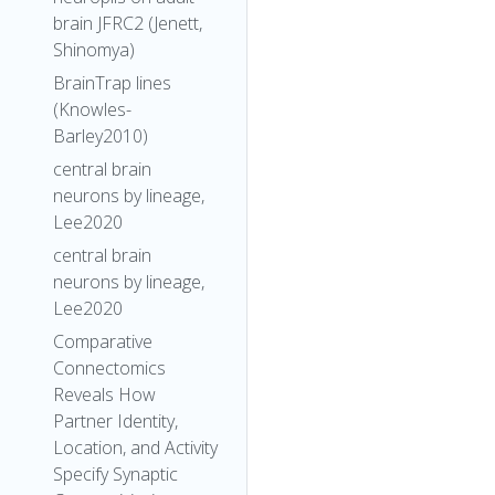
brain JFRC2 (Jenett,
Shinomya)
BrainTrap lines
(Knowles-
Barley2010)
central brain
neurons by lineage,
Lee2020
central brain
neurons by lineage,
Lee2020
Comparative
Connectomics
Reveals How
Partner Identity,
Location, and Activity
Specify Synaptic