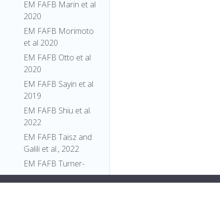
EM FAFB Marin et al
2020
EM FAFB Morimoto
et al 2020
EM FAFB Otto et al
2020
EM FAFB Sayin et al
2019
EM FAFB Shiu et al.
2022
EM FAFB Taisz and
Galili et al., 2022
EM FAFB Turner-
Evans et al 2020
y:flex;">
"relationships"
: [],
EM FAFB Wang et al
"xrefs"
: [],
2020a
"anatomy_channel_image"
: [],
EM FAFB Wang et al