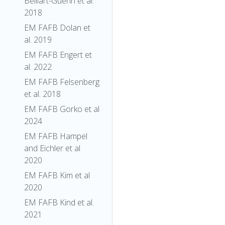
Belliart-Guerin et al.
2018
EM FAFB Dolan et
al. 2019
EM FAFB Engert et
al. 2022
EM FAFB Felsenberg
et al. 2018
EM FAFB Gorko et al
2024
EM FAFB Hampel
and Eichler et al
2020
EM FAFB Kim et al
2020
EM FAFB Kind et al.
2021