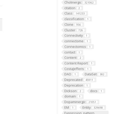
Cholinergic
321062
citation
2
Class
141233
classification
1
Clone
956
Cluster
726
Connectivity
1
connectome
1
Connectomics
1
contact
1
Content
2
Content Report
1
CostaJefferis
1
DAO
DataSet
1
382
Deprecated
45911
Deprecation
1
Dickson
docs
2
1
domain
1
Dopaminergic
21051
EM
Entity
1
329698
Expression_pattern