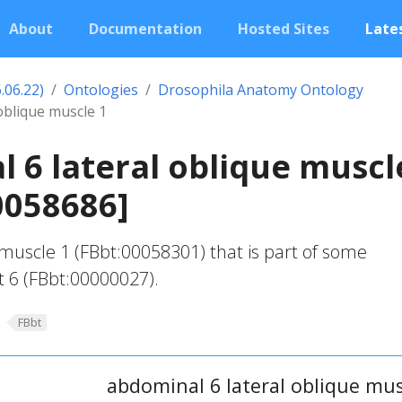
About
Documentation
Hosted Sites
Lates
.06.22)
Ontologies
Drosophila Anatomy Ontology
oblique muscle 1
 6 lateral oblique muscl
0058686]
 muscle 1 (FBbt:00058301) that is part of some
 6 (FBbt:00000027).
FBbt
abdominal 6 lateral oblique mus