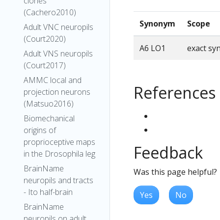
clones
(Cachero2010)
Synonym
Scope
Adult VNC neuropils
(Court2020)
A6 LO1
exact s
Adult VNS neuropils
(Court2017)
AMMC local and
References
projection neurons
(Matsuo2016)
Biomechanical
origins of
proprioceptive maps
Feedback
in the Drosophila leg
BrainName
Was this page helpful?
neuropils and tracts
- Ito half-brain
Yes
No
BrainName
neuropils on adult