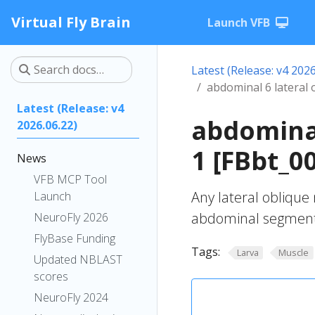
Virtual Fly Brain
Launch VFB
Latest (Release: v4 2026
abdominal 6 lateral 
Latest (Release: v4
abdominal
2026.06.22)
1 [FBbt_0
News
VFB MCP Tool
Any lateral oblique
Launch
abdominal segment
NeuroFly 2026
FlyBase Funding
Tags:
Larva
Muscle
Updated NBLAST
scores
NeuroFly 2024