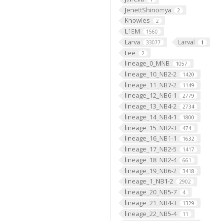
JenettShinomya
2
Knowles
2
L1EM
1560
Larva
Larval
33077
1
Lee
2
lineage_0_MNB
1057
lineage_10_NB2-2
1420
lineage_11_NB7-2
1149
lineage_12_NB6-1
2779
lineage_13_NB4-2
2734
lineage_14_NB4-1
1800
lineage_15_NB2-3
474
lineage_16_NB1-1
1632
lineage_17_NB2-5
1417
lineage_18_NB2-4
661
lineage_19_NB6-2
3418
lineage_1_NB1-2
2902
lineage_20_NB5-7
4
lineage_21_NB4-3
1329
lineage_22_NB5-4
11