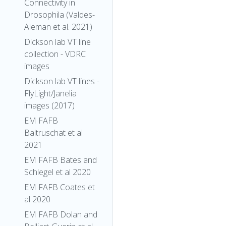
Connectivity in
Drosophila (Valdes-
Aleman et al. 2021)
Dickson lab VT line
collection - VDRC
images
Dickson lab VT lines -
FlyLight/Janelia
images (2017)
EM FAFB
Baltruschat et al
2021
EM FAFB Bates and
Schlegel et al 2020
EM FAFB Coates et
al 2020
EM FAFB Dolan and