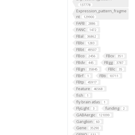
137778
Expression_pattern_fragme
nt
129900
FAFB
2886
FANC
1472
FBal
36862
FBbi
1283
FBbt
49507
FBco
FBcv
2456
351
FBdv
FBgg
445
3787
FBgn
FBlc
35845
35
FBrf
FBti
1
10711
FBtp
45917
Feature
46568
fish
1
fly brain atlas
1
FlyLight
funding
3
2
GABAergic
121099
Ganglion
60
Gene
35290
GENO
531