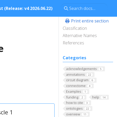
t (Release: v4 2026.06.22)
Print entire section
Classification
Alternative Names
References
e
Categories
acknowledgements
5
annotations
22
circuit diagram
6
connectome
4
Examples
1
funding
help
2
14
how to cite
3
ontologies
22
cle 1
overview
11