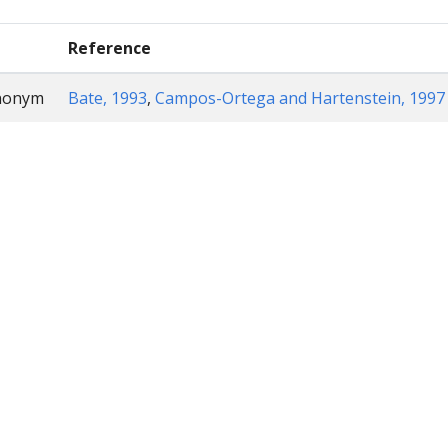
Reference
ynonym
Bate, 1993
,
Campos-Ortega and Hartenstein, 1997