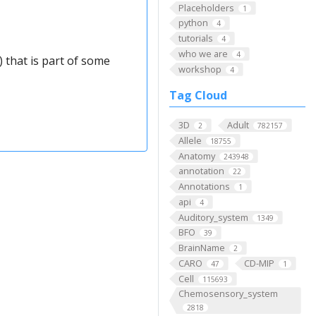
Placeholders
1
python
4
tutorials
4
who we are
4
 that is part of some
workshop
4
Tag Cloud
3D
Adult
2
782157
Allele
18755
Anatomy
243948
annotation
22
Annotations
1
api
4
Auditory_system
1349
BFO
39
BrainName
2
CARO
CD-MIP
47
1
Cell
115693
Chemosensory_system
2818