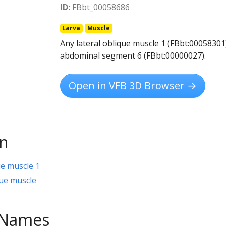
ID:
FBbt_00058686
Larva
Muscle
Any lateral oblique muscle 1 (FBbt:00058301)
abdominal segment 6 (FBbt:00000027).
Open in VFB 3D Browser →
on
ue muscle 1
ue muscle
e Names