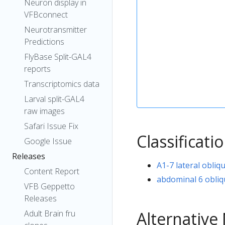
Neuron display in
VFBconnect
Neurotransmitter
Predictions
FlyBase Split-GAL4
reports
Transcriptomics data
Larval split-GAL4
raw images
Safari Issue Fix
Classificati
Google Issue
Releases
A1-7 lateral obliq
Content Report
abdominal 6 obliq
VFB Geppetto
Releases
Alternativ
Adult Brain fru