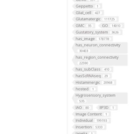
Geppetto
1
Glial_cell
427
Glutamatergic
111725
GMC
GO
35
14010
Gustatory_system
3626
has_image
178778
has_neuron_connectivity
30403
has_region_connectivity
22590
has_subClass
410
hasScRNAseq
29
Histaminergic
20968
hosted
1
Hygrosensory_system
535
IAO
IIP3D
80
1
Image Content
1
Individual
199193
Insertion
5333
Janelia
1