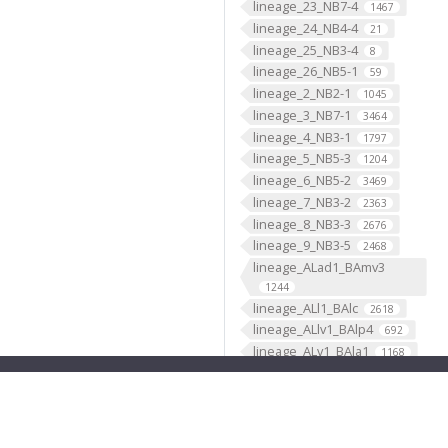
lineage_23_NB7-4
1467
lineage_24_NB4-4
21
lineage_25_NB3-4
8
lineage_26_NB5-1
59
lineage_2_NB2-1
1045
lineage_3_NB7-1
3464
lineage_4_NB3-1
1797
lineage_5_NB5-3
1204
lineage_6_NB5-2
3469
lineage_7_NB3-2
2363
lineage_8_NB3-3
2676
lineage_9_NB3-5
2468
lineage_ALad1_BAmv3
1244
lineage_ALl1_BAlc
2618
lineage_ALlv1_BAlp4
692
lineage_ALv1_BAla1
1168
lineage_ALv2_BAla2
669
lineage_AOTUv1_DALcm2
596
lineage_AOTUv2_DALl1