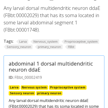
Any larval dorsal multidendritic neuron ddaE
(FBbt:00002029) that has its soma located in
some larval abdominal segment 1
(FBbt:00001748).
Tags:
Larva
Nervous_system
Proprioceptive_system
Sensory_neuron
primary_neuron
FBbt
abdominal 1 dorsal multidendritic
neuron ddaE
ID:
FBbt_00002419
Larva
Nervous system
Proprioceptive system
Sensory neuron
primary neuron
Any larval dorsal multidendritic neuron ddaE
(FBbt:00002029) that has its soma located in some