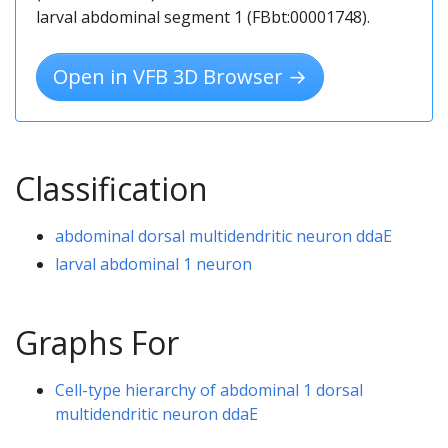
larval abdominal segment 1 (FBbt:00001748).
Open in VFB 3D Browser →
Classification
abdominal dorsal multidendritic neuron ddaE
larval abdominal 1 neuron
Graphs For
Cell-type hierarchy of abdominal 1 dorsal
multidendritic neuron ddaE