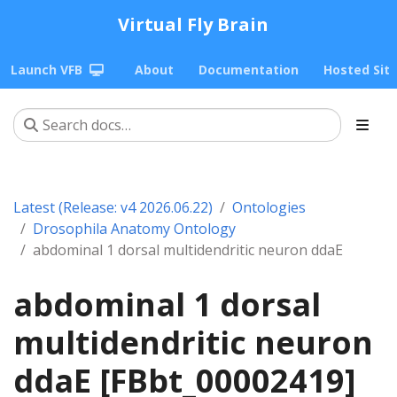
Virtual Fly Brain
Launch VFB
About
Documentation
Hosted Sit
Latest (Release: v4 2026.06.22)
Ontologies
Drosophila Anatomy Ontology
abdominal 1 dorsal multidendritic neuron ddaE
abdominal 1 dorsal
multidendritic neuron
ddaE [FBbt_00002419]