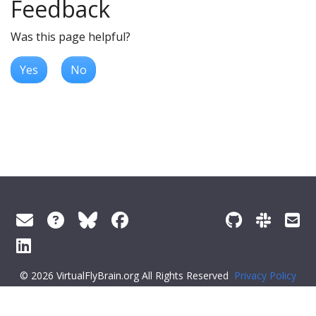
Feedback
Was this page helpful?
Yes
No
© 2026 VirtualFlyBrain.org All Rights Reserved
Privacy Policy
About Virtual Fly Brain