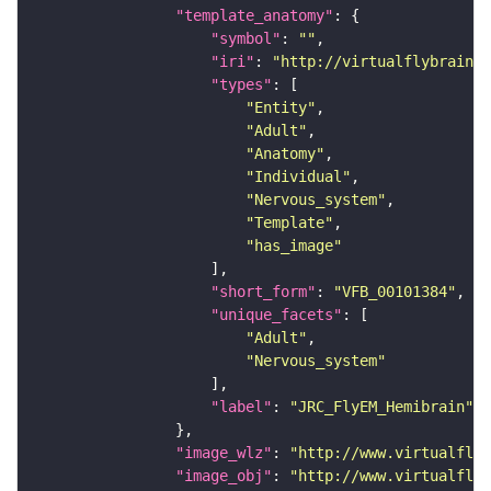
"template_anatomy"
"symbol"
: 
""
"iri"
: 
"http://virtualflybrain.o
"types"
"Entity"
"Adult"
"Anatomy"
"Individual"
"Nervous_system"
"Template"
"has_image"
"short_form"
: 
"VFB_00101384"
"unique_facets"
"Adult"
"Nervous_system"
"label"
: 
"JRC_FlyEM_Hemibrain"
"image_wlz"
: 
"http://www.virtualflyb
"image_obj"
: 
"http://www.virtualflyb