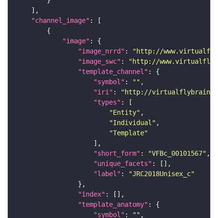
"channel_image"
"image"
"image_nrrd"
: 
"http://www.virtualfly
"image_swc"
: 
"http://www.virtualflyb
"template_channel"
"symbol"
: 
""
"iri"
: 
"http://virtualflybrain.o
"types"
"Entity"
"Individual"
"Template"
"short_form"
: 
"VFBc_00101567"
"unique_facets"
"label"
: 
"JRC2018Unisex_c"
"index"
"template_anatomy"
"symbol"
: 
""