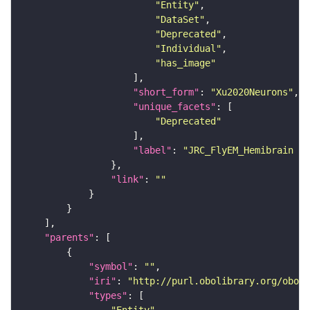
"Entity"
"DataSet"
"Deprecated"
"Individual"
"has_image"
"short_form"
: 
"Xu2020Neurons"
"unique_facets"
"Deprecated"
"label"
: 
"JRC_FlyEM_Hemibrain n
"link"
: 
""
"parents"
"symbol"
: 
""
"iri"
: 
"http://purl.obolibrary.org/obo/F
"types"