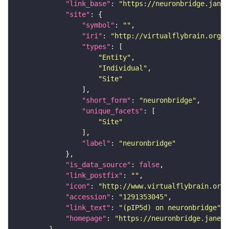
"link_base"
: 
"https://neuronbridge.janel
"site"
"symbol"
: 
""
"iri"
: 
"http://virtualflybrain.org/r
"types"
"Entity"
"Individual"
"Site"
"short_form"
: 
"neuronbridge"
"unique_facets"
"Site"
"label"
: 
"neuronbridge"
"is_data_source"
: 
false
"link_postfix"
: 
""
"icon"
: 
"http://www.virtualflybrain.org/
"accession"
: 
"1291353045"
"link_text"
: 
"(pIP5d) on neuronbridge"
"homepage"
: 
"https://neuronbridge.janeli