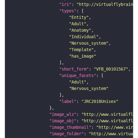
"iri"
: 
"http://virtualflybrain.o
"types"
"Entity"
"Adult"
"Anatomy"
"Individual"
"Nervous_system"
"Template"
"has_image"
"short_form"
: 
"VFB_00101567"
"unique_facets"
"Adult"
"Nervous_system"
"label"
: 
"JRC2018Unisex"
"image_wlz"
: 
"http://www.virtualflyb
"image_obj"
: 
"http://www.virtualflyb
"image_thumbnail"
: 
"http://www.virtu
"image_folder"
: 
"http://www.virtualf