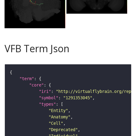
VFB Term Json
"term"
"core"
"iri"
: 
"http://virtualflybrain.org/repor
"symbol"
: 
"1291353045"
"types"
"Entity"
"Anatomy"
"Cell"
"Deprecated"