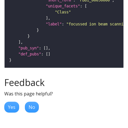
"short_form"
: 
"FBbi_00050000"
"unique_facets"
"Class"
"label"
: 
"focussed ion beam scanning
"pub_syn"
"def_pubs"
Feedback
Was this page helpful?
Yes
No