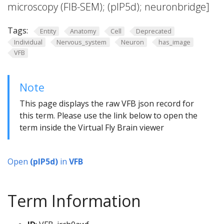
microscopy (FIB-SEM); (pIP5d); neuronbridge]
Tags:
Entity
Anatomy
Cell
Deprecated
Individual
Nervous_system
Neuron
has_image
VFB
Note
This page displays the raw VFB json record for
this term. Please use the link below to open the
term inside the Virtual Fly Brain viewer
Open
(pIP5d)
in
VFB
Term Information