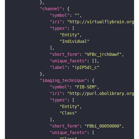
"channel"
"symbol"
: 
""
"iri"
: 
"http://virtualflybrain.org/
"types"
"Entity"
"Individual"
"short_form"
: 
"VFBc_jrch0awf"
"unique_facets"
"label"
: 
"(pIP5d)_c"
"imaging_technique"
"symbol"
: 
"FIB-SEM"
"iri"
: 
"http://purl.obolibrary.org/o
"types"
"Entity"
"Class"
"short_form"
: 
"FBbi_00050000"
"unique_facets"