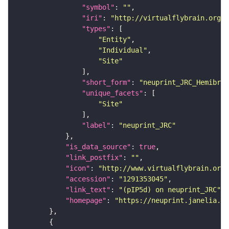
"symbol"
: 
""
"iri"
: 
"http://virtualflybrain.org/r
"types"
"Entity"
"Individual"
"Site"
"short_form"
: 
"neuprint_JRC_Hemibrai
"unique_facets"
"Site"
"label"
: 
"neuprint_JRC"
"is_data_source"
: 
true
"link_postfix"
: 
""
"icon"
: 
"http://www.virtualflybrain.org/
"accession"
: 
"1291353045"
"link_text"
: 
"(pIP5d) on neuprint_JRC"
"homepage"
: 
"https://neuprint.janelia.or