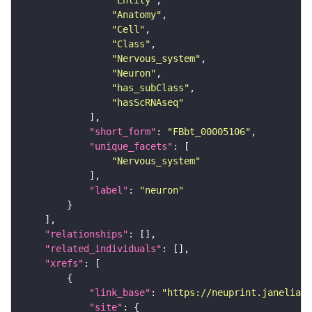
"Entity"
"Anatomy"
"Cell"
"Class"
"Nervous_system"
"Neuron"
"has_subClass"
"hasScRNAseq"
"short_form"
: 
"FBbt_00005106"
"unique_facets"
"Nervous_system"
"label"
: 
"neuron"
"relationships"
"related_individuals"
"xrefs"
"link_base"
: 
"https://neuprint.janelia.o
"site"