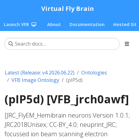
Virtual Fly Brain
Launch VFB
About
Documentation
Hosted Sit
Latest (Release: v4 2026.06.22)
Ontologies
VFB Image Ontology
(pIP5d)
(pIP5d) [VFB_jrch0awf]
[JRC_FlyEM_Hemibrain neurons Version 1.0.1;
JRC2018Unisex; CC-BY_4.0; neuprint_JRC;
focussed ion beam scanning electron