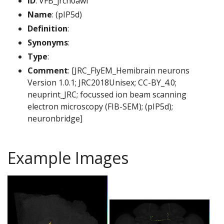
ID
: VFB_jrch0awf
Name
: (pIP5d)
Definition
:
Synonyms
:
Type
:
Comment
: [JRC_FlyEM_Hemibrain neurons
Version 1.0.1; JRC2018Unisex; CC-BY_4.0;
neuprint_JRC; focussed ion beam scanning
electron microscopy (FIB-SEM); (pIP5d);
neuronbridge]
Example Images