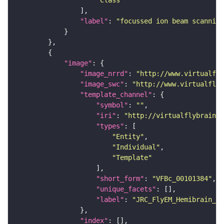
"Class"
"label"
: 
"focussed ion beam scanning
"image"
"image_nrrd"
: 
"http://www.virtualfly
"image_swc"
: 
"http://www.virtualflyb
"template_channel"
"symbol"
: 
""
"iri"
: 
"http://virtualflybrain.o
"types"
"Entity"
"Individual"
"Template"
"short_form"
: 
"VFBc_00101384"
"unique_facets"
"label"
: 
"JRC_FlyEM_Hemibrain_c"
"index"