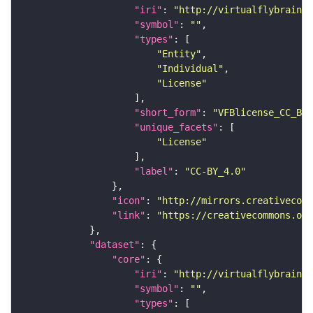
"iri"
: 
"http://virtualflybrain.o
"symbol"
: 
""
"types"
"Entity"
"Individual"
"License"
"short_form"
: 
"VFBlicense_CC_BY_
"unique_facets"
"License"
"label"
: 
"CC-BY_4.0"
"icon"
: 
"http://mirrors.creativecomm
"link"
: 
"https://creativecommons.or
"dataset"
"core"
"iri"
: 
"http://virtualflybrain.o
"symbol"
: 
""
"types"