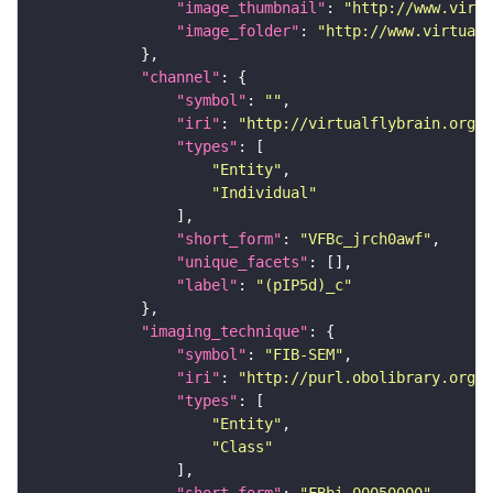
"image_thumbnail"
: 
"http://www.virtu
"image_folder"
: 
"http://www.virtualf
"channel"
"symbol"
: 
""
"iri"
: 
"http://virtualflybrain.org/
"types"
"Entity"
"Individual"
"short_form"
: 
"VFBc_jrch0awf"
"unique_facets"
"label"
: 
"(pIP5d)_c"
"imaging_technique"
"symbol"
: 
"FIB-SEM"
"iri"
: 
"http://purl.obolibrary.org/o
"types"
"Entity"
"Class"