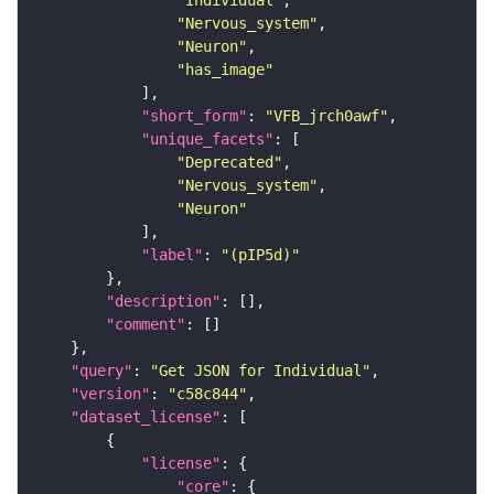
"Individual"
"Nervous_system"
"Neuron"
"has_image"
"short_form"
: 
"VFB_jrch0awf"
"unique_facets"
"Deprecated"
"Nervous_system"
"Neuron"
"label"
: 
"(pIP5d)"
"description"
"comment"
"query"
: 
"Get JSON for Individual"
"version"
: 
"c58c844"
"dataset_license"
"license"
"core"