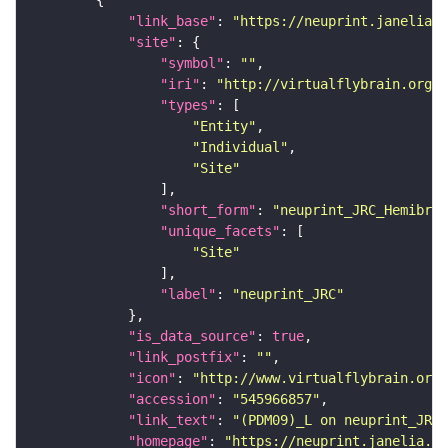
"link_base"
: 
"https://neuprint.janelia.o
"site"
"symbol"
: 
""
"iri"
: 
"http://virtualflybrain.org/r
"types"
"Entity"
"Individual"
"Site"
"short_form"
: 
"neuprint_JRC_Hemibrai
"unique_facets"
"Site"
"label"
: 
"neuprint_JRC"
"is_data_source"
: 
true
"link_postfix"
: 
""
"icon"
: 
"http://www.virtualflybrain.org/
"accession"
: 
"545966857"
"link_text"
: 
"(PDM09)_L on neuprint_JRC"
"homepage"
: 
"https://neuprint.janelia.or