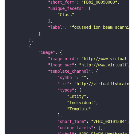
"short_form"
: 
"FBbi_00050000"
"unique_facets"
"Class"
"label"
: 
"focussed ion beam scanning
"image"
"image_nrrd"
: 
"http://www.virtualfly
"image_swc"
: 
"http://www.virtualflyb
"template_channel"
"symbol"
: 
""
"iri"
: 
"http://virtualflybrain.o
"types"
"Entity"
"Individual"
"Template"
"short_form"
: 
"VFBc_00101384"
"unique_facets"