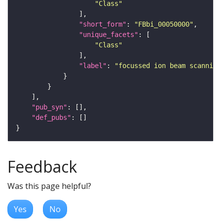
"Class"
"short_form"
: 
"FBbi_00050000"
"unique_facets"
"Class"
"label"
: 
"focussed ion beam scanning
"pub_syn"
"def_pubs"
Feedback
Was this page helpful?
Yes
No