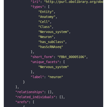
"iri"
: 
"http://purl.obolibrary.org/obo/F
"types"
"Entity"
"Anatomy"
"Cell"
"Class"
"Nervous_system"
"Neuron"
"has_subClass"
"hasScRNAseq"
"short_form"
: 
"FBbt_00005106"
"unique_facets"
"Nervous_system"
"label"
: 
"neuron"
"relationships"
"related_individuals"
"xrefs"