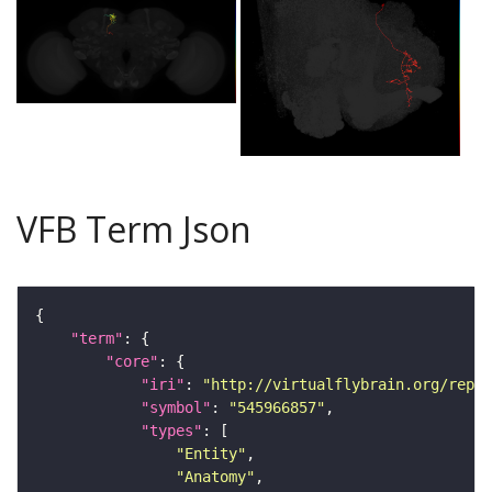
VFB Term Json
"term"
"core"
"iri"
: 
"http://virtualflybrain.org/repor
"symbol"
: 
"545966857"
"types"
"Entity"
"Anatomy"