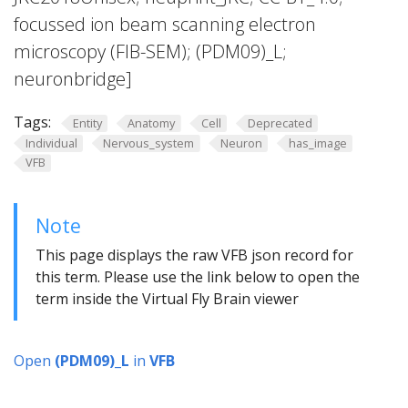
focussed ion beam scanning electron
microscopy (FIB-SEM); (PDM09)_L;
neuronbridge]
Tags:
Entity
Anatomy
Cell
Deprecated
Individual
Nervous_system
Neuron
has_image
VFB
Note
This page displays the raw VFB json record for
this term. Please use the link below to open the
term inside the Virtual Fly Brain viewer
Open
(PDM09)_L
in
VFB