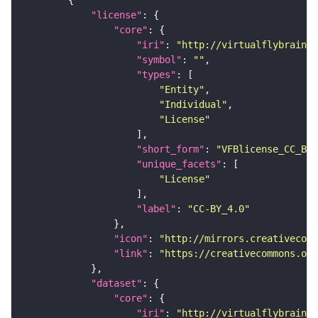
"license"
"core"
"iri"
: 
"http://virtualflybrain.o
"symbol"
: 
""
"types"
"Entity"
"Individual"
"License"
"short_form"
: 
"VFBlicense_CC_BY_
"unique_facets"
"License"
"label"
: 
"CC-BY_4.0"
"icon"
: 
"http://mirrors.creativecomm
"link"
: 
"https://creativecommons.or
"dataset"
"core"
"iri"
: 
"http://virtualflybrain.o