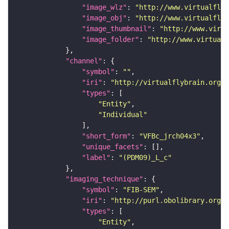
"image_wlz"
: 
"http://www.virtualflyb
"image_obj"
: 
"http://www.virtualflyb
"image_thumbnail"
: 
"http://www.virtu
"image_folder"
: 
"http://www.virtualf
"channel"
"symbol"
: 
""
"iri"
: 
"http://virtualflybrain.org/
"types"
"Entity"
"Individual"
"short_form"
: 
"VFBc_jrch04x3"
"unique_facets"
"label"
: 
"(PDM09)_L_c"
"imaging_technique"
"symbol"
: 
"FIB-SEM"
"iri"
: 
"http://purl.obolibrary.org/o
"types"
"Entity"