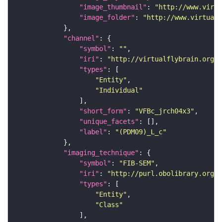
"image_thumbnail"
: 
"http://www.virtu
"image_folder"
: 
"http://www.virtualf
"channel"
"symbol"
: 
""
"iri"
: 
"http://virtualflybrain.org/
"types"
"Entity"
"Individual"
"short_form"
: 
"VFBc_jrch04x3"
"unique_facets"
"label"
: 
"(PDM09)_L_c"
"imaging_technique"
"symbol"
: 
"FIB-SEM"
"iri"
: 
"http://purl.obolibrary.org/o
"types"
"Entity"
"Class"