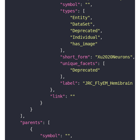
"symbol"
: 
""
"types"
"Entity"
"DataSet"
"Deprecated"
"Individual"
"has_image"
"short_form"
: 
"Xu2020Neurons"
"unique_facets"
"Deprecated"
"label"
: 
"JRC_FlyEM_Hemibrain n
"link"
: 
""
"parents"
"symbol"
: 
""