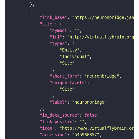
"link_base"
: 
"https://neuronbridge.janel
"site"
"symbol"
: 
""
"iri"
: 
"http://virtualflybrain.org/r
"types"
"Entity"
"Individual"
"Site"
"short_form"
: 
"neuronbridge"
"unique_facets"
"Site"
"label"
: 
"neuronbridge"
"is_data_source"
: 
false
"link_postfix"
: 
""
"icon"
: 
"http://www.virtualflybrain.org/
"accession"
: 
"545966857"