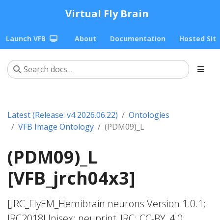
Virtual Fly Brain
Launch VFB
About
Documentation
Hosted Sit
Latest (Release: v4 2026.06.22)
Ontologies
VFB Image Ontology
(PDM09)_L
(PDM09)_L
[VFB_jrch04x3]
[JRC_FlyEM_Hemibrain neurons Version 1.0.1;
JRC2018Unisex; neuprint_JRC; CC-BY_4.0;