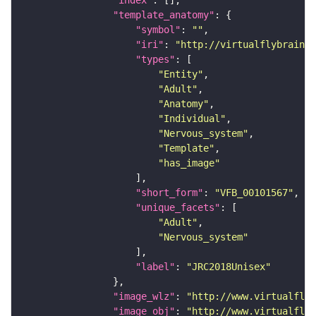
"index"
"template_anatomy"
"symbol"
: 
""
"iri"
: 
"http://virtualflybrain.o
"types"
"Entity"
"Adult"
"Anatomy"
"Individual"
"Nervous_system"
"Template"
"has_image"
"short_form"
: 
"VFB_00101567"
"unique_facets"
"Adult"
"Nervous_system"
"label"
: 
"JRC2018Unisex"
"image_wlz"
: 
"http://www.virtualflyb
"image_obj"
: 
"http://www.virtualflyb