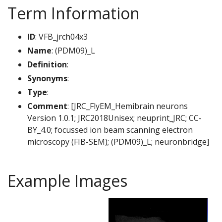
Term Information
ID
: VFB_jrch04x3
Name
: (PDM09)_L
Definition
:
Synonyms
:
Type
:
Comment
: [JRC_FlyEM_Hemibrain neurons
Version 1.0.1; JRC2018Unisex; neuprint_JRC; CC-
BY_4.0; focussed ion beam scanning electron
microscopy (FIB-SEM); (PDM09)_L; neuronbridge]
Example Images