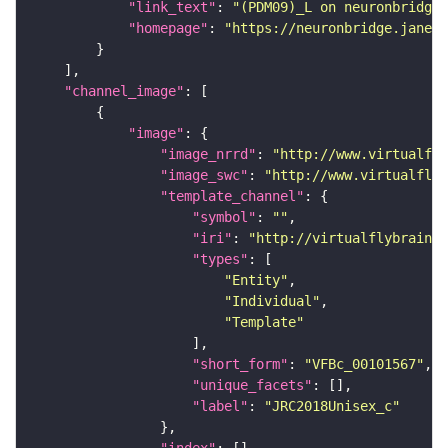
"link_text"
: 
"(PDM09)_L on neuronbridge"
"homepage"
: 
"https://neuronbridge.janeli
"channel_image"
"image"
"image_nrrd"
: 
"http://www.virtualfly
"image_swc"
: 
"http://www.virtualflyb
"template_channel"
"symbol"
: 
""
"iri"
: 
"http://virtualflybrain.o
"types"
"Entity"
"Individual"
"Template"
"short_form"
: 
"VFBc_00101567"
"unique_facets"
"label"
: 
"JRC2018Unisex_c"