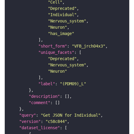
"Cell"
"Deprecated"
"Individual"
"Nervous_system"
"Neuron"
"has_image"
"short_form"
: 
"VFB_jrch04x3"
"unique_facets"
"Deprecated"
"Nervous_system"
"Neuron"
"label"
: 
"(PDM09)_L"
"description"
"comment"
"query"
: 
"Get JSON for Individual"
"version"
: 
"c58c844"
"dataset_license"