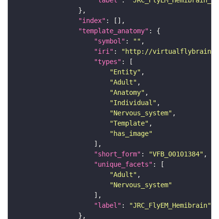
"label"
: 
"JRC_FlyEM_Hemibrain_c"
"index"
"template_anatomy"
"symbol"
: 
""
"iri"
: 
"http://virtualflybrain.o
"types"
"Entity"
"Adult"
"Anatomy"
"Individual"
"Nervous_system"
"Template"
"has_image"
"short_form"
: 
"VFB_00101384"
"unique_facets"
"Adult"
"Nervous_system"
"label"
: 
"JRC_FlyEM_Hemibrain"