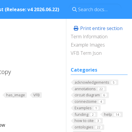
t (Release: v4 2026.06.22)
Print entire section
Term Information
Example Images
VFB Term Json
Categories
copy
acknowledgements
5
annotations
22
has_image
VFB
circuit diagram
6
connectome
4
Examples
1
funding
help
2
14
how to cite
3
low
ontologies
22