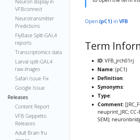
Neuron display in
VFBconnect
Neurotransmitter
Open
(pC1)
in
VFB
Predictions
FlyBase Split-GAL4
Term Infor
reports
Transcriptomics data
ID
: VFB_jrch01rj
Larval split-GAL4
raw images
Name
: (pC1)
Definition
:
Safari Issue Fix
Synonyms
:
Google Issue
Type
:
Releases
Comment
: [JRC_
Content Report
neuprint_JRC; CC-
VFB Geppetto
SEM); neuronbridg
Releases
Adult Brain fru