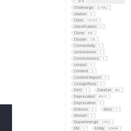
2818
Cholinergic
321062
citation
2
Class
141233
classification
1
Clone
956
Cluster
726
Connectivity
1
connectome
1
Connectomics
1
contact
1
Content
2
Content Report
1
CostaJefferis
1
DAO
DataSet
1
382
Deprecated
45911
Deprecation
1
Dickson
docs
2
1
domain
1
Dopaminergic
21051
EM
Entity
1
329698