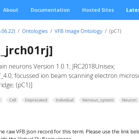
About
Documentation
Hosted Sites
Lates
.06.22)
Ontologies
VFB Image Ontology
(pC1)
_jrch01rj]
in neurons Version 1.0.1; JRC2018Unisex;
Y_4.0; focussed ion beam scanning electron micros
idge; (pC1)]
y
Cell
Deprecated
Individual
Nervous_system
Neuron
he raw VFB json record for this term. Please use the link be
ide the Virtual Fly Brain viewer