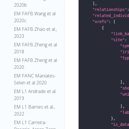
2020b
"relationships"
EM FAFB Wang et al
"related_indivi
2020c
"xrefs"
EM FAFB Zhao et al.,
"link_b
2023
"site"
EM FAFB Zheng et al
"sy
2018
"ir
"ty
EM FAFB Zheng et al
2020
EM FANC Maniates-
Selvin et al 2020
"sh
EM L1 Andrade et al.
"un
2019
EM L1 Barnes et al.,
"la
2022
EM L1 Carreira-
"is_dat