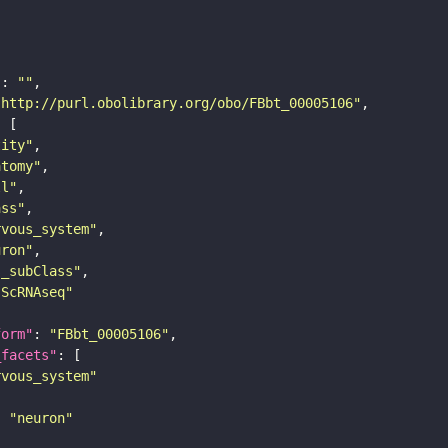
"
: 
""
"http://purl.obolibrary.org/obo/FBbt_00005106"
tity"
atomy"
ll"
ass"
rvous_system"
uron"
s_subClass"
sScRNAseq"
form"
: 
"FBbt_00005106"
_facets"
rvous_system"
: 
"neuron"