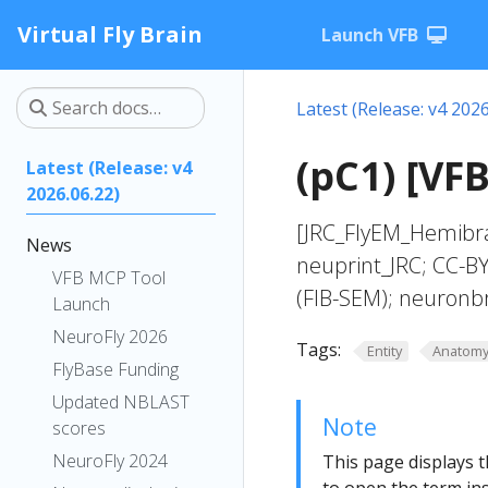
Virtual Fly Brain
Launch VFB
Latest (Release: v4 2026
(pC1) [VFB
Latest (Release: v4
2026.06.22)
[JRC_FlyEM_Hemibra
News
neuprint_JRC; CC-B
VFB MCP Tool
(FIB-SEM); neuronbr
Launch
NeuroFly 2026
Tags:
Entity
Anatom
FlyBase Funding
Updated NBLAST
Note
scores
NeuroFly 2024
This page displays t
to open the term ins