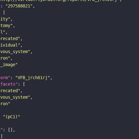
"
: 
"297588821"
tity"
atomy"
ll"
precated"
dividual"
rvous_system"
uron"
s_image"
form"
: 
"VFB_jrch01rj"
_facets"
precated"
rvous_system"
uron"
: 
"(pC1)"
n"