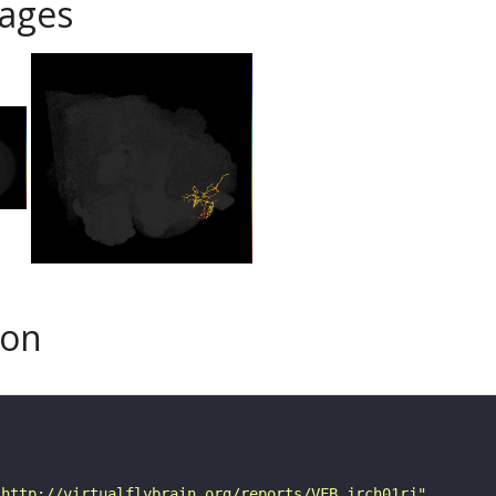
ages
son
"http://virtualflybrain.org/reports/VFB_jrch01rj"