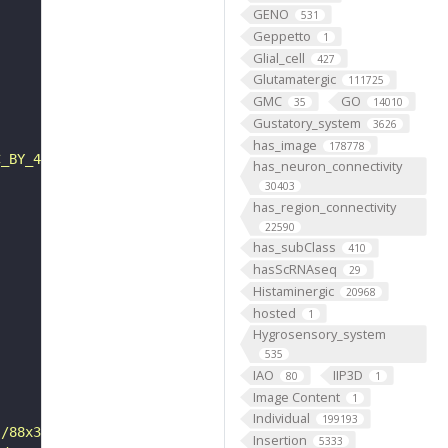
GENO
531
Geppetto
1
Glial_cell
427
Glutamatergic
111725
GMC
GO
35
14010
Gustatory_system
3626
has_image
178778
C_BY_4_0"
has_neuron_connectivity
30403
has_region_connectivity
22590
has_subClass
410
hasScRNAseq
29
Histaminergic
20968
hosted
1
Hygrosensory_system
535
IAO
IIP3D
80
1
Image Content
1
Individual
199193
s/88x31/png/by.png"
Insertion
5333