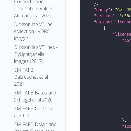
Connectivity in
Drosophila (Valdes-
"query"
: 
"Get J
Aleman et al. 2021)
"version"
: 
"c58
"dataset_licens
Dickson lab VT line
collection - VDRC
"licens
images
"co
Dickson lab VT lines -
FlyLight/Janelia
images (2017)
EM FAFB
Baltruschat et al
2021
EM FAFB Bates and
Schlegel et al 2020
EM FAFB Coates et
al 2020
EM FAFB Dolan and
"ic