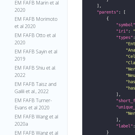
EM FAFB Marin et al
2020
"parents"
EM FAFB Morimoto
"symbol
et al 2020
"iri"
: 
EM FAFB Otto et al
"types"
2020
"En
"An
EM FAFB Sayin et al
"Ce
2019
"Cl
EM FAFB Shiu et al.
"Ne
2022
"Ne
"ha
EM FAFB Taisz and
"ha
Galili et al., 2022
EM FAFB Turner-
"short_
Evans et al 2020
"unique
"Ne
EM FAFB Wang et al
2020a
"label"
EM FAFB Wang et al