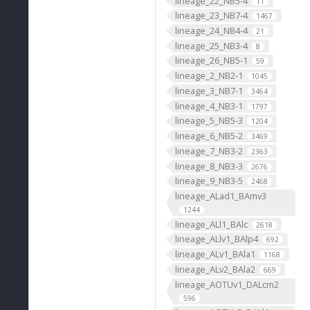
lineage_22_NB5-4
11
lineage_23_NB7-4
1467
lineage_24_NB4-4
21
lineage_25_NB3-4
8
lineage_26_NB5-1
59
lineage_2_NB2-1
1045
lineage_3_NB7-1
3464
lineage_4_NB3-1
1797
lineage_5_NB5-3
1204
lineage_6_NB5-2
3469
lineage_7_NB3-2
2363
lineage_8_NB3-3
2676
lineage_9_NB3-5
2468
lineage_ALad1_BAmv3
1244
lineage_ALl1_BAlc
2618
lineage_ALlv1_BAlp4
692
lineage_ALv1_BAla1
1168
lineage_ALv2_BAla2
669
lineage_AOTUv1_DALcm2
596