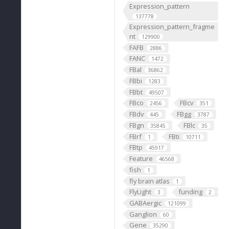
Expression_pattern
137778
Expression_pattern_fragme
nt
129900
FAFB
2886
FANC
1472
FBal
36862
FBbi
1283
FBbt
49507
FBco
FBcv
2456
351
FBdv
FBgg
445
3787
FBgn
FBlc
35845
35
FBrf
FBti
1
10711
FBtp
45917
Feature
46568
fish
1
fly brain atlas
1
FlyLight
funding
3
2
GABAergic
121099
Ganglion
60
Gene
35290