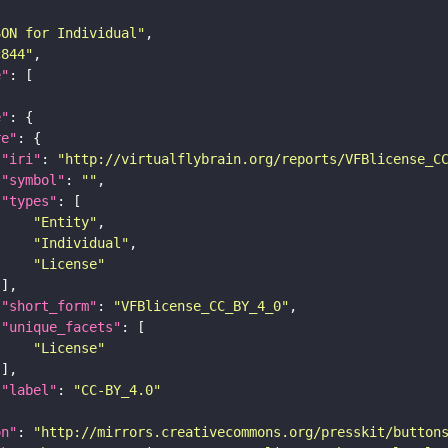
SON for Individual"
c844"
e"
e"
re"
"iri"
: 
"http://virtualflybrain.org/reports/VFBlicense_C
"symbol"
: 
""
"types"
"Entity"
"Individual"
"License"
"short_form"
: 
"VFBlicense_CC_BY_4_0"
"unique_facets"
"License"
"label"
: 
"CC-BY_4.0"
on"
: 
"http://mirrors.creativecommons.org/presskit/button