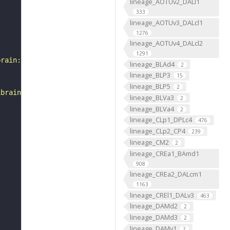
lineage_AOTUv2_DALl1
333
lineage_AOTUv3_DALcl1
1276
lineage_AOTUv4_DALcl2
1291
brain:v1.0&qt=findneurons&tab=0&ftab=&q=1&qr[0][code]=fn
lineage_BLAd4
2
lineage_BLP3
15
lineage_BLP5
2
ibrain_1point0point1"
lineage_BLVa3
2
lineage_BLVa4
2
lineage_CLp1_DPLc4
476
lineage_CLp2_CP4
239
lineage_CM2
2
lineage_CREa1_BAmd1
908
lineage_CREa2_DALcm1
1163
lineage_CREl1_DALv3
463
lineage_DAMd2
2
lineage_DAMd3
2
lineage_DAMv1
2