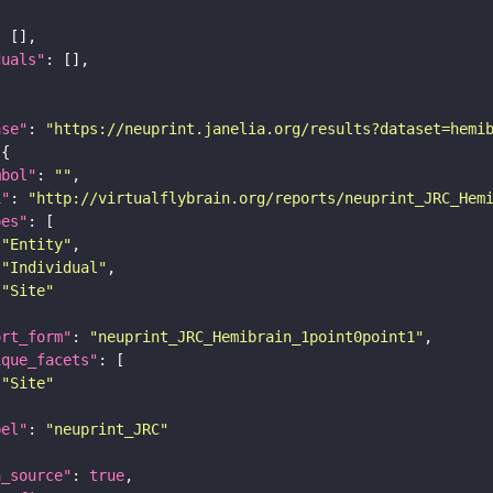
duals"
ase"
: 
"https://neuprint.janelia.org/results?dataset=hemi
mbol"
: 
""
i"
: 
"http://virtualflybrain.org/reports/neuprint_JRC_Hem
pes"
"Entity"
"Individual"
"Site"
ort_form"
: 
"neuprint_JRC_Hemibrain_1point0point1"
ique_facets"
"Site"
bel"
: 
"neuprint_JRC"
a_source"
: 
true