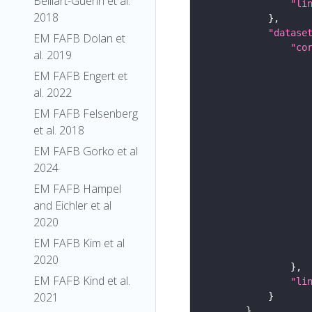
Belliart-Guerin et al.
"li
2018
"datase
EM FAFB Dolan et
"co
al. 2019
EM FAFB Engert et
al. 2022
EM FAFB Felsenberg
et al. 2018
EM FAFB Gorko et al
2024
EM FAFB Hampel
and Eichler et al
2020
EM FAFB Kim et al
2020
EM FAFB Kind et al.
"li
2021