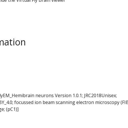
mation
FlyEM_Hemibrain neurons Version 1.0.1; JRC2018Unisex;
BY_4.0; focussed ion beam scanning electron microscopy (FI
e; (pC1)]