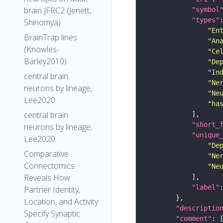
brain JFRC2 (Jenett,
"symbol
"types"
Shinomya)
"En
BrainTrap lines
"An
(Knowles-
"Ce
Barley2010)
"De
"In
central brain
"Ne
neurons by lineage,
"Ne
Lee2020
"ha
central brain
"short_
neurons by lineage,
"unique
Lee2020
"De
Comparative
"Ne
Connectomics
"Ne
Reveals How
"label"
Partner Identity,
Location, and Activity
"descriptio
Specify Synaptic
"comment"