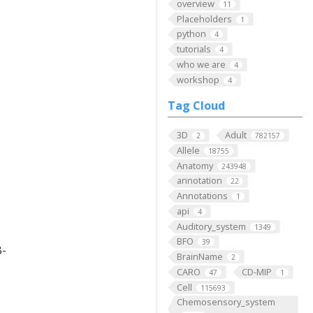
overview
11
Placeholders
1
python
4
tutorials
4
who we are
4
workshop
4
Tag Cloud
3D
Adult
2
782157
Allele
18755
Anatomy
243948
annotation
22
Annotations
1
api
4
Auditory_system
1349
BFO
39
B-
BrainName
2
CARO
CD-MIP
47
1
Cell
115693
Chemosensory_system