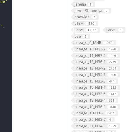
ode"
Janelia
1
JenettShinomya
2
Knowles
2
L1EM
1560
s"
Larva
Larval
33077
1
Lee
2
lineage_0_MNB
1057
lineage_10_NB2-2
1420
lineage_11_NB7-2
1149
lineage_12_NB6-1
2779
lineage_13_NB4-2
2734
lineage_14_NB4-1
1800
lineage_15_NB2-3
474
lineage_16_NB1-1
1632
lineage_17_NB2-5
1417
lineage_18_NB2-4
661
lineage_19_NB6-2
3418
lineage_1_NB1-2
2902
lineage_20_NB5-7
4
lineage_21_NB4-3
1329