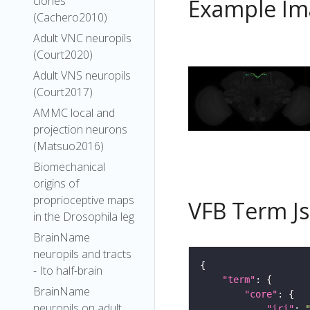
clones
Example Im
(Cachero2010)
Adult VNC neuropils
(Court2020)
Adult VNS neuropils
(Court2017)
AMMC local and
projection neurons
(Matsuo2016)
Biomechanical
origins of
proprioceptive maps
VFB Term J
in the Drosophila leg
BrainName
neuropils and tracts
- Ito half-brain
"term"
BrainName
"core"
neuropils on adult
"iri"
: 