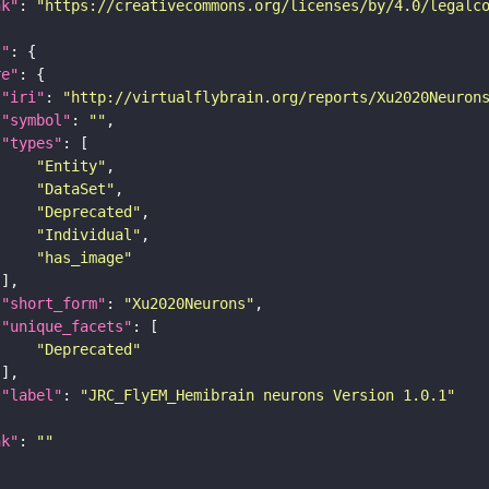
nk"
: 
"https://creativecommons.org/licenses/by/4.0/legalc
t"
re"
"iri"
: 
"http://virtualflybrain.org/reports/Xu2020Neuron
"symbol"
: 
""
"types"
"Entity"
"DataSet"
"Deprecated"
"Individual"
"has_image"
"short_form"
: 
"Xu2020Neurons"
"unique_facets"
"Deprecated"
"label"
: 
"JRC_FlyEM_Hemibrain neurons Version 1.0.1"
nk"
: 
""