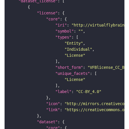
"dataset_license"
"license"
"core"
"iri"
: 
"http://virtualflybrain.o
"symbol"
: 
""
"types"
"Entity"
"Individual"
"License"
"short_form"
: 
"VFBlicense_CC_BY_
"unique_facets"
"License"
"label"
: 
"CC-BY_4.0"
"icon"
: 
"http://mirrors.creativecomm
"link"
: 
"https://creativecommons.or
"dataset"
"core"