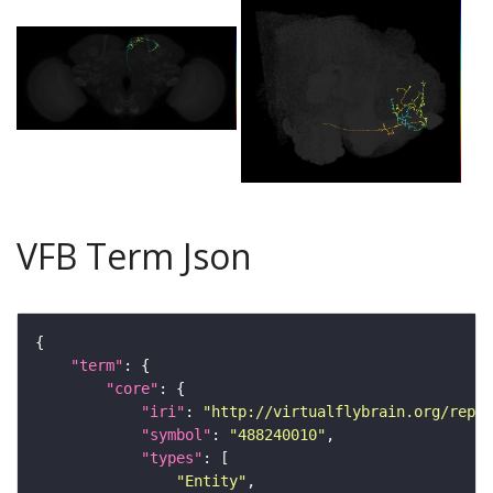
VFB Term Json
"term"
"core"
"iri"
: 
"http://virtualflybrain.org/repor
"symbol"
: 
"488240010"
"types"
"Entity"