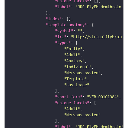
"unique_facets"
"label"
: 
"JRC_FlyEM_Hemibrain_c"
"index"
"template_anatomy"
"symbol"
: 
""
"iri"
: 
"http://virtualflybrain.o
"types"
"Entity"
"Adult"
"Anatomy"
"Individual"
"Nervous_system"
"Template"
"has_image"
"short_form"
: 
"VFB_00101384"
"unique_facets"
"Adult"
"Nervous_system"
"label"
: 
"JRC_FlyEM_Hemibrain"