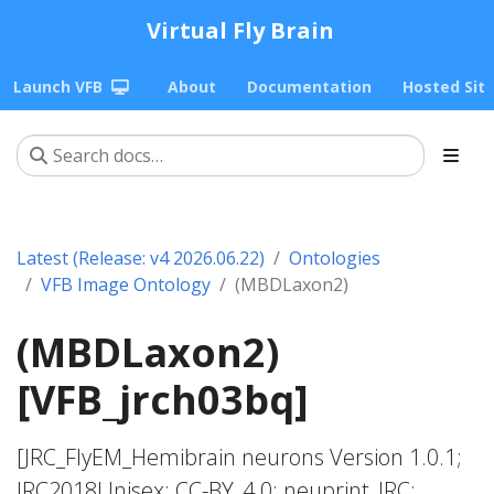
Virtual Fly Brain
Launch VFB
About
Documentation
Hosted Sit
Latest (Release: v4 2026.06.22)
Ontologies
VFB Image Ontology
(MBDLaxon2)
(MBDLaxon2)
[VFB_jrch03bq]
[JRC_FlyEM_Hemibrain neurons Version 1.0.1;
JRC2018Unisex; CC-BY_4.0; neuprint_JRC;