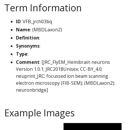
Term Information
ID
: VFB_jrch03bq
Name
: (MBDLaxon2)
Definition
:
Synonyms
:
Type
:
Comment
: [JRC_FlyEM_Hemibrain neurons
Version 1.0.1; JRC2018Unisex; CC-BY_4.0;
neuprint_JRC; focussed ion beam scanning
electron microscopy (FIB-SEM); (MBDLaxon2);
neuronbridge]
Example Images