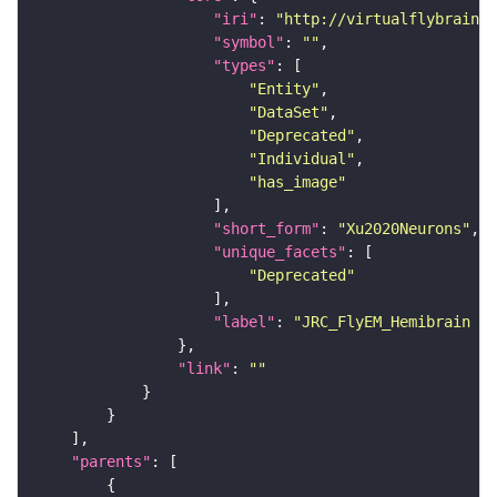
"iri"
: 
"http://virtualflybrain.o
"symbol"
: 
""
"types"
"Entity"
"DataSet"
"Deprecated"
"Individual"
"has_image"
"short_form"
: 
"Xu2020Neurons"
"unique_facets"
"Deprecated"
"label"
: 
"JRC_FlyEM_Hemibrain n
"link"
: 
""
"parents"