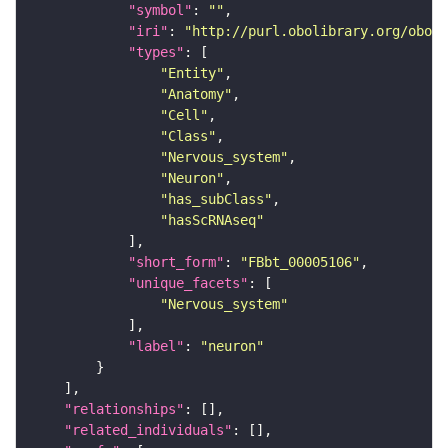
"symbol"
: 
""
"iri"
: 
"http://purl.obolibrary.org/obo/F
"types"
"Entity"
"Anatomy"
"Cell"
"Class"
"Nervous_system"
"Neuron"
"has_subClass"
"hasScRNAseq"
"short_form"
: 
"FBbt_00005106"
"unique_facets"
"Nervous_system"
"label"
: 
"neuron"
"relationships"
"related_individuals"