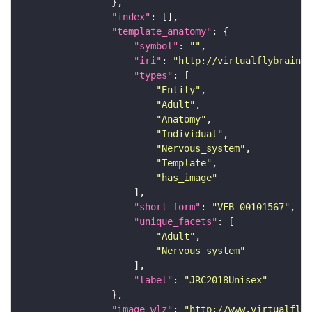
"index"
"template_anatomy"
"symbol"
: 
""
"iri"
: 
"http://virtualflybrain.o
"types"
"Entity"
"Adult"
"Anatomy"
"Individual"
"Nervous_system"
"Template"
"has_image"
"short_form"
: 
"VFB_00101567"
"unique_facets"
"Adult"
"Nervous_system"
"label"
: 
"JRC2018Unisex"
"image_wlz"
: 
"http://www.virtualflyb