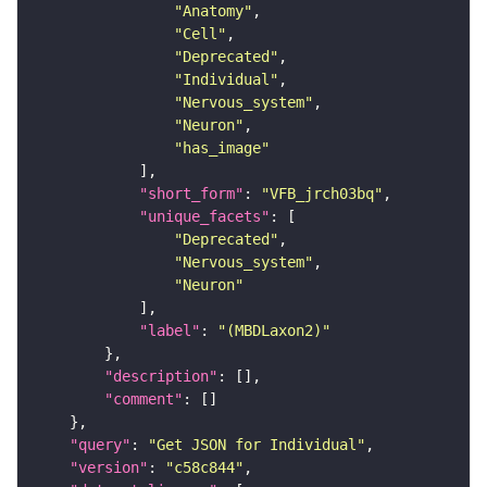
"Anatomy"
"Cell"
"Deprecated"
"Individual"
"Nervous_system"
"Neuron"
"has_image"
"short_form"
: 
"VFB_jrch03bq"
"unique_facets"
"Deprecated"
"Nervous_system"
"Neuron"
"label"
: 
"(MBDLaxon2)"
"description"
"comment"
"query"
: 
"Get JSON for Individual"
"version"
: 
"c58c844"