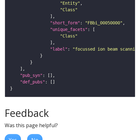
"Entity"
"Class"
"short_form"
: 
"FBbi_00050000"
"unique_facets"
"Class"
"label"
: 
"focussed ion beam scanning
"pub_syn"
"def_pubs"
Feedback
Was this page helpful?