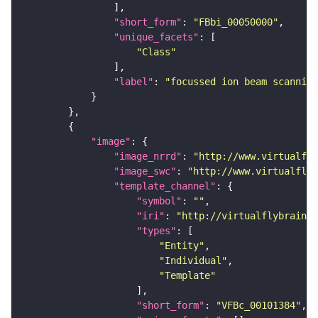
"short_form"
: 
"FBbi_00050000"
"unique_facets"
"Class"
"label"
: 
"focussed ion beam scanning
"image"
"image_nrrd"
: 
"http://www.virtualfly
"image_swc"
: 
"http://www.virtualflyb
"template_channel"
"symbol"
: 
""
"iri"
: 
"http://virtualflybrain.o
"types"
"Entity"
"Individual"
"Template"
"short_form"
: 
"VFBc_00101384"