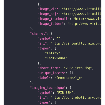
"image_wlz"
: 
"http://www.virtualflyb
"image_obj"
: 
"http://www.virtualflyb
"image_thumbnail"
: 
"http://www.virtu
"image_folder"
: 
"http://www.virtualf
"channel"
"symbol"
: 
""
"iri"
: 
"http://virtualflybrain.org/
"types"
"Entity"
"Individual"
"short_form"
: 
"VFBc_jrch03bq"
"unique_facets"
"label"
: 
"(MBDLaxon2)_c"
"imaging_technique"
"symbol"
: 
"FIB-SEM"
"iri"
: 
"http://purl.obolibrary.org/o
"types"