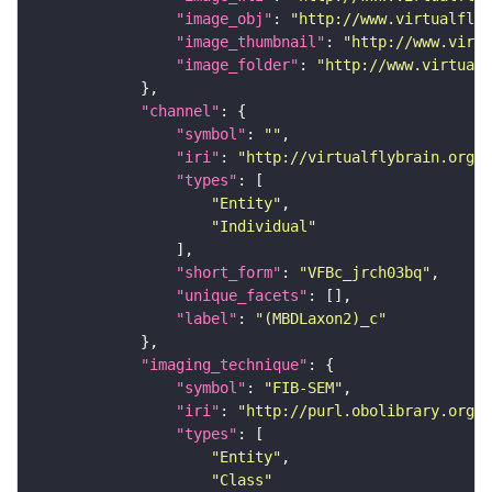
"image_obj"
: 
"http://www.virtualflyb
"image_thumbnail"
: 
"http://www.virtu
"image_folder"
: 
"http://www.virtualf
"channel"
"symbol"
: 
""
"iri"
: 
"http://virtualflybrain.org/
"types"
"Entity"
"Individual"
"short_form"
: 
"VFBc_jrch03bq"
"unique_facets"
"label"
: 
"(MBDLaxon2)_c"
"imaging_technique"
"symbol"
: 
"FIB-SEM"
"iri"
: 
"http://purl.obolibrary.org/o
"types"
"Entity"
"Class"