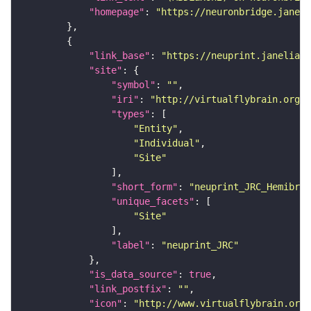
"homepage"
: 
"https://neuronbridge.janeli
"link_base"
: 
"https://neuprint.janelia.o
"site"
"symbol"
: 
""
"iri"
: 
"http://virtualflybrain.org/r
"types"
"Entity"
"Individual"
"Site"
"short_form"
: 
"neuprint_JRC_Hemibrai
"unique_facets"
"Site"
"label"
: 
"neuprint_JRC"
"is_data_source"
: 
true
"link_postfix"
: 
""
"icon"
: 
"http://www.virtualflybrain.org/