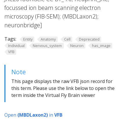
focussed ion beam scanning electron
microscopy (FIB-SEM); (MBDLaxon2);
neuronbridge]
Tags:
Entity
Anatomy
Cell
Deprecated
Individual
Nervous_system
Neuron
has_image
VFB
Note
This page displays the raw VFB json record for
this term. Please use the link below to open the
term inside the Virtual Fly Brain viewer
Open
(MBDLaxon2)
in
VFB