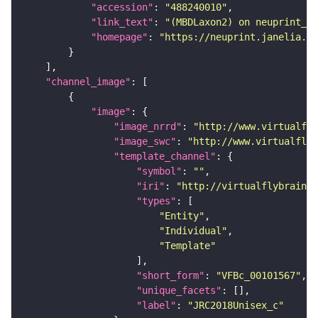
"accession"
: 
"488240010"
"link_text"
: 
"(MBDLaxon2) on neuprint_JR
"homepage"
: 
"https://neuprint.janelia.or
"channel_image"
"image"
"image_nrrd"
: 
"http://www.virtualfly
"image_swc"
: 
"http://www.virtualflyb
"template_channel"
"symbol"
: 
""
"iri"
: 
"http://virtualflybrain.o
"types"
"Entity"
"Individual"
"Template"
"short_form"
: 
"VFBc_00101567"
"unique_facets"
"label"
: 
"JRC2018Unisex_c"