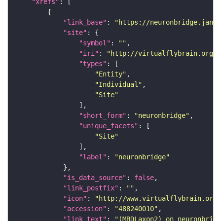
"xrefs"
"link_base"
: 
"https://neuronbridge.janel
"site"
"symbol"
: 
""
"iri"
: 
"http://virtualflybrain.org/r
"types"
"Entity"
"Individual"
"Site"
"short_form"
: 
"neuronbridge"
"unique_facets"
"Site"
"label"
: 
"neuronbridge"
"is_data_source"
: 
false
"link_postfix"
: 
""
"icon"
: 
"http://www.virtualflybrain.org/
"accession"
: 
"488240010"
"link_text"
: 
"(MBDLaxon2) on neuronbridg