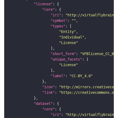
"license"
"core"
"iri"
: 
"http://virtualflybrain.o
"symbol"
: 
""
"types"
"Entity"
"Individual"
"License"
"short_form"
: 
"VFBlicense_CC_BY_
"unique_facets"
"License"
"label"
: 
"CC-BY_4.0"
"icon"
: 
"http://mirrors.creativecomm
"link"
: 
"https://creativecommons.or
"dataset"
"core"
"iri"
: 
"http://virtualflybrain.o