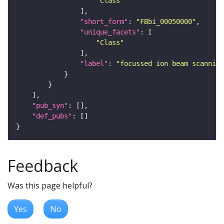
"Class"
"short_form"
: 
"FBbi_00050000"
"unique_facets"
"Class"
"label"
: 
"focussed ion beam scanning
"pub_syn"
"def_pubs"
Feedback
Was this page helpful?
Yes
No