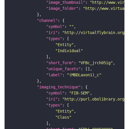
"image_thumbnail"
: 
"http://www.virtu
"image_folder"
: 
"http://www.virtualf
"channel"
"symbol"
: 
""
"iri"
: 
"http://virtualflybrain.org/
"types"
"Entity"
"Individual"
"short_form"
: 
"VFBc_jrch05ig"
"unique_facets"
"label"
: 
"(MBDLaxon1)_c"
"imaging_technique"
"symbol"
: 
"FIB-SEM"
"iri"
: 
"http://purl.obolibrary.org/o
"types"
"Entity"
"Class"