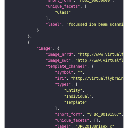
"short_form"
: 
"FBbi_00050000"
"unique_facets"
"Class"
"label"
: 
"focussed ion beam scanning
"image"
"image_nrrd"
: 
"http://www.virtualfly
"image_swc"
: 
"http://www.virtualflyb
"template_channel"
"symbol"
: 
""
"iri"
: 
"http://virtualflybrain.o
"types"
"Entity"
"Individual"
"Template"
"short_form"
: 
"VFBc_00101567"
"unique_facets"
"label"
: 
"JRC2018Unisex_c"