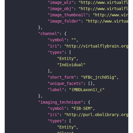
"image_wlz"
: 
"http://www.virtualflyb
"image_obj"
: 
"http://www.virtualflyb
"image_thumbnail"
: 
"http://www.virtu
"image_folder"
: 
"http://www.virtualf
"channel"
"symbol"
: 
""
"iri"
: 
"http://virtualflybrain.org/
"types"
"Entity"
"Individual"
"short_form"
: 
"VFBc_jrch05ig"
"unique_facets"
"label"
: 
"(MBDLaxon1)_c"
"imaging_technique"
"symbol"
: 
"FIB-SEM"
"iri"
: 
"http://purl.obolibrary.org/o
"types"
"Entity"