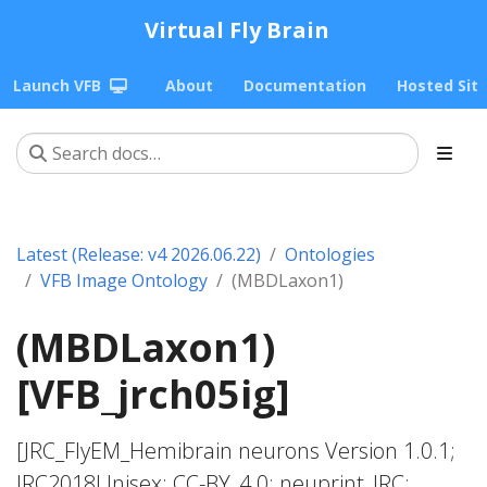
Virtual Fly Brain
Launch VFB
About
Documentation
Hosted Sit
Latest (Release: v4 2026.06.22)
Ontologies
VFB Image Ontology
(MBDLaxon1)
(MBDLaxon1)
[VFB_jrch05ig]
[JRC_FlyEM_Hemibrain neurons Version 1.0.1;
JRC2018Unisex; CC-BY_4.0; neuprint_JRC;