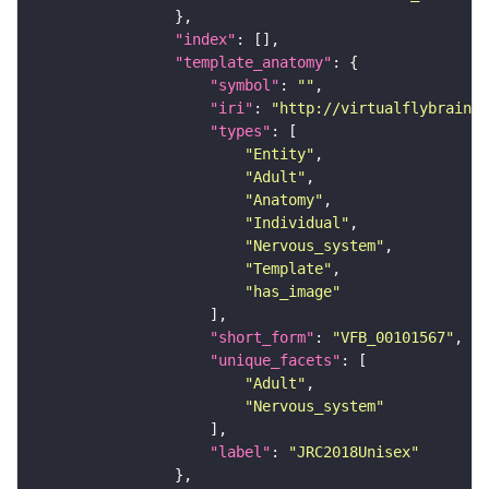
"index"
"template_anatomy"
"symbol"
: 
""
"iri"
: 
"http://virtualflybrain.o
"types"
"Entity"
"Adult"
"Anatomy"
"Individual"
"Nervous_system"
"Template"
"has_image"
"short_form"
: 
"VFB_00101567"
"unique_facets"
"Adult"
"Nervous_system"
"label"
: 
"JRC2018Unisex"