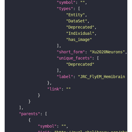
"symbol"
: 
""
"types"
"Entity"
"DataSet"
"Deprecated"
"Individual"
"has_image"
"short_form"
: 
"Xu2020Neurons"
"unique_facets"
"Deprecated"
"label"
: 
"JRC_FlyEM_Hemibrain n
"link"
: 
""
"parents"
"symbol"
: 
""