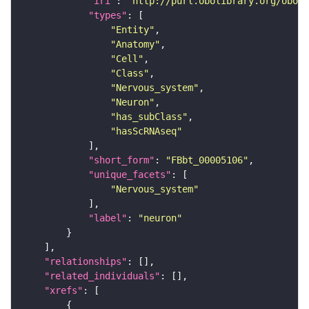
"iri"
: 
"http://purl.obolibrary.org/obo/F
"types"
"Entity"
"Anatomy"
"Cell"
"Class"
"Nervous_system"
"Neuron"
"has_subClass"
"hasScRNAseq"
"short_form"
: 
"FBbt_00005106"
"unique_facets"
"Nervous_system"
"label"
: 
"neuron"
"relationships"
"related_individuals"
"xrefs"