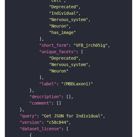
"Cell"
"Deprecated"
"Individual"
"Nervous_system"
"Neuron"
"has_image"
"short_form"
: 
"VFB_jrch05ig"
"unique_facets"
"Deprecated"
"Nervous_system"
"Neuron"
"label"
: 
"(MBDLaxon1)"
"description"
"comment"
"query"
: 
"Get JSON for Individual"
"version"
: 
"c58c844"
"dataset_license"