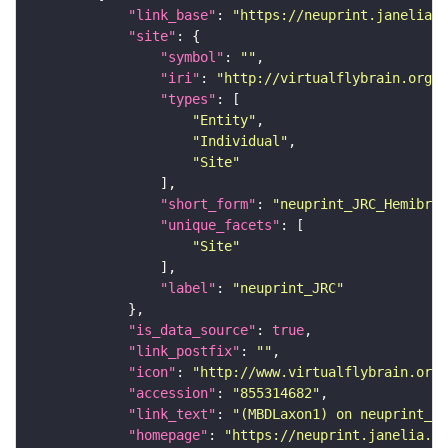
"link_base"
: 
"https://neuprint.janelia.o
"site"
"symbol"
: 
""
"iri"
: 
"http://virtualflybrain.org/r
"types"
"Entity"
"Individual"
"Site"
"short_form"
: 
"neuprint_JRC_Hemibrai
"unique_facets"
"Site"
"label"
: 
"neuprint_JRC"
"is_data_source"
: 
true
"link_postfix"
: 
""
"icon"
: 
"http://www.virtualflybrain.org/
"accession"
: 
"855314682"
"link_text"
: 
"(MBDLaxon1) on neuprint_JR
"homepage"
: 
"https://neuprint.janelia.or