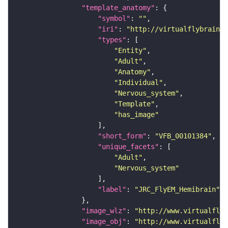
"template_anatomy"
"symbol"
: 
""
"iri"
: 
"http://virtualflybrain.o
"types"
"Entity"
"Adult"
"Anatomy"
"Individual"
"Nervous_system"
"Template"
"has_image"
"short_form"
: 
"VFB_00101384"
"unique_facets"
"Adult"
"Nervous_system"
"label"
: 
"JRC_FlyEM_Hemibrain"
"image_wlz"
: 
"http://www.virtualflyb
"image_obj"
: 
"http://www.virtualflyb