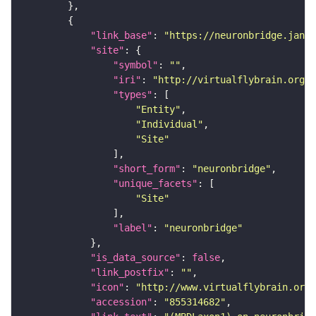
"link_base"
: 
"https://neuronbridge.janel
"site"
"symbol"
: 
""
"iri"
: 
"http://virtualflybrain.org/r
"types"
"Entity"
"Individual"
"Site"
"short_form"
: 
"neuronbridge"
"unique_facets"
"Site"
"label"
: 
"neuronbridge"
"is_data_source"
: 
false
"link_postfix"
: 
""
"icon"
: 
"http://www.virtualflybrain.org/
"accession"
: 
"855314682"