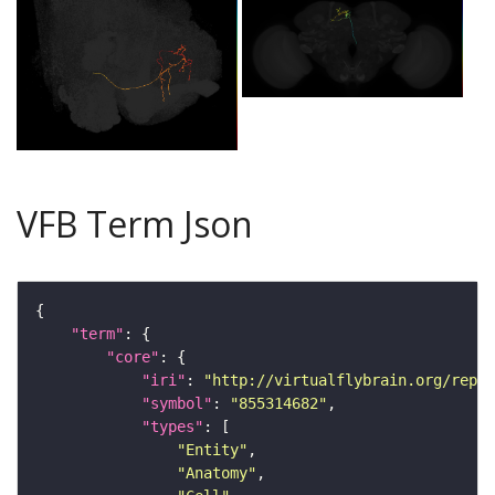
VFB Term Json
"term"
"core"
"iri"
: 
"http://virtualflybrain.org/repor
"symbol"
: 
"855314682"
"types"
"Entity"
"Anatomy"