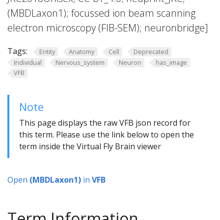
(MBDLaxon1); focussed ion beam scanning
electron microscopy (FIB-SEM); neuronbridge]
Tags:
Entity
Anatomy
Cell
Deprecated
Individual
Nervous_system
Neuron
has_image
VFB
Note
This page displays the raw VFB json record for
this term. Please use the link below to open the
term inside the Virtual Fly Brain viewer
Open
(MBDLaxon1)
in
VFB
Term Information