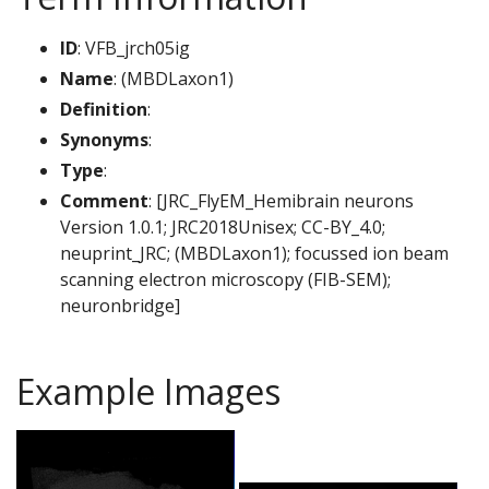
ID
: VFB_jrch05ig
Name
: (MBDLaxon1)
Definition
:
Synonyms
:
Type
:
Comment
: [JRC_FlyEM_Hemibrain neurons
Version 1.0.1; JRC2018Unisex; CC-BY_4.0;
neuprint_JRC; (MBDLaxon1); focussed ion beam
scanning electron microscopy (FIB-SEM);
neuronbridge]
Example Images