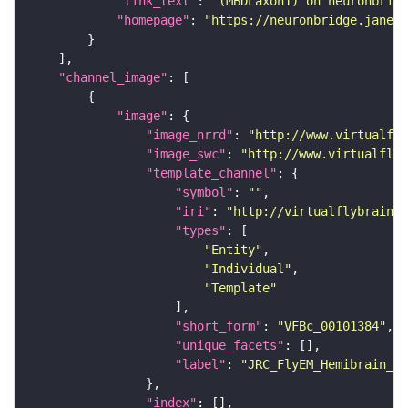
"link_text"
: 
"(MBDLaxon1) on neuronbridg
"homepage"
: 
"https://neuronbridge.janeli
"channel_image"
"image"
"image_nrrd"
: 
"http://www.virtualfly
"image_swc"
: 
"http://www.virtualflyb
"template_channel"
"symbol"
: 
""
"iri"
: 
"http://virtualflybrain.o
"types"
"Entity"
"Individual"
"Template"
"short_form"
: 
"VFBc_00101384"
"unique_facets"
"label"
: 
"JRC_FlyEM_Hemibrain_c"
"index"