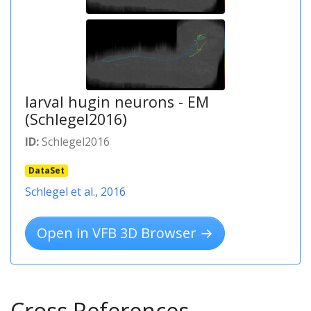
larval hugin neurons - EM
(Schlegel2016)
ID:
Schlegel2016
DataSet
Schlegel et al., 2016
Open in VFB 3D Browser →
Cross References