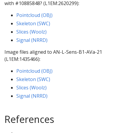
with #10885848? (L1EM:2620299):
Pointcloud (OBJ)
Skeleton (SWC)
Slices (Woolz)
Signal (NRRD)
Image files aligned to AN-L-Sens-B1-AVa-21
(L1EM:1435466):
Pointcloud (OBJ)
Skeleton (SWC)
Slices (Woolz)
Signal (NRRD)
References