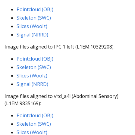
Pointcloud (OBJ)
Skeleton (SWC)
Slices (Woolz)
Signal (NRRD)
Image files aligned to IPC 1 left (L1EM:10329208):
Pointcloud (OBJ)
Skeleton (SWC)
Slices (Woolz)
Signal (NRRD)
Image files aligned to v’td_a4l (Abdominal Sensory)
(L1EM:9835169):
Pointcloud (OBJ)
Skeleton (SWC)
Slices (Woolz)