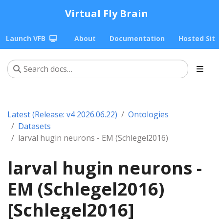
Virtual Fly Brain
Launch VFB
About
Documentation
Hosted Sit
Latest (Release: v4 2026.06.22)
Ontologies
Datasets
larval hugin neurons - EM (Schlegel2016)
larval hugin neurons -
EM (Schlegel2016)
[Schlegel2016]