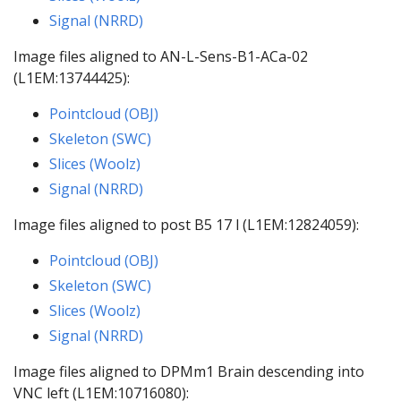
Signal (NRRD)
Image files aligned to AN-L-Sens-B1-ACa-02
(L1EM:13744425):
Pointcloud (OBJ)
Skeleton (SWC)
Slices (Woolz)
Signal (NRRD)
Image files aligned to post B5 17 l (L1EM:12824059):
Pointcloud (OBJ)
Skeleton (SWC)
Slices (Woolz)
Signal (NRRD)
Image files aligned to DPMm1 Brain descending into
VNC left (L1EM:10716080):