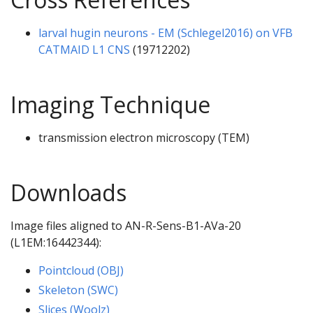
larval hugin neurons - EM (Schlegel2016) on VFB
CATMAID L1 CNS
(19712202)
Imaging Technique
transmission electron microscopy (TEM)
Downloads
Image files aligned to AN-R-Sens-B1-AVa-20
(L1EM:16442344):
Pointcloud (OBJ)
Skeleton (SWC)
Slices (Woolz)