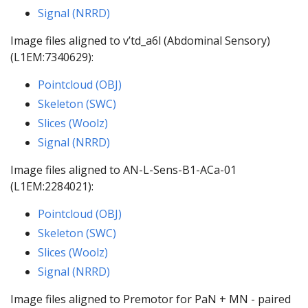
Signal (NRRD)
Image files aligned to v’td_a6l (Abdominal Sensory)
(L1EM:7340629):
Pointcloud (OBJ)
Skeleton (SWC)
Slices (Woolz)
Signal (NRRD)
Image files aligned to AN-L-Sens-B1-ACa-01
(L1EM:2284021):
Pointcloud (OBJ)
Skeleton (SWC)
Slices (Woolz)
Signal (NRRD)
Image files aligned to Premotor for PaN + MN - paired