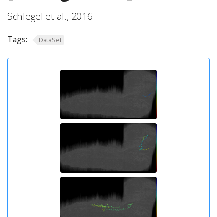
Schlegel et al., 2016
Tags:
DataSet