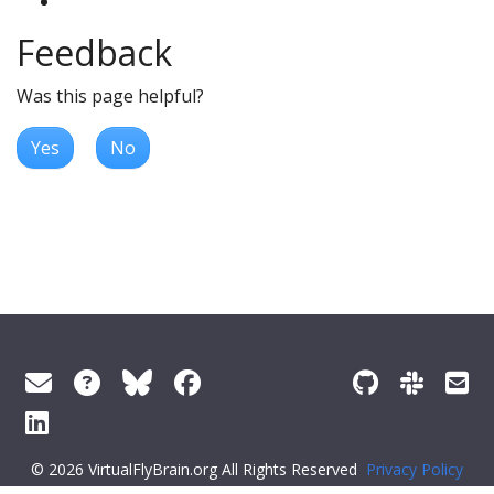
Feedback
Was this page helpful?
Yes
No
© 2026 VirtualFlyBrain.org All Rights Reserved
Privacy Policy