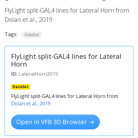
FlyLight split-GAL4 lines for Lateral Horn from
Dolan et al., 2019
Tags:
DataSet
FlyLight split-GAL4 lines for Lateral
Horn
ID:
LateralHorn2019
DataSet
FlyLight split-GAL4 lines for Lateral Horn from
Dolan et al., 2019
Open in VFB 3D Browser →