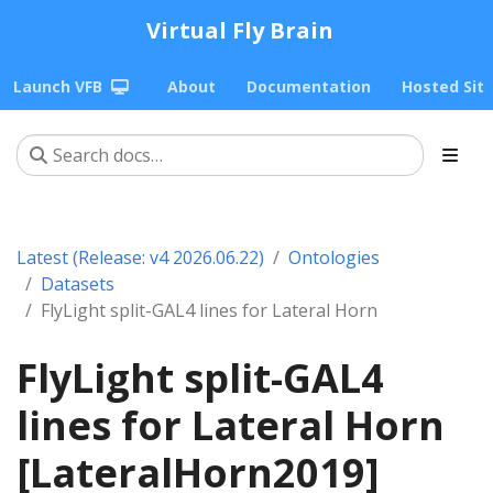
Virtual Fly Brain
Launch VFB
About
Documentation
Hosted Sit
Latest (Release: v4 2026.06.22)
Ontologies
Datasets
FlyLight split-GAL4 lines for Lateral Horn
FlyLight split-GAL4
lines for Lateral Horn
[LateralHorn2019]