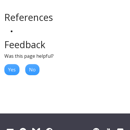
References
Feedback
Was this page helpful?
Yes
No