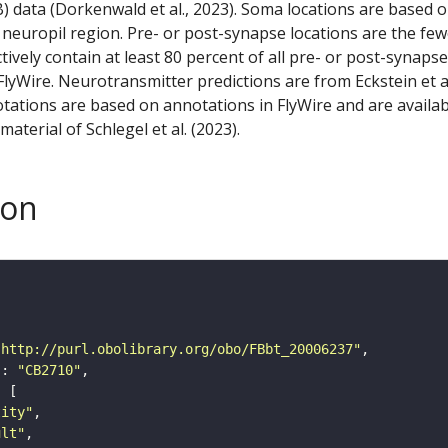
) data (Dorkenwald et al., 2023). Soma locations are based 
 neuropil region. Pre- or post-synapse locations are the few
ctively contain at least 80 percent of all pre- or post-synapse
lyWire. Neurotransmitter predictions are from Eckstein et a
tations are based on annotations in FlyWire and are availab
aterial of Schlegel et al. (2023).
son
"http://purl.obolibrary.org/obo/FBbt_20006237"
"
: 
"CB2710"
tity"
ult"