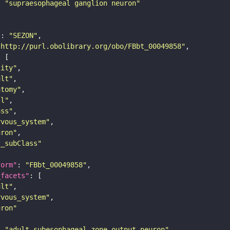
: 
"supraesophageal ganglion neuron"
"
: 
"SEZON"
"http://purl.obolibrary.org/obo/FBbt_00049858"
tity"
ult"
atomy"
ll"
ass"
rvous_system"
uron"
s_subClass"
form"
: 
"FBbt_00049858"
_facets"
ult"
rvous_system"
uron"
: 
"adult subesophageal zone output neuron"