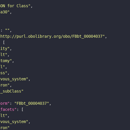
SON for Class"
7a30"
"
: 
""
"http://purl.obolibrary.org/obo/FBbt_00004037"
tity"
ult"
atomy"
ll"
ass"
rvous_system"
uron"
s_subClass"
form"
: 
"FBbt_00004037"
_facets"
ult"
rvous_system"
uron"