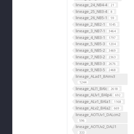
lineage_24_NB4-4
21
lineage_25_NB3-4
8
lineage_26_NB5-1
59
lineage_2_NB2-1
1045
lineage_3_NB7-1
3464
lineage_4_NB3-1
1797
lineage_5_NB5-3
1204
lineage_6_NB5-2
3469
lineage_7_NB3-2
2363
lineage_8_NB3-3
2676
lineage_9_NB3-5
2468
lineage_ALad1_BAmv3
1244
lineage_ALl1_BAlc
2618
lineage_ALlv1_BAlp4
692
lineage_ALv1_BAla1
1168
lineage_ALv2_BAla2
669
lineage_AOTUv1_DALcm2
596
lineage_AOTUv2_DALl1
333