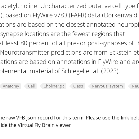
 acetylcholine. Uncharacterized putative cell type
23), based on FlyWire v783 (FAFB) data (Dorkenwald
cations are based on the closest annotated neuropi
-synapse locations are the fewest regions that
 at least 80 percent of all pre- or post-synapses of 
 Neurotransmitter predictions are from Eckstein et 
ations are based on annotations in FlyWire and ar
plemental material of Schlegel et al. (2023).
Anatomy
Cell
Cholinergic
Class
Nervous_system
Neu
he raw VFB json record for this term. Please use the link be
ide the Virtual Fly Brain viewer