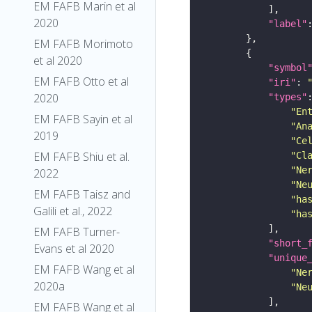
EM FAFB Marin et al
2020
"label"
EM FAFB Morimoto
et al 2020
"symbol
EM FAFB Otto et al
"iri"
: 
2020
"types"
"En
EM FAFB Sayin et al
"An
2019
"Ce
EM FAFB Shiu et al.
"Cl
"Ne
2022
"Ne
EM FAFB Taisz and
"ha
Galili et al., 2022
"ha
EM FAFB Turner-
"short_
Evans et al 2020
"unique
EM FAFB Wang et al
"Ne
2020a
"Ne
EM FAFB Wang et al