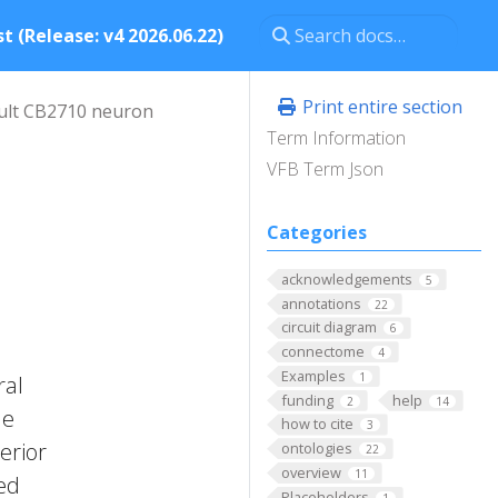
t (Release: v4 2026.06.22)
Print entire section
ult CB2710 neuron
Term Information
VFB Term Json
Categories
acknowledgements
5
annotations
22
circuit diagram
6
connectome
4
Examples
1
ral
funding
help
2
14
he
how to cite
3
erior
ontologies
22
overview
11
ted
Placeholders
1