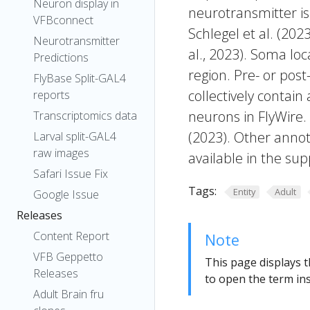
Neuron display in
neurotransmitter is
VFBconnect
Schlegel et al. (20
Neurotransmitter
al., 2023). Soma lo
Predictions
region. Pre- or post
FlyBase Split-GAL4
collectively contain
reports
neurons in FlyWire.
Transcriptomics data
(2023). Other annot
Larval split-GAL4
raw images
available in the sup
Safari Issue Fix
Tags:
Entity
Adult
Google Issue
Releases
Content Report
Note
VFB Geppetto
This page displays t
Releases
to open the term ins
Adult Brain fru