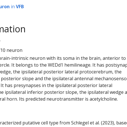
uron
in
VFB
mation
7
710 neuron
 brain-intrinsic neuron with its soma in the brain, anterior to
ercle. It belongs to the WEDd1 hemilineage. It has postsyna
 wedge, the ipsilateral posterior lateral protocerebrum, the
or posterior slope and the ipsilateral antennal mechanosenso
It has presynapses in the ipsilateral posterior lateral
 ipsilateral inferior posterior slope, the ipsilateral wedge 
eral horn. Its predicted neurotransmitter is acetylcholine.
racterized putative cell type from Schlegel et al. (2023), bas