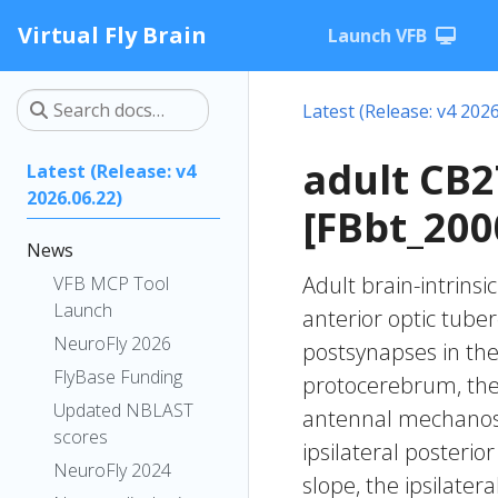
Virtual Fly Brain
Launch VFB
Latest (Release: v4 2026
adult CB
Latest (Release: v4
2026.06.22)
[FBbt_200
News
Adult brain-intrinsi
VFB MCP Tool
Launch
anterior optic tube
NeuroFly 2026
postsynapses in the 
FlyBase Funding
protocerebrum, the i
Updated NBLAST
antennal mechanose
scores
ipsilateral posterio
NeuroFly 2024
slope, the ipsilater