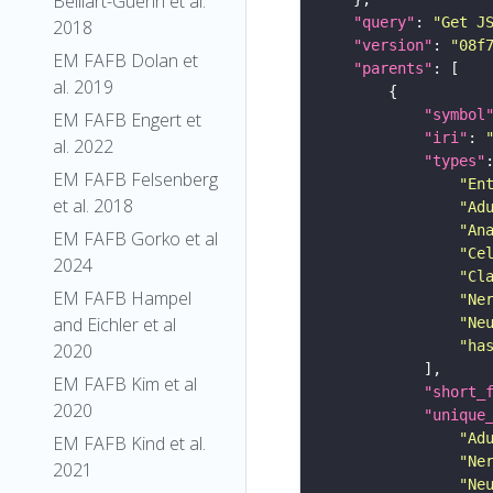
Belliart-Guerin et al.
"query"
: 
"Get J
2018
"version"
: 
"08f
EM FAFB Dolan et
"parents"
al. 2019
"symbol
EM FAFB Engert et
"iri"
: 
al. 2022
"types"
EM FAFB Felsenberg
"En
et al. 2018
"Ad
"An
EM FAFB Gorko et al
"Ce
2024
"Cl
EM FAFB Hampel
"Ne
and Eichler et al
"Ne
"ha
2020
EM FAFB Kim et al
"short_
2020
"unique
"Ad
EM FAFB Kind et al.
"Ne
2021
"Ne