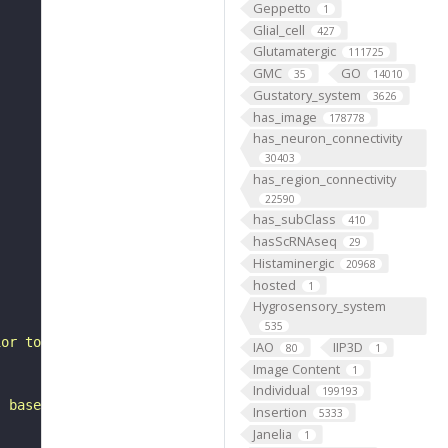
Geppetto
1
Glial_cell
427
Glutamatergic
111725
GMC
GO
35
14010
Gustatory_system
3626
has_image
178778
has_neuron_connectivity
30403
has_region_connectivity
22590
has_subClass
410
hasScRNAseq
29
Histaminergic
20968
hosted
1
Hygrosensory_system
535
ior to the anterior optic tubercle. It belongs to the WE
IAO
IIP3D
80
1
Image Content
1
Individual
199193
, based on FlyWire v783 (FAFB) data (Dorkenwald et al., 
Insertion
5333
Janelia
1