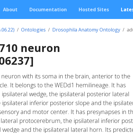
About
Documentation
Hosted Sites
Lates
.06.22)
Ontologies
Drosophila Anatomy Ontology
ad
2710 neuron
06237]
c neuron with its soma in the brain, anterior to the
rcle. It belongs to the WEDd1 hemilineage. It has
ipsilateral wedge, the ipsilateral posterior lateral
psilateral inferior posterior slope and the ipsilate
nsory and motor center. It has presynapses in t
r lateral protocerebrum, the ipsilateral inferior post
al wedge and the ipsilateral lateral horn. Its predic