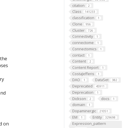
citation
2
Class
141233
classification
1
Clone
956
Cluster
726
Connectivity
1
connectome
1
Connectomics
1
contact
1
 the
Content
2
pses
Content Report
1
CostaJefferis
1
ry
DAO
DataSet
1
382
Deprecated
45911
and
Deprecation
1
Dickson
docs
2
1
domain
1
Dopaminergic
21051
EM
Entity
1
329698
ed on
Expression_pattern