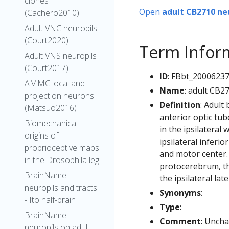
clones
Open
adult CB2710 ne
(Cachero2010)
Adult VNC neuropils
(Court2020)
Term Infor
Adult VNS neuropils
(Court2017)
ID
: FBbt_2000623
AMMC local and
Name
: adult CB2
projection neurons
Definition
: Adult
(Matsuo2016)
anterior optic tub
Biomechanical
in the ipsilateral
origins of
ipsilateral inferi
proprioceptive maps
and motor center. 
in the Drosophila leg
protocerebrum, the
BrainName
the ipsilateral lat
neuropils and tracts
Synonyms
:
- Ito half-brain
Type
:
BrainName
Comment
: Uncha
neuropils on adult