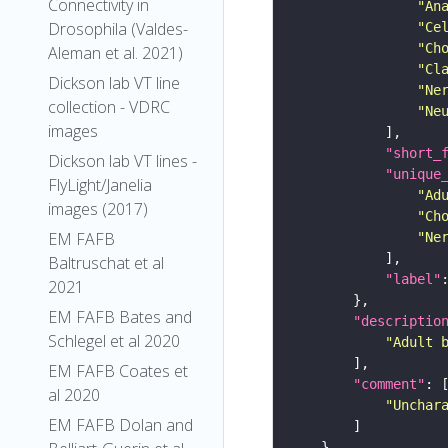
Connectivity in
"An
Drosophila (Valdes-
"Ce
"Ch
Aleman et al. 2021)
"Cl
Dickson lab VT line
"Ne
collection - VDRC
"Ne
images
"short_
Dickson lab VT lines -
"unique
FlyLight/Janelia
"Ad
images (2017)
"Ch
EM FAFB
"Ne
Baltruschat et al
"label"
2021
EM FAFB Bates and
"descriptio
Schlegel et al 2020
"Adult 
EM FAFB Coates et
"comment"
al 2020
"Unchar
EM FAFB Dolan and