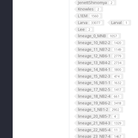
JenettShinomya
2
Knowles
2
L1EM
1560
Larva
Larval
33077
1
Lee
2
lineage_0_MNB
1057
lineage_10_NB2-2
1420
lineage_11_NB7-2
1149
lineage_12_NB6-1
2779
lineage_13_NB4-2
2734
lineage_14_NB4-1
1800
lineage_15_NB2-3
474
lineage_16_NB1-1
1632
lineage_17_NB2-5
1417
lineage_18_NB2-4
661
lineage_19_NB6-2
3418
lineage_1_NB1-2
2902
lineage_20_NB5-7
4
lineage_21_NB4-3
1329
lineage_22_NB5-4
11
lineage_23_NB7-4
1467