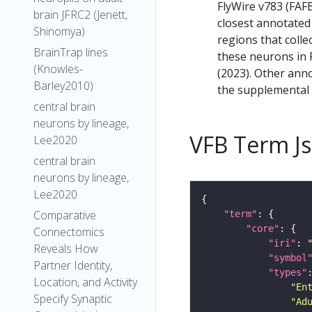
FlyWire v783 (FAFB
brain JFRC2 (Jenett,
closest annotated
Shinomya)
regions that colle
BrainTrap lines
these neurons in F
(Knowles-
(2023). Other anno
Barley2010)
the supplemental m
central brain
neurons by lineage,
VFB Term J
Lee2020
central brain
neurons by lineage,
Lee2020
Comparative
"term"
"core"
Connectomics
"iri"
: 
Reveals How
"symbol
Partner Identity,
"types"
Location, and Activity
"En
Specify Synaptic
"Ad