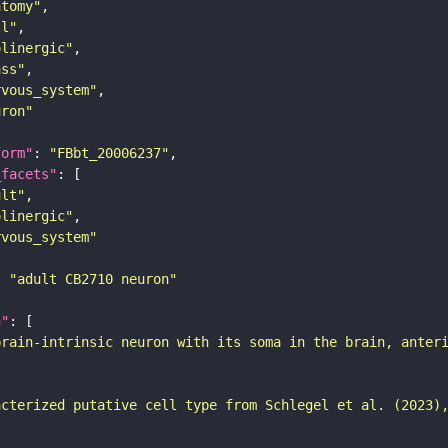
atomy"
ll"
olinergic"
ass"
rvous_system"
uron"
form"
: 
"FBbt_20006237"
_facets"
ult"
olinergic"
rvous_system"
: 
"adult CB2710 neuron"
n"
brain-intrinsic neuron with its soma in the brain, anter
acterized putative cell type from Schlegel et al. (2023)