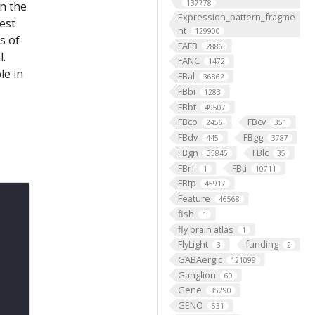
137778
on the
Expression_pattern_fragme
est
nt
129900
s of
FAFB
2886
l.
FANC
1472
le in
FBal
36862
FBbi
1283
FBbt
49507
FBco
FBcv
2456
351
FBdv
FBgg
445
3787
FBgn
FBlc
35845
35
FBrf
FBti
1
10711
FBtp
45917
Feature
46568
fish
1
fly brain atlas
1
FlyLight
funding
3
2
GABAergic
121099
Ganglion
60
Gene
35290
GENO
531