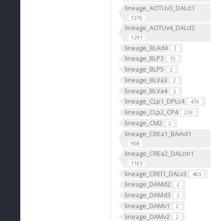
lineage_AOTUv3_DALcl1
1276
lineage_AOTUv4_DALcl2
1291
lineage_BLAd4
2
lineage_BLP3
15
lineage_BLP5
2
lineage_BLVa3
2
lineage_BLVa4
2
lineage_CLp1_DPLc4
476
lineage_CLp2_CP4
239
lineage_CM2
2
lineage_CREa1_BAmd1
908
lineage_CREa2_DALcm1
1163
lineage_CREl1_DALv3
463
lineage_DAMd2
2
lineage_DAMd3
2
lineage_DAMv1
2
lineage_DAMv2
2