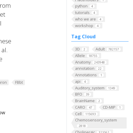
 from
python
4
tutorials
 et
4
who we are
4
l
workshop
4
Tag Cloud
these
al.
3D
Adult
2
782157
Allele
18755
e
Anatomy
243948
annotation
22
Annotations
1
api
4
ron
FBbt
Auditory_system
1349
BFO
39
BrainName
2
CARO
CD-MIP
47
1
low
Cell
115693
Chemosensory_system
2818
Cholinergic
321062