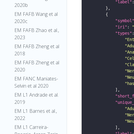
"label"
2020b
EM FAFB Wang et al
2020c
"symbol
"iri"
: 
EM FAFB Zhao et al.,
"types"
2023
"En
EM FAFB Zheng et al
"Ad
"An
2018
"Ce
EM FAFB Zheng et al
"Cl
2020
"Ne
"Ne
EM FANC Maniates-
"ha
Selvin et al 2020
EM L1 Andrade et al.
"short_
2019
"unique
"Ad
EM L1 Barnes et al.,
"Ne
2022
"Ne
EM L1 Carreira-
"label"