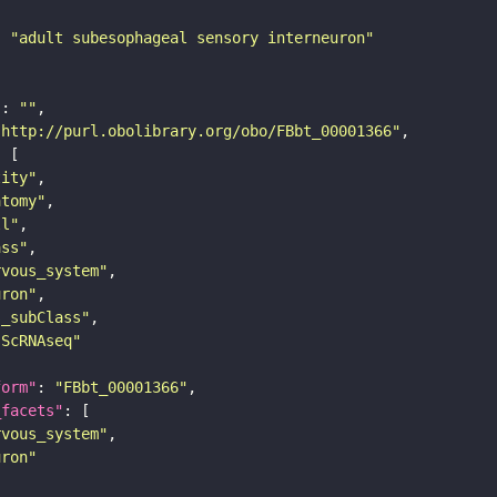
: 
"adult subesophageal sensory interneuron"
"
: 
""
"http://purl.obolibrary.org/obo/FBbt_00001366"
tity"
atomy"
ll"
ass"
rvous_system"
uron"
s_subClass"
sScRNAseq"
form"
: 
"FBbt_00001366"
_facets"
rvous_system"
uron"