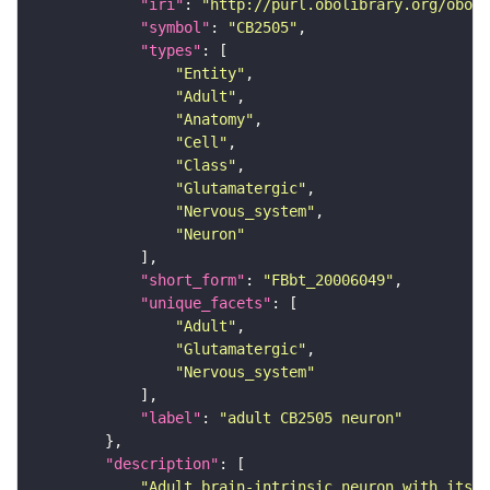
"iri"
: 
"http://purl.obolibrary.org/obo/F
"symbol"
: 
"CB2505"
"types"
"Entity"
"Adult"
"Anatomy"
"Cell"
"Class"
"Glutamatergic"
"Nervous_system"
"Neuron"
"short_form"
: 
"FBbt_20006049"
"unique_facets"
"Adult"
"Glutamatergic"
"Nervous_system"
"label"
: 
"adult CB2505 neuron"
"description"
"Adult brain-intrinsic neuron with its s