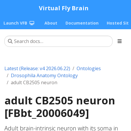
Virtual Fly Brain
Launch VFB
About
Documentation
Hosted Sit
Latest (Release: v4 2026.06.22)
Ontologies
Drosophila Anatomy Ontology
adult CB2505 neuron
adult CB2505 neuron
[FBbt_20006049]
Adult brain-intrinsic neuron with its soma in