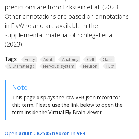
predictions are from Eckstein et al. (2023).
Other annotations are based on annotations
in FlyWire and are available in the
supplemental material of Schlegel et al.
(2023).
Tags:
Entity
Adult
Anatomy
Cell
Class
Glutamatergic
Nervous_system
Neuron
FBbt
Note
This page displays the raw VFB json record for
this term. Please use the link below to open the
term inside the Virtual Fly Brain viewer
Open
adult CB2505 neuron
in
VFB