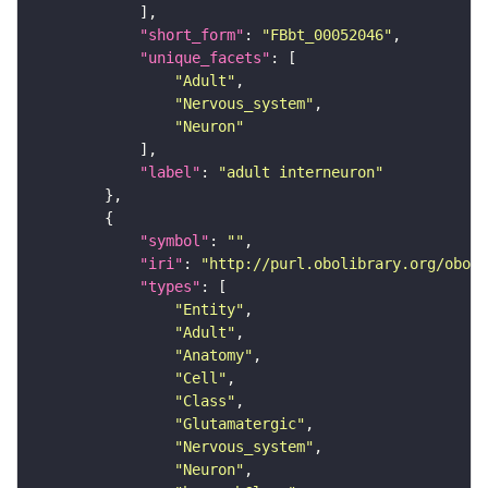
"short_form"
: 
"FBbt_00052046"
"unique_facets"
"Adult"
"Nervous_system"
"Neuron"
"label"
: 
"adult interneuron"
"symbol"
: 
""
"iri"
: 
"http://purl.obolibrary.org/obo/F
"types"
"Entity"
"Adult"
"Anatomy"
"Cell"
"Class"
"Glutamatergic"
"Nervous_system"
"Neuron"