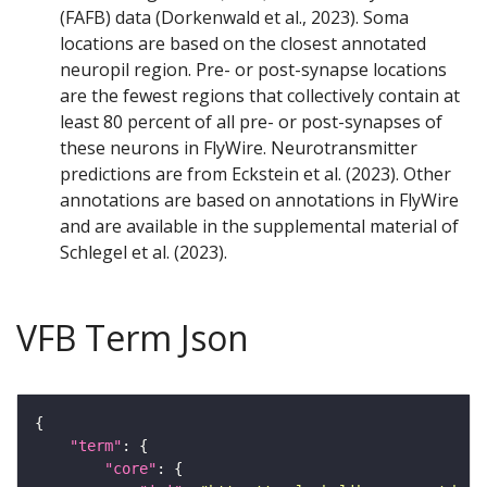
(FAFB) data (Dorkenwald et al., 2023). Soma
locations are based on the closest annotated
neuropil region. Pre- or post-synapse locations
are the fewest regions that collectively contain at
least 80 percent of all pre- or post-synapses of
these neurons in FlyWire. Neurotransmitter
predictions are from Eckstein et al. (2023). Other
annotations are based on annotations in FlyWire
and are available in the supplemental material of
Schlegel et al. (2023).
VFB Term Json
"term"
"core"