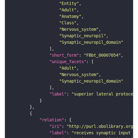
"Entity"
"Adult"
"Anatomy"
"Class"
"Nervous_system"
"Synaptic_neuropil"
"Synaptic_neuropil_domain"
"short_form"
: 
"FBbt_00007054"
"unique_facets"
"Adult"
"Nervous_system"
"Synaptic_neuropil_domain"
"label"
: 
"superior lateral protocere
"relation"
"iri"
: 
"http://purl.obolibrary.org/o
"label"
: 
"receives synaptic input in