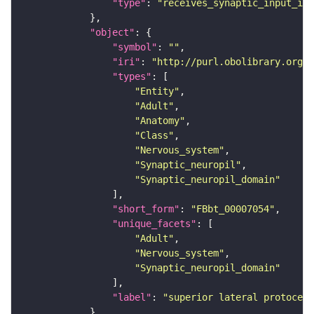
"type"
: 
"receives_synaptic_input_in_
"object"
"symbol"
: 
""
"iri"
: 
"http://purl.obolibrary.org/o
"types"
"Entity"
"Adult"
"Anatomy"
"Class"
"Nervous_system"
"Synaptic_neuropil"
"Synaptic_neuropil_domain"
"short_form"
: 
"FBbt_00007054"
"unique_facets"
"Adult"
"Nervous_system"
"Synaptic_neuropil_domain"
"label"
: 
"superior lateral protocere