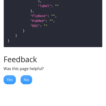
"label"
: 
""
"FlyBase"
: 
""
"PubMed"
: 
""
"DOI"
: 
""
Feedback
Was this page helpful?
Yes
No