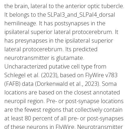
the brain, lateral to the anterior optic tubercle.
It belongs to the SLPal3_and_SLPal4_dorsal
hemilineage. It has postsynapses in the
ipsilateral superior lateral protocerebrum. It
has presynapses in the ipsilateral superior
lateral protocerebrum. Its predicted
neurotransmitter is glutamate.
Uncharacterized putative cell type from
Schlegel et al. (2023), based on FlyWire v783
(FAFB) data (Dorkenwald et al., 2023). Soma
locations are based on the closest annotated
neuropil region. Pre- or post-synapse locations
are the fewest regions that collectively contain
at least 80 percent of all pre- or post-synapses
of these neurons in FlyWire. Neurotransmitter