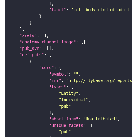
"label"
: 
"cell body rind of adult a
"xrefs"
"anatomy_channel_image"
"pub_syn"
"def_pubs"
"core"
"symbol"
: 
""
"iri"
: 
"http://flybase.org/reports/U
"types"
"Entity"
"Individual"
"pub"
"short_form"
: 
"Unattributed"
"unique_facets"
"pub"