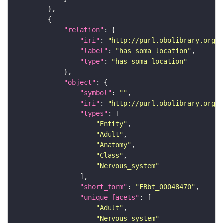
"relation"
"iri"
: 
"http://purl.obolibrary.org/o
"label"
: 
"has soma location"
"type"
: 
"has_soma_location"
"object"
"symbol"
: 
""
"iri"
: 
"http://purl.obolibrary.org/o
"types"
"Entity"
"Adult"
"Anatomy"
"Class"
"Nervous_system"
"short_form"
: 
"FBbt_00048470"
"unique_facets"
"Adult"
"Nervous_system"