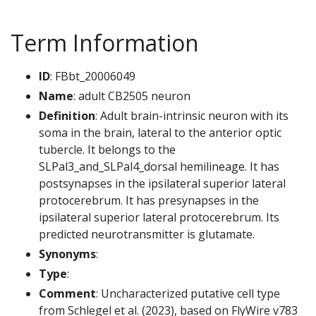
Term Information
ID
: FBbt_20006049
Name
: adult CB2505 neuron
Definition
: Adult brain-intrinsic neuron with its
soma in the brain, lateral to the anterior optic
tubercle. It belongs to the
SLPal3_and_SLPal4_dorsal hemilineage. It has
postsynapses in the ipsilateral superior lateral
protocerebrum. It has presynapses in the
ipsilateral superior lateral protocerebrum. Its
predicted neurotransmitter is glutamate.
Synonyms
:
Type
:
Comment
: Uncharacterized putative cell type
from Schlegel et al. (2023), based on FlyWire v783