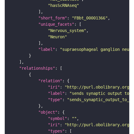
"hasScRNAseq"
"short_form"
: 
"FBbt_00001366"
"unique_facets"
"Nervous_system"
"Neuron"
"label"
: 
"supraesophageal ganglion neuro
"relationships"
"relation"
"iri"
: 
"http://purl.obolibrary.org/o
"label"
: 
"sends synaptic output to r
"type"
: 
"sends_synaptic_output_to_re
"object"
"symbol"
: 
""
"iri"
: 
"http://purl.obolibrary.org/o
"types"