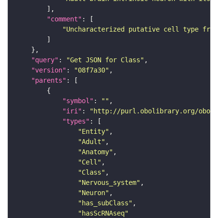
"comment"
"Uncharacterized putative cell type from
"query"
: 
"Get JSON for Class"
"version"
: 
"08f7a30"
"parents"
"symbol"
: 
""
"iri"
: 
"http://purl.obolibrary.org/obo/F
"types"
"Entity"
"Adult"
"Anatomy"
"Cell"
"Class"
"Nervous_system"
"Neuron"
"has_subClass"
"hasScRNAseq"