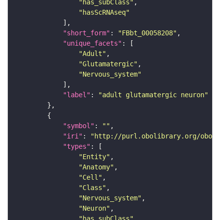
"has_subClass"
"hasScRNAseq"
"short_form"
: 
"FBbt_00058208"
"unique_facets"
"Adult"
"Glutamatergic"
"Nervous_system"
"label"
: 
"adult glutamatergic neuron"
"symbol"
: 
""
"iri"
: 
"http://purl.obolibrary.org/obo/F
"types"
"Entity"
"Anatomy"
"Cell"
"Class"
"Nervous_system"
"Neuron"
"has_subClass"