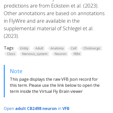
predictions are from Eckstein et al. (2023).
Other annotations are based on annotations
in FlyWire and are available in the
supplemental material of Schlegel et al.
(2023).
Tags:
Entity
Adult
Anatomy
Cell
Cholinergic
Class
Nervous_system
Neuron
FBbt
Note
This page displays the raw VFB json record for
this term. Please use the link below to open the
term inside the Virtual Fly Brain viewer
Open
adult CB2498 neuron
in
VFB