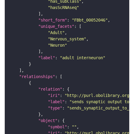
"has_subClass"
"hasScRNAseq"
"short_form"
: 
"FBbt_00052046"
"unique_facets"
"Adult"
"Nervous_system"
"Neuron"
"label"
: 
"adult interneuron"
"relationships"
"relation"
"iri"
: 
"http://purl.obolibrary.org/o
"label"
: 
"sends synaptic output to r
"type"
: 
"sends_synaptic_output_to_re
"object"
"symbol"
: 
""
"iri"
: 
"http://purl.obolibrary.org/o