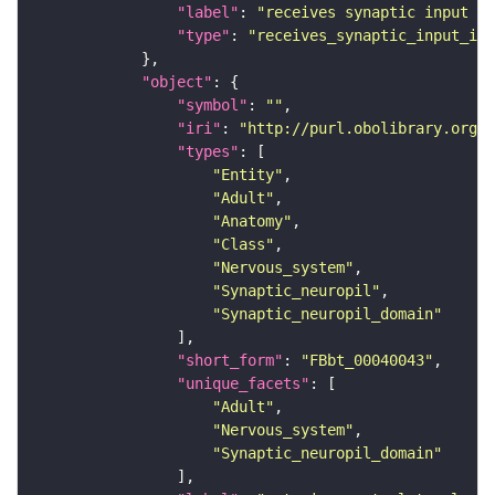
"label"
: 
"receives synaptic input in
"type"
: 
"receives_synaptic_input_in_
"object"
"symbol"
: 
""
"iri"
: 
"http://purl.obolibrary.org/o
"types"
"Entity"
"Adult"
"Anatomy"
"Class"
"Nervous_system"
"Synaptic_neuropil"
"Synaptic_neuropil_domain"
"short_form"
: 
"FBbt_00040043"
"unique_facets"
"Adult"
"Nervous_system"
"Synaptic_neuropil_domain"