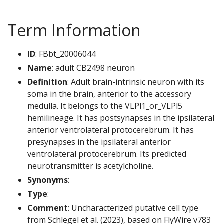
Term Information
ID
: FBbt_20006044
Name
: adult CB2498 neuron
Definition
: Adult brain-intrinsic neuron with its
soma in the brain, anterior to the accessory
medulla. It belongs to the VLPl1_or_VLPl5
hemilineage. It has postsynapses in the ipsilateral
anterior ventrolateral protocerebrum. It has
presynapses in the ipsilateral anterior
ventrolateral protocerebrum. Its predicted
neurotransmitter is acetylcholine.
Synonyms
:
Type
:
Comment
: Uncharacterized putative cell type
from Schlegel et al. (2023), based on FlyWire v783