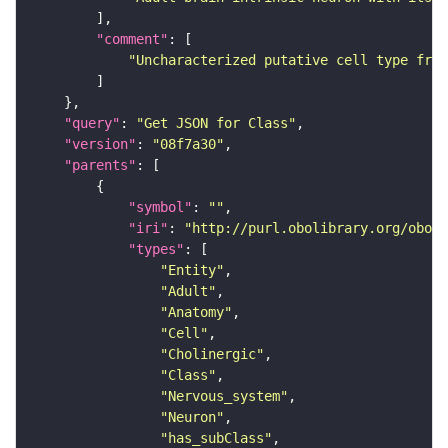
"comment"
"Uncharacterized putative cell type from
"query"
: 
"Get JSON for Class"
"version"
: 
"08f7a30"
"parents"
"symbol"
: 
""
"iri"
: 
"http://purl.obolibrary.org/obo/F
"types"
"Entity"
"Adult"
"Anatomy"
"Cell"
"Cholinergic"
"Class"
"Nervous_system"
"Neuron"
"has_subClass"