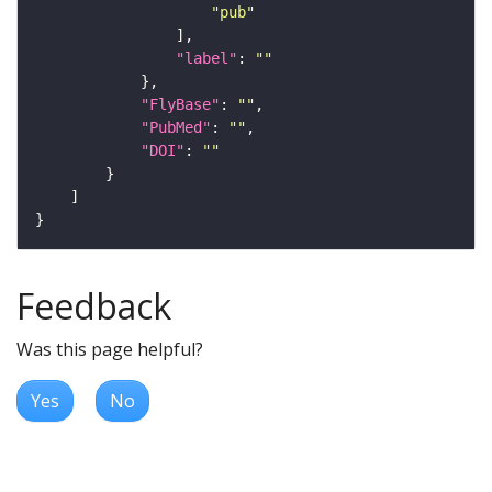
"pub"
"label"
: 
""
"FlyBase"
: 
""
"PubMed"
: 
""
"DOI"
: 
""
Feedback
Was this page helpful?
Yes
No