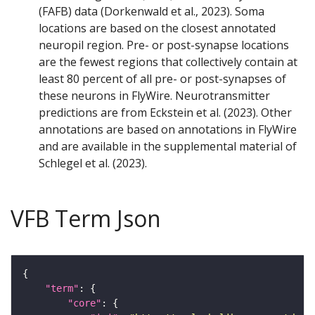
(FAFB) data (Dorkenwald et al., 2023). Soma
locations are based on the closest annotated
neuropil region. Pre- or post-synapse locations
are the fewest regions that collectively contain at
least 80 percent of all pre- or post-synapses of
these neurons in FlyWire. Neurotransmitter
predictions are from Eckstein et al. (2023). Other
annotations are based on annotations in FlyWire
and are available in the supplemental material of
Schlegel et al. (2023).
VFB Term Json
"term"
"core"