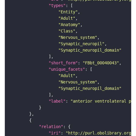
"types"
"Entity"
"Adult"
"Anatomy"
"Class"
"Nervous_system"
"Synaptic_neuropil"
"Synaptic_neuropil_domain"
"short_form"
: 
"FBbt_00040043"
"unique_facets"
"Adult"
"Nervous_system"
"Synaptic_neuropil_domain"
"label"
: 
"anterior ventrolateral pro
"relation"
"iri"
: 
"http://purl.obolibrary.org/o