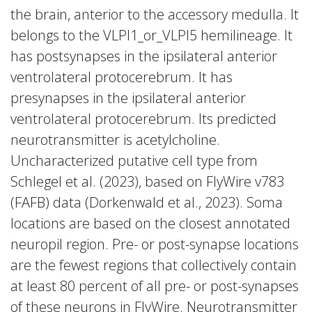
the brain, anterior to the accessory medulla. It
belongs to the VLPl1_or_VLPl5 hemilineage. It
has postsynapses in the ipsilateral anterior
ventrolateral protocerebrum. It has
presynapses in the ipsilateral anterior
ventrolateral protocerebrum. Its predicted
neurotransmitter is acetylcholine.
Uncharacterized putative cell type from
Schlegel et al. (2023), based on FlyWire v783
(FAFB) data (Dorkenwald et al., 2023). Soma
locations are based on the closest annotated
neuropil region. Pre- or post-synapse locations
are the fewest regions that collectively contain
at least 80 percent of all pre- or post-synapses
of these neurons in FlyWire. Neurotransmitter