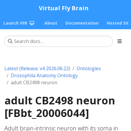
Virtual Fly Brain
Launch VFB
About
Documentation
Hosted Sit
Latest (Release: v4 2026.06.22)
Ontologies
Drosophila Anatomy Ontology
adult CB2498 neuron
adult CB2498 neuron
[FBbt_20006044]
Adult brain-intrinsic neuron with its soma in