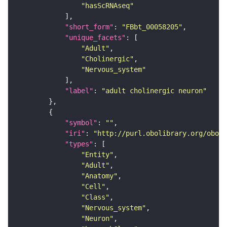
"hasScRNAseq"
"short_form"
: 
"FBbt_00058205"
"unique_facets"
"Adult"
"Cholinergic"
"Nervous_system"
"label"
: 
"adult cholinergic neuron"
"symbol"
: 
""
"iri"
: 
"http://purl.obolibrary.org/obo/F
"types"
"Entity"
"Adult"
"Anatomy"
"Cell"
"Class"
"Nervous_system"
"Neuron"