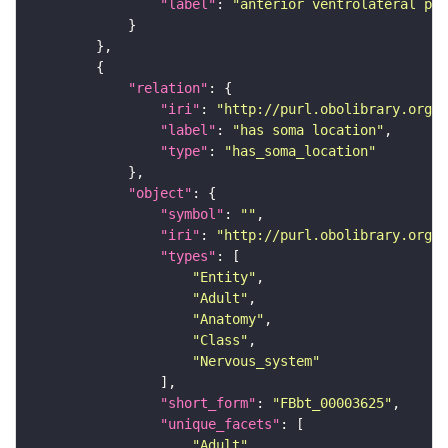
"label"
: 
"anterior ventrolateral pro
"relation"
"iri"
: 
"http://purl.obolibrary.org/o
"label"
: 
"has soma location"
"type"
: 
"has_soma_location"
"object"
"symbol"
: 
""
"iri"
: 
"http://purl.obolibrary.org/o
"types"
"Entity"
"Adult"
"Anatomy"
"Class"
"Nervous_system"
"short_form"
: 
"FBbt_00003625"
"unique_facets"
"Adult"