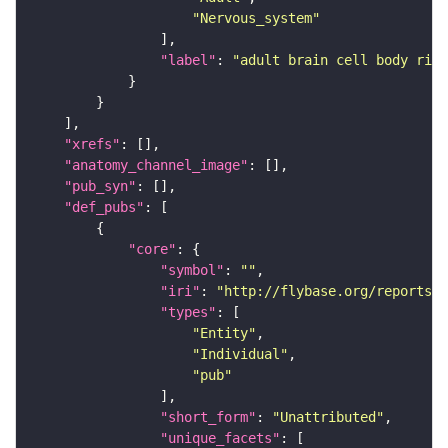
"Nervous_system"
"label"
: 
"adult brain cell body rind
"xrefs"
"anatomy_channel_image"
"pub_syn"
"def_pubs"
"core"
"symbol"
: 
""
"iri"
: 
"http://flybase.org/reports/U
"types"
"Entity"
"Individual"
"pub"
"short_form"
: 
"Unattributed"
"unique_facets"