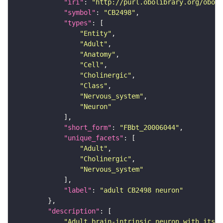
"iri"
: 
"http://purl.obolibrary.org/obo/F
"symbol"
: 
"CB2498"
"types"
"Entity"
"Adult"
"Anatomy"
"Cell"
"Cholinergic"
"Class"
"Nervous_system"
"Neuron"
"short_form"
: 
"FBbt_20006044"
"unique_facets"
"Adult"
"Cholinergic"
"Nervous_system"
"label"
: 
"adult CB2498 neuron"
"description"
"Adult brain-intrinsic neuron with its s