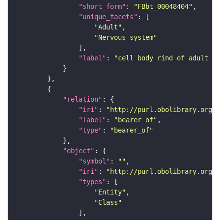
"short_form"
: 
"FBbt_00048404"
"unique_facets"
"Adult"
"Nervous_system"
"label"
: 
"cell body rind of adult in
"relation"
"iri"
: 
"http://purl.obolibrary.org/o
"label"
: 
"bearer of"
"type"
: 
"bearer_of"
"object"
"symbol"
: 
""
"iri"
: 
"http://purl.obolibrary.org/o
"types"
"Entity"
"Class"