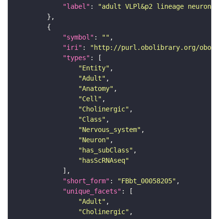
"label"
: 
"adult VLPl&p2 lineage neuron"
"symbol"
: 
""
"iri"
: 
"http://purl.obolibrary.org/obo/F
"types"
"Entity"
"Adult"
"Anatomy"
"Cell"
"Cholinergic"
"Class"
"Nervous_system"
"Neuron"
"has_subClass"
"hasScRNAseq"
"short_form"
: 
"FBbt_00058205"
"unique_facets"
"Adult"
"Cholinergic"