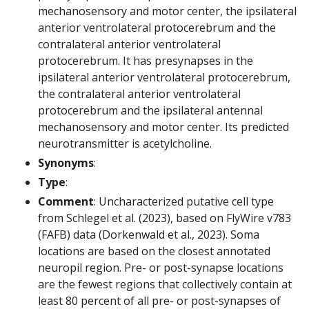
mechanosensory and motor center, the ipsilateral
anterior ventrolateral protocerebrum and the
contralateral anterior ventrolateral
protocerebrum. It has presynapses in the
ipsilateral anterior ventrolateral protocerebrum,
the contralateral anterior ventrolateral
protocerebrum and the ipsilateral antennal
mechanosensory and motor center. Its predicted
neurotransmitter is acetylcholine.
Synonyms
:
Type
:
Comment
: Uncharacterized putative cell type
from Schlegel et al. (2023), based on FlyWire v783
(FAFB) data (Dorkenwald et al., 2023). Soma
locations are based on the closest annotated
neuropil region. Pre- or post-synapse locations
are the fewest regions that collectively contain at
least 80 percent of all pre- or post-synapses of