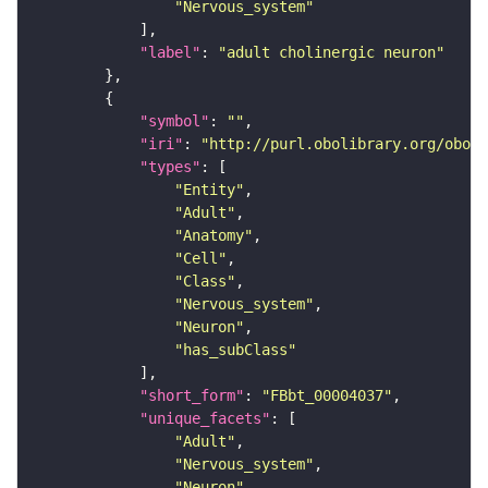
"Nervous_system"
"label"
: 
"adult cholinergic neuron"
"symbol"
: 
""
"iri"
: 
"http://purl.obolibrary.org/obo/F
"types"
"Entity"
"Adult"
"Anatomy"
"Cell"
"Class"
"Nervous_system"
"Neuron"
"has_subClass"
"short_form"
: 
"FBbt_00004037"
"unique_facets"
"Adult"
"Nervous_system"
"Neuron"