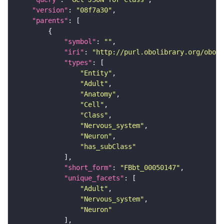
"version"
: 
"08f7a30"
"parents"
"symbol"
: 
""
"iri"
: 
"http://purl.obolibrary.org/obo/F
"types"
"Entity"
"Adult"
"Anatomy"
"Cell"
"Class"
"Nervous_system"
"Neuron"
"has_subClass"
"short_form"
: 
"FBbt_00050147"
"unique_facets"
"Adult"
"Nervous_system"
"Neuron"