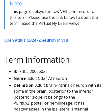
Note
This page displays the raw VFB json record for
this term. Please use the link below to open the
term inside the Virtual Fly Brain viewer
Open
adult CB2472 neuron
in
VFB
Term Information
ID
: FBbt_20006022
Name
: adult CB2472 neuron
Definition
: Adult brain-intrinsic neuron with its
soma in the brain, posterior to the inferior
posterior slope. It belongs to the
VLPl&p2_posterior hemilineage. It has
postsynapses in the ipsilateral antennal