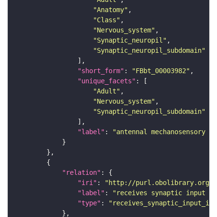
"Anatomy"
"Class"
"Nervous_system"
"Synaptic_neuropil"
"Synaptic_neuropil_subdomain"
"short_form"
: 
"FBbt_00003982"
"unique_facets"
"Adult"
"Nervous_system"
"Synaptic_neuropil_subdomain"
"label"
: 
"antennal mechanosensory an
"relation"
"iri"
: 
"http://purl.obolibrary.org/o
"label"
: 
"receives synaptic input in
"type"
: 
"receives_synaptic_input_in_