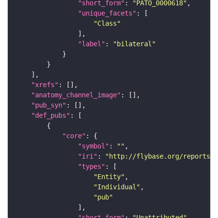
"short_form"
: 
"PATO_0000618"
"unique_facets"
"Class"
"label"
: 
"bilateral"
"xrefs"
"anatomy_channel_image"
"pub_syn"
"def_pubs"
"core"
"symbol"
: 
""
"iri"
: 
"http://flybase.org/reports/U
"types"
"Entity"
"Individual"
"pub"
"short_form"
: 
"Unattributed"