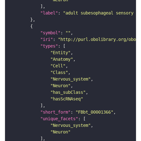
"label"
: 
"adult subesophageal sensory in
"symbol"
: 
""
"iri"
: 
"http://purl.obolibrary.org/obo/F
"types"
"Entity"
"Anatomy"
"Cell"
"Class"
"Nervous_system"
"Neuron"
"has_subClass"
"hasScRNAseq"
"short_form"
: 
"FBbt_00001366"
"unique_facets"
"Nervous_system"
"Neuron"