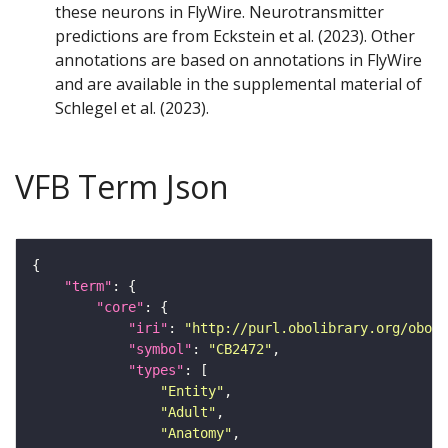
these neurons in FlyWire. Neurotransmitter
predictions are from Eckstein et al. (2023). Other
annotations are based on annotations in FlyWire
and are available in the supplemental material of
Schlegel et al. (2023).
VFB Term Json
"term"
"core"
"iri"
: 
"http://purl.obolibrary.org/obo/F
"symbol"
: 
"CB2472"
"types"
"Entity"
"Adult"
"Anatomy"