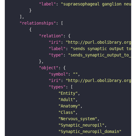
"label"
: 
"supraesophageal ganglion neuro
"relationships"
"relation"
"iri"
: 
"http://purl.obolibrary.org/o
"label"
: 
"sends synaptic output to r
"type"
: 
"sends_synaptic_output_to_re
"object"
"symbol"
: 
""
"iri"
: 
"http://purl.obolibrary.org/o
"types"
"Entity"
"Adult"
"Anatomy"
"Class"
"Nervous_system"
"Synaptic_neuropil"
"Synaptic_neuropil_domain"