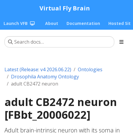
Virtual Fly Brain
Launch VFB
About
Documentation
Hosted Sit
Latest (Release: v4 2026.06.22)
Ontologies
Drosophila Anatomy Ontology
adult CB2472 neuron
adult CB2472 neuron
[FBbt_20006022]
Adult brain-intrinsic neuron with its soma in