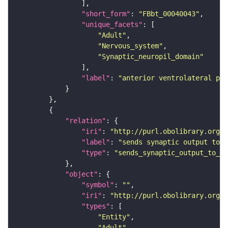
"short_form"
: 
"FBbt_00040043"
"unique_facets"
"Adult"
"Nervous_system"
"Synaptic_neuropil_domain"
"label"
: 
"anterior ventrolateral pro
"relation"
"iri"
: 
"http://purl.obolibrary.org/o
"label"
: 
"sends synaptic output to r
"type"
: 
"sends_synaptic_output_to_re
"object"
"symbol"
: 
""
"iri"
: 
"http://purl.obolibrary.org/o
"types"
"Entity"
"Adult"