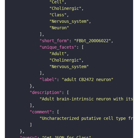
"Cell"
"Cholinergic"
"Class"
"Nervous_system"
"Neuron"
"short_form"
: 
"FBbt_20006022"
"unique_facets"
"Adult"
"Cholinergic"
"Nervous_system"
"label"
: 
"adult CB2472 neuron"
"description"
"Adult brain-intrinsic neuron with its s
"comment"
"Uncharacterized putative cell type from
"query"
: 
"Get JSON for Class"