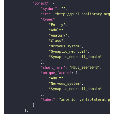
"object"
"symbol"
: 
""
"iri"
: 
"http://purl.obolibrary.org/o
"types"
"Entity"
"Adult"
"Anatomy"
"Class"
"Nervous_system"
"Synaptic_neuropil"
"Synaptic_neuropil_domain"
"short_form"
: 
"FBbt_00040043"
"unique_facets"
"Adult"
"Nervous_system"
"Synaptic_neuropil_domain"
"label"
: 
"anterior ventrolateral pro