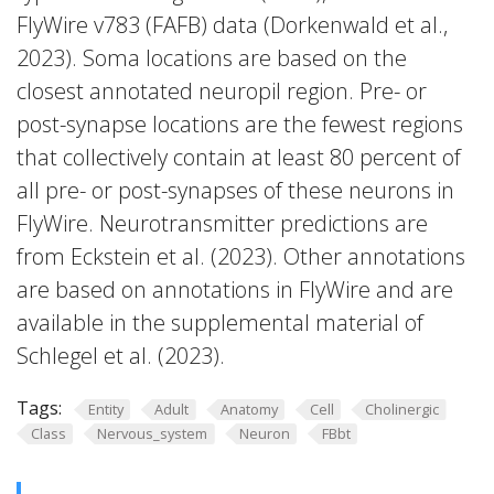
FlyWire v783 (FAFB) data (Dorkenwald et al.,
2023). Soma locations are based on the
closest annotated neuropil region. Pre- or
post-synapse locations are the fewest regions
that collectively contain at least 80 percent of
all pre- or post-synapses of these neurons in
FlyWire. Neurotransmitter predictions are
from Eckstein et al. (2023). Other annotations
are based on annotations in FlyWire and are
available in the supplemental material of
Schlegel et al. (2023).
Tags:
Entity
Adult
Anatomy
Cell
Cholinergic
Class
Nervous_system
Neuron
FBbt