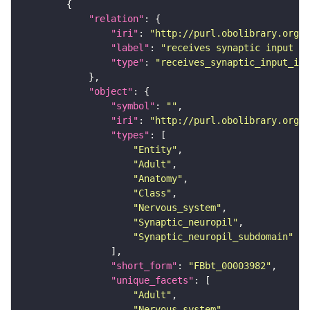
"relation"
"iri"
: 
"http://purl.obolibrary.org/o
"label"
: 
"receives synaptic input in
"type"
: 
"receives_synaptic_input_in_
"object"
"symbol"
: 
""
"iri"
: 
"http://purl.obolibrary.org/o
"types"
"Entity"
"Adult"
"Anatomy"
"Class"
"Nervous_system"
"Synaptic_neuropil"
"Synaptic_neuropil_subdomain"
"short_form"
: 
"FBbt_00003982"
"unique_facets"
"Adult"
"Nervous_system"