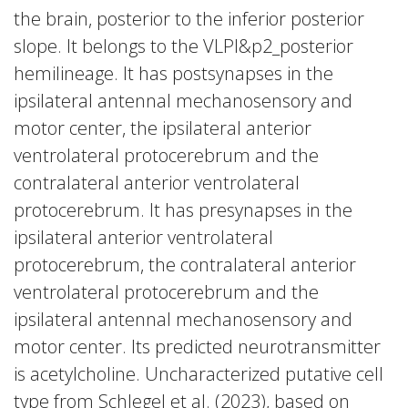
the brain, posterior to the inferior posterior
slope. It belongs to the VLPl&p2_posterior
hemilineage. It has postsynapses in the
ipsilateral antennal mechanosensory and
motor center, the ipsilateral anterior
ventrolateral protocerebrum and the
contralateral anterior ventrolateral
protocerebrum. It has presynapses in the
ipsilateral anterior ventrolateral
protocerebrum, the contralateral anterior
ventrolateral protocerebrum and the
ipsilateral antennal mechanosensory and
motor center. Its predicted neurotransmitter
is acetylcholine. Uncharacterized putative cell
type from Schlegel et al. (2023), based on