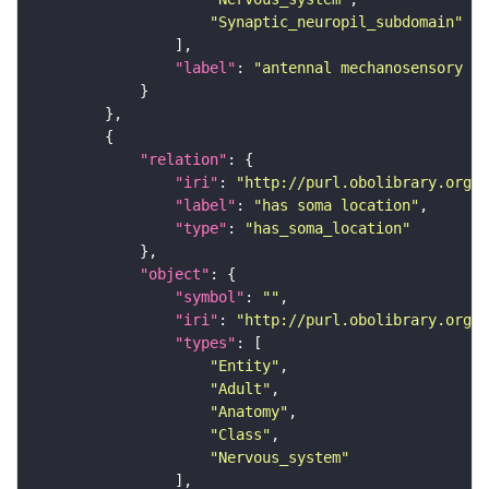
"Synaptic_neuropil_subdomain"
"label"
: 
"antennal mechanosensory an
"relation"
"iri"
: 
"http://purl.obolibrary.org/o
"label"
: 
"has soma location"
"type"
: 
"has_soma_location"
"object"
"symbol"
: 
""
"iri"
: 
"http://purl.obolibrary.org/o
"types"
"Entity"
"Adult"
"Anatomy"
"Class"
"Nervous_system"