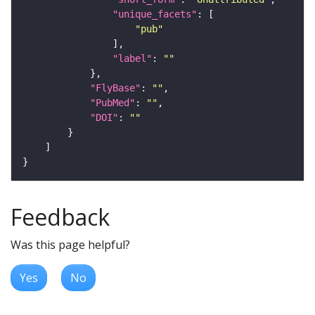
"unique_facets"
"pub"
"label"
: 
""
"FlyBase"
: 
""
"PubMed"
: 
""
"DOI"
: 
""
Feedback
Was this page helpful?
Yes
No