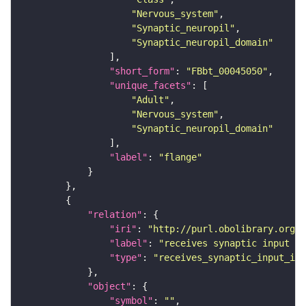
"Nervous_system"
"Synaptic_neuropil"
"Synaptic_neuropil_domain"
"short_form"
: 
"FBbt_00045050"
"unique_facets"
"Adult"
"Nervous_system"
"Synaptic_neuropil_domain"
"label"
: 
"flange"
"relation"
"iri"
: 
"http://purl.obolibrary.org/o
"label"
: 
"receives synaptic input in
"type"
: 
"receives_synaptic_input_in_
"object"
"symbol"
: 
""