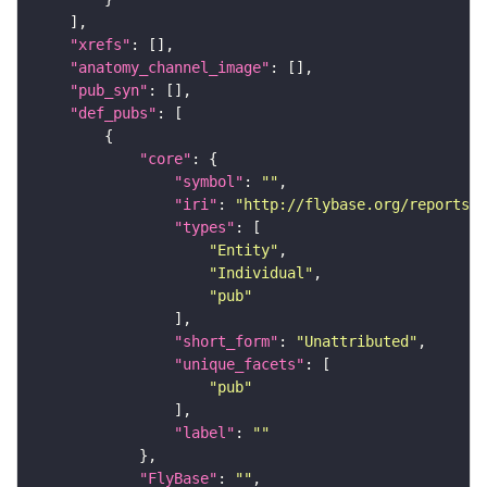
"xrefs"
"anatomy_channel_image"
"pub_syn"
"def_pubs"
"core"
"symbol"
: 
""
"iri"
: 
"http://flybase.org/reports/U
"types"
"Entity"
"Individual"
"pub"
"short_form"
: 
"Unattributed"
"unique_facets"
"pub"
"label"
: 
""
"FlyBase"
: 
""