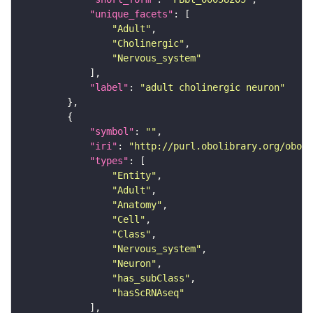
"unique_facets"
"Adult"
"Cholinergic"
"Nervous_system"
"label"
: 
"adult cholinergic neuron"
"symbol"
: 
""
"iri"
: 
"http://purl.obolibrary.org/obo/F
"types"
"Entity"
"Adult"
"Anatomy"
"Cell"
"Class"
"Nervous_system"
"Neuron"
"has_subClass"
"hasScRNAseq"