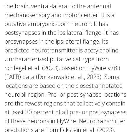
the brain, ventral-lateral to the antennal
mechanosensory and motor center. It is a
putative embryonic-born neuron. It has
postsynapses in the ipsilateral flange. It has
presynapses in the ipsilateral flange. Its
predicted neurotransmitter is acetylcholine.
Uncharacterized putative cell type from
Schlegel et al. (2023), based on FlyWire v783
(FAFB) data (Dorkenwald et al., 2023). Soma
locations are based on the closest annotated
neuropil region. Pre- or post-synapse locations
are the fewest regions that collectively contain
at least 80 percent of all pre- or post-synapses
of these neurons in FlyWire. Neurotransmitter
predictions are from Eckstein et al. (2023).