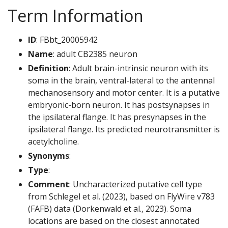
Term Information
ID
: FBbt_20005942
Name
: adult CB2385 neuron
Definition
: Adult brain-intrinsic neuron with its
soma in the brain, ventral-lateral to the antennal
mechanosensory and motor center. It is a putative
embryonic-born neuron. It has postsynapses in
the ipsilateral flange. It has presynapses in the
ipsilateral flange. Its predicted neurotransmitter is
acetylcholine.
Synonyms
:
Type
:
Comment
: Uncharacterized putative cell type
from Schlegel et al. (2023), based on FlyWire v783
(FAFB) data (Dorkenwald et al., 2023). Soma
locations are based on the closest annotated