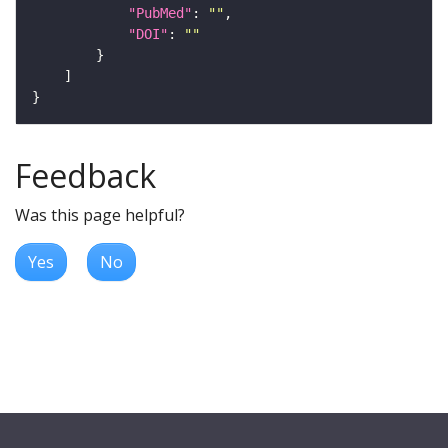
"PubMed"
: 
""
"DOI"
: 
""
Feedback
Was this page helpful?
Yes
No