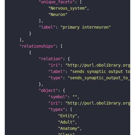
"unique_facets"
"Nervous_system"
"Neuron"
"label"
: 
"primary interneuron"
"relationships"
"relation"
"iri"
: 
"http://purl.obolibrary.org/o
"label"
: 
"sends synaptic output to r
"type"
: 
"sends_synaptic_output_to_re
"object"
"symbol"
: 
""
"iri"
: 
"http://purl.obolibrary.org/o
"types"
"Entity"
"Adult"
"Anatomy"
"Class"