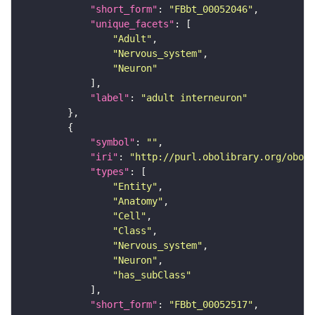
"short_form"
: 
"FBbt_00052046"
"unique_facets"
"Adult"
"Nervous_system"
"Neuron"
"label"
: 
"adult interneuron"
"symbol"
: 
""
"iri"
: 
"http://purl.obolibrary.org/obo/F
"types"
"Entity"
"Anatomy"
"Cell"
"Class"
"Nervous_system"
"Neuron"
"has_subClass"
"short_form"
: 
"FBbt_00052517"