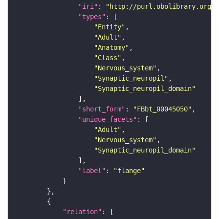
"iri"
: 
"http://purl.obolibrary.org/o
"types"
"Entity"
"Adult"
"Anatomy"
"Class"
"Nervous_system"
"Synaptic_neuropil"
"Synaptic_neuropil_domain"
"short_form"
: 
"FBbt_00045050"
"unique_facets"
"Adult"
"Nervous_system"
"Synaptic_neuropil_domain"
"label"
: 
"flange"
"relation"