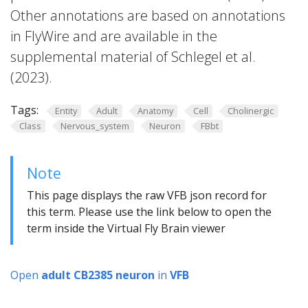
Other annotations are based on annotations
in FlyWire and are available in the
supplemental material of Schlegel et al.
(2023).
Tags:
Entity
Adult
Anatomy
Cell
Cholinergic
Class
Nervous_system
Neuron
FBbt
Note
This page displays the raw VFB json record for
this term. Please use the link below to open the
term inside the Virtual Fly Brain viewer
Open
adult CB2385 neuron
in
VFB