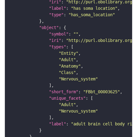
"iri"
: 
"http://purl.obolibrary.org/o
"label"
: 
"has soma location"
"type"
: 
"has_soma_location"
"object"
"symbol"
: 
""
"iri"
: 
"http://purl.obolibrary.org/o
"types"
"Entity"
"Adult"
"Anatomy"
"Class"
"Nervous_system"
"short_form"
: 
"FBbt_00003625"
"unique_facets"
"Adult"
"Nervous_system"
"label"
: 
"adult brain cell body rind