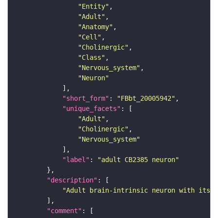
"Entity"
"Adult"
"Anatomy"
"Cell"
"Cholinergic"
"Class"
"Nervous_system"
"Neuron"
"short_form"
: 
"FBbt_20005942"
"unique_facets"
"Adult"
"Cholinergic"
"Nervous_system"
"label"
: 
"adult CB2385 neuron"
"description"
"Adult brain-intrinsic neuron with its s
"comment"