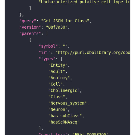
"Uncharacterized putative cell type from
"query"
: 
"Get JSON for Class"
"version"
: 
"08f7a30"
"parents"
"symbol"
: 
""
"iri"
: 
"http://purl.obolibrary.org/obo/F
"types"
"Entity"
"Adult"
"Anatomy"
"Cell"
"Cholinergic"
"Class"
"Nervous_system"
"Neuron"
"has_subClass"
"hasScRNAseq"
"short_form"
: 
"FBbt_00058205"