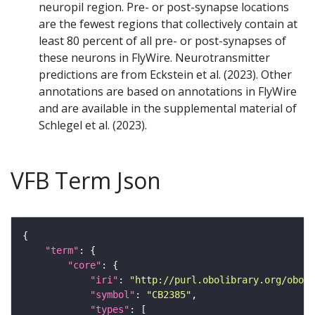
neuropil region. Pre- or post-synapse locations
are the fewest regions that collectively contain at
least 80 percent of all pre- or post-synapses of
these neurons in FlyWire. Neurotransmitter
predictions are from Eckstein et al. (2023). Other
annotations are based on annotations in FlyWire
and are available in the supplemental material of
Schlegel et al. (2023).
VFB Term Json
"term"
"core"
"iri"
: 
"http://purl.obolibrary.org/obo/F
"symbol"
: 
"CB2385"
"types"