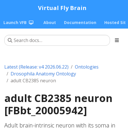
Virtual Fly Brain
Launch VFB
About
Documentation
Hosted Sit
Latest (Release: v4 2026.06.22)
Ontologies
Drosophila Anatomy Ontology
adult CB2385 neuron
adult CB2385 neuron
[FBbt_20005942]
Adult brain-intrinsic neuron with its soma in