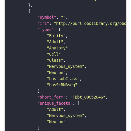
"symbol"
: 
""
"iri"
: 
"http://purl.obolibrary.org/obo/F
"types"
"Entity"
"Adult"
"Anatomy"
"Cell"
"Class"
"Nervous_system"
"Neuron"
"has_subClass"
"hasScRNAseq"
"short_form"
: 
"FBbt_00052046"
"unique_facets"
"Adult"
"Nervous_system"
"Neuron"