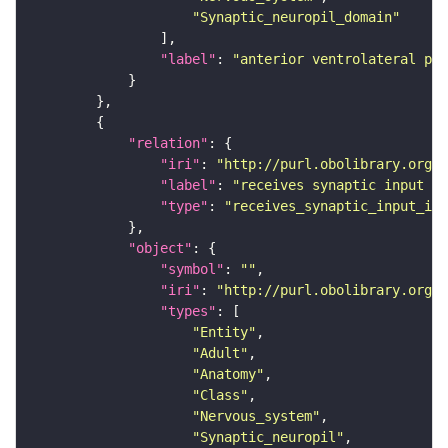
"Synaptic_neuropil_domain"
"label"
: 
"anterior ventrolateral pro
"relation"
"iri"
: 
"http://purl.obolibrary.org/o
"label"
: 
"receives synaptic input in
"type"
: 
"receives_synaptic_input_in_
"object"
"symbol"
: 
""
"iri"
: 
"http://purl.obolibrary.org/o
"types"
"Entity"
"Adult"
"Anatomy"
"Class"
"Nervous_system"
"Synaptic_neuropil"