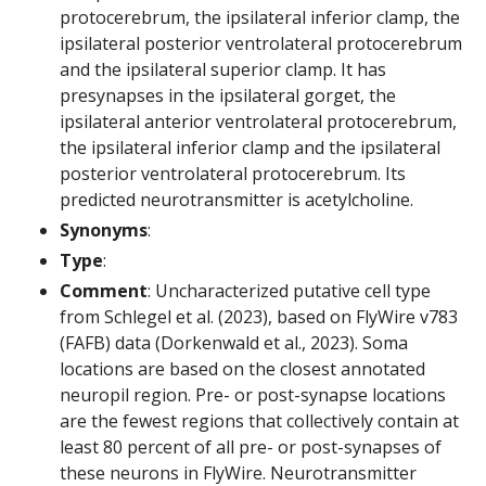
protocerebrum, the ipsilateral inferior clamp, the
ipsilateral posterior ventrolateral protocerebrum
and the ipsilateral superior clamp. It has
presynapses in the ipsilateral gorget, the
ipsilateral anterior ventrolateral protocerebrum,
the ipsilateral inferior clamp and the ipsilateral
posterior ventrolateral protocerebrum. Its
predicted neurotransmitter is acetylcholine.
Synonyms
:
Type
:
Comment
: Uncharacterized putative cell type
from Schlegel et al. (2023), based on FlyWire v783
(FAFB) data (Dorkenwald et al., 2023). Soma
locations are based on the closest annotated
neuropil region. Pre- or post-synapse locations
are the fewest regions that collectively contain at
least 80 percent of all pre- or post-synapses of
these neurons in FlyWire. Neurotransmitter