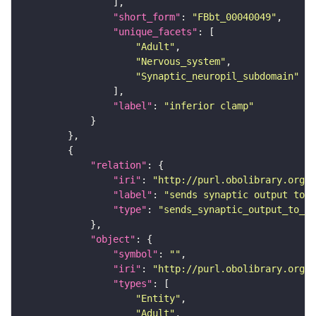
"short_form"
: 
"FBbt_00040049"
"unique_facets"
"Adult"
"Nervous_system"
"Synaptic_neuropil_subdomain"
"label"
: 
"inferior clamp"
"relation"
"iri"
: 
"http://purl.obolibrary.org/o
"label"
: 
"sends synaptic output to r
"type"
: 
"sends_synaptic_output_to_re
"object"
"symbol"
: 
""
"iri"
: 
"http://purl.obolibrary.org/o
"types"
"Entity"
"Adult"