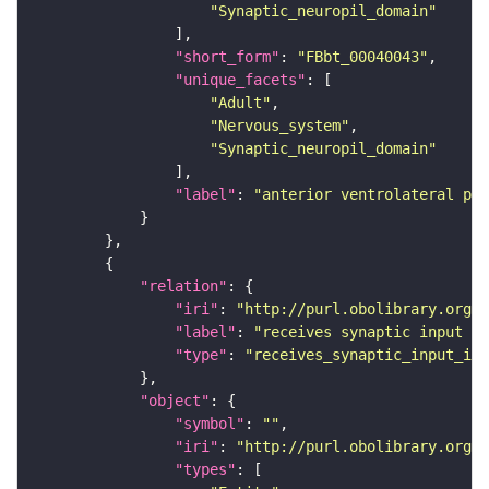
"Synaptic_neuropil_domain"
"short_form"
: 
"FBbt_00040043"
"unique_facets"
"Adult"
"Nervous_system"
"Synaptic_neuropil_domain"
"label"
: 
"anterior ventrolateral pro
"relation"
"iri"
: 
"http://purl.obolibrary.org/o
"label"
: 
"receives synaptic input in
"type"
: 
"receives_synaptic_input_in_
"object"
"symbol"
: 
""
"iri"
: 
"http://purl.obolibrary.org/o
"types"