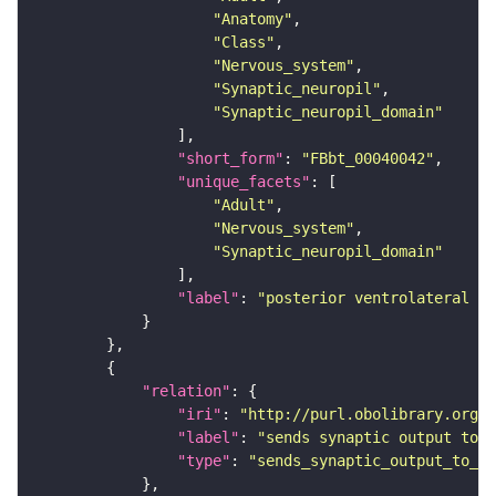
"Anatomy"
"Class"
"Nervous_system"
"Synaptic_neuropil"
"Synaptic_neuropil_domain"
"short_form"
: 
"FBbt_00040042"
"unique_facets"
"Adult"
"Nervous_system"
"Synaptic_neuropil_domain"
"label"
: 
"posterior ventrolateral pr
"relation"
"iri"
: 
"http://purl.obolibrary.org/o
"label"
: 
"sends synaptic output to r
"type"
: 
"sends_synaptic_output_to_re