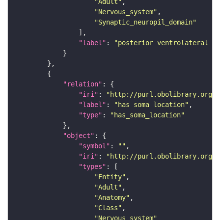
"Adult"
"Nervous_system"
"Synaptic_neuropil_domain"
"label"
: 
"posterior ventrolateral pr
"relation"
"iri"
: 
"http://purl.obolibrary.org/o
"label"
: 
"has soma location"
"type"
: 
"has_soma_location"
"object"
"symbol"
: 
""
"iri"
: 
"http://purl.obolibrary.org/o
"types"
"Entity"
"Adult"
"Anatomy"
"Class"
"Nervous_system"