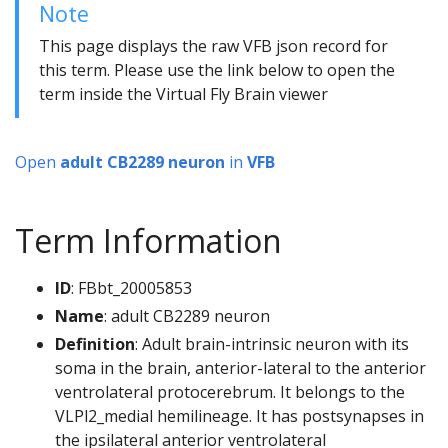
Note
This page displays the raw VFB json record for
this term. Please use the link below to open the
term inside the Virtual Fly Brain viewer
Open
adult CB2289 neuron
in
VFB
Term Information
ID
: FBbt_20005853
Name
: adult CB2289 neuron
Definition
: Adult brain-intrinsic neuron with its
soma in the brain, anterior-lateral to the anterior
ventrolateral protocerebrum. It belongs to the
VLPl2_medial hemilineage. It has postsynapses in
the ipsilateral anterior ventrolateral