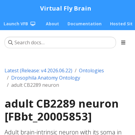
Virtual Fly Brain
Launch VFB
About
Documentation
Hosted Sit
Latest (Release: v4 2026.06.22)
Ontologies
Drosophila Anatomy Ontology
adult CB2289 neuron
adult CB2289 neuron
[FBbt_20005853]
Adult brain-intrinsic neuron with its soma in