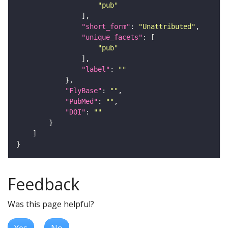
"pub"
"short_form"
: 
"Unattributed"
"unique_facets"
"pub"
"label"
: 
""
"FlyBase"
: 
""
"PubMed"
: 
""
"DOI"
: 
""
Feedback
Was this page helpful?