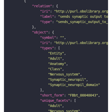
"relation"
"iri"
: 
"http://purl.obolibrary.org/o
"label"
: 
"sends synaptic output to r
"type"
: 
"sends_synaptic_output_to_re
"object"
"symbol"
: 
""
"iri"
: 
"http://purl.obolibrary.org/o
"types"
"Entity"
"Adult"
"Anatomy"
"Class"
"Nervous_system"
"Synaptic_neuropil"
"Synaptic_neuropil_domain"
"short_form"
: 
"FBbt_00040043"
"unique_facets"
"Adult"
"Nervous_system"