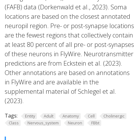
(FAFB) data (Dorkenwald et al., 2023). Soma
locations are based on the closest annotated
neuropil region. Pre- or post-synapse locations
are the fewest regions that collectively contain
at least 80 percent of all pre- or post-synapses
of these neurons in FlyWire. Neurotransmitter
predictions are from Eckstein et al. (2023).
Other annotations are based on annotations
in FlyWire and are available in the
supplemental material of Schlegel et al.
(2023).
Tags:
Entity
Adult
Anatomy
Cell
Cholinergic
Class
Nervous_system
Neuron
FBbt