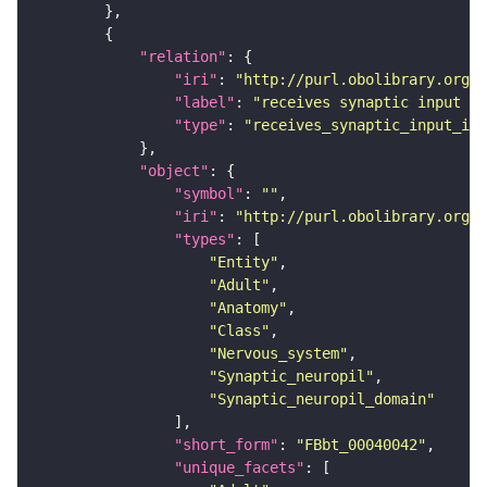
"relation"
"iri"
: 
"http://purl.obolibrary.org/o
"label"
: 
"receives synaptic input in
"type"
: 
"receives_synaptic_input_in_
"object"
"symbol"
: 
""
"iri"
: 
"http://purl.obolibrary.org/o
"types"
"Entity"
"Adult"
"Anatomy"
"Class"
"Nervous_system"
"Synaptic_neuropil"
"Synaptic_neuropil_domain"
"short_form"
: 
"FBbt_00040042"
"unique_facets"