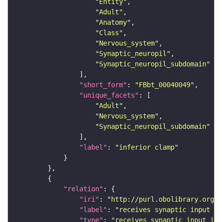
"Entity"
"Adult"
"Anatomy"
"Class"
"Nervous_system"
"Synaptic_neuropil"
"Synaptic_neuropil_subdomain"
"short_form"
: 
"FBbt_00040049"
"unique_facets"
"Adult"
"Nervous_system"
"Synaptic_neuropil_subdomain"
"label"
: 
"inferior clamp"
"relation"
"iri"
: 
"http://purl.obolibrary.org/o
"label"
: 
"receives synaptic input in
"type"
: 
"receives_synaptic_input_in_