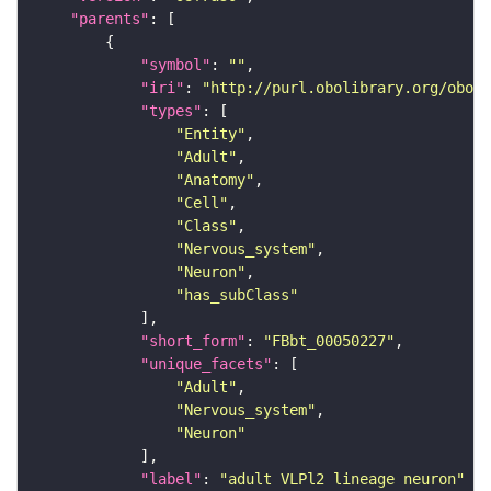
"parents"
"symbol"
: 
""
"iri"
: 
"http://purl.obolibrary.org/obo/F
"types"
"Entity"
"Adult"
"Anatomy"
"Cell"
"Class"
"Nervous_system"
"Neuron"
"has_subClass"
"short_form"
: 
"FBbt_00050227"
"unique_facets"
"Adult"
"Nervous_system"
"Neuron"
"label"
: 
"adult VLPl2 lineage neuron"