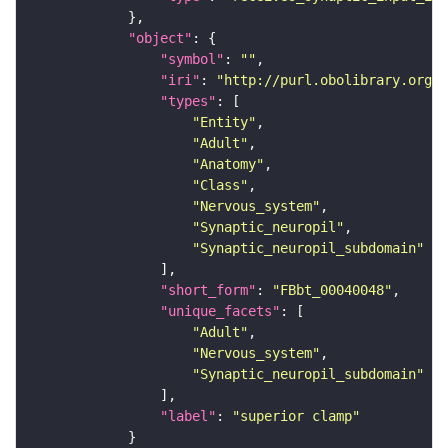
"object"
"symbol"
: 
""
"iri"
: 
"http://purl.obolibrary.org/o
"types"
"Entity"
"Adult"
"Anatomy"
"Class"
"Nervous_system"
"Synaptic_neuropil"
"Synaptic_neuropil_subdomain"
"short_form"
: 
"FBbt_00040048"
"unique_facets"
"Adult"
"Nervous_system"
"Synaptic_neuropil_subdomain"
"label"
: 
"superior clamp"