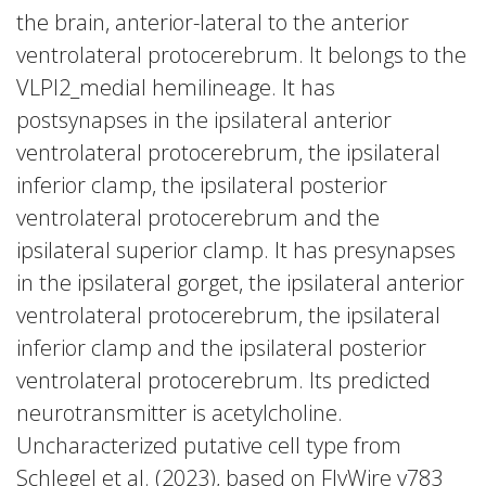
the brain, anterior-lateral to the anterior
ventrolateral protocerebrum. It belongs to the
VLPl2_medial hemilineage. It has
postsynapses in the ipsilateral anterior
ventrolateral protocerebrum, the ipsilateral
inferior clamp, the ipsilateral posterior
ventrolateral protocerebrum and the
ipsilateral superior clamp. It has presynapses
in the ipsilateral gorget, the ipsilateral anterior
ventrolateral protocerebrum, the ipsilateral
inferior clamp and the ipsilateral posterior
ventrolateral protocerebrum. Its predicted
neurotransmitter is acetylcholine.
Uncharacterized putative cell type from
Schlegel et al. (2023), based on FlyWire v783