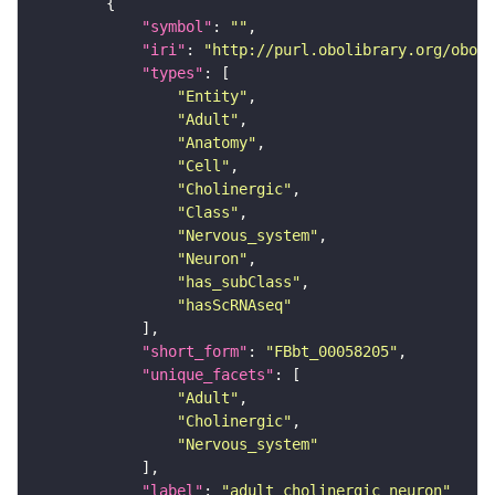
"symbol"
: 
""
"iri"
: 
"http://purl.obolibrary.org/obo/F
"types"
"Entity"
"Adult"
"Anatomy"
"Cell"
"Cholinergic"
"Class"
"Nervous_system"
"Neuron"
"has_subClass"
"hasScRNAseq"
"short_form"
: 
"FBbt_00058205"
"unique_facets"
"Adult"
"Cholinergic"
"Nervous_system"
"label"
: 
"adult cholinergic neuron"