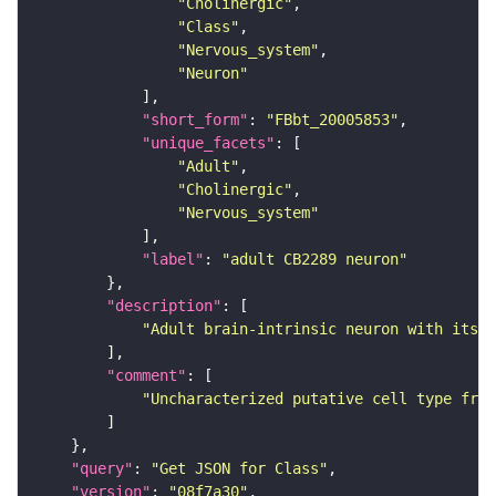
"Cholinergic"
"Class"
"Nervous_system"
"Neuron"
"short_form"
: 
"FBbt_20005853"
"unique_facets"
"Adult"
"Cholinergic"
"Nervous_system"
"label"
: 
"adult CB2289 neuron"
"description"
"Adult brain-intrinsic neuron with its s
"comment"
"Uncharacterized putative cell type from
"query"
: 
"Get JSON for Class"
"version"
: 
"08f7a30"