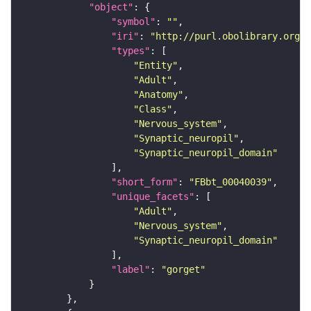
"object"
"symbol"
: 
""
"iri"
: 
"http://purl.obolibrary.org/o
"types"
"Entity"
"Adult"
"Anatomy"
"Class"
"Nervous_system"
"Synaptic_neuropil"
"Synaptic_neuropil_domain"
"short_form"
: 
"FBbt_00040039"
"unique_facets"
"Adult"
"Nervous_system"
"Synaptic_neuropil_domain"
"label"
: 
"gorget"