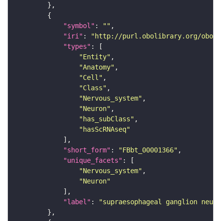
"symbol"
: 
""
"iri"
: 
"http://purl.obolibrary.org/obo/F
"types"
"Entity"
"Anatomy"
"Cell"
"Class"
"Nervous_system"
"Neuron"
"has_subClass"
"hasScRNAseq"
"short_form"
: 
"FBbt_00001366"
"unique_facets"
"Nervous_system"
"Neuron"
"label"
: 
"supraesophageal ganglion neuro