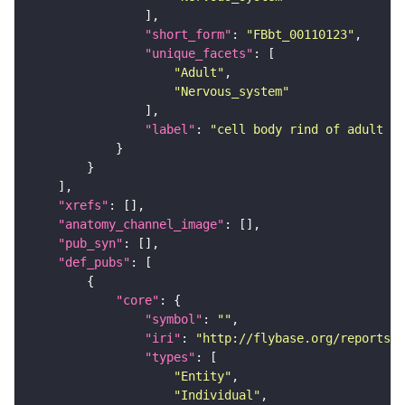
"short_form"
: 
"FBbt_00110123"
"unique_facets"
"Adult"
"Nervous_system"
"label"
: 
"cell body rind of adult ve
"xrefs"
"anatomy_channel_image"
"pub_syn"
"def_pubs"
"core"
"symbol"
: 
""
"iri"
: 
"http://flybase.org/reports/U
"types"
"Entity"
"Individual"