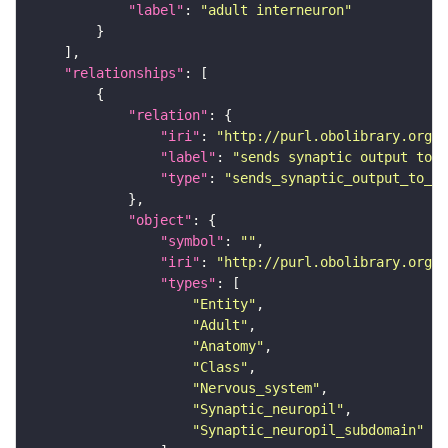
"label"
: 
"adult interneuron"
"relationships"
"relation"
"iri"
: 
"http://purl.obolibrary.org/o
"label"
: 
"sends synaptic output to r
"type"
: 
"sends_synaptic_output_to_re
"object"
"symbol"
: 
""
"iri"
: 
"http://purl.obolibrary.org/o
"types"
"Entity"
"Adult"
"Anatomy"
"Class"
"Nervous_system"
"Synaptic_neuropil"
"Synaptic_neuropil_subdomain"