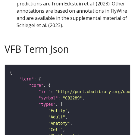
predictions are from Eckstein et al. (2023). Other
annotations are based on annotations in FlyWire
and are available in the supplemental material of
Schlegel et al. (2023).
VFB Term Json
"term"
"core"
"iri"
: 
"http://purl.obolibrary.org/obo/F
"symbol"
: 
"CB2289"
"types"
"Entity"
"Adult"
"Anatomy"
"Cell"