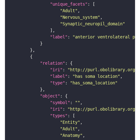
"unique_facets"
"Adult"
"Nervous_system"
"Synaptic_neuropil_domain"
"label"
: 
"anterior ventrolateral pro
"relation"
"iri"
: 
"http://purl.obolibrary.org/o
"label"
: 
"has soma location"
"type"
: 
"has_soma_location"
"object"
"symbol"
: 
""
"iri"
: 
"http://purl.obolibrary.org/o
"types"
"Entity"
"Adult"
"Anatomy"