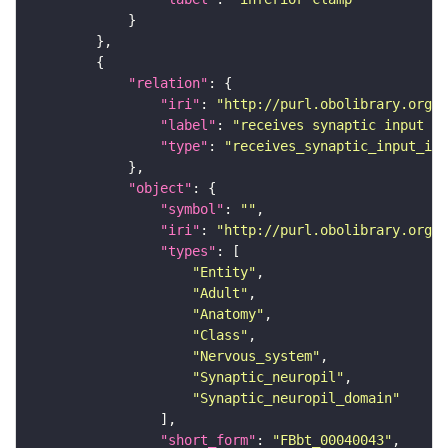
"relation"
"iri"
: 
"http://purl.obolibrary.org/o
"label"
: 
"receives synaptic input in
"type"
: 
"receives_synaptic_input_in_
"object"
"symbol"
: 
""
"iri"
: 
"http://purl.obolibrary.org/o
"types"
"Entity"
"Adult"
"Anatomy"
"Class"
"Nervous_system"
"Synaptic_neuropil"
"Synaptic_neuropil_domain"
"short_form"
: 
"FBbt_00040043"