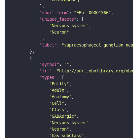
"short_form"
: 
"FBbt_00001366"
"unique_facets"
"Nervous_system"
"Neuron"
"label"
: 
"supraesophageal ganglion neuro
"symbol"
: 
""
"iri"
: 
"http://purl.obolibrary.org/obo/F
"types"
"Entity"
"Adult"
"Anatomy"
"Cell"
"Class"
"GABAergic"
"Nervous_system"
"Neuron"
"has_subClass"