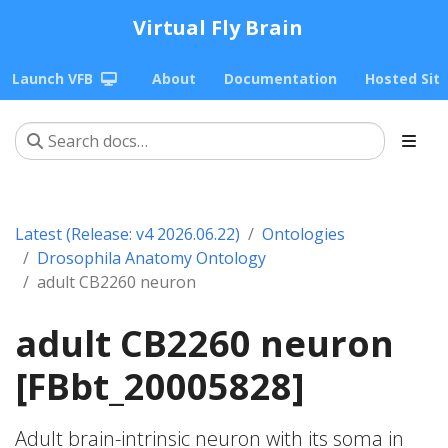
Virtual Fly Brain
Launch VFB
About
Documentation
Hosted Sit
Latest (Release: v4 2026.06.22)
Ontologies
Drosophila Anatomy Ontology
adult CB2260 neuron
adult CB2260 neuron
[FBbt_20005828]
Adult brain-intrinsic neuron with its soma in