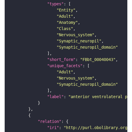
"types"
"Entity"
"Adult"
"Anatomy"
"Class"
"Nervous_system"
"Synaptic_neuropil"
"Synaptic_neuropil_domain"
"short_form"
: 
"FBbt_00040043"
"unique_facets"
"Adult"
"Nervous_system"
"Synaptic_neuropil_domain"
"label"
: 
"anterior ventrolateral pro
"relation"
"iri"
: 
"http://purl.obolibrary.org/o