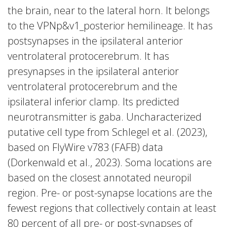
the brain, near to the lateral horn. It belongs
to the VPNp&v1_posterior hemilineage. It has
postsynapses in the ipsilateral anterior
ventrolateral protocerebrum. It has
presynapses in the ipsilateral anterior
ventrolateral protocerebrum and the
ipsilateral inferior clamp. Its predicted
neurotransmitter is gaba. Uncharacterized
putative cell type from Schlegel et al. (2023),
based on FlyWire v783 (FAFB) data
(Dorkenwald et al., 2023). Soma locations are
based on the closest annotated neuropil
region. Pre- or post-synapse locations are the
fewest regions that collectively contain at least
80 percent of all pre- or post-synapses of