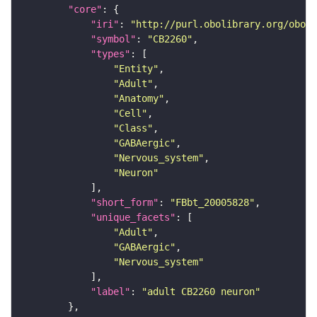
"core"
"iri"
: 
"http://purl.obolibrary.org/obo/F
"symbol"
: 
"CB2260"
"types"
"Entity"
"Adult"
"Anatomy"
"Cell"
"Class"
"GABAergic"
"Nervous_system"
"Neuron"
"short_form"
: 
"FBbt_20005828"
"unique_facets"
"Adult"
"GABAergic"
"Nervous_system"
"label"
: 
"adult CB2260 neuron"