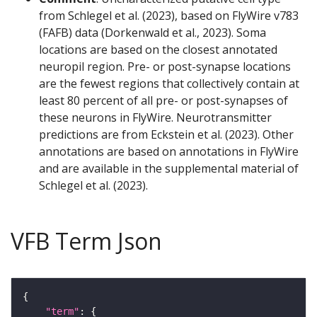
from Schlegel et al. (2023), based on FlyWire v783
(FAFB) data (Dorkenwald et al., 2023). Soma
locations are based on the closest annotated
neuropil region. Pre- or post-synapse locations
are the fewest regions that collectively contain at
least 80 percent of all pre- or post-synapses of
these neurons in FlyWire. Neurotransmitter
predictions are from Eckstein et al. (2023). Other
annotations are based on annotations in FlyWire
and are available in the supplemental material of
Schlegel et al. (2023).
VFB Term Json
"term"