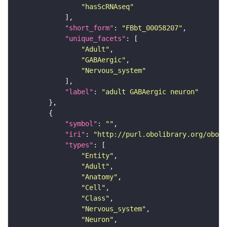
"hasScRNAseq"
"short_form"
: 
"FBbt_00058207"
"unique_facets"
"Adult"
"GABAergic"
"Nervous_system"
"label"
: 
"adult GABAergic neuron"
"symbol"
: 
""
"iri"
: 
"http://purl.obolibrary.org/obo/F
"types"
"Entity"
"Adult"
"Anatomy"
"Cell"
"Class"
"Nervous_system"
"Neuron"