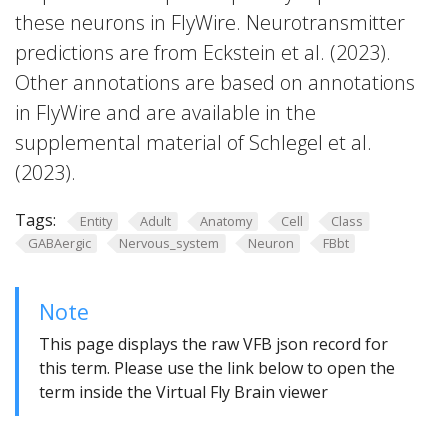
these neurons in FlyWire. Neurotransmitter
predictions are from Eckstein et al. (2023).
Other annotations are based on annotations
in FlyWire and are available in the
supplemental material of Schlegel et al.
(2023).
Tags:
Entity
Adult
Anatomy
Cell
Class
GABAergic
Nervous_system
Neuron
FBbt
Note
This page displays the raw VFB json record for
this term. Please use the link below to open the
term inside the Virtual Fly Brain viewer