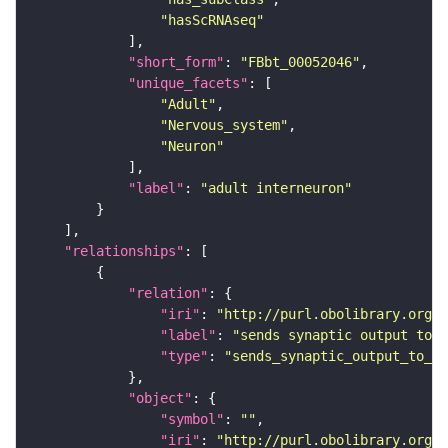
"hasScRNAseq"
"short_form"
: 
"FBbt_00052046"
"unique_facets"
"Adult"
"Nervous_system"
"Neuron"
"label"
: 
"adult interneuron"
"relationships"
"relation"
"iri"
: 
"http://purl.obolibrary.org/o
"label"
: 
"sends synaptic output to r
"type"
: 
"sends_synaptic_output_to_re
"object"
"symbol"
: 
""
"iri"
: 
"http://purl.obolibrary.org/o