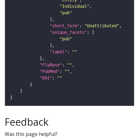
"Individual"
"pub"
"short_form"
: 
"Unattributed"
"unique_facets"
"pub"
"label"
: 
""
"FlyBase"
: 
""
"PubMed"
: 
""
"DOI"
: 
""
Feedback
Was this page helpful?