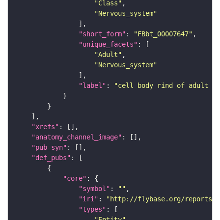
"Class"
"Nervous_system"
"short_form"
: 
"FBbt_00007647"
"unique_facets"
"Adult"
"Nervous_system"
"label"
: 
"cell body rind of adult la
"xrefs"
"anatomy_channel_image"
"pub_syn"
"def_pubs"
"core"
"symbol"
: 
""
"iri"
: 
"http://flybase.org/reports/U
"types"
"Entity"