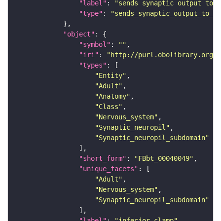
"label"
: 
"sends synaptic output to r
"type"
: 
"sends_synaptic_output_to_re
"object"
"symbol"
: 
""
"iri"
: 
"http://purl.obolibrary.org/o
"types"
"Entity"
"Adult"
"Anatomy"
"Class"
"Nervous_system"
"Synaptic_neuropil"
"Synaptic_neuropil_subdomain"
"short_form"
: 
"FBbt_00040049"
"unique_facets"
"Adult"
"Nervous_system"
"Synaptic_neuropil_subdomain"
"label"
: 
"inferior clamp"