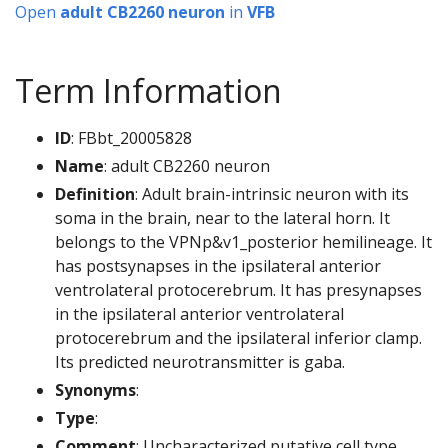
Open
adult CB2260 neuron
in
VFB
Term Information
ID
: FBbt_20005828
Name
: adult CB2260 neuron
Definition
: Adult brain-intrinsic neuron with its
soma in the brain, near to the lateral horn. It
belongs to the VPNp&v1_posterior hemilineage. It
has postsynapses in the ipsilateral anterior
ventrolateral protocerebrum. It has presynapses
in the ipsilateral anterior ventrolateral
protocerebrum and the ipsilateral inferior clamp.
Its predicted neurotransmitter is gaba.
Synonyms
:
Type
:
Comment
: Uncharacterized putative cell type