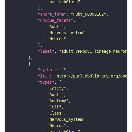
"has_subClass"
"short_form"
: 
"FBbt_00050162"
"unique_facets"
"Adult"
"Nervous_system"
"Neuron"
"label"
: 
"adult VPNp&v1 lineage neuron"
"symbol"
: 
""
"iri"
: 
"http://purl.obolibrary.org/obo/F
"types"
"Entity"
"Adult"
"Anatomy"
"Cell"
"Class"
"Nervous_system"
"Neuron"
"has_subClass"