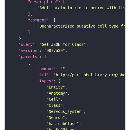
"description"
"Adult brain-intrinsic neuron with its s
"comment"
"Uncharacterized putative cell type from
"query"
: 
"Get JSON for Class"
"version"
: 
"08f7a30"
"parents"
"symbol"
: 
""
"iri"
: 
"http://purl.obolibrary.org/obo/F
"types"
"Entity"
"Anatomy"
"Cell"
"Class"
"Nervous_system"
"Neuron"
"has_subClass"
"hasScRNAseq"