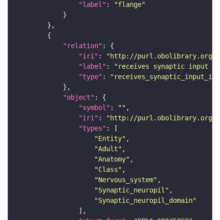
"label"
: 
"flange"
"relation"
"iri"
: 
"http://purl.obolibrary.org/o
"label"
: 
"receives synaptic input in
"type"
: 
"receives_synaptic_input_in_
"object"
"symbol"
: 
""
"iri"
: 
"http://purl.obolibrary.org/o
"types"
"Entity"
"Adult"
"Anatomy"
"Class"
"Nervous_system"
"Synaptic_neuropil"
"Synaptic_neuropil_domain"