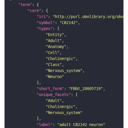
"term"
"core"
"iri"
: 
"http://purl.obolibrary.org/obo/F
"symbol"
: 
"CB2142"
"types"
"Entity"
"Adult"
"Anatomy"
"Cell"
"Cholinergic"
"Class"
"Nervous_system"
"Neuron"
"short_form"
: 
"FBbt_20005719"
"unique_facets"
"Adult"
"Cholinergic"
"Nervous_system"
"label"
: 
"adult CB2142 neuron"