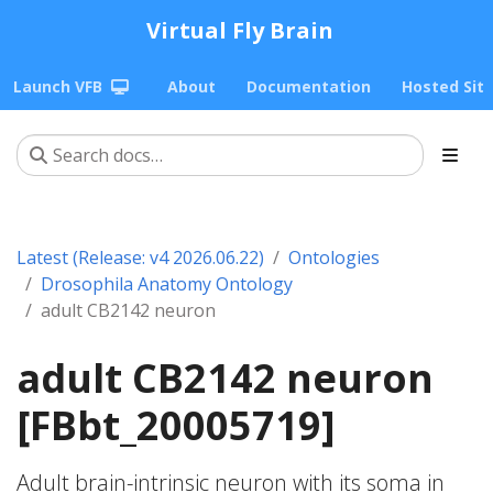
Virtual Fly Brain
Launch VFB
About
Documentation
Hosted Sit
Latest (Release: v4 2026.06.22)
Ontologies
Drosophila Anatomy Ontology
adult CB2142 neuron
adult CB2142 neuron
[FBbt_20005719]
Adult brain-intrinsic neuron with its soma in