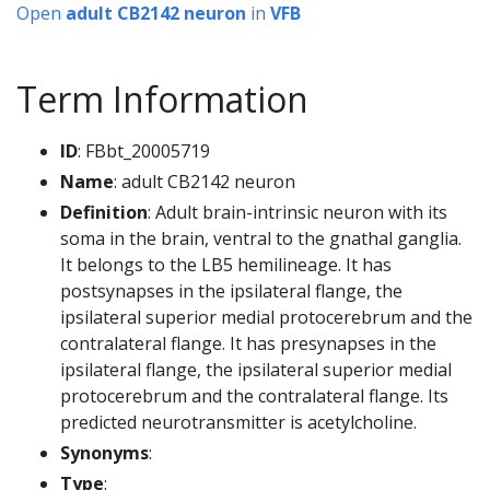
Open
adult CB2142 neuron
in
VFB
Term Information
ID
: FBbt_20005719
Name
: adult CB2142 neuron
Definition
: Adult brain-intrinsic neuron with its
soma in the brain, ventral to the gnathal ganglia.
It belongs to the LB5 hemilineage. It has
postsynapses in the ipsilateral flange, the
ipsilateral superior medial protocerebrum and the
contralateral flange. It has presynapses in the
ipsilateral flange, the ipsilateral superior medial
protocerebrum and the contralateral flange. Its
predicted neurotransmitter is acetylcholine.
Synonyms
:
Type
: