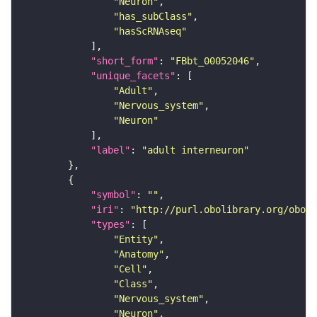
"Neuron"
"has_subClass"
"hasScRNAseq"
"short_form"
: 
"FBbt_00052046"
"unique_facets"
"Adult"
"Nervous_system"
"Neuron"
"label"
: 
"adult interneuron"
"symbol"
: 
""
"iri"
: 
"http://purl.obolibrary.org/obo/F
"types"
"Entity"
"Anatomy"
"Cell"
"Class"
"Nervous_system"
"Neuron"