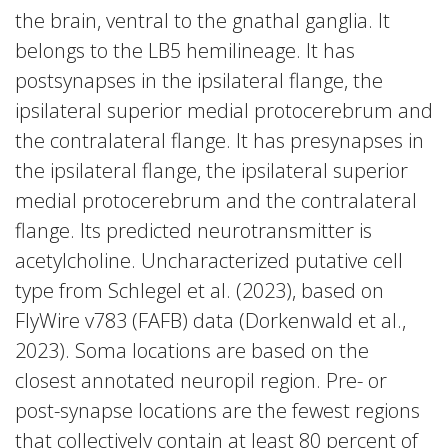
the brain, ventral to the gnathal ganglia. It
belongs to the LB5 hemilineage. It has
postsynapses in the ipsilateral flange, the
ipsilateral superior medial protocerebrum and
the contralateral flange. It has presynapses in
the ipsilateral flange, the ipsilateral superior
medial protocerebrum and the contralateral
flange. Its predicted neurotransmitter is
acetylcholine. Uncharacterized putative cell
type from Schlegel et al. (2023), based on
FlyWire v783 (FAFB) data (Dorkenwald et al.,
2023). Soma locations are based on the
closest annotated neuropil region. Pre- or
post-synapse locations are the fewest regions
that collectively contain at least 80 percent of