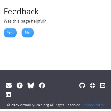
Feedback
Was this page helpful?
Yes
No
© 2026 VirtualFlyBrain.org All Rights Reserved
Privacy Policy