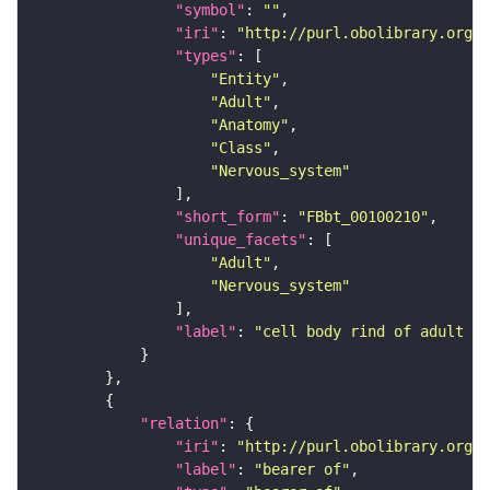
"symbol"
: 
""
"iri"
: 
"http://purl.obolibrary.org/o
"types"
"Entity"
"Adult"
"Anatomy"
"Class"
"Nervous_system"
"short_form"
: 
"FBbt_00100210"
"unique_facets"
"Adult"
"Nervous_system"
"label"
: 
"cell body rind of adult gn
"relation"
"iri"
: 
"http://purl.obolibrary.org/o
"label"
: 
"bearer of"