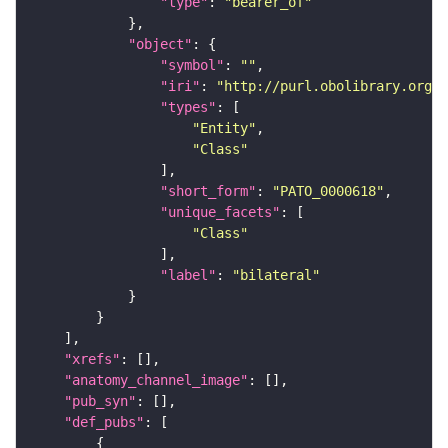
"type"
: 
"bearer_of"
"object"
"symbol"
: 
""
"iri"
: 
"http://purl.obolibrary.org/o
"types"
"Entity"
"Class"
"short_form"
: 
"PATO_0000618"
"unique_facets"
"Class"
"label"
: 
"bilateral"
"xrefs"
"anatomy_channel_image"
"pub_syn"
"def_pubs"