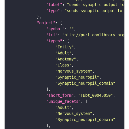
"label"
: 
"sends synaptic output to r
"type"
: 
"sends_synaptic_output_to_re
"object"
"symbol"
: 
""
"iri"
: 
"http://purl.obolibrary.org/o
"types"
"Entity"
"Adult"
"Anatomy"
"Class"
"Nervous_system"
"Synaptic_neuropil"
"Synaptic_neuropil_domain"
"short_form"
: 
"FBbt_00045050"
"unique_facets"
"Adult"
"Nervous_system"
"Synaptic_neuropil_domain"