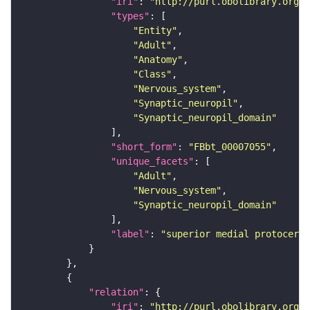
"iri"
: 
"http://purl.obolibrary.org/o
"types"
"Entity"
"Adult"
"Anatomy"
"Class"
"Nervous_system"
"Synaptic_neuropil"
"Synaptic_neuropil_domain"
"short_form"
: 
"FBbt_00007055"
"unique_facets"
"Adult"
"Nervous_system"
"Synaptic_neuropil_domain"
"label"
: 
"superior medial protocereb
"relation"
"iri"
: 
"http://purl.obolibrary.org/o