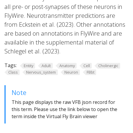
all pre- or post-synapses of these neurons in
FlyWire. Neurotransmitter predictions are
from Eckstein et al. (2023). Other annotations
are based on annotations in FlyWire and are
available in the supplemental material of
Schlegel et al. (2023).
Tags:
Entity
Adult
Anatomy
Cell
Cholinergic
Class
Nervous_system
Neuron
FBbt
Note
This page displays the raw VFB json record for
this term. Please use the link below to open the
term inside the Virtual Fly Brain viewer