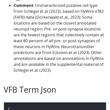
Comment
: Uncharacterized putative cell type
from Schlegel et al. (2023), based on FlyWire v783
(FAFB) data (Dorkenwald et al., 2023). Soma
locations are based on the closest annotated
neuropil region. Pre- or post-synapse locations
are the fewest regions that collectively contain at
least 80 percent of all pre- or post-synapses of
these neurons in FlyWire. Neurotransmitter
predictions are from Eckstein et al. (2023). Other
annotations are based on annotations in FlyWire
and are available in the supplemental material of
Schlegel et al. (2023).
VFB Term Json