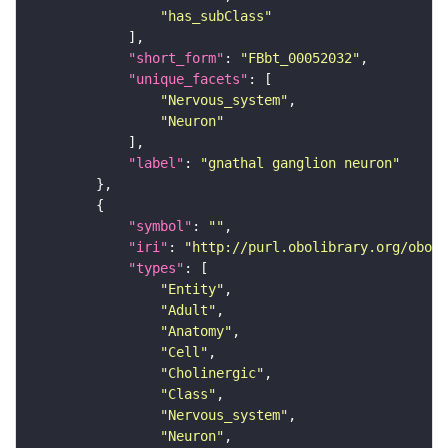
"has_subClass"
"short_form"
: 
"FBbt_00052032"
"unique_facets"
"Nervous_system"
"Neuron"
"label"
: 
"gnathal ganglion neuron"
"symbol"
: 
""
"iri"
: 
"http://purl.obolibrary.org/obo/F
"types"
"Entity"
"Adult"
"Anatomy"
"Cell"
"Cholinergic"
"Class"
"Nervous_system"
"Neuron"