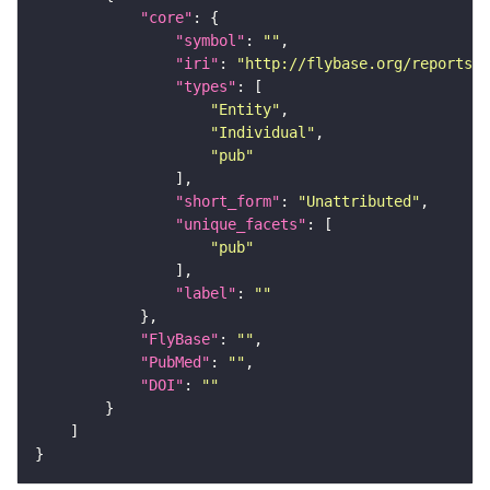
"core"
"symbol"
: 
""
"iri"
: 
"http://flybase.org/reports/U
"types"
"Entity"
"Individual"
"pub"
"short_form"
: 
"Unattributed"
"unique_facets"
"pub"
"label"
: 
""
"FlyBase"
: 
""
"PubMed"
: 
""
"DOI"
: 
""