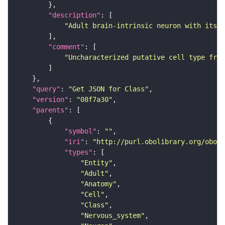
"description"
"Adult brain-intrinsic neuron with its s
"comment"
"Uncharacterized putative cell type from
"query"
: 
"Get JSON for Class"
"version"
: 
"08f7a30"
"parents"
"symbol"
: 
""
"iri"
: 
"http://purl.obolibrary.org/obo/F
"types"
"Entity"
"Adult"
"Anatomy"
"Cell"
"Class"
"Nervous_system"