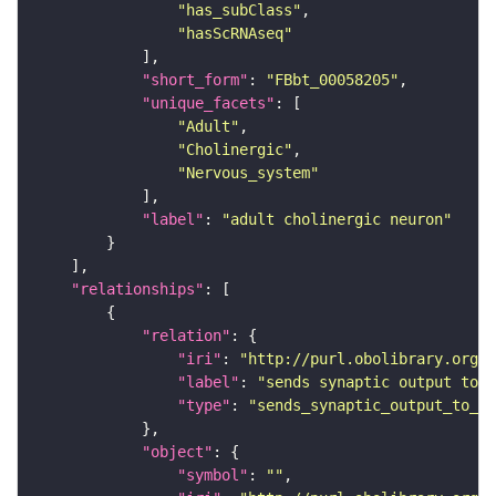
"has_subClass"
"hasScRNAseq"
"short_form"
: 
"FBbt_00058205"
"unique_facets"
"Adult"
"Cholinergic"
"Nervous_system"
"label"
: 
"adult cholinergic neuron"
"relationships"
"relation"
"iri"
: 
"http://purl.obolibrary.org/o
"label"
: 
"sends synaptic output to r
"type"
: 
"sends_synaptic_output_to_re
"object"
"symbol"
: 
""