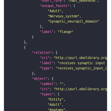
"short_form"
: 
"FBbt_00045050"
"unique_facets"
"Adult"
"Nervous_system"
"Synaptic_neuropil_domain"
"label"
: 
"flange"
"relation"
"iri"
: 
"http://purl.obolibrary.org/o
"label"
: 
"receives synaptic input in
"type"
: 
"receives_synaptic_input_in_
"object"
"symbol"
: 
""
"iri"
: 
"http://purl.obolibrary.org/o
"types"
"Entity"
"Adult"
"Anatomy"