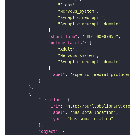
"Class"
"Nervous_system"
"Synaptic_neuropil"
"Synaptic_neuropil_domain"
"short_form"
: 
"FBbt_00007055"
"unique_facets"
"Adult"
"Nervous_system"
"Synaptic_neuropil_domain"
"label"
: 
"superior medial protocereb
"relation"
"iri"
: 
"http://purl.obolibrary.org/o
"label"
: 
"has soma location"
"type"
: 
"has_soma_location"
"object"