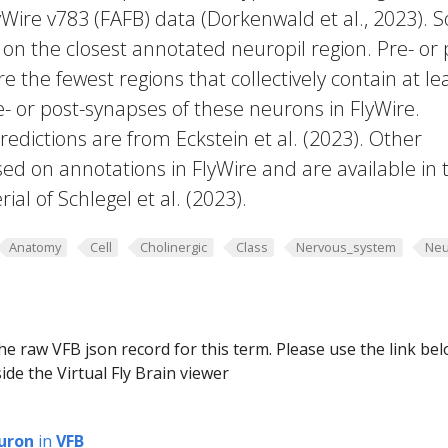
yWire v783 (FAFB) data (Dorkenwald et al., 2023).
 on the closest annotated neuropil region. Pre- or 
e the fewest regions that collectively contain at le
e- or post-synapses of these neurons in FlyWire.
edictions are from Eckstein et al. (2023). Other
ed on annotations in FlyWire and are available in 
al of Schlegel et al. (2023).
Anatomy
Cell
Cholinergic
Class
Nervous_system
Neu
he raw VFB json record for this term. Please use the link be
ide the Virtual Fly Brain viewer
uron
in
VFB