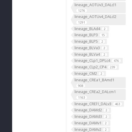
lineage_AOTUv3_DALcl1
1276
lineage_AOTUv4_DALcl2
1291
lineage_BLAd4
2
lineage_BLP3
15
lineage_BLP5
2
lineage_BLVa3
2
lineage_BLVa4
2
lineage_CLp1_DPLc4
476
lineage_CLp2_CP4
239
lineage_CM2
2
lineage_CREa1_BAmd1
908
lineage_CREa2_DALcm1
1163
lineage_CREl1_DALv3
463
lineage_DAMd2
2
lineage_DAMd3
2
lineage_DAMv1
2
lineage_DAMv2
2