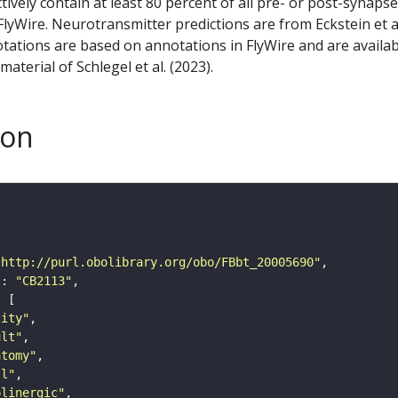
ctively contain at least 80 percent of all pre- or post-synapse
lyWire. Neurotransmitter predictions are from Eckstein et a
tations are based on annotations in FlyWire and are availab
aterial of Schlegel et al. (2023).
son
"http://purl.obolibrary.org/obo/FBbt_20005690"
"
: 
"CB2113"
tity"
ult"
atomy"
ll"
olinergic"