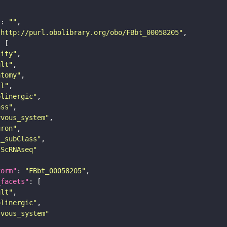
"
: 
""
"http://purl.obolibrary.org/obo/FBbt_00058205"
tity"
ult"
atomy"
ll"
olinergic"
ass"
rvous_system"
uron"
s_subClass"
sScRNAseq"
form"
: 
"FBbt_00058205"
_facets"
ult"
olinergic"
rvous_system"