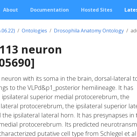
About
Documentation
Hosted Sites
Lates
.06.22)
Ontologies
Drosophila Anatomy Ontology
ad
2113 neuron
05690]
c neuron with its soma in the brain, dorsal-lateral t
longs to the VLPd&p1_posterior hemilineage. It has
 ipsilateral superior medial protocerebrum, the
r lateral protocerebrum, the ipsilateral superior lat
he ipsilateral lateral horn. It has presynapses in 
r medial protocerebrum. Its predicted neurotransm
characterized putative cell type from Schlegel et al