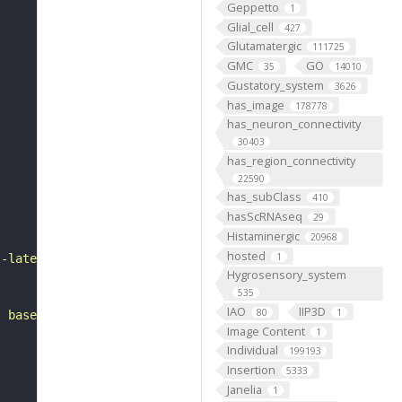
Geppetto
1
Glial_cell
427
Glutamatergic
111725
GMC
GO
35
14010
Gustatory_system
3626
has_image
178778
has_neuron_connectivity
30403
has_region_connectivity
22590
has_subClass
410
hasScRNAseq
29
Histaminergic
20968
hosted
1
l-lateral to the lateral horn. It belongs to the VLPd&p1
Hygrosensory_system
535
IAO
IIP3D
80
1
, based on FlyWire v783 (FAFB) data (Dorkenwald et al., 
Image Content
1
Individual
199193
Insertion
5333
Janelia
1