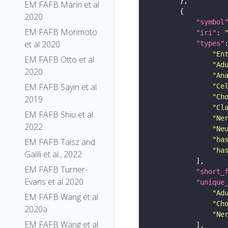
EM FAFB Marin et al
2020
"symbol
EM FAFB Morimoto
"iri"
: 
et al 2020
"types"
"En
EM FAFB Otto et al
"Ad
2020
"An
EM FAFB Sayin et al
"Ce
"Ch
2019
"Cl
EM FAFB Shiu et al.
"Ne
2022
"Ne
"ha
EM FAFB Taisz and
"ha
Galili et al., 2022
EM FAFB Turner-
"short_
Evans et al 2020
"unique
"Ad
EM FAFB Wang et al
"Ch
2020a
"Ne
EM FAFB Wang et al