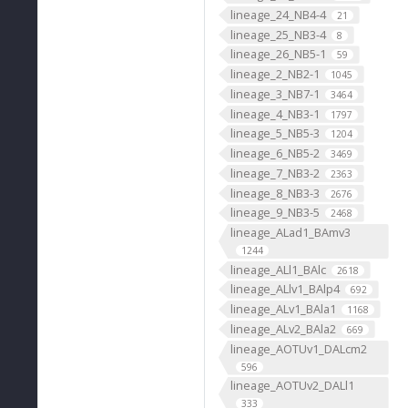
lineage_24_NB4-4
21
lineage_25_NB3-4
8
lineage_26_NB5-1
59
lineage_2_NB2-1
1045
lineage_3_NB7-1
3464
lineage_4_NB3-1
1797
lineage_5_NB5-3
1204
lineage_6_NB5-2
3469
lineage_7_NB3-2
2363
lineage_8_NB3-3
2676
lineage_9_NB3-5
2468
lineage_ALad1_BAmv3
1244
lineage_ALl1_BAlc
2618
lineage_ALlv1_BAlp4
692
lineage_ALv1_BAla1
1168
lineage_ALv2_BAla2
669
lineage_AOTUv1_DALcm2
596
lineage_AOTUv2_DALl1
333