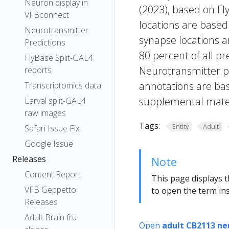
Neuron display in
(2023), based on Fl
VFBconnect
locations are based
Neurotransmitter
synapse locations ar
Predictions
80 percent of all pr
FlyBase Split-GAL4
Neurotransmitter pr
reports
annotations are bas
Transcriptomics data
supplemental materi
Larval split-GAL4
raw images
Tags:
Entity
Adult
Safari Issue Fix
Google Issue
Releases
Note
Content Report
This page displays t
VFB Geppetto
to open the term ins
Releases
Adult Brain fru
Open
adult CB2113 ne