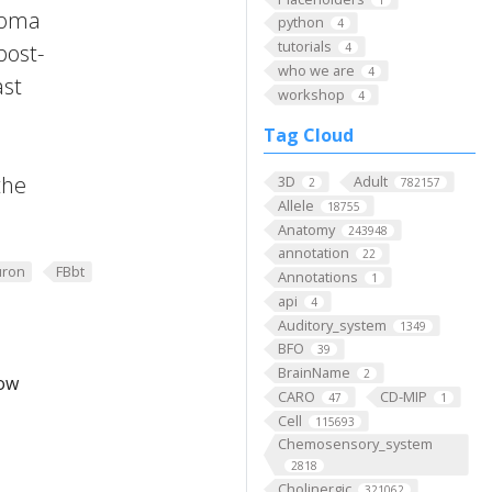
 Soma
python
4
tutorials
post-
4
who we are
4
ast
workshop
4
Tag Cloud
the
3D
Adult
2
782157
Allele
18755
Anatomy
243948
annotation
22
ron
FBbt
Annotations
1
api
4
Auditory_system
1349
BFO
39
BrainName
2
low
CARO
CD-MIP
47
1
Cell
115693
Chemosensory_system
2818
Cholinergic
321062