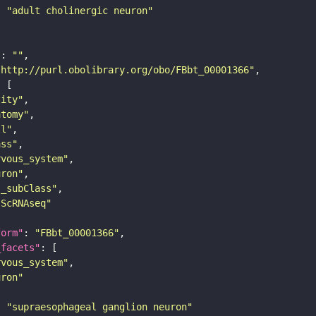
: 
"adult cholinergic neuron"
"
: 
""
"http://purl.obolibrary.org/obo/FBbt_00001366"
tity"
atomy"
ll"
ass"
rvous_system"
uron"
s_subClass"
sScRNAseq"
form"
: 
"FBbt_00001366"
_facets"
rvous_system"
uron"
: 
"supraesophageal ganglion neuron"