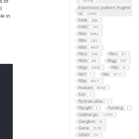
s of
137778
Expression_pattern_fragme
l.
nt
129900
le in
FAFB
2886
FANC
1472
FBal
36862
FBbi
1283
FBbt
49507
FBco
FBcv
2456
351
FBdv
FBgg
445
3787
FBgn
FBlc
35845
35
FBrf
FBti
1
10711
FBtp
45917
Feature
46568
fish
1
fly brain atlas
1
FlyLight
funding
3
2
GABAergic
121099
Ganglion
60
Gene
35290
GENO
531