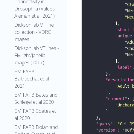
Connectivity in
"Cl
Drosophila (Valdes-
"Ne
Aleman et al. 2021)
"Ne
Dickson lab VT line
"short_
collection - VDRC
"unique
images
"Ad
Dickson lab VT lines -
"Ch
FlyLight/Janelia
"Ne
images (2017)
"label"
EM FAFB
Baltruschat et al
"descriptio
2021
"Adult 
EM FAFB Bates and
"comment"
Schlegel et al 2020
"Unchar
EM FAFB Coates et
al 2020
"query"
: 
"Get J
EM FAFB Dolan and
"version"
: 
"08f