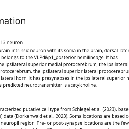
mation
0
113 neuron
 brain-intrinsic neuron with its soma in the brain, dorsal-later
It belongs to the VLPd&p1_posterior hemilineage. It has
e ipsilateral superior medial protocerebrum, the ipsilateral
protocerebrum, the ipsilateral superior lateral protocerebr
l lateral horn. It has presynapses in the ipsilateral superior 
 predicted neurotransmitter is acetylcholine.
racterized putative cell type from Schlegel et al. (2023), bas
) data (Dorkenwald et al., 2023). Soma locations are based 
 neuropil region. Pre- or post-synapse locations are the few