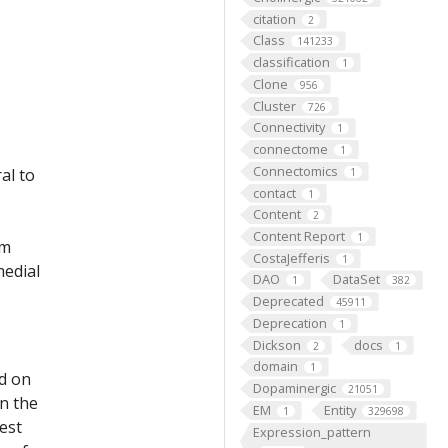
citation
2
Class
141233
classification
1
Clone
956
Cluster
726
Connectivity
1
connectome
1
Connectomics
al to
1
contact
1
Content
2
Content Report
1
um
CostaJefferis
1
medial
DAO
DataSet
1
382
Deprecated
45911
Deprecation
1
Dickson
docs
2
1
domain
1
ed on
Dopaminergic
21051
on the
EM
Entity
1
329698
est
Expression_pattern