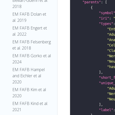
Belliart-Guerin et al.
"parents"
2018
"symbol
EM FAFB Dolan et
"iri"
: 
al. 2019
"types"
EM FAFB Engert et
"En
al. 2022
"Ad
"An
EM FAFB Felsenberg
"Ce
et al. 2018
"Cl
EM FAFB Gorko et al
"Ne
2024
"Ne
"ha
EM FAFB Hampel
and Eichler et al
"short_
2020
"unique
"Ad
EM FAFB Kim et al
"Ne
2020
"Ne
EM FAFB Kind et al.
2021
"label"