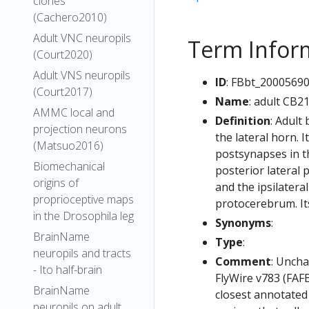
clones
(Cachero2010)
Adult VNC neuropils
Term Infor
(Court2020)
Adult VNS neuropils
ID
: FBbt_2000569
(Court2017)
Name
: adult CB2
AMMC local and
Definition
: Adult
projection neurons
the lateral horn. 
(Matsuo2016)
postsynapses in th
Biomechanical
posterior lateral 
origins of
and the ipsilatera
proprioceptive maps
protocerebrum. Its
in the Drosophila leg
Synonyms
:
BrainName
Type
:
neuropils and tracts
Comment
: Uncha
- Ito half-brain
FlyWire v783 (FAFB
BrainName
closest annotated
neuropils on adult