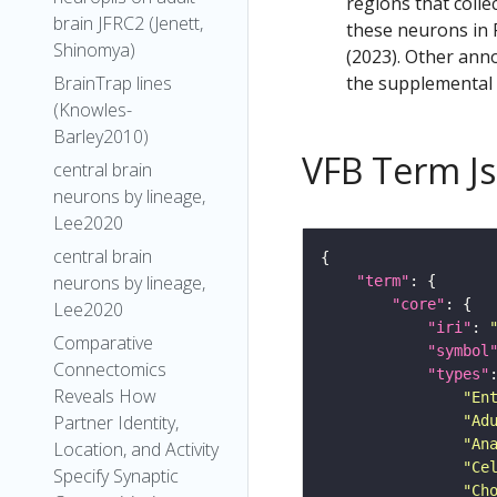
regions that colle
brain JFRC2 (Jenett,
these neurons in F
Shinomya)
(2023). Other anno
the supplemental m
BrainTrap lines
(Knowles-
Barley2010)
VFB Term J
central brain
neurons by lineage,
Lee2020
central brain
neurons by lineage,
"term"
"core"
Lee2020
"iri"
: 
Comparative
"symbol
Connectomics
"types"
Reveals How
"En
Partner Identity,
"Ad
"An
Location, and Activity
"Ce
Specify Synaptic
"Ch