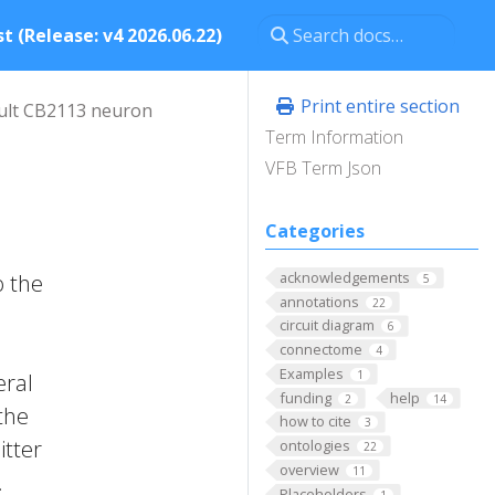
t (Release: v4 2026.06.22)
Print entire section
ult CB2113 neuron
Term Information
VFB Term Json
Categories
acknowledgements
o the
5
annotations
22
circuit diagram
6
connectome
4
Examples
1
eral
funding
help
2
14
the
how to cite
3
itter
ontologies
22
overview
11
.
Placeholders
1