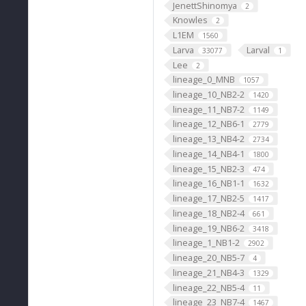
JenettShinomya
2
Knowles
2
L1EM
1560
Larva
Larval
33077
1
Lee
2
lineage_0_MNB
1057
lineage_10_NB2-2
1420
lineage_11_NB7-2
1149
lineage_12_NB6-1
2779
lineage_13_NB4-2
2734
lineage_14_NB4-1
1800
lineage_15_NB2-3
474
lineage_16_NB1-1
1632
lineage_17_NB2-5
1417
lineage_18_NB2-4
661
lineage_19_NB6-2
3418
lineage_1_NB1-2
2902
lineage_20_NB5-7
4
lineage_21_NB4-3
1329
lineage_22_NB5-4
11
lineage_23_NB7-4
1467