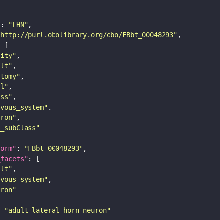
"
: 
"LHN"
"http://purl.obolibrary.org/obo/FBbt_00048293"
tity"
ult"
atomy"
ll"
ass"
rvous_system"
uron"
s_subClass"
form"
: 
"FBbt_00048293"
_facets"
ult"
rvous_system"
uron"
: 
"adult lateral horn neuron"