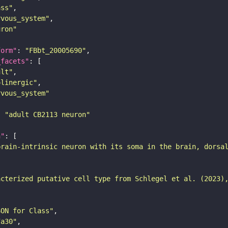
ass"
rvous_system"
uron"
form"
: 
"FBbt_20005690"
_facets"
ult"
olinergic"
rvous_system"
: 
"adult CB2113 neuron"
n"
brain-intrinsic neuron with its soma in the brain, dorsa
acterized putative cell type from Schlegel et al. (2023)
SON for Class"
7a30"