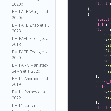
2020b
"label"
EM FAFB Wang et al
2020c
"symbol
EM FAFB Zhao et al.,
"iri"
: 
"types"
2023
"En
EM FAFB Zheng et al
"An
2018
"Ce
"Cl
EM FAFB Zheng et al
"Ne
2020
"Ne
EM FANC Maniates-
"ha
Selvin et al 2020
"ha
EM L1 Andrade et al.
"short_
2019
"unique
EM L1 Barnes et al.,
"Ne
2022
"Ne
EM L1 Carreira-
"label"