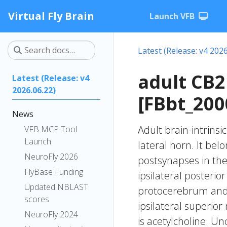
Virtual Fly Brain
Launch VFB
Latest (Release: v4 2026
adult CB
Latest (Release: v4
2026.06.22)
[FBbt_200
News
Adult brain-intrinsi
VFB MCP Tool
Launch
lateral horn. It be
NeuroFly 2026
postsynapses in the
FlyBase Funding
ipsilateral posterio
Updated NBLAST
protocerebrum and t
scores
ipsilateral superio
NeuroFly 2024
is acetylcholine. Un