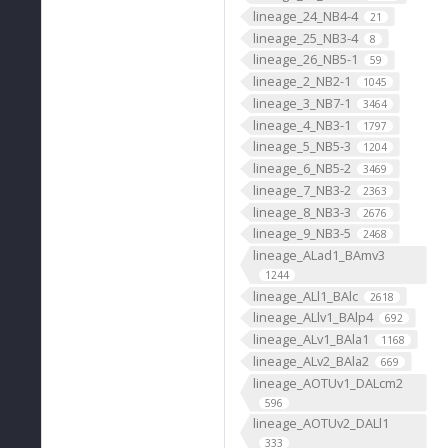
lineage_24_NB4-4
21
lineage_25_NB3-4
8
lineage_26_NB5-1
59
lineage_2_NB2-1
1045
lineage_3_NB7-1
3464
lineage_4_NB3-1
1797
lineage_5_NB5-3
1204
lineage_6_NB5-2
3469
lineage_7_NB3-2
2363
lineage_8_NB3-3
2676
lineage_9_NB3-5
2468
lineage_ALad1_BAmv3
1244
lineage_ALl1_BAlc
2618
lineage_ALlv1_BAlp4
692
lineage_ALv1_BAla1
1168
lineage_ALv2_BAla2
669
lineage_AOTUv1_DALcm2
596
lineage_AOTUv2_DALl1
333