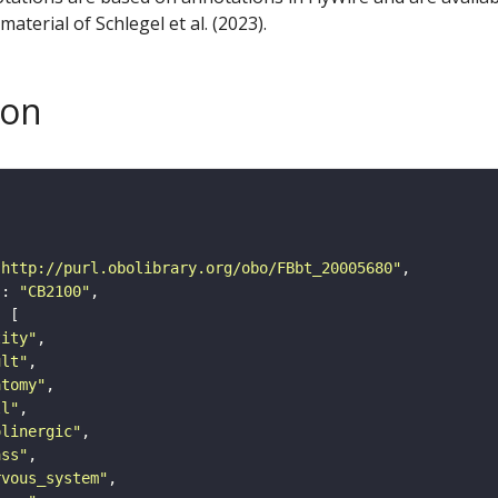
aterial of Schlegel et al. (2023).
son
"http://purl.obolibrary.org/obo/FBbt_20005680"
"
: 
"CB2100"
tity"
ult"
atomy"
ll"
olinergic"
ass"
rvous_system"