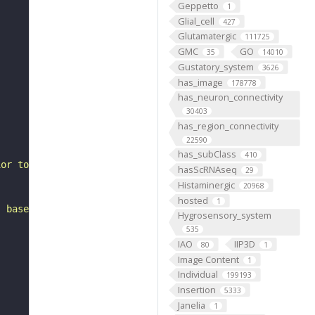
Geppetto
1
Glial_cell
427
Glutamatergic
111725
GMC
GO
35
14010
Gustatory_system
3626
has_image
178778
has_neuron_connectivity
30403
has_region_connectivity
22590
has_subClass
410
ior to the accessory medulla. It belongs to the VLPl&p1_
hasScRNAseq
29
Histaminergic
20968
hosted
1
, based on FlyWire v783 (FAFB) data (Dorkenwald et al., 
Hygrosensory_system
535
IAO
IIP3D
80
1
Image Content
1
Individual
199193
Insertion
5333
Janelia
1