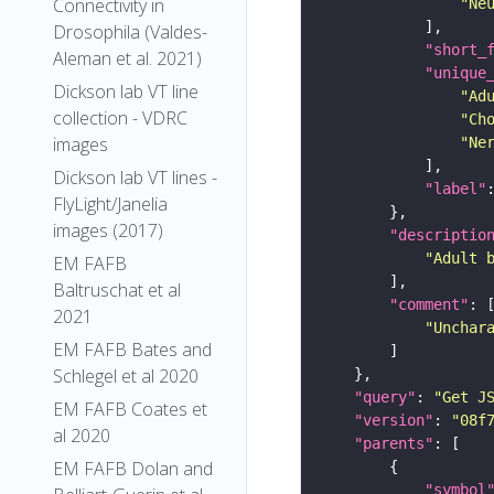
Connectivity in
"Ne
Drosophila (Valdes-
"short_
Aleman et al. 2021)
"unique
Dickson lab VT line
"Ad
collection - VDRC
"Ch
images
"Ne
Dickson lab VT lines -
"label"
FlyLight/Janelia
images (2017)
"descriptio
"Adult 
EM FAFB
Baltruschat et al
"comment"
2021
"Unchar
EM FAFB Bates and
Schlegel et al 2020
"query"
: 
"Get J
EM FAFB Coates et
"version"
: 
"08f
al 2020
"parents"
EM FAFB Dolan and
"symbol