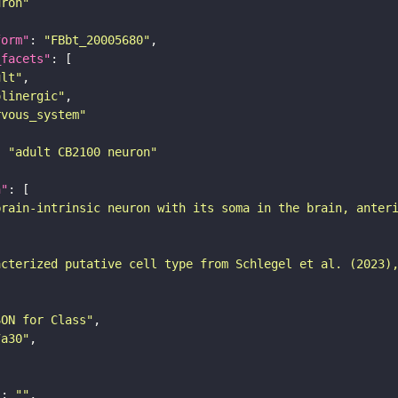
uron"
form"
: 
"FBbt_20005680"
_facets"
ult"
olinergic"
rvous_system"
: 
"adult CB2100 neuron"
n"
brain-intrinsic neuron with its soma in the brain, anter
acterized putative cell type from Schlegel et al. (2023)
SON for Class"
7a30"
"
: 
""