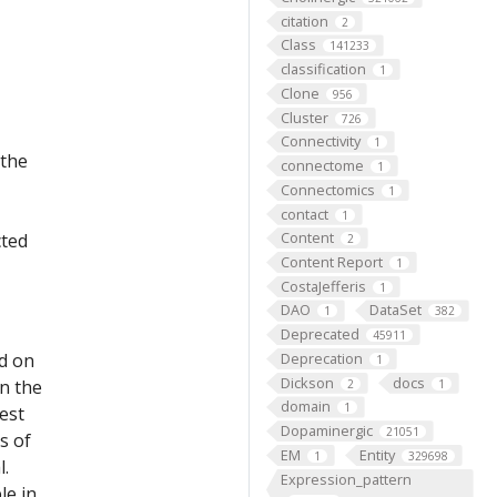
citation
2
Class
141233
classification
1
Clone
956
Cluster
726
Connectivity
1
 the
connectome
1
Connectomics
1
contact
1
Content
cted
2
Content Report
1
CostaJefferis
1
DAO
DataSet
1
382
Deprecated
45911
ed on
Deprecation
1
Dickson
docs
on the
2
1
domain
1
est
Dopaminergic
21051
s of
EM
Entity
1
329698
l.
Expression_pattern
le in