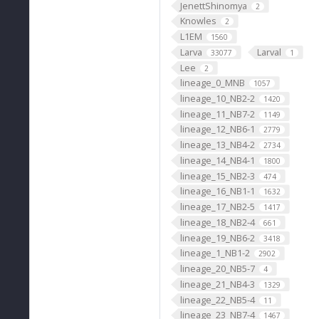
JenettShinomya
2
Knowles
2
L1EM
1560
Larva
Larval
33077
1
Lee
2
lineage_0_MNB
1057
lineage_10_NB2-2
1420
lineage_11_NB7-2
1149
lineage_12_NB6-1
2779
lineage_13_NB4-2
2734
lineage_14_NB4-1
1800
lineage_15_NB2-3
474
lineage_16_NB1-1
1632
lineage_17_NB2-5
1417
lineage_18_NB2-4
661
lineage_19_NB6-2
3418
lineage_1_NB1-2
2902
lineage_20_NB5-7
4
lineage_21_NB4-3
1329
lineage_22_NB5-4
11
lineage_23_NB7-4
1467