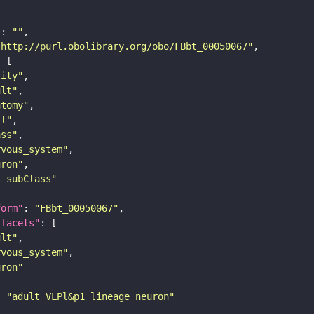
"
: 
""
"http://purl.obolibrary.org/obo/FBbt_00050067"
tity"
ult"
atomy"
ll"
ass"
rvous_system"
uron"
s_subClass"
form"
: 
"FBbt_00050067"
_facets"
ult"
rvous_system"
uron"
: 
"adult VLPl&p1 lineage neuron"