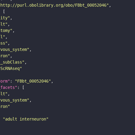
"http://purl.obolibrary.org/obo/FBbt_00052046"
tity"
ult"
atomy"
ll"
ass"
rvous_system"
uron"
s_subClass"
sScRNAseq"
form"
: 
"FBbt_00052046"
_facets"
ult"
rvous_system"
uron"
: 
"adult interneuron"