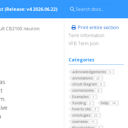
t (Release: v4 2026.06.22)
Print entire section
ult CB2100 neuron
Term Information
VFB Term Json
Categories
acknowledgements
5
annotations
22
has
circuit diagram
6
It
connectome
4
Examples
1
um.
funding
help
2
14
ive
how to cite
3
a
ontologies
22
overview
11
Placeholders
1