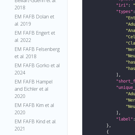
Belliart-Guerin et al.
"iri"
: 
2018
"types"
EM FAFB Dolan et
"En
al. 2019
"Ad
"An
EM FAFB Engert et
"Ce
al. 2022
"Cl
EM FAFB Felsenberg
"Ne
et al. 2018
"Ne
"ha
EM FAFB Gorko et al
"ha
2024
EM FAFB Hampel
"short_
"unique
and Eichler et al
"Ad
2020
"Ne
EM FAFB Kim et al
"Ne
2020
"label"
EM FAFB Kind et al.
2021