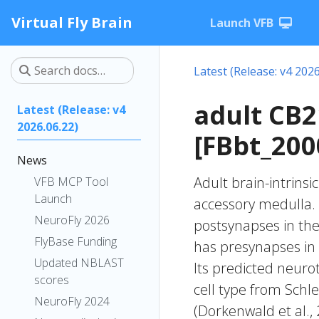
Virtual Fly Brain
Launch VFB
Latest (Release: v4 2026
adult CB
Latest (Release: v4
2026.06.22)
[FBbt_200
News
Adult brain-intrinsi
VFB MCP Tool
Launch
accessory medulla. 
NeuroFly 2026
postsynapses in the 
FlyBase Funding
has presynapses in 
Updated NBLAST
Its predicted neuro
scores
cell type from Schle
NeuroFly 2024
(Dorkenwald et al.,