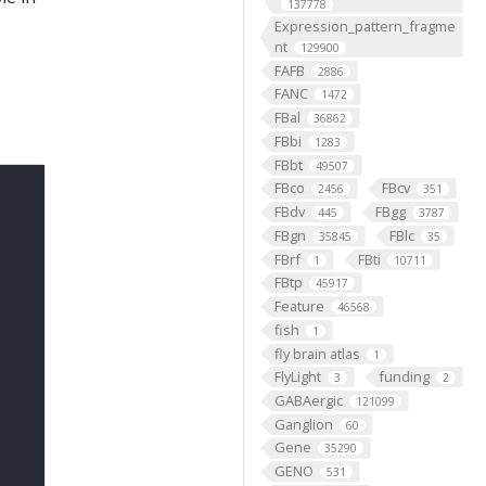
137778
Expression_pattern_fragme
nt
129900
FAFB
2886
FANC
1472
FBal
36862
FBbi
1283
FBbt
49507
FBco
FBcv
2456
351
FBdv
FBgg
445
3787
FBgn
FBlc
35845
35
FBrf
FBti
1
10711
FBtp
45917
Feature
46568
fish
1
fly brain atlas
1
FlyLight
funding
3
2
GABAergic
121099
Ganglion
60
Gene
35290
GENO
531