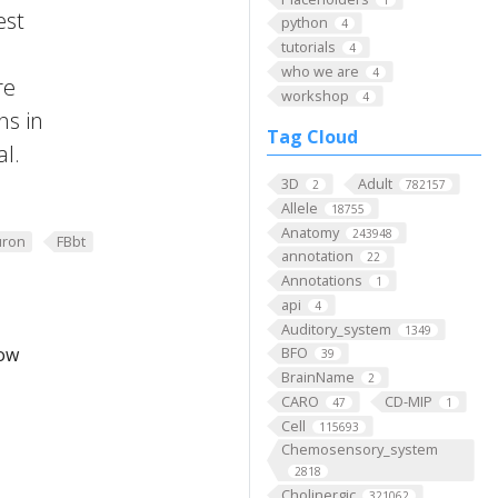
est
python
4
tutorials
4
who we are
4
re
workshop
4
ns in
Tag Cloud
al.
3D
Adult
2
782157
Allele
18755
Anatomy
243948
ron
FBbt
annotation
22
Annotations
1
api
4
Auditory_system
1349
low
BFO
39
BrainName
2
CARO
CD-MIP
47
1
Cell
115693
Chemosensory_system
2818
Cholinergic
321062