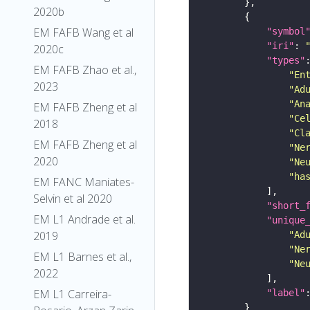
2020b
EM FAFB Wang et al
"symbol
"iri"
: 
2020c
"types"
EM FAFB Zhao et al.,
"En
2023
"Ad
"An
EM FAFB Zheng et al
"Ce
2018
"Cl
EM FAFB Zheng et al
"Ne
2020
"Ne
"ha
EM FANC Maniates-
Selvin et al 2020
"short_
EM L1 Andrade et al.
"unique
2019
"Ad
"Ne
EM L1 Barnes et al.,
"Ne
2022
EM L1 Carreira-
"label"