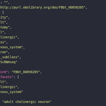
"
: 
""
"http://purl.obolibrary.org/obo/FBbt_00058205"
tity"
ult"
atomy"
ll"
olinergic"
ass"
rvous_system"
uron"
s_subClass"
sScRNAseq"
form"
: 
"FBbt_00058205"
_facets"
ult"
olinergic"
rvous_system"
: 
"adult cholinergic neuron"