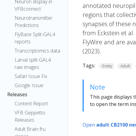
Neuron display in
annotated neuropil 
VFBconnect
regions that collecti
Neurotransmitter
synapses of these n
Predictions
from Eckstein et al
FlyBase Split-GAL4
FlyWire and are avai
reports
(2023).
Transcriptomics data
Larval split-GAL4
Tags:
Entity
Adult
raw images
Safari Issue Fix
Google Issue
Note
Releases
This page displays t
Content Report
to open the term ins
VFB Geppetto
Releases
Open
adult CB2100 ne
Adult Brain fru