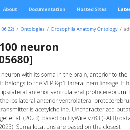
About
Documentation
Hosted Sites
Lates
.06.22)
Ontologies
Drosophila Anatomy Ontology
ad
2100 neuron
05680]
c neuron with its soma in the brain, anterior to the
It belongs to the VLPl&p1_lateral hemilineage. It 
ipsilateral anterior ventrolateral protocerebrum. 
the ipsilateral anterior ventrolateral protocerebr
transmitter is acetylcholine. Uncharacterized putat
gel et al. (2023), based on FlyWire v783 (FAFB) dat
 2023). Soma locations are based on the closest