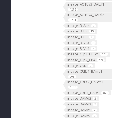
lineage_AOTUv3_DALcl1
1276
lineage_AOTUv4_DALcl2
1291
lineage_BLAd4
2
lineage_BLP3
15
lineage_BLP5
2
lineage_BLVa3
2
lineage_BLVa4
2
lineage_CLp1_DPLc4
476
lineage_CLp2_CP4
239
lineage_CM2
2
lineage_CREa1_BAmd1
908
lineage_CREa2_DALcm1
1163
lineage_CREl1_DALv3
463
lineage_DAMd2
2
lineage_DAMd3
2
lineage_DAMv1
2
lineage_DAMv2
2