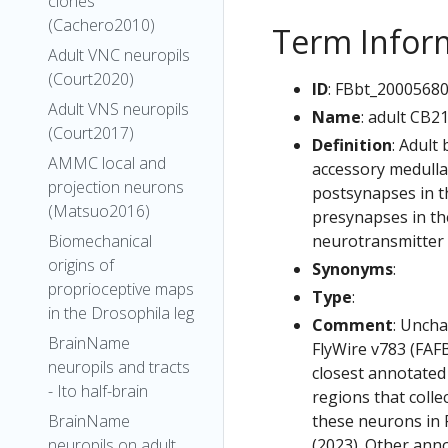
clones
(Cachero2010)
Term Infor
Adult VNC neuropils
(Court2020)
ID
: FBbt_2000568
Adult VNS neuropils
Name
: adult CB2
(Court2017)
Definition
: Adult
AMMC local and
accessory medulla.
projection neurons
postsynapses in th
(Matsuo2016)
presynapses in the
neurotransmitter i
Biomechanical
origins of
Synonyms
:
proprioceptive maps
Type
:
in the Drosophila leg
Comment
: Uncha
BrainName
FlyWire v783 (FAFB
neuropils and tracts
closest annotated
- Ito half-brain
regions that colle
these neurons in F
BrainName
(2023). Other anno
neuropils on adult