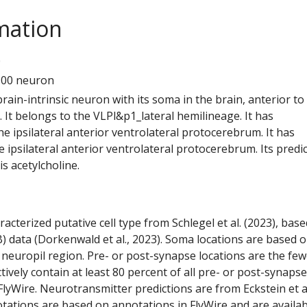
mation
0
100 neuron
 brain-intrinsic neuron with its soma in the brain, anterior to
 It belongs to the VLPl&p1_lateral hemilineage. It has
e ipsilateral anterior ventrolateral protocerebrum. It has
 ipsilateral anterior ventrolateral protocerebrum. Its predi
s acetylcholine.
racterized putative cell type from Schlegel et al. (2023), bas
) data (Dorkenwald et al., 2023). Soma locations are based 
 neuropil region. Pre- or post-synapse locations are the few
ctively contain at least 80 percent of all pre- or post-synapse
lyWire. Neurotransmitter predictions are from Eckstein et a
tations are based on annotations in FlyWire and are availab