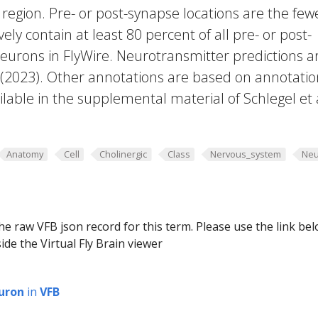
region. Pre- or post-synapse locations are the few
vely contain at least 80 percent of all pre- or post-
eurons in FlyWire. Neurotransmitter predictions a
. (2023). Other annotations are based on annotatio
lable in the supplemental material of Schlegel et 
Anatomy
Cell
Cholinergic
Class
Nervous_system
Neu
he raw VFB json record for this term. Please use the link be
ide the Virtual Fly Brain viewer
uron
in
VFB