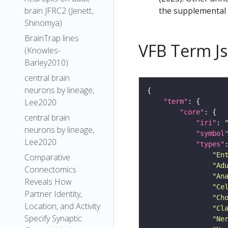
the supplemental m
brain JFRC2 (Jenett,
Shinomya)
BrainTrap lines
VFB Term J
(Knowles-
Barley2010)
central brain
neurons by lineage,
Lee2020
"term"
"core"
central brain
"iri"
: 
neurons by lineage,
"symbol
Lee2020
"types"
"En
Comparative
"Ad
Connectomics
"An
Reveals How
"Ce
Partner Identity,
"Ch
Location, and Activity
"Cl
Specify Synaptic
"Ne