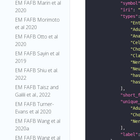
EM FAFB Marin et al
"symbol
2020
"iri"
: 
"types"
EM FAFB Morimoto
"En
et al 2020
"Ad
EM FAFB Otto et al
"An
"Ce
2020
"Ch
EM FAFB Sayin et al
"Cl
2019
"Ne
"Ne
EM FAFB Shiu et al.
"ha
2022
"ha
EM FAFB Taisz and
Galili et al., 2022
"short_
"unique
EM FAFB Turner-
"Ad
Evans et al 2020
"Ch
EM FAFB Wang et al
"Ne
2020a
"label"
EM FAFB Wang et al