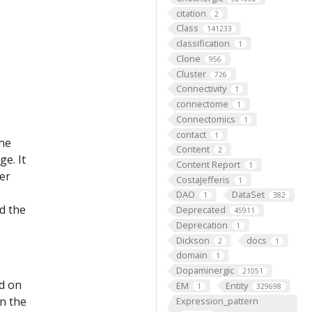
citation
2
Class
141233
classification
1
Clone
956
Cluster
726
Connectivity
1
connectome
1
Connectomics
1
contact
1
the
Content
2
e. It
Content Report
1
er
CostaJefferis
1
DAO
DataSet
1
382
d the
Deprecated
45911
Deprecation
1
Dickson
docs
2
1
domain
1
Dopaminergic
21051
ed on
EM
Entity
1
329698
on the
Expression_pattern