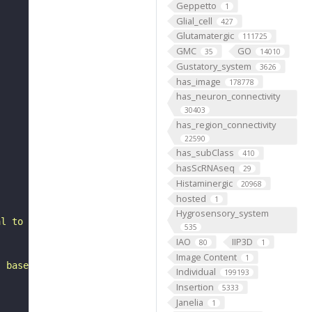
Geppetto
1
Glial_cell
427
Glutamatergic
111725
GMC
GO
35
14010
Gustatory_system
3626
has_image
178778
has_neuron_connectivity
30403
has_region_connectivity
22590
has_subClass
410
hasScRNAseq
29
Histaminergic
20968
hosted
1
Hygrosensory_system
al to the antennal mechanosensory and motor center. It b
535
IAO
IIP3D
80
1
Image Content
1
, based on FlyWire v783 (FAFB) data (Dorkenwald et al., 
Individual
199193
Insertion
5333
Janelia
1