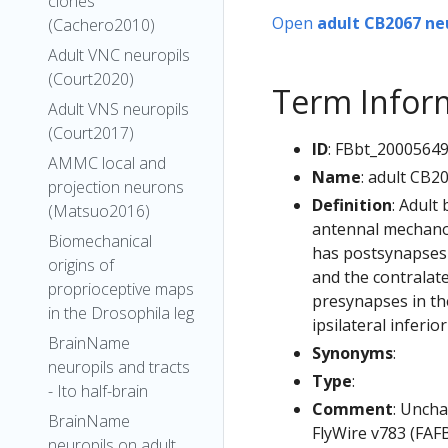
clones
Open
adult CB2067 ne
(Cachero2010)
Adult VNC neuropils
(Court2020)
Term Infor
Adult VNS neuropils
(Court2017)
ID
: FBbt_2000564
AMMC local and
Name
: adult CB2
projection neurons
Definition
: Adult
(Matsuo2016)
antennal mechanos
Biomechanical
has postsynapses 
origins of
and the contralat
proprioceptive maps
presynapses in th
in the Drosophila leg
ipsilateral inferi
BrainName
Synonyms
:
neuropils and tracts
Type
:
- Ito half-brain
Comment
: Uncha
BrainName
FlyWire v783 (FAFB
neuropils on adult