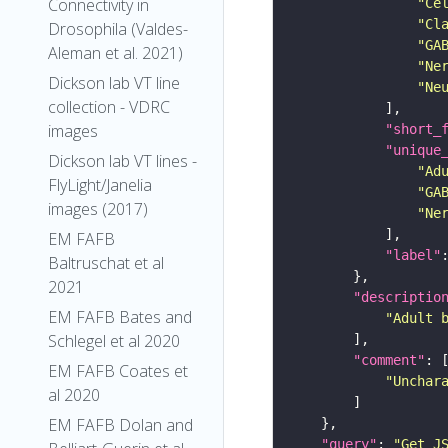
Connectivity in
"Ce
"Cl
Drosophila (Valdes-
"GA
Aleman et al. 2021)
"Ne
Dickson lab VT line
"Ne
collection - VDRC
images
"short_
"unique
Dickson lab VT lines -
"Ad
FlyLight/Janelia
"GA
images (2017)
"Ne
EM FAFB
"label"
Baltruschat et al
2021
"descriptio
EM FAFB Bates and
"Adult 
Schlegel et al 2020
"comment"
EM FAFB Coates et
"Unchar
al 2020
EM FAFB Dolan and
"query"
: 
"Get J