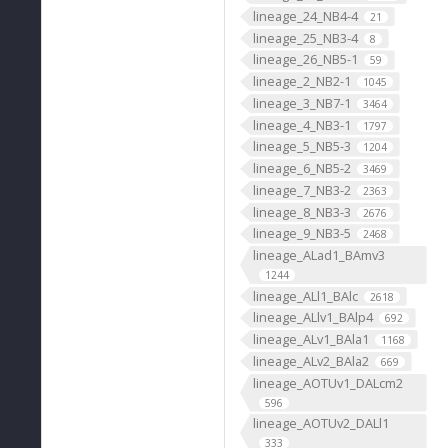
lineage_24_NB4-4
21
lineage_25_NB3-4
8
lineage_26_NB5-1
59
lineage_2_NB2-1
1045
lineage_3_NB7-1
3464
lineage_4_NB3-1
1797
lineage_5_NB5-3
1204
lineage_6_NB5-2
3469
lineage_7_NB3-2
2363
lineage_8_NB3-3
2676
lineage_9_NB3-5
2468
lineage_ALad1_BAmv3
1244
lineage_ALl1_BAlc
2618
lineage_ALlv1_BAlp4
692
lineage_ALv1_BAla1
1168
lineage_ALv2_BAla2
669
lineage_AOTUv1_DALcm2
596
lineage_AOTUv2_DALl1
333