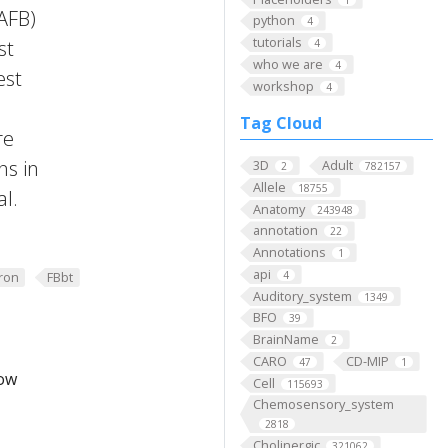
FAFB)
python
4
tutorials
st
4
who we are
4
est
workshop
4
Tag Cloud
re
ns in
3D
Adult
2
782157
Allele
18755
al.
Anatomy
243948
annotation
22
Annotations
1
api
4
ron
FBbt
Auditory_system
1349
BFO
39
BrainName
2
CARO
CD-MIP
47
1
low
Cell
115693
Chemosensory_system
2818
Cholinergic
321062