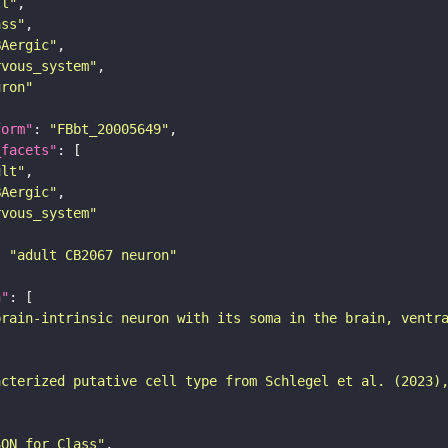
ll"
ass"
BAergic"
rvous_system"
uron"
form"
: 
"FBbt_20005649"
_facets"
ult"
BAergic"
rvous_system"
: 
"adult CB2067 neuron"
n"
brain-intrinsic neuron with its soma in the brain, ventr
acterized putative cell type from Schlegel et al. (2023)
SON for Class"