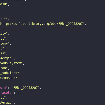
7a30"
"
: 
""
"http://purl.obolibrary.org/obo/FBbt_00058207"
tity"
ult"
atomy"
ll"
ass"
BAergic"
rvous_system"
uron"
s_subClass"
sScRNAseq"
form"
: 
"FBbt_00058207"
_facets"
ult"
BAergic"