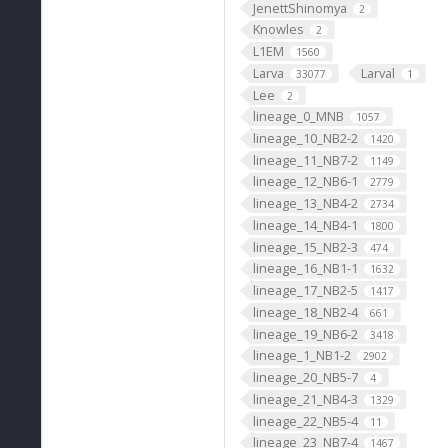
JenettShinomya
2
Knowles
2
L1EM
1560
Larva
Larval
33077
1
Lee
2
lineage_0_MNB
1057
lineage_10_NB2-2
1420
lineage_11_NB7-2
1149
lineage_12_NB6-1
2779
lineage_13_NB4-2
2734
lineage_14_NB4-1
1800
lineage_15_NB2-3
474
lineage_16_NB1-1
1632
lineage_17_NB2-5
1417
lineage_18_NB2-4
661
lineage_19_NB6-2
3418
lineage_1_NB1-2
2902
lineage_20_NB5-7
4
lineage_21_NB4-3
1329
lineage_22_NB5-4
11
lineage_23_NB7-4
1467