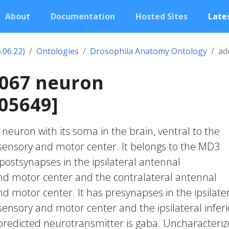
About
Documentation
Hosted Sites
Lates
.06.22)
Ontologies
Drosophila Anatomy Ontology
ad
2067 neuron
05649]
c neuron with its soma in the brain, ventral to the
nsory and motor center. It belongs to the MD3
 postsynapses in the ipsilateral antennal
 motor center and the contralateral antennal
motor center. It has presynapses in the ipsilate
nsory and motor center and the ipsilateral inferi
s predicted neurotransmitter is gaba. Uncharacteri