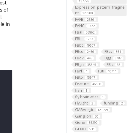
137778
est
Expression_pattern_fragme
s of
nt
129900
l.
FAFB
2886
le in
FANC
1472
FBal
36862
FBbi
1283
FBbt
49507
FBco
FBcv
2456
351
FBdv
FBgg
445
3787
FBgn
FBlc
35845
35
FBrf
FBti
1
10711
FBtp
45917
Feature
46568
fish
1
fly brain atlas
1
FlyLight
funding
3
2
GABAergic
121099
Ganglion
60
Gene
35290
GENO
531