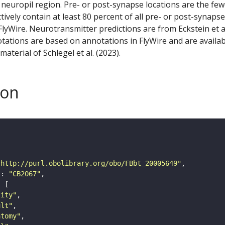
 neuropil region. Pre- or post-synapse locations are the few
ctively contain at least 80 percent of all pre- or post-synapse
lyWire. Neurotransmitter predictions are from Eckstein et a
tations are based on annotations in FlyWire and are availab
aterial of Schlegel et al. (2023).
son
"http://purl.obolibrary.org/obo/FBbt_20005649"
"
: 
"CB2067"
tity"
ult"
atomy"