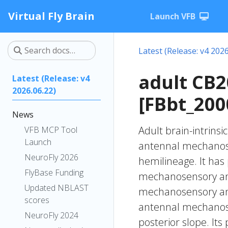
Virtual Fly Brain
Launch VFB
Latest (Release: v4 2026
adult CB
Latest (Release: v4
2026.06.22)
[FBbt_200
News
Adult brain-intrinsi
VFB MCP Tool
Launch
antennal mechanose
NeuroFly 2026
hemilineage. It has
FlyBase Funding
mechanosensory and
Updated NBLAST
mechanosensory and 
scores
antennal mechanose
NeuroFly 2024
posterior slope. It