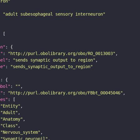
uron"
: 
"adult subesophageal sensory interneuron"
on"
i"
: 
"http://purl.obolibrary.org/obo/RO_0013003"
bel"
: 
"sends synaptic output to region"
pe"
: 
"sends_synaptic_output_to_region"
"
mbol"
: 
""
i"
: 
"http://purl.obolibrary.org/obo/FBbt_00045046"
pes"
"Entity"
"Adult"
"Anatomy"
"Class"
"Nervous_system"
"Synaptic_neuropil"