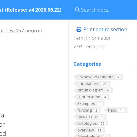
t (Release: v4 2026.06.22)
Print entire section
ult CB2067 neuron
Term Information
VFB Term Json
Categories
acknowledgements
5
annotations
22
circuit diagram
6
connectome
4
Examples
1
funding
help
2
14
ral
how to cite
3
or
ontologies
22
overview
11
zed
Placeholders
1