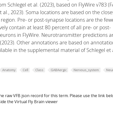
rom Schlegel et al. (2023), based on FlyWire v783 (
 al., 2023). Soma locations are based on the close
region. Pre- or post-synapse locations are the few
vely contain at least 80 percent of all pre- or post-
eurons in FlyWire. Neurotransmitter predictions a
. (2023). Other annotations are based on annotatio
lable in the supplemental material of Schlegel et 
Anatomy
Cell
Class
GABAergic
Nervous_system
Neu
he raw VFB json record for this term. Please use the link be
ide the Virtual Fly Brain viewer