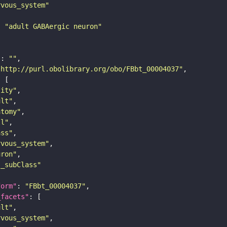
rvous_system"
: 
"adult GABAergic neuron"
"
: 
""
"http://purl.obolibrary.org/obo/FBbt_00004037"
tity"
ult"
atomy"
ll"
ass"
rvous_system"
uron"
s_subClass"
form"
: 
"FBbt_00004037"
_facets"
ult"
rvous_system"