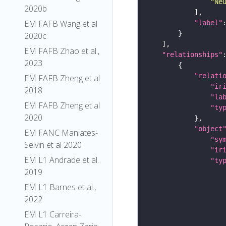
"Ne
2020b
EM FAFB Wang et al
"label"
2020c
EM FAFB Zhao et al.,
"relationships"
2023
"relati
EM FAFB Zheng et al
"ir
2018
"la
EM FAFB Zheng et al
"ty
2020
"object
EM FANC Maniates-
"sy
Selvin et al 2020
"ir
EM L1 Andrade et al.
"ty
2019
EM L1 Barnes et al.,
2022
EM L1 Carreira-