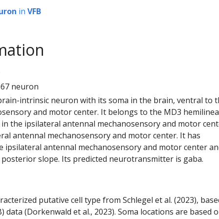
uron
in
VFB
mation
9
067 neuron
 brain-intrinsic neuron with its soma in the brain, ventral to 
ensory and motor center. It belongs to the MD3 hemilineag
in the ipsilateral antennal mechanosensory and motor cent
eral antennal mechanosensory and motor center. It has
e ipsilateral antennal mechanosensory and motor center an
or posterior slope. Its predicted neurotransmitter is gaba.
racterized putative cell type from Schlegel et al. (2023), bas
) data (Dorkenwald et al., 2023). Soma locations are based 