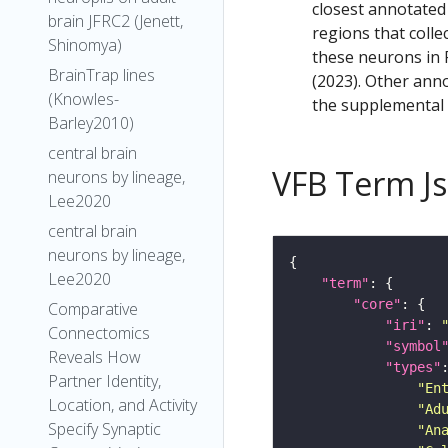
closest annotated
brain JFRC2 (Jenett,
regions that colle
Shinomya)
these neurons in F
BrainTrap lines
(2023). Other anno
(Knowles-
the supplemental m
Barley2010)
central brain
VFB Term J
neurons by lineage,
Lee2020
central brain
neurons by lineage,
Lee2020
"term"
"core"
Comparative
"iri"
: 
Connectomics
"symbol
Reveals How
"types"
Partner Identity,
"En
Location, and Activity
"Ad
Specify Synaptic
"An