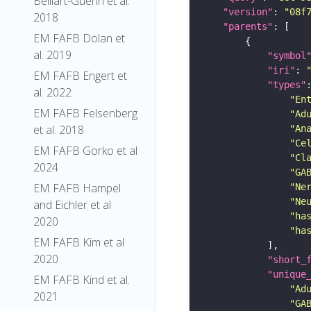
Belliart-Guerin et al.
"version"
: 
"08f
2018
"parents"
EM FAFB Dolan et
al. 2019
"symbol
"iri"
: 
EM FAFB Engert et
"types"
al. 2022
"En
EM FAFB Felsenberg
"Ad
et al. 2018
"An
"Ce
EM FAFB Gorko et al
"Cl
2024
"GA
EM FAFB Hampel
"Ne
"Ne
and Eichler et al
"ha
2020
"ha
EM FAFB Kim et al
2020
"short_
"unique
EM FAFB Kind et al.
"Ad
2021
"GA