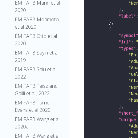
EM FAFB Marin et al
"Ne
2020
"label"
EM FAFB Morimoto
et al 2020
EM FAFB Otto et al
"symbol
"iri"
: 
2020
"types"
EM FAFB Sayin et al
"En
2019
"Ad
"An
EM FAFB Shiu et al.
"Ce
2022
"Cl
EM FAFB Taisz and
"Ne
Galili et al., 2022
"Ne
"ha
EM FAFB Turner-
Evans et al 2020
"short_
EM FAFB Wang et al
"unique
2020a
"Ad
"Ne
EM FAFB Wang et al