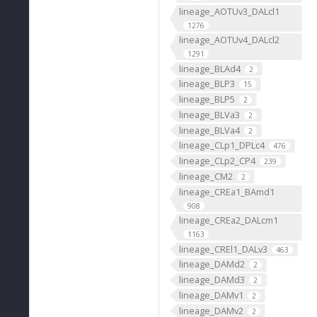
lineage_AOTUv3_DALcl1
1276
lineage_AOTUv4_DALcl2
1291
lineage_BLAd4
2
lineage_BLP3
15
lineage_BLP5
2
lineage_BLVa3
2
lineage_BLVa4
2
lineage_CLp1_DPLc4
476
lineage_CLp2_CP4
239
lineage_CM2
2
lineage_CREa1_BAmd1
908
lineage_CREa2_DALcm1
1163
lineage_CREl1_DALv3
463
lineage_DAMd2
2
lineage_DAMd3
2
lineage_DAMv1
2
lineage_DAMv2
2