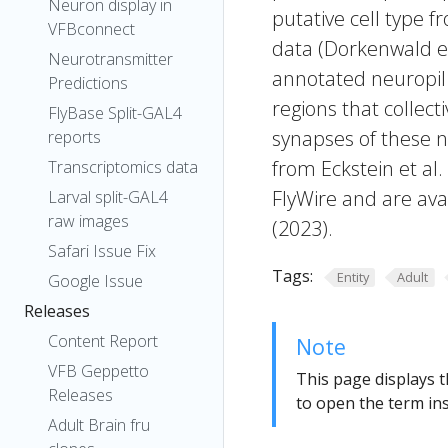
Neuron display in
putative cell type f
VFBconnect
data (Dorkenwald et
Neurotransmitter
annotated neuropil 
Predictions
regions that collecti
FlyBase Split-GAL4
synapses of these n
reports
from Eckstein et al
Transcriptomics data
FlyWire and are avai
Larval split-GAL4
raw images
(2023).
Safari Issue Fix
Tags:
Entity
Adult
Google Issue
Releases
Content Report
Note
VFB Geppetto
This page displays t
Releases
to open the term ins
Adult Brain fru