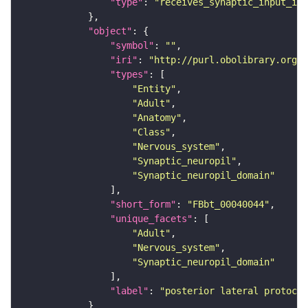
"type"
: 
"receives_synaptic_input_in_
"object"
"symbol"
: 
""
"iri"
: 
"http://purl.obolibrary.org/o
"types"
"Entity"
"Adult"
"Anatomy"
"Class"
"Nervous_system"
"Synaptic_neuropil"
"Synaptic_neuropil_domain"
"short_form"
: 
"FBbt_00040044"
"unique_facets"
"Adult"
"Nervous_system"
"Synaptic_neuropil_domain"
"label"
: 
"posterior lateral protocer