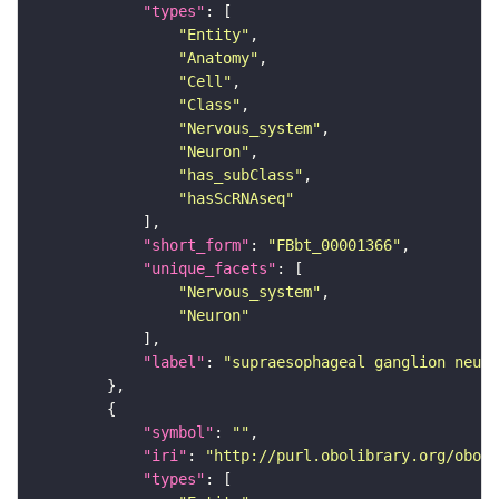
"types"
"Entity"
"Anatomy"
"Cell"
"Class"
"Nervous_system"
"Neuron"
"has_subClass"
"hasScRNAseq"
"short_form"
: 
"FBbt_00001366"
"unique_facets"
"Nervous_system"
"Neuron"
"label"
: 
"supraesophageal ganglion neuro
"symbol"
: 
""
"iri"
: 
"http://purl.obolibrary.org/obo/F
"types"