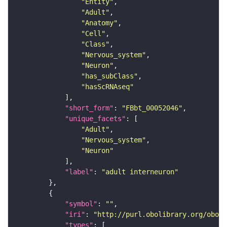
"Entity"
"Adult"
"Anatomy"
"Cell"
"Class"
"Nervous_system"
"Neuron"
"has_subClass"
"hasScRNAseq"
"short_form"
: 
"FBbt_00052046"
"unique_facets"
"Adult"
"Nervous_system"
"Neuron"
"label"
: 
"adult interneuron"
"symbol"
: 
""
"iri"
: 
"http://purl.obolibrary.org/obo/F
"types"