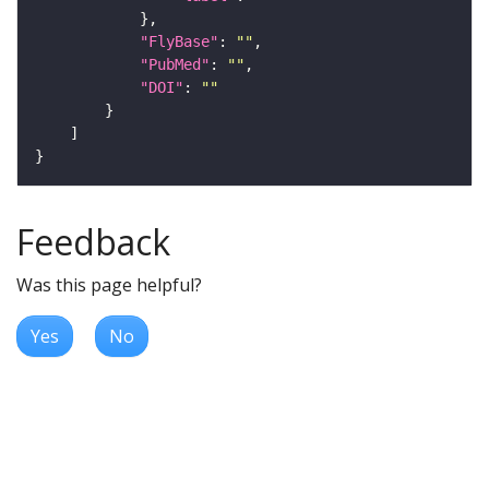
"FlyBase"
: 
""
"PubMed"
: 
""
"DOI"
: 
""
Feedback
Was this page helpful?
Yes
No