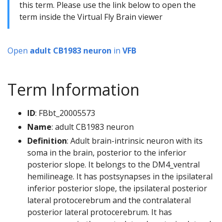
this term. Please use the link below to open the
term inside the Virtual Fly Brain viewer
Open
adult CB1983 neuron
in
VFB
Term Information
ID
: FBbt_20005573
Name
: adult CB1983 neuron
Definition
: Adult brain-intrinsic neuron with its
soma in the brain, posterior to the inferior
posterior slope. It belongs to the DM4_ventral
hemilineage. It has postsynapses in the ipsilateral
inferior posterior slope, the ipsilateral posterior
lateral protocerebrum and the contralateral
posterior lateral protocerebrum. It has