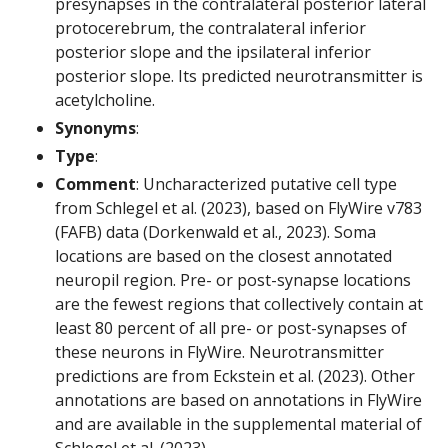
presynapses in the contralateral posterior lateral
protocerebrum, the contralateral inferior
posterior slope and the ipsilateral inferior
posterior slope. Its predicted neurotransmitter is
acetylcholine.
Synonyms
:
Type
:
Comment
: Uncharacterized putative cell type
from Schlegel et al. (2023), based on FlyWire v783
(FAFB) data (Dorkenwald et al., 2023). Soma
locations are based on the closest annotated
neuropil region. Pre- or post-synapse locations
are the fewest regions that collectively contain at
least 80 percent of all pre- or post-synapses of
these neurons in FlyWire. Neurotransmitter
predictions are from Eckstein et al. (2023). Other
annotations are based on annotations in FlyWire
and are available in the supplemental material of