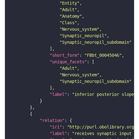
"Entity"
"Adult"
"Anatomy"
"Class"
"Nervous_system"
"Synaptic_neuropil"
"Synaptic_neuropil_subdomain"
"short_form"
: 
"FBbt_00045046"
"unique_facets"
"Adult"
"Nervous_system"
"Synaptic_neuropil_subdomain"
"label"
: 
"inferior posterior slope"
"relation"
"iri"
: 
"http://purl.obolibrary.org/o
"label"
: 
"receives synaptic input in