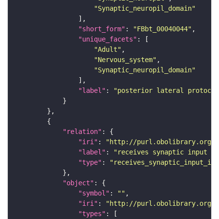
"Synaptic_neuropil_domain"
"short_form"
: 
"FBbt_00040044"
"unique_facets"
"Adult"
"Nervous_system"
"Synaptic_neuropil_domain"
"label"
: 
"posterior lateral protocer
"relation"
"iri"
: 
"http://purl.obolibrary.org/o
"label"
: 
"receives synaptic input in
"type"
: 
"receives_synaptic_input_in_
"object"
"symbol"
: 
""
"iri"
: 
"http://purl.obolibrary.org/o
"types"