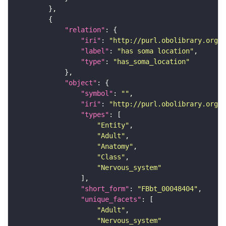
"relation"
"iri"
: 
"http://purl.obolibrary.org/o
"label"
: 
"has soma location"
"type"
: 
"has_soma_location"
"object"
"symbol"
: 
""
"iri"
: 
"http://purl.obolibrary.org/o
"types"
"Entity"
"Adult"
"Anatomy"
"Class"
"Nervous_system"
"short_form"
: 
"FBbt_00048404"
"unique_facets"
"Adult"
"Nervous_system"