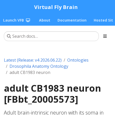
Virtual Fly Brain
Launch VFB
About
Documentation
Hosted Sit
Latest (Release: v4 2026.06.22)
Ontologies
Drosophila Anatomy Ontology
adult CB1983 neuron
adult CB1983 neuron
[FBbt_20005573]
Adult brain-intrinsic neuron with its soma in