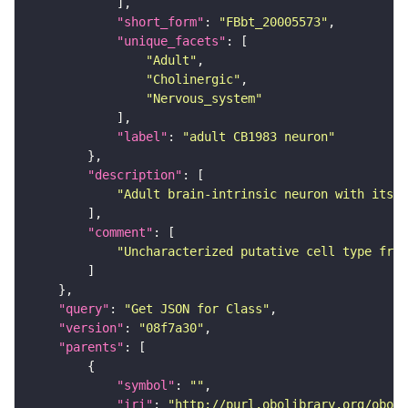
"short_form"
: 
"FBbt_20005573"
"unique_facets"
"Adult"
"Cholinergic"
"Nervous_system"
"label"
: 
"adult CB1983 neuron"
"description"
"Adult brain-intrinsic neuron with its s
"comment"
"Uncharacterized putative cell type from
"query"
: 
"Get JSON for Class"
"version"
: 
"08f7a30"
"parents"
"symbol"
: 
""
"iri"
: 
"http://purl.obolibrary.org/obo/F