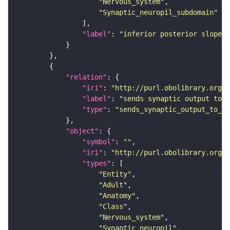
"Nervous_system"
"Synaptic_neuropil_subdomain"
"label"
: 
"inferior posterior slope"
"relation"
"iri"
: 
"http://purl.obolibrary.org/o
"label"
: 
"sends synaptic output to r
"type"
: 
"sends_synaptic_output_to_re
"object"
"symbol"
: 
""
"iri"
: 
"http://purl.obolibrary.org/o
"types"
"Entity"
"Adult"
"Anatomy"
"Class"
"Nervous_system"
"Synaptic_neuropil"