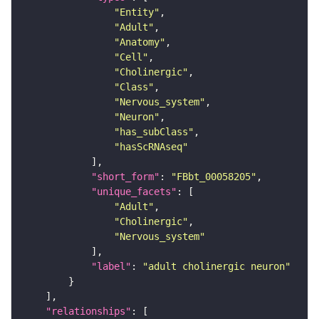
"Entity"
"Adult"
"Anatomy"
"Cell"
"Cholinergic"
"Class"
"Nervous_system"
"Neuron"
"has_subClass"
"hasScRNAseq"
"short_form"
: 
"FBbt_00058205"
"unique_facets"
"Adult"
"Cholinergic"
"Nervous_system"
"label"
: 
"adult cholinergic neuron"
"relationships"