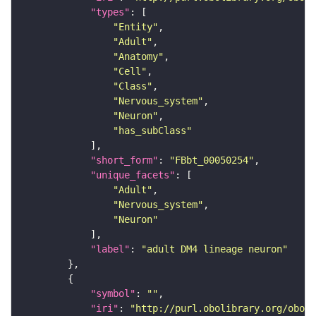
"types"
"Entity"
"Adult"
"Anatomy"
"Cell"
"Class"
"Nervous_system"
"Neuron"
"has_subClass"
"short_form"
: 
"FBbt_00050254"
"unique_facets"
"Adult"
"Nervous_system"
"Neuron"
"label"
: 
"adult DM4 lineage neuron"
"symbol"
: 
""
"iri"
: 
"http://purl.obolibrary.org/obo/F