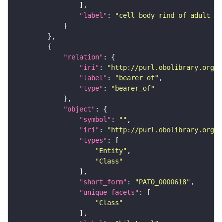
"label"
: 
"cell body rind of adult in
"relation"
"iri"
: 
"http://purl.obolibrary.org/o
"label"
: 
"bearer of"
"type"
: 
"bearer_of"
"object"
"symbol"
: 
""
"iri"
: 
"http://purl.obolibrary.org/o
"types"
"Entity"
"Class"
"short_form"
: 
"PATO_0000618"
"unique_facets"
"Class"