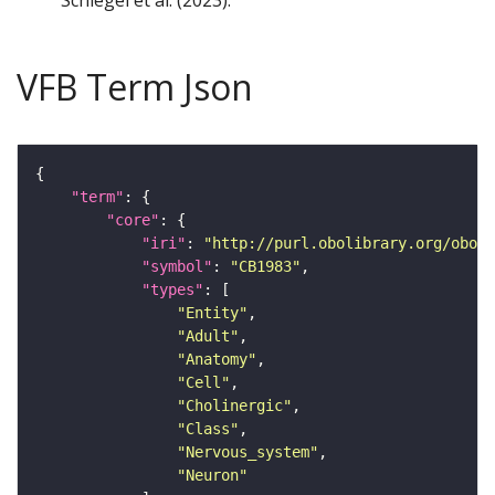
Schlegel et al. (2023).
VFB Term Json
"term"
"core"
"iri"
: 
"http://purl.obolibrary.org/obo/F
"symbol"
: 
"CB1983"
"types"
"Entity"
"Adult"
"Anatomy"
"Cell"
"Cholinergic"
"Class"
"Nervous_system"
"Neuron"