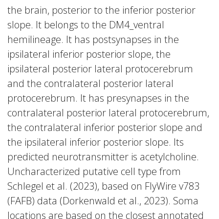
the brain, posterior to the inferior posterior
slope. It belongs to the DM4_ventral
hemilineage. It has postsynapses in the
ipsilateral inferior posterior slope, the
ipsilateral posterior lateral protocerebrum
and the contralateral posterior lateral
protocerebrum. It has presynapses in the
contralateral posterior lateral protocerebrum,
the contralateral inferior posterior slope and
the ipsilateral inferior posterior slope. Its
predicted neurotransmitter is acetylcholine.
Uncharacterized putative cell type from
Schlegel et al. (2023), based on FlyWire v783
(FAFB) data (Dorkenwald et al., 2023). Soma
locations are based on the closest annotated