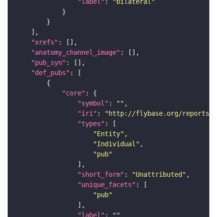
"label"
: 
"bilateral"
"xrefs"
"anatomy_channel_image"
"pub_syn"
"def_pubs"
"core"
"symbol"
: 
""
"iri"
: 
"http://flybase.org/reports/U
"types"
"Entity"
"Individual"
"pub"
"short_form"
: 
"Unattributed"
"unique_facets"
"pub"
"label"
: 
""