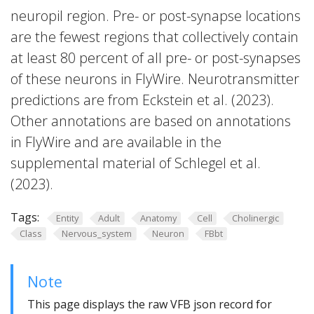
neuropil region. Pre- or post-synapse locations
are the fewest regions that collectively contain
at least 80 percent of all pre- or post-synapses
of these neurons in FlyWire. Neurotransmitter
predictions are from Eckstein et al. (2023).
Other annotations are based on annotations
in FlyWire and are available in the
supplemental material of Schlegel et al.
(2023).
Tags:
Entity
Adult
Anatomy
Cell
Cholinergic
Class
Nervous_system
Neuron
FBbt
Note
This page displays the raw VFB json record for