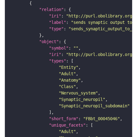
"relation"
"iri"
: 
"http://purl.obolibrary.org/o
"label"
: 
"sends synaptic output to r
"type"
: 
"sends_synaptic_output_to_re
"object"
"symbol"
: 
""
"iri"
: 
"http://purl.obolibrary.org/o
"types"
"Entity"
"Adult"
"Anatomy"
"Class"
"Nervous_system"
"Synaptic_neuropil"
"Synaptic_neuropil_subdomain"
"short_form"
: 
"FBbt_00045046"
"unique_facets"
"Adult"