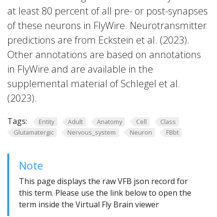
at least 80 percent of all pre- or post-synapses
of these neurons in FlyWire. Neurotransmitter
predictions are from Eckstein et al. (2023).
Other annotations are based on annotations
in FlyWire and are available in the
supplemental material of Schlegel et al.
(2023).
Tags:
Entity
Adult
Anatomy
Cell
Class
Glutamatergic
Nervous_system
Neuron
FBbt
Note
This page displays the raw VFB json record for
this term. Please use the link below to open the
term inside the Virtual Fly Brain viewer