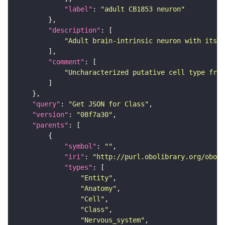
"label"
: 
"adult CB1853 neuron"
"description"
"Adult brain-intrinsic neuron with its s
"comment"
"Uncharacterized putative cell type from
"query"
: 
"Get JSON for Class"
"version"
: 
"08f7a30"
"parents"
"symbol"
: 
""
"iri"
: 
"http://purl.obolibrary.org/obo/F
"types"
"Entity"
"Anatomy"
"Cell"
"Class"
"Nervous_system"