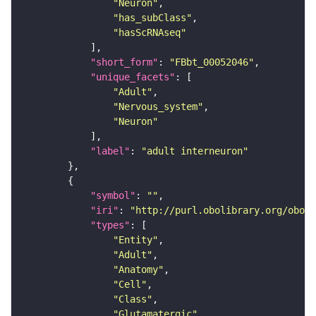
"Neuron"
"has_subClass"
"hasScRNAseq"
"short_form"
: 
"FBbt_00052046"
"unique_facets"
"Adult"
"Nervous_system"
"Neuron"
"label"
: 
"adult interneuron"
"symbol"
: 
""
"iri"
: 
"http://purl.obolibrary.org/obo/F
"types"
"Entity"
"Adult"
"Anatomy"
"Cell"
"Class"
"Glutamatergic"