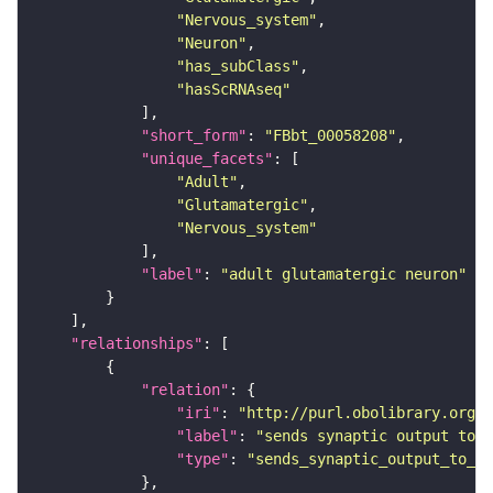
"Nervous_system"
"Neuron"
"has_subClass"
"hasScRNAseq"
"short_form"
: 
"FBbt_00058208"
"unique_facets"
"Adult"
"Glutamatergic"
"Nervous_system"
"label"
: 
"adult glutamatergic neuron"
"relationships"
"relation"
"iri"
: 
"http://purl.obolibrary.org/o
"label"
: 
"sends synaptic output to r
"type"
: 
"sends_synaptic_output_to_re