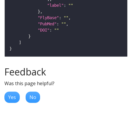
"label"
: 
""
"FlyBase"
: 
""
"PubMed"
: 
""
"DOI"
: 
""
Feedback
Was this page helpful?
Yes
No