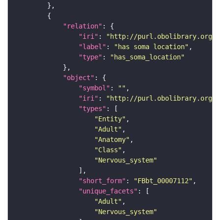
"relation"
"iri"
: 
"http://purl.obolibrary.org/o
"label"
: 
"has soma location"
"type"
: 
"has_soma_location"
"object"
"symbol"
: 
""
"iri"
: 
"http://purl.obolibrary.org/o
"types"
"Entity"
"Adult"
"Anatomy"
"Class"
"Nervous_system"
"short_form"
: 
"FBbt_00007112"
"unique_facets"
"Adult"
"Nervous_system"