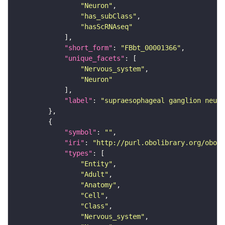
"Neuron"
"has_subClass"
"hasScRNAseq"
"short_form"
: 
"FBbt_00001366"
"unique_facets"
"Nervous_system"
"Neuron"
"label"
: 
"supraesophageal ganglion neuro
"symbol"
: 
""
"iri"
: 
"http://purl.obolibrary.org/obo/F
"types"
"Entity"
"Adult"
"Anatomy"
"Cell"
"Class"
"Nervous_system"