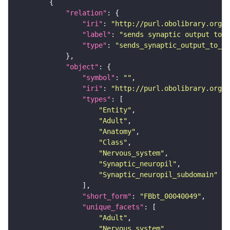
"relation"
"iri"
: 
"http://purl.obolibrary.org/o
"label"
: 
"sends synaptic output to r
"type"
: 
"sends_synaptic_output_to_re
"object"
"symbol"
: 
""
"iri"
: 
"http://purl.obolibrary.org/o
"types"
"Entity"
"Adult"
"Anatomy"
"Class"
"Nervous_system"
"Synaptic_neuropil"
"Synaptic_neuropil_subdomain"
"short_form"
: 
"FBbt_00040049"
"unique_facets"
"Adult"
"Nervous_system"