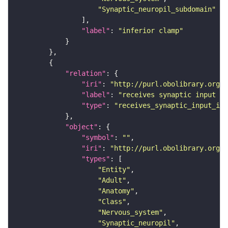
"Synaptic_neuropil_subdomain"
"label"
: 
"inferior clamp"
"relation"
"iri"
: 
"http://purl.obolibrary.org/o
"label"
: 
"receives synaptic input in
"type"
: 
"receives_synaptic_input_in_
"object"
"symbol"
: 
""
"iri"
: 
"http://purl.obolibrary.org/o
"types"
"Entity"
"Adult"
"Anatomy"
"Class"
"Nervous_system"
"Synaptic_neuropil"