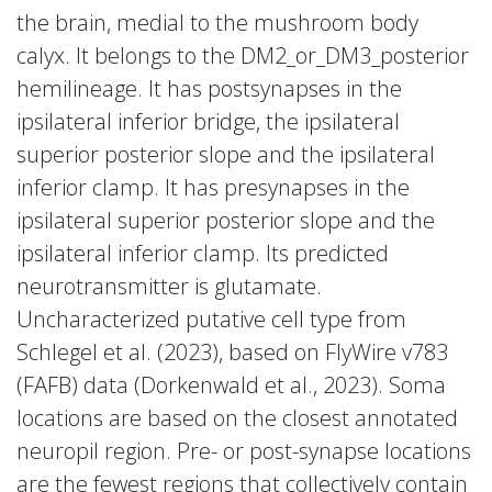
the brain, medial to the mushroom body
calyx. It belongs to the DM2_or_DM3_posterior
hemilineage. It has postsynapses in the
ipsilateral inferior bridge, the ipsilateral
superior posterior slope and the ipsilateral
inferior clamp. It has presynapses in the
ipsilateral superior posterior slope and the
ipsilateral inferior clamp. Its predicted
neurotransmitter is glutamate.
Uncharacterized putative cell type from
Schlegel et al. (2023), based on FlyWire v783
(FAFB) data (Dorkenwald et al., 2023). Soma
locations are based on the closest annotated
neuropil region. Pre- or post-synapse locations
are the fewest regions that collectively contain