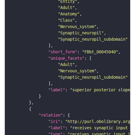
"Entity"
"Adult"
"Anatomy"
"Class"
"Nervous_system"
"Synaptic_neuropil"
"Synaptic_neuropil_subdomain"
"short_form"
: 
"FBbt_00045040"
"unique_facets"
"Adult"
"Nervous_system"
"Synaptic_neuropil_subdomain"
"label"
: 
"superior posterior slope"
"relation"
"iri"
: 
"http://purl.obolibrary.org/o
"label"
: 
"receives synaptic input in
"type"
: 
"receives_synaptic_input_in_