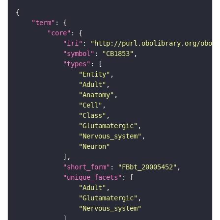
"term"
"core"
"iri"
: 
"http://purl.obolibrary.org/obo/F
"symbol"
: 
"CB1853"
"types"
"Entity"
"Adult"
"Anatomy"
"Cell"
"Class"
"Glutamatergic"
"Nervous_system"
"Neuron"
"short_form"
: 
"FBbt_20005452"
"unique_facets"
"Adult"
"Glutamatergic"
"Nervous_system"