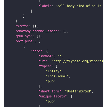
"label"
: 
"cell body rind of adult mu
"xrefs"
"anatomy_channel_image"
"pub_syn"
"def_pubs"
"core"
"symbol"
: 
""
"iri"
: 
"http://flybase.org/reports/U
"types"
"Entity"
"Individual"
"pub"
"short_form"
: 
"Unattributed"
"unique_facets"
"pub"