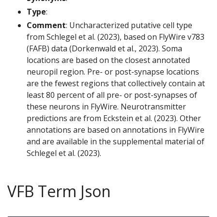
Type
:
Comment
: Uncharacterized putative cell type
from Schlegel et al. (2023), based on FlyWire v783
(FAFB) data (Dorkenwald et al., 2023). Soma
locations are based on the closest annotated
neuropil region. Pre- or post-synapse locations
are the fewest regions that collectively contain at
least 80 percent of all pre- or post-synapses of
these neurons in FlyWire. Neurotransmitter
predictions are from Eckstein et al. (2023). Other
annotations are based on annotations in FlyWire
and are available in the supplemental material of
Schlegel et al. (2023).
VFB Term Json