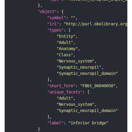
"object"
"symbol"
: 
""
"iri"
: 
"http://purl.obolibrary.org/o
"types"
"Entity"
"Adult"
"Anatomy"
"Class"
"Nervous_system"
"Synaptic_neuropil"
"Synaptic_neuropil_domain"
"short_form"
: 
"FBbt_00040050"
"unique_facets"
"Adult"
"Nervous_system"
"Synaptic_neuropil_domain"
"label"
: 
"inferior bridge"