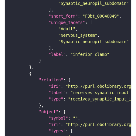
"Synaptic_neuropil_subdomain"
"short_form"
: 
"FBbt_00040049"
"unique_facets"
"Adult"
"Nervous_system"
"Synaptic_neuropil_subdomain"
"label"
: 
"inferior clamp"
"relation"
"iri"
: 
"http://purl.obolibrary.org/o
"label"
: 
"receives synaptic input in
"type"
: 
"receives_synaptic_input_in_
"object"
"symbol"
: 
""
"iri"
: 
"http://purl.obolibrary.org/o
"types"