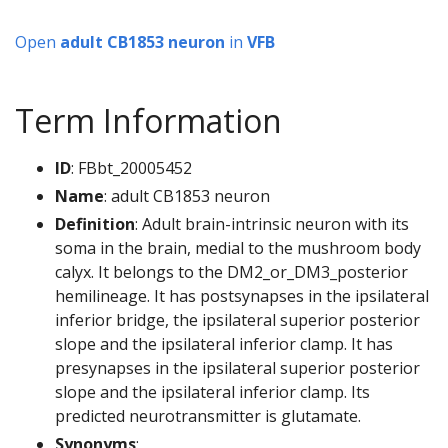
Open
adult CB1853 neuron
in
VFB
Term Information
ID
: FBbt_20005452
Name
: adult CB1853 neuron
Definition
: Adult brain-intrinsic neuron with its
soma in the brain, medial to the mushroom body
calyx. It belongs to the DM2_or_DM3_posterior
hemilineage. It has postsynapses in the ipsilateral
inferior bridge, the ipsilateral superior posterior
slope and the ipsilateral inferior clamp. It has
presynapses in the ipsilateral superior posterior
slope and the ipsilateral inferior clamp. Its
predicted neurotransmitter is glutamate.
Synonyms
: