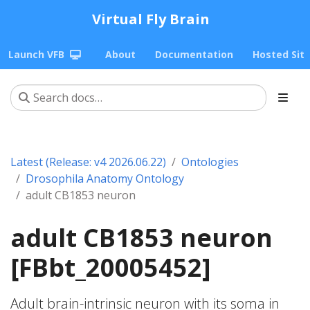
Virtual Fly Brain
Launch VFB
About
Documentation
Hosted Sit
Latest (Release: v4 2026.06.22)
Ontologies
Drosophila Anatomy Ontology
adult CB1853 neuron
adult CB1853 neuron
[FBbt_20005452]
Adult brain-intrinsic neuron with its soma in