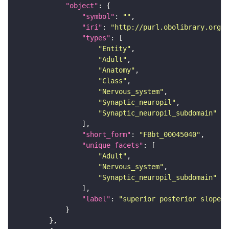
"object"
"symbol"
: 
""
"iri"
: 
"http://purl.obolibrary.org/o
"types"
"Entity"
"Adult"
"Anatomy"
"Class"
"Nervous_system"
"Synaptic_neuropil"
"Synaptic_neuropil_subdomain"
"short_form"
: 
"FBbt_00045040"
"unique_facets"
"Adult"
"Nervous_system"
"Synaptic_neuropil_subdomain"
"label"
: 
"superior posterior slope"