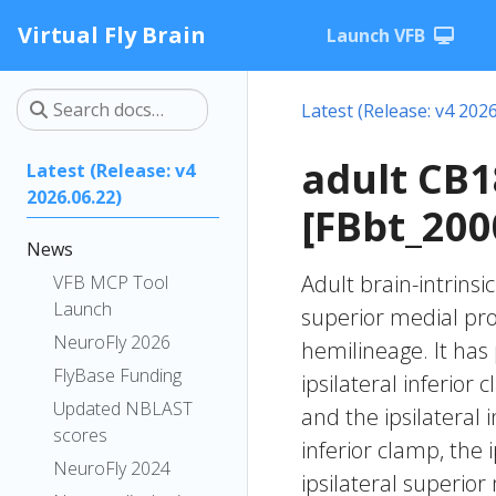
Virtual Fly Brain
Launch VFB
Latest (Release: v4 2026
adult CB
Latest (Release: v4
2026.06.22)
[FBbt_200
News
Adult brain-intrinsi
VFB MCP Tool
Launch
superior medial pr
NeuroFly 2026
hemilineage. It has 
FlyBase Funding
ipsilateral inferior
Updated NBLAST
and the ipsilateral i
scores
inferior clamp, the i
NeuroFly 2024
ipsilateral superior