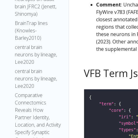
Comment
: Uncha
brain JFRC2 (Jenett,
FlyWire v783 (FAFB
Shinomya)
closest annotated
BrainTrap lines
regions that colle
(Knowles-
these neurons in F
Barley2010)
(2023). Other anno
central brain
the supplemental m
neurons by lineage,
Lee2020
VFB Term J
central brain
neurons by lineage,
Lee2020
Comparative
Connectomics
"term"
Reveals How
"core"
Partner Identity,
"iri"
: 
"symbol
Location, and Activity
"types"
Specify Synaptic
"En