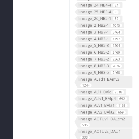
lineage_24_NB4-4
21
lineage_25_NB3-4
8
lineage_26_NB5-1
59
lineage_2_NB2-1
1045
lineage_3_NB7-1
3464
lineage_4_NB3-1
1797
lineage_5_NB5-3
1204
lineage_6_NB5-2
3469
lineage_7_NB3-2
2363
lineage_8_NB3-3
2676
lineage_9_NB3-5
2468
lineage_ALad1_BAmv3
1244
lineage_ALl1_BAlc
2618
lineage_ALlv1_BAlp4
692
lineage_ALv1_BAla1
1168
lineage_ALv2_BAla2
669
lineage_AOTUv1_DALcm2
596
lineage_AOTUv2_DALl1
333