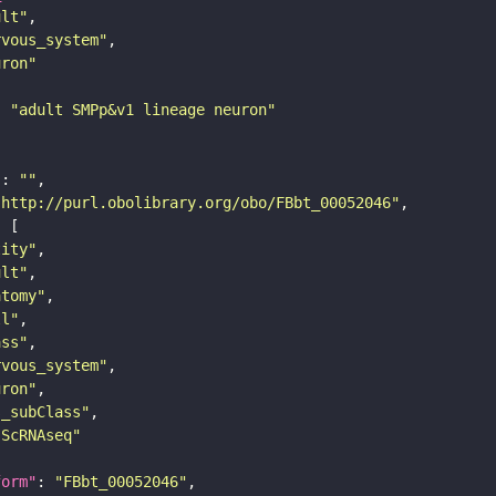
ult"
rvous_system"
uron"
: 
"adult SMPp&v1 lineage neuron"
"
: 
""
"http://purl.obolibrary.org/obo/FBbt_00052046"
tity"
ult"
atomy"
ll"
ass"
rvous_system"
uron"
s_subClass"
sScRNAseq"
form"
: 
"FBbt_00052046"