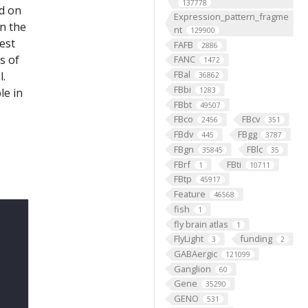
137778
ed on
Expression_pattern_fragme
on the
nt
129900
est
FAFB
2886
s of
FANC
1472
FBal
l.
36862
FBbi
le in
1283
FBbt
49507
FBco
FBcv
2456
351
FBdv
FBgg
445
3787
FBgn
FBlc
35845
35
FBrf
FBti
1
10711
FBtp
45917
Feature
46568
fish
1
fly brain atlas
1
FlyLight
funding
3
2
GABAergic
121099
Ganglion
60
Gene
35290
GENO
531