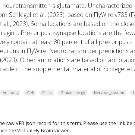
ed neurotransmitter is glutamate. Uncharacterized
rom Schlegel et al. (2023), based on FlyWire v783 (
 al., 2023). Soma locations are based on the close
region. Pre- or post-synapse locations are the few
vely contain at least 80 percent of all pre- or post-
eurons in FlyWire. Neurotransmitter predictions a
. (2023). Other annotations are based on annotatio
lable in the supplemental material of Schlegel et 
Anatomy
Cell
Class
Glutamatergic
Nervous_system
he raw VFB json record for this term. Please use the link be
ide the Virtual Fly Brain viewer