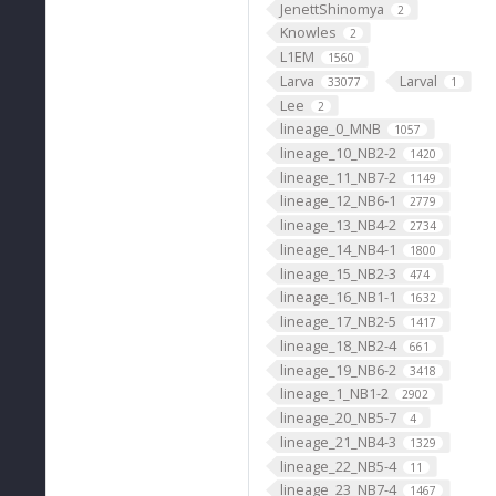
JenettShinomya
2
Knowles
2
L1EM
1560
Larva
Larval
33077
1
Lee
2
lineage_0_MNB
1057
lineage_10_NB2-2
1420
lineage_11_NB7-2
1149
lineage_12_NB6-1
2779
lineage_13_NB4-2
2734
lineage_14_NB4-1
1800
lineage_15_NB2-3
474
lineage_16_NB1-1
1632
lineage_17_NB2-5
1417
lineage_18_NB2-4
661
lineage_19_NB6-2
3418
lineage_1_NB1-2
2902
lineage_20_NB5-7
4
lineage_21_NB4-3
1329
lineage_22_NB5-4
11
lineage_23_NB7-4
1467