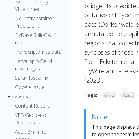
Neuron display in
bridge. Its predict
VFBconnect
putative cell type f
Neurotransmitter
data (Dorkenwald et
Predictions
annotated neuropil 
FlyBase Split-GAL4
regions that collecti
reports
synapses of these n
Transcriptomics data
from Eckstein et al
Larval split-GAL4
raw images
FlyWire and are avai
Safari Issue Fix
(2023).
Google Issue
Tags:
Entity
Adult
Releases
Content Report
VFB Geppetto
Note
Releases
This page displays t
Adult Brain fru
to open the term ins