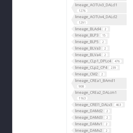
lineage_AOTUv3_DALcl1
1276
lineage_AOTUv4_DALcl2
1291
lineage_BLAd4
2
lineage_BLP3
15
lineage_BLP5
2
lineage_BLVa3
2
lineage_BLVa4
2
lineage_CLp1_DPLc4
476
lineage_CLp2_CP4
239
lineage_CM2
2
lineage_CREa1_BAmd1
908
lineage_CREa2_DALcm1
1163
lineage_CREl1_DALv3
463
lineage_DAMd2
2
lineage_DAMd3
2
lineage_DAMv1
2
lineage_DAMv2
2