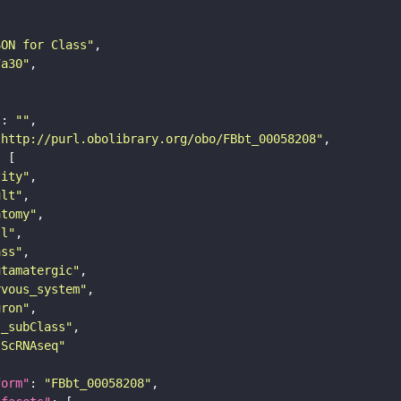
SON for Class"
7a30"
"
: 
""
"http://purl.obolibrary.org/obo/FBbt_00058208"
tity"
ult"
atomy"
ll"
ass"
utamatergic"
rvous_system"
uron"
s_subClass"
sScRNAseq"
form"
: 
"FBbt_00058208"