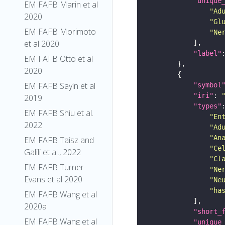
"unique
EM FAFB Marin et al
"Ad
2020
"Gl
EM FAFB Morimoto
"Ne
et al 2020
"label"
EM FAFB Otto et al
2020
EM FAFB Sayin et al
"symbol
"iri"
: 
2019
"types"
EM FAFB Shiu et al.
"En
2022
"Ad
"An
EM FAFB Taisz and
"Ce
Galili et al., 2022
"Cl
EM FAFB Turner-
"Ne
Evans et al 2020
"Ne
"ha
EM FAFB Wang et al
2020a
"short_
EM FAFB Wang et al
"unique