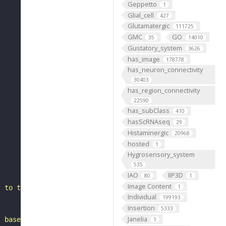
Geppetto
1
Glial_cell
427
Glutamatergic
111725
GMC
GO
35
14010
Gustatory_system
3626
has_image
178778
has_neuron_connectivity
30403
has_region_connectivity
22590
has_subClass
410
hasScRNAseq
29
Histaminergic
20968
hosted
1
Hygrosensory_system
535
IAO
IIP3D
80
1
Image Content
1
l to the superior medial protocerebrum. It belongs to th
Individual
199193
Insertion
5333
Janelia
, based on FlyWire v783 (FAFB) data (Dorkenwald et al., 
1