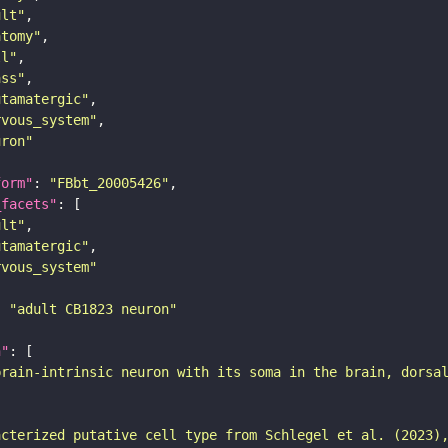
ult"
atomy"
ll"
ass"
utamatergic"
rvous_system"
uron"
form"
: 
"FBbt_20005426"
_facets"
ult"
utamatergic"
rvous_system"
: 
"adult CB1823 neuron"
n"
brain-intrinsic neuron with its soma in the brain, dorsa
acterized putative cell type from Schlegel et al. (2023)