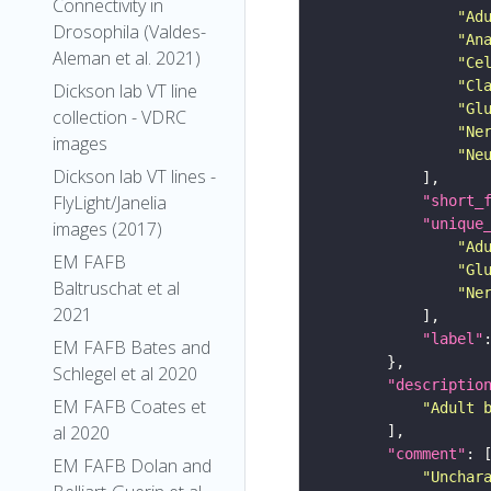
Connectivity in
"Ad
Drosophila (Valdes-
"An
Aleman et al. 2021)
"Ce
"Cl
Dickson lab VT line
"Gl
collection - VDRC
"Ne
images
"Ne
Dickson lab VT lines -
FlyLight/Janelia
"short_
"unique
images (2017)
"Ad
EM FAFB
"Gl
Baltruschat et al
"Ne
2021
"label"
EM FAFB Bates and
Schlegel et al 2020
"descriptio
EM FAFB Coates et
"Adult 
al 2020
"comment"
EM FAFB Dolan and
"Unchar