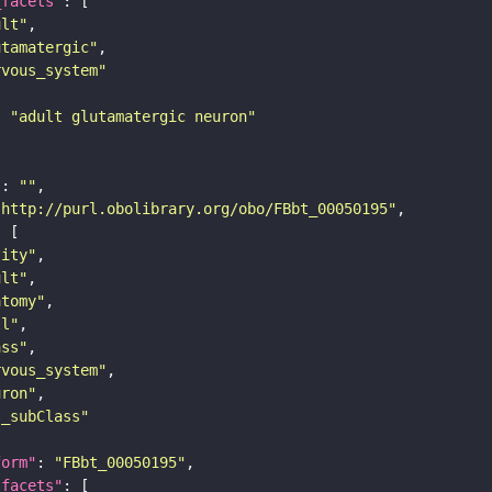
_facets"
ult"
utamatergic"
rvous_system"
: 
"adult glutamatergic neuron"
"
: 
""
"http://purl.obolibrary.org/obo/FBbt_00050195"
tity"
ult"
atomy"
ll"
ass"
rvous_system"
uron"
s_subClass"
form"
: 
"FBbt_00050195"
_facets"