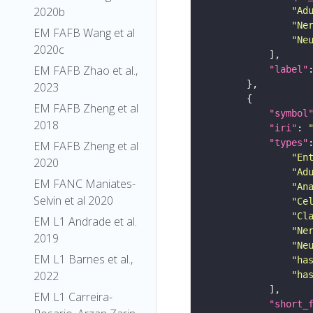
2020b
"Ad
"Ne
EM FAFB Wang et al
"Ne
2020c
EM FAFB Zhao et al.,
"label"
2023
EM FAFB Zheng et al
"symbol
2018
"iri"
: 
"types"
EM FAFB Zheng et al
"En
2020
"Ad
EM FANC Maniates-
"An
Selvin et al 2020
"Ce
"Cl
EM L1 Andrade et al.
"Ne
2019
"Ne
EM L1 Barnes et al.,
"ha
2022
"ha
EM L1 Carreira-
"short_