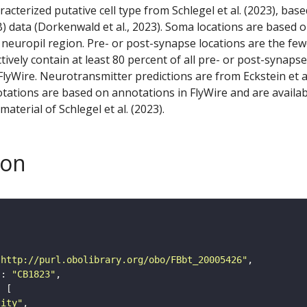
racterized putative cell type from Schlegel et al. (2023), bas
) data (Dorkenwald et al., 2023). Soma locations are based 
 neuropil region. Pre- or post-synapse locations are the few
ctively contain at least 80 percent of all pre- or post-synapse
lyWire. Neurotransmitter predictions are from Eckstein et a
tations are based on annotations in FlyWire and are availab
aterial of Schlegel et al. (2023).
son
"http://purl.obolibrary.org/obo/FBbt_20005426"
"
: 
"CB1823"
tity"