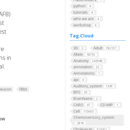
python
4
tutorials
FAFB)
4
who we are
4
st
workshop
4
est
Tag Cloud
re
3D
Adult
2
782157
Allele
18755
ns in
Anatomy
243948
al.
annotation
22
Annotations
1
api
4
Auditory_system
1349
Neuron
FBbt
BFO
39
BrainName
2
CARO
CD-MIP
47
1
Cell
115693
Chemosensory_system
low
2818
Cholinergic
321062