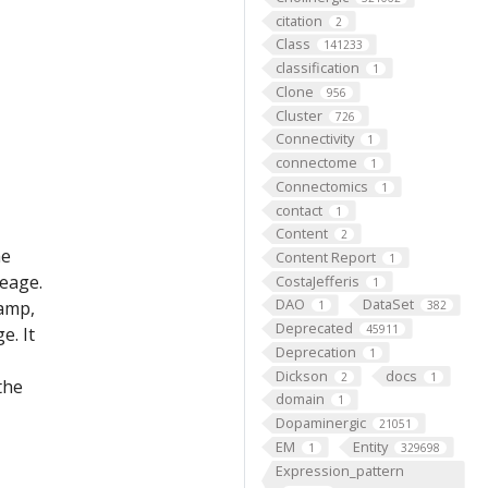
citation
2
Class
141233
classification
1
Clone
956
Cluster
726
Connectivity
1
connectome
1
Connectomics
1
contact
1
Content
2
he
Content Report
1
eage.
CostaJefferis
1
DAO
DataSet
lamp,
1
382
Deprecated
45911
e. It
Deprecation
1
Dickson
docs
2
1
the
domain
1
Dopaminergic
21051
EM
Entity
1
329698
Expression_pattern