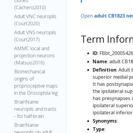
clones
(Cachero2010)
Open
adult CB1823 ne
Adult VNC neuropils
(Court2020)
Adult VNS neuropils
Term Infor
(Court2017)
AMMC local and
ID
: FBbt_2000542
projection neurons
Name
: adult CB1
(Matsuo2016)
Definition
: Adult
Biomechanical
superior medial p
origins of
It has postsynapse
proprioceptive maps
the ipsilateral su
in the Drosophila leg
has presynapses in 
BrainName
ipsilateral superi
neuropils and tracts
ipsilateral inferi
- Ito half-brain
Synonyms
:
BrainName
Type
:
neuropils on adult