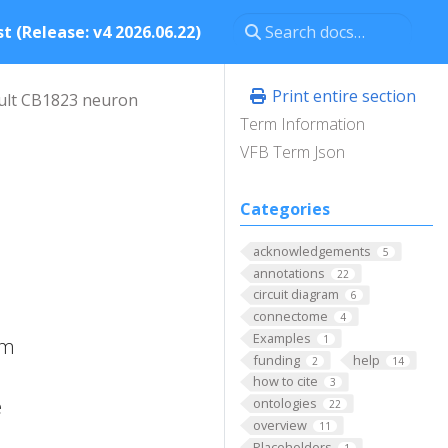
t (Release: v4 2026.06.22)
Print entire section
ult CB1823 neuron
Term Information
VFB Term Json
Categories
acknowledgements
5
annotations
22
circuit diagram
6
connectome
4
Examples
1
um
funding
help
2
14
how to cite
3
e
ontologies
22
overview
11
Placeholders
1