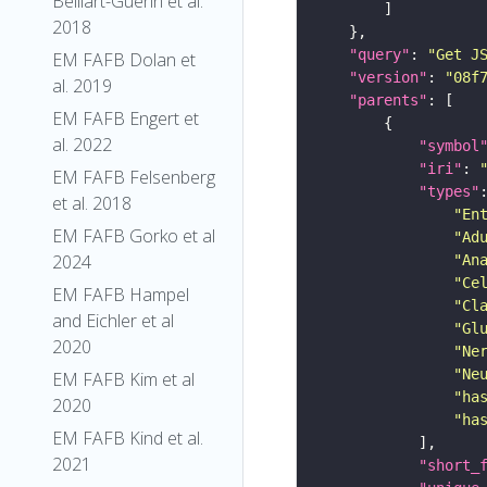
Belliart-Guerin et al.
2018
"query"
: 
"Get J
EM FAFB Dolan et
"version"
: 
"08f
al. 2019
"parents"
EM FAFB Engert et
al. 2022
"symbol
"iri"
: 
EM FAFB Felsenberg
"types"
et al. 2018
"En
EM FAFB Gorko et al
"Ad
2024
"An
"Ce
EM FAFB Hampel
"Cl
and Eichler et al
"Gl
2020
"Ne
"Ne
EM FAFB Kim et al
"ha
2020
"ha
EM FAFB Kind et al.
2021
"short_