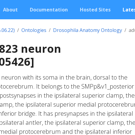
About
Documentation
Hosted Sites
Lates
.06.22)
Ontologies
Drosophila Anatomy Ontology
ad
1823 neuron
05426]
c neuron with its soma in the brain, dorsal to the
otocerebrum. It belongs to the SMPp&v1_posterior
postsynapses in the ipsilateral superior clamp, the
 clamp, the ipsilateral superior medial protocerebr
nferior bridge. It has presynapses in the ipsilateral
psilateral antler, the ipsilateral superior clamp, th
 medial protocerebrum and the ipsilateral inferior