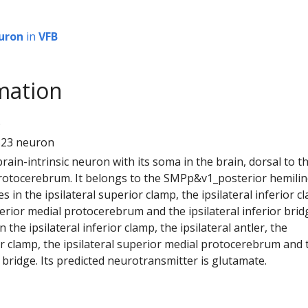
uron
in
VFB
mation
6
823 neuron
 brain-intrinsic neuron with its soma in the brain, dorsal to t
rotocerebrum. It belongs to the SMPp&v1_posterior hemilin
s in the ipsilateral superior clamp, the ipsilateral inferior c
perior medial protocerebrum and the ipsilateral inferior bridg
the ipsilateral inferior clamp, the ipsilateral antler, the
or clamp, the ipsilateral superior medial protocerebrum and 
or bridge. Its predicted neurotransmitter is glutamate.