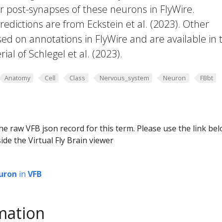
or post-synapses of these neurons in FlyWire.
edictions are from Eckstein et al. (2023). Other
ed on annotations in FlyWire and are available in 
al of Schlegel et al. (2023).
Anatomy
Cell
Class
Nervous_system
Neuron
FBbt
he raw VFB json record for this term. Please use the link be
ide the Virtual Fly Brain viewer
uron
in
VFB
mation