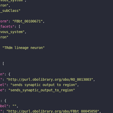
uron"
s_subClass"
form"
: 
"FBbt_00100671"
_facets"
rvous_system"
uron"
: 
"TRdm lineage neuron"
on"
i"
: 
"http://purl.obolibrary.org/obo/RO_0013003"
bel"
: 
"sends synaptic output to region"
pe"
: 
"sends_synaptic_output_to_region"
"
mbol"
: 
""
i"
: 
"http://purl.obolibrary.org/obo/FBbt_00045050"