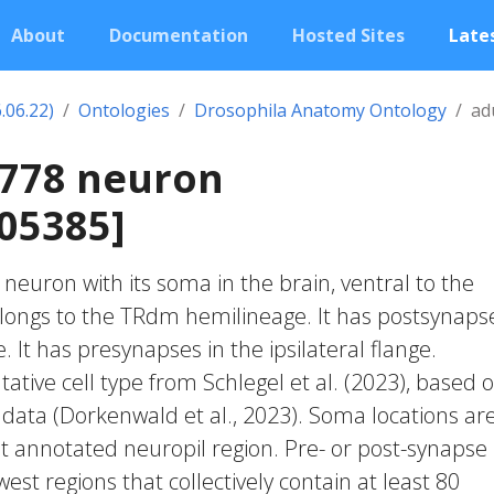
About
Documentation
Hosted Sites
Lates
.06.22)
Ontologies
Drosophila Anatomy Ontology
ad
1778 neuron
05385]
c neuron with its soma in the brain, ventral to the
elongs to the TRdm hemilineage. It has postsynapse
e. It has presynapses in the ipsilateral flange.
ative cell type from Schlegel et al. (2023), based 
 data (Dorkenwald et al., 2023). Soma locations ar
t annotated neuropil region. Pre- or post-synapse
west regions that collectively contain at least 80