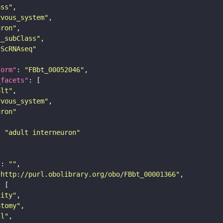
ass"
rvous_system"
uron"
s_subClass"
sScRNAseq"
form"
: 
"FBbt_00052046"
_facets"
ult"
rvous_system"
uron"
: 
"adult interneuron"
"
: 
""
"http://purl.obolibrary.org/obo/FBbt_00001366"
tity"
atomy"
ll"