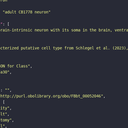
: 
"adult CB1778 neuron"
n"
brain-intrinsic neuron with its soma in the brain, ventr
acterized putative cell type from Schlegel et al. (2023)
SON for Class"
7a30"
"
: 
""
"http://purl.obolibrary.org/obo/FBbt_00052046"
tity"
ult"
atomy"
ll"