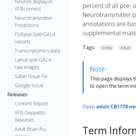
Neuron display in
percent of all pre- 
VFBconnect
Neurotransmitter pr
Neurotransmitter
annotations are bas
Predictions
supplemental materi
FlyBase Split-GAL4
reports
Tags:
Entity
Adult
Transcriptomics data
Larval split-GAL4
raw images
Note
Safari Issue Fix
This page displays t
Google Issue
to open the term ins
Releases
Content Report
Open
adult CB1778 ne
VFB Geppetto
Releases
Term Infor
Adult Brain fru