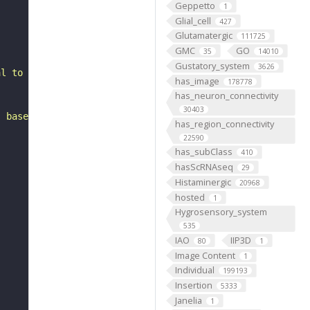
Geppetto
1
Glial_cell
427
Glutamatergic
111725
GMC
GO
35
14010
Gustatory_system
3626
al to the antennal lobe. It belongs to the TRdm hemiline
has_image
178778
has_neuron_connectivity
30403
, based on FlyWire v783 (FAFB) data (Dorkenwald et al., 
has_region_connectivity
22590
has_subClass
410
hasScRNAseq
29
Histaminergic
20968
hosted
1
Hygrosensory_system
535
IAO
IIP3D
80
1
Image Content
1
Individual
199193
Insertion
5333
Janelia
1