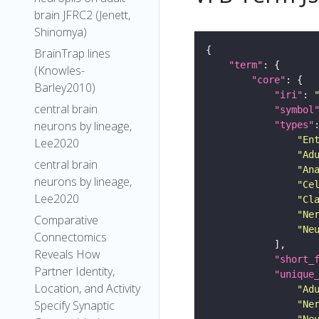
brain JFRC2 (Jenett,
Shinomya)
BrainTrap lines
"term"
(Knowles-
"core"
Barley2010)
"iri"
: 
central brain
"symbol
neurons by lineage,
"types"
"En
Lee2020
"Ad
central brain
"An
neurons by lineage,
"Ce
Lee2020
"Cl
"Ne
Comparative
"Ne
Connectomics
Reveals How
"short_
Partner Identity,
"unique
Location, and Activity
"Ad
Specify Synaptic
"Ne
"Ne