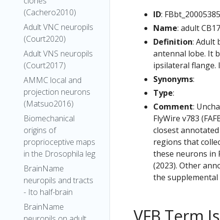
clones
(Cachero2010)
ID
: FBbt_2000538
Adult VNC neuropils
Name
: adult CB1
(Court2020)
Definition
: Adult
antennal lobe. It
Adult VNS neuropils
ipsilateral flange.
(Court2017)
Synonyms
:
AMMC local and
projection neurons
Type
:
(Matsuo2016)
Comment
: Uncha
FlyWire v783 (FAFB
Biomechanical
closest annotated
origins of
regions that colle
proprioceptive maps
these neurons in F
in the Drosophila leg
(2023). Other anno
BrainName
the supplemental m
neuropils and tracts
- Ito half-brain
BrainName
VFB Term J
neuropils on adult