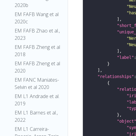
2020b
"Ne
"ha
EM FAFB Wang et al
2020c
"short_
EM FAFB Zhao et al.,
"unique
2023
"Ne
"Ne
EM FAFB Zheng et al
2018
"label"
EM FAFB Zheng et al
2020
"relationships"
EM FANC Maniates-
Selvin et al 2020
"relati
EM L1 Andrade et al.
"ir
"la
2019
"ty
EM L1 Barnes et al.,
2022
"object
"sy
EM L1 Carreira-
"ir