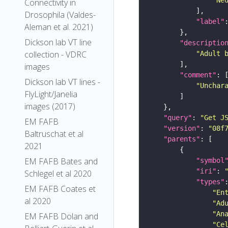
Connectivity in
Drosophila (Valdes-
"label"
Aleman et al. 2021)
Dickson lab VT line
"descriptio
collection - VDRC
"Adult 
images
"comment"
Dickson lab VT lines -
"Unchar
FlyLight/Janelia
images (2017)
"query"
: 
"Get J
EM FAFB
"version"
: 
"08f
Baltruschat et al
"parents"
2021
EM FAFB Bates and
"symbol
"iri"
: 
Schlegel et al 2020
"types"
EM FAFB Coates et
"En
al 2020
"Ad
"An
EM FAFB Dolan and
"Ce