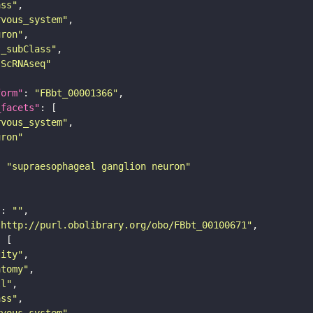
ass"
rvous_system"
uron"
s_subClass"
sScRNAseq"
form"
: 
"FBbt_00001366"
_facets"
rvous_system"
uron"
: 
"supraesophageal ganglion neuron"
"
: 
""
"http://purl.obolibrary.org/obo/FBbt_00100671"
tity"
atomy"
ll"
ass"
rvous_system"