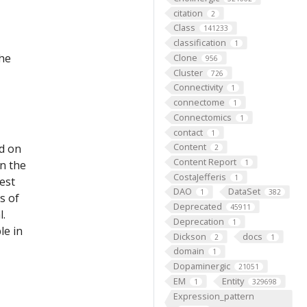
citation
2
Class
141233
classification
1
the
Clone
956
Cluster
726
Connectivity
1
connectome
1
Connectomics
1
contact
1
Content
ed on
2
Content Report
on the
1
CostaJefferis
1
est
DAO
DataSet
1
382
s of
Deprecated
45911
l.
Deprecation
1
le in
Dickson
docs
2
1
domain
1
Dopaminergic
21051
EM
Entity
1
329698
Expression_pattern