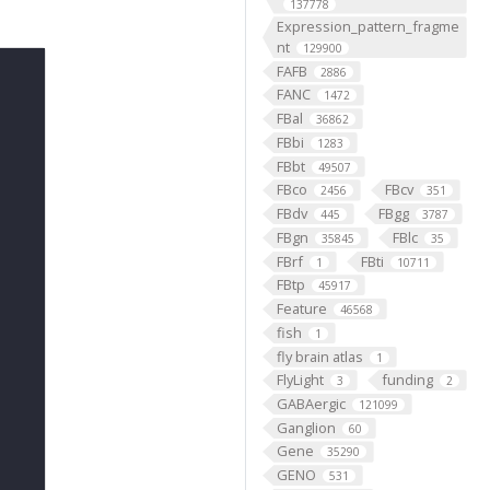
137778
Expression_pattern_fragme
nt
129900
FAFB
2886
FANC
1472
FBal
36862
FBbi
1283
FBbt
49507
FBco
FBcv
2456
351
FBdv
FBgg
445
3787
FBgn
FBlc
35845
35
FBrf
FBti
1
10711
FBtp
45917
Feature
46568
fish
1
fly brain atlas
1
FlyLight
funding
3
2
GABAergic
121099
Ganglion
60
Gene
35290
GENO
531