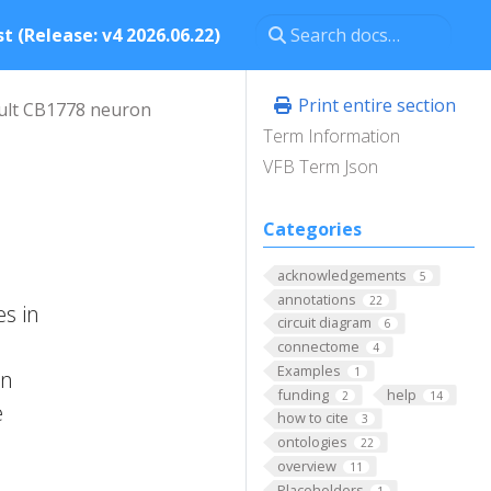
t (Release: v4 2026.06.22)
Print entire section
ult CB1778 neuron
Term Information
VFB Term Json
Categories
acknowledgements
5
annotations
22
s in
circuit diagram
6
connectome
4
Examples
1
on
funding
help
2
14
e
how to cite
3
ontologies
22
overview
11
Placeholders
1