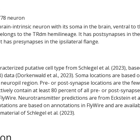
5
778 neuron
 brain-intrinsic neuron with its soma in the brain, ventral to 
 belongs to the TRdm hemilineage. It has postsynapses in the
 It has presynapses in the ipsilateral flange.
racterized putative cell type from Schlegel et al. (2023), bas
) data (Dorkenwald et al., 2023). Soma locations are based 
 neuropil region. Pre- or post-synapse locations are the few
ctively contain at least 80 percent of all pre- or post-synapse
lyWire. Neurotransmitter predictions are from Eckstein et a
tations are based on annotations in FlyWire and are availab
aterial of Schlegel et al. (2023).
son