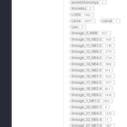
JenettShinomya
2
Knowles
2
L1EM
1560
Larva
Larval
33077
1
Lee
2
lineage_0_MNB
1057
lineage_10_NB2-2
1420
lineage_11_NB7-2
1149
lineage_12_NB6-1
2779
lineage_13_NB4-2
2734
lineage_14_NB4-1
1800
lineage_15_NB2-3
474
lineage_16_NB1-1
1632
lineage_17_NB2-5
1417
lineage_18_NB2-4
661
lineage_19_NB6-2
3418
lineage_1_NB1-2
2902
lineage_20_NB5-7
4
lineage_21_NB4-3
1329
lineage_22_NB5-4
11
lineage_23_NB7-4
1467