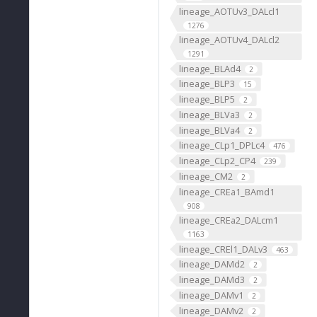
lineage_AOTUv3_DALcl1
1276
lineage_AOTUv4_DALcl2
1291
lineage_BLAd4
2
lineage_BLP3
15
lineage_BLP5
2
lineage_BLVa3
2
lineage_BLVa4
2
lineage_CLp1_DPLc4
476
lineage_CLp2_CP4
239
lineage_CM2
2
lineage_CREa1_BAmd1
908
lineage_CREa2_DALcm1
1163
lineage_CREl1_DALv3
463
lineage_DAMd2
2
lineage_DAMd3
2
lineage_DAMv1
2
lineage_DAMv2
2