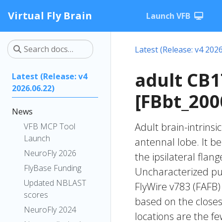
Virtual Fly Brain
Launch VFB
Latest (Release: v4 2026
adult CB
Latest (Release: v4
2026.06.22)
[FBbt_200
News
Adult brain-intrinsi
VFB MCP Tool
Launch
antennal lobe. It b
NeuroFly 2026
the ipsilateral flang
FlyBase Funding
Uncharacterized put
Updated NBLAST
FlyWire v783 (FAFB)
scores
based on the closes
NeuroFly 2024
locations are the fe