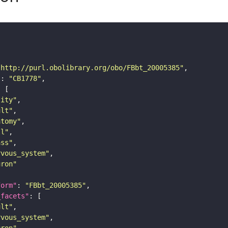
"http://purl.obolibrary.org/obo/FBbt_20005385"
"
: 
"CB1778"
tity"
ult"
atomy"
ll"
ass"
rvous_system"
uron"
form"
: 
"FBbt_20005385"
_facets"
ult"
rvous_system"
uron"