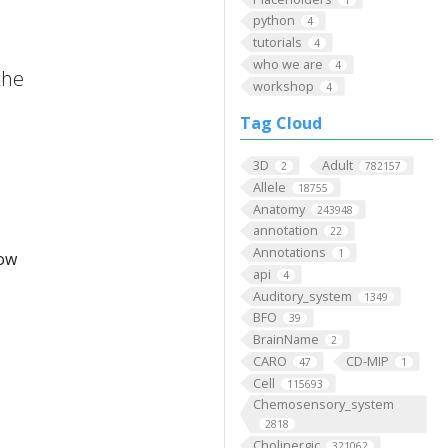
python
4
tutorials
4
who we are
4
the
workshop
4
Tag Cloud
3D
Adult
2
782157
Allele
18755
Anatomy
243948
annotation
22
Annotations
1
low
api
4
Auditory_system
1349
BFO
39
BrainName
2
CARO
CD-MIP
47
1
Cell
115693
Chemosensory_system
2818
Cholinergic
321062