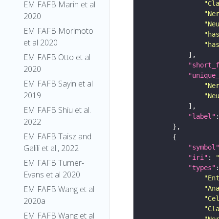
EM FAFB Marin et al
"Cl
"Ne
2020
"Ne
EM FAFB Morimoto
"ha
et al 2020
"ha
EM FAFB Otto et al
"short_
2020
"unique
EM FAFB Sayin et al
"Ne
2019
"Ne
EM FAFB Shiu et al.
"label"
2022
EM FAFB Taisz and
Galili et al., 2022
"symbol
"iri"
: 
EM FAFB Turner-
"types"
Evans et al 2020
"En
EM FAFB Wang et al
"An
"Ce
2020a
"Cl
EM FAFB Wang et al
"Ne