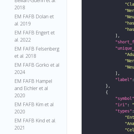
Belliart-Guerin et al.
"Cl
2018
"Ne
EM FAFB Dolan et
"Ne
al. 2019
"ha
"ha
EM FAFB Engert et
al. 2022
"short_
EM FAFB Felsenberg
"unique
"Ad
et al. 2018
"Ne
EM FAFB Gorko et al
"Ne
2024
"label"
EM FAFB Hampel
and Eichler et al
2020
"symbol
EM FAFB Kim et al
"iri"
: 
2020
"types"
"En
EM FAFB Kind et al.
"An
2021
"Ce