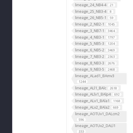
lineage_24_NB4-4
21
lineage_25_NB3-4
8
lineage_26_NB5-1
59
lineage_2_NB2-1
1045
lineage_3_NB7-1
3464
lineage_4_NB3-1
1797
lineage_5_NB5-3
1204
lineage_6_NB5-2
3469
lineage_7_NB3-2
2363
lineage_8_NB3-3
2676
lineage_9_NB3-5
2468
lineage_ALad1_BAmv3
1244
lineage_ALl1_BAlc
2618
lineage_ALlv1_BAlp4
692
lineage_ALv1_BAla1
1168
lineage_ALv2_BAla2
669
lineage_AOTUv1_DALcm2
596
lineage_AOTUv2_DALl1
333