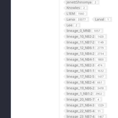
JenettShinomya
2
Knowles
2
L1EM
1560
Larva
Larval
33077
1
Lee
2
lineage_0_MNB
1057
lineage_10_NB2-2
1420
lineage_11_NB7-2
1149
lineage_12_NB6-1
2779
lineage_13_NB4-2
2734
lineage_14_NB4-1
1800
lineage_15_NB2-3
474
lineage_16_NB1-1
1632
lineage_17_NB2-5
1417
lineage_18_NB2-4
661
lineage_19_NB6-2
3418
lineage_1_NB1-2
2902
lineage_20_NB5-7
4
lineage_21_NB4-3
1329
lineage_22_NB5-4
11
lineage_23_NB7-4
1467