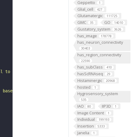
Geppetto
1
Glial_cell
427
Glutamatergic
111725
GMC
GO
35
14010
Gustatory_system
3626
has_image
178778
has_neuron_connectivity
30403
has_region_connectivity
22590
has_subClass
410
al to the anterior optic tubercle. It belongs to the SLP
hasScRNAseq
29
Histaminergic
20968
hosted
1
, based on FlyWire v783 (FAFB) data (Dorkenwald et al., 
Hygrosensory_system
535
IAO
IIP3D
80
1
Image Content
1
Individual
199193
Insertion
5333
Janelia
1