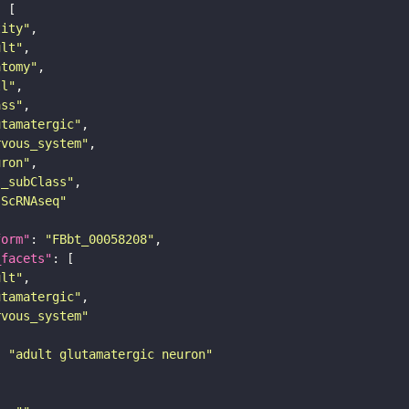
tity"
ult"
atomy"
ll"
ass"
utamatergic"
rvous_system"
uron"
s_subClass"
sScRNAseq"
form"
: 
"FBbt_00058208"
_facets"
ult"
utamatergic"
rvous_system"
: 
"adult glutamatergic neuron"