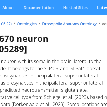
About
Documentation
Hosted Sites
Lates
.06.22)
Ontologies
Drosophila Anatomy Ontology
ad
1670 neuron
05289]
c neuron with its soma in the brain, lateral to the
rcle. It belongs to the SLPal3_and_SLPal4_dorsal
postsynapses in the ipsilateral superior lateral
s presynapses in the ipsilateral superior lateral
predicted neurotransmitter is glutamate.
ative cell type from Schlegel et al. (2023), based 
 data (Dorkenwald et al., 2023). Soma locations ar