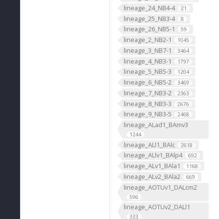
lineage_24_NB4-4
21
lineage_25_NB3-4
8
lineage_26_NB5-1
59
lineage_2_NB2-1
1045
lineage_3_NB7-1
3464
lineage_4_NB3-1
1797
lineage_5_NB5-3
1204
lineage_6_NB5-2
3469
lineage_7_NB3-2
2363
lineage_8_NB3-3
2676
lineage_9_NB3-5
2468
lineage_ALad1_BAmv3
1244
lineage_ALl1_BAlc
2618
lineage_ALlv1_BAlp4
692
lineage_ALv1_BAla1
1168
lineage_ALv2_BAla2
669
lineage_AOTUv1_DALcm2
596
lineage_AOTUv2_DALl1
333