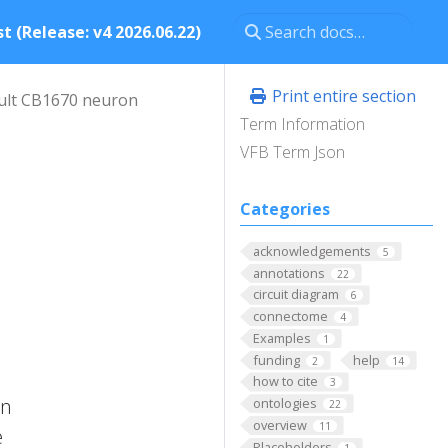
t (Release: v4 2026.06.22)
Print entire section
ult CB1670 neuron
Term Information
VFB Term Json
Categories
acknowledgements
5
annotations
22
circuit diagram
6
connectome
4
Examples
1
funding
help
2
14
how to cite
3
on
ontologies
22
overview
11
e
Placeholders
1