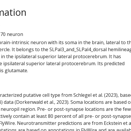
mation
9
670 neuron
 brain-intrinsic neuron with its soma in the brain, lateral to t
ercle. It belongs to the SLPal3_and_SLPal4_dorsal hemilineag
n the ipsilateral superior lateral protocerebrum. It has
 ipsilateral superior lateral protocerebrum. Its predicted
is glutamate.
racterized putative cell type from Schlegel et al. (2023), bas
) data (Dorkenwald et al., 2023). Soma locations are based 
 neuropil region. Pre- or post-synapse locations are the few
ctively contain at least 80 percent of all pre- or post-synapse
lyWire. Neurotransmitter predictions are from Eckstein et a
tations are based on annotations in FlyWire and are availab