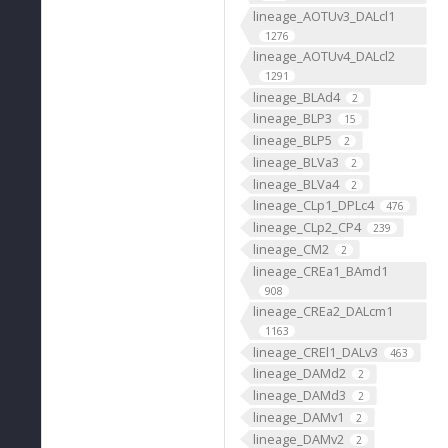
lineage_AOTUv3_DALcl1
1276
lineage_AOTUv4_DALcl2
1291
lineage_BLAd4
2
lineage_BLP3
15
lineage_BLP5
2
lineage_BLVa3
2
lineage_BLVa4
2
lineage_CLp1_DPLc4
476
lineage_CLp2_CP4
239
lineage_CM2
2
lineage_CREa1_BAmd1
908
lineage_CREa2_DALcm1
1163
lineage_CREl1_DALv3
463
lineage_DAMd2
2
lineage_DAMd3
2
lineage_DAMv1
2
lineage_DAMv2
2