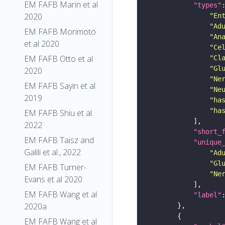
EM FAFB Marin et al
"types"
2020
"En
"Ad
EM FAFB Morimoto
"An
et al 2020
"Ce
EM FAFB Otto et al
"Cl
"Gl
2020
"Ne
EM FAFB Sayin et al
"Ne
2019
"ha
"ha
EM FAFB Shiu et al.
2022
"short_
EM FAFB Taisz and
"unique
Galili et al., 2022
"Ad
"Gl
EM FAFB Turner-
"Ne
Evans et al 2020
EM FAFB Wang et al
"label"
2020a
EM FAFB Wang et al