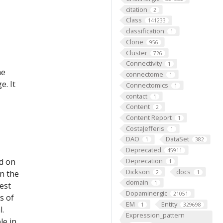
citation
2
Class
141233
classification
1
Clone
956
Cluster
726
Connectivity
1
he
connectome
1
e. It
Connectomics
1
contact
1
Content
2
Content Report
1
CostaJefferis
1
DAO
DataSet
1
382
Deprecated
45911
ed on
Deprecation
1
Dickson
docs
on the
2
1
domain
1
est
Dopaminergic
21051
s of
EM
Entity
1
329698
l.
Expression_pattern
le in