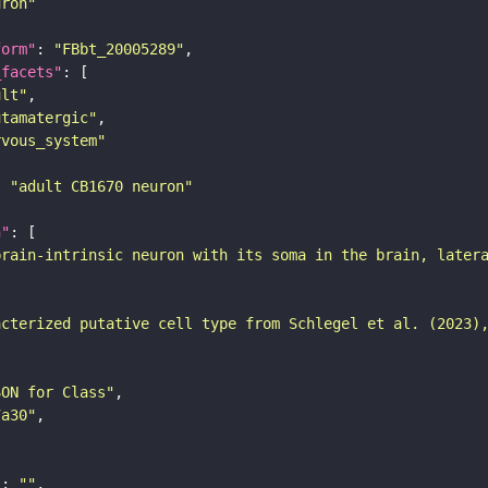
uron"
form"
: 
"FBbt_20005289"
_facets"
ult"
utamatergic"
rvous_system"
: 
"adult CB1670 neuron"
n"
brain-intrinsic neuron with its soma in the brain, later
acterized putative cell type from Schlegel et al. (2023)
SON for Class"
7a30"
"
: 
""