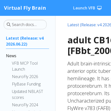
Virtual Fly Brain
Launch VFB
Latest (Release: v4 2026
adult CB
Latest (Release: v4
2026.06.22)
[FBbt_200
News
Adult brain-intrinsi
VFB MCP Tool
Launch
anterior optic tube
NeuroFly 2026
hemilineage. It has 
FlyBase Funding
protocerebrum. It ha
Updated NBLAST
protocerebrum. Its 
scores
Uncharacterized put
NeuroFly 2024
FlyWire v783 (FAFB)