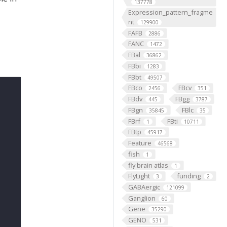
137778
Expression_pattern_fragme
nt
129900
FAFB
2886
FANC
1472
FBal
36862
FBbi
1283
FBbt
49507
FBco
FBcv
2456
351
FBdv
FBgg
445
3787
FBgn
FBlc
35845
35
FBrf
FBti
1
10711
FBtp
45917
Feature
46568
fish
1
fly brain atlas
1
FlyLight
funding
3
2
GABAergic
121099
Ganglion
60
Gene
35290
GENO
531