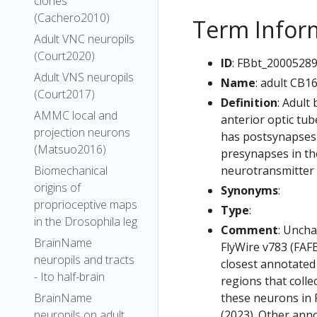
clones
(Cachero2010)
Term Infor
Adult VNC neuropils
(Court2020)
ID
: FBbt_2000528
Adult VNS neuropils
Name
: adult CB1
(Court2017)
Definition
: Adult
AMMC local and
anterior optic tub
projection neurons
has postsynapses i
(Matsuo2016)
presynapses in the
neurotransmitter 
Biomechanical
origins of
Synonyms
:
proprioceptive maps
Type
:
in the Drosophila leg
Comment
: Uncha
BrainName
FlyWire v783 (FAFB
neuropils and tracts
closest annotated
- Ito half-brain
regions that colle
these neurons in F
BrainName
(2023). Other anno
neuropils on adult