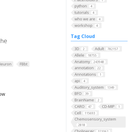
python
4
tutorials
4
who we are
4
workshop
4
Tag Cloud
the
3D
Adult
2
782157
Allele
18755
Anatomy
243948
Neuron
FBbt
annotation
22
Annotations
1
api
4
Auditory_system
1349
low
BFO
39
BrainName
2
CARO
CD-MIP
47
1
Cell
115693
Chemosensory_system
2818
Cholinergic
321062