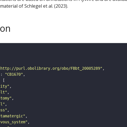
aterial of Schlegel et al. (2023).
son
"http://purl.obolibrary.org/obo/FBbt_20005289"
"
: 
"CB1670"
tity"
ult"
atomy"
ll"
ass"
utamatergic"
rvous_system"