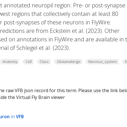
t annotated neuropil region. Pre- or post-synapse
west regions that collectively contain at least 80
or post-synapses of these neurons in FlyWire.
edictions are from Eckstein et al. (2023). Other
ed on annotations in FlyWire and are available in 
al of Schlegel et al. (2023).
Anatomy
Cell
Class
Glutamatergic
Nervous_system
he raw VFB json record for this term. Please use the link be
ide the Virtual Fly Brain viewer
uron
in
VFB