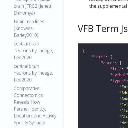
the supplemental m
brain JFRC2 (Jenett,
Shinomya)
BrainTrap lines
VFB Term J
(Knowles-
Barley2010)
central brain
neurons by lineage,
Lee2020
"term"
"core"
central brain
"iri"
: 
neurons by lineage,
"symbol
Lee2020
"types"
"En
Comparative
"Ad
Connectomics
"An
Reveals How
"Ce
Partner Identity,
"Cl
Location, and Activity
"Gl
Specify Synaptic
"Ne