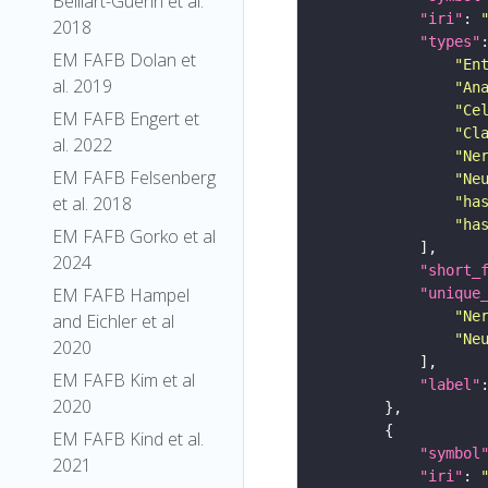
Belliart-Guerin et al.
"iri"
: 
2018
"types"
EM FAFB Dolan et
"En
al. 2019
"An
"Ce
EM FAFB Engert et
"Cl
al. 2022
"Ne
EM FAFB Felsenberg
"Ne
et al. 2018
"ha
"ha
EM FAFB Gorko et al
2024
"short_
EM FAFB Hampel
"unique
"Ne
and Eichler et al
"Ne
2020
EM FAFB Kim et al
"label"
2020
EM FAFB Kind et al.
"symbol
2021
"iri"
: 