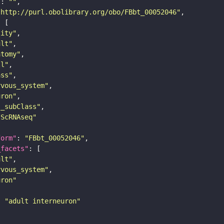
"
: 
""
"http://purl.obolibrary.org/obo/FBbt_00052046"
tity"
ult"
atomy"
ll"
ass"
rvous_system"
uron"
s_subClass"
sScRNAseq"
form"
: 
"FBbt_00052046"
_facets"
ult"
rvous_system"
uron"
: 
"adult interneuron"