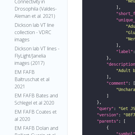
Connectivity in
"Ne
Drosophila (Valdes-
"short_
Aleman et al. 2021)
"unique
Dickson lab VT line
"Ad
collection - VDRC
"Gl
images
"Ne
Dickson lab VT lines -
"label"
FlyLight/Janelia
images (2017)
"descriptio
"Adult 
EM FAFB
Baltruschat et al
"comment"
2021
"Unchar
EM FAFB Bates and
Schlegel et al 2020
"query"
: 
"Get J
EM FAFB Coates et
"version"
: 
"08f
al 2020
"parents"
EM FAFB Dolan and
"symbol