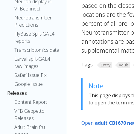
Neuron display in
based on the closes
VFBconnect
locations are the fe
Neurotransmitter
percent of all pre- 
Predictions
Neurotransmitter pr
FlyBase Split-GAL4
annotations are bas
reports
supplemental materi
Transcriptomics data
Larval split-GAL4
Tags:
Entity
Adult
raw images
Safari Issue Fix
Google Issue
Note
Releases
This page displays t
Content Report
to open the term ins
VFB Geppetto
Releases
Open
adult CB1670 ne
Adult Brain fru