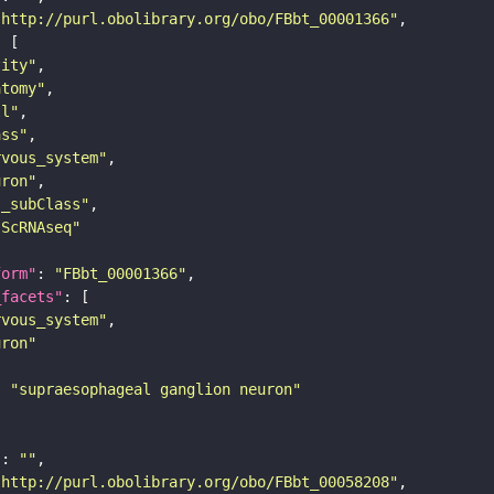
"http://purl.obolibrary.org/obo/FBbt_00001366"
tity"
atomy"
ll"
ass"
rvous_system"
uron"
s_subClass"
sScRNAseq"
form"
: 
"FBbt_00001366"
_facets"
rvous_system"
uron"
: 
"supraesophageal ganglion neuron"
"
: 
""
"http://purl.obolibrary.org/obo/FBbt_00058208"