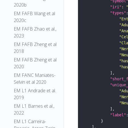
"symbol
2020b
"iri"
: 
EM FAFB Wang et al
"types"
"En
2020c
"Ad
EM FAFB Zhao et al.,
"An
2023
"Ce
"Cl
EM FAFB Zheng et al
"Ne
2018
"Ne
EM FAFB Zheng et al
"ha
2020
"ha
EM FANC Maniates-
"short_
Selvin et al 2020
"unique
EM L1 Andrade et al.
"Ad
2019
"Ne
"Ne
EM L1 Barnes et al.,
2022
"label"
EM L1 Carreira-