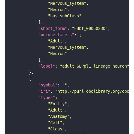
"Nervous_system"
"Neuron"
"has_subClass"
"short_form"
: 
"FBbt_00050230"
"unique_facets"
"Adult"
"Nervous_system"
"Neuron"
"label"
: 
"adult SLPpl1 lineage neuron"
"symbol"
: 
""
"iri"
: 
"http://purl.obolibrary.org/obo/F
"types"
"Entity"
"Adult"
"Anatomy"
"Cell"
"Class"