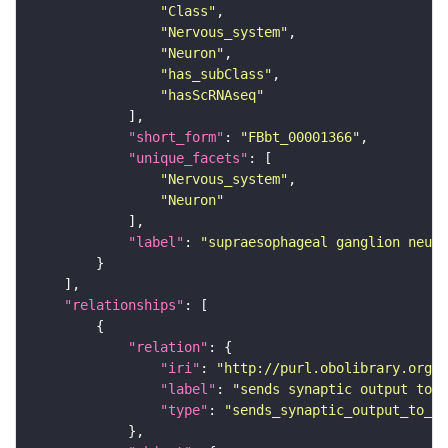
"Class"
"Nervous_system"
"Neuron"
"has_subClass"
"hasScRNAseq"
"short_form"
: 
"FBbt_00001366"
"unique_facets"
"Nervous_system"
"Neuron"
"label"
: 
"supraesophageal ganglion neuro
"relationships"
"relation"
"iri"
: 
"http://purl.obolibrary.org/o
"label"
: 
"sends synaptic output to r
"type"
: 
"sends_synaptic_output_to_re