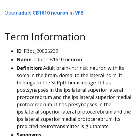
Open
adult CB1610 neuron
in
VFB
Term Information
ID
: FBbt_20005239
Name
: adult CB1610 neuron
Definition
: Adult brain-intrinsic neuron with its
soma in the brain, dorsal to the lateral horn. It
belongs to the SLPpl1 hemilineage. It has
postsynapses in the ipsilateral superior lateral
protocerebrum and the ipsilateral superior medial
protocerebrum. It has presynapses in the
ipsilateral superior lateral protocerebrum and the
ipsilateral superior medial protocerebrum. Its
predicted neurotransmitter is glutamate.
Synonyms
: