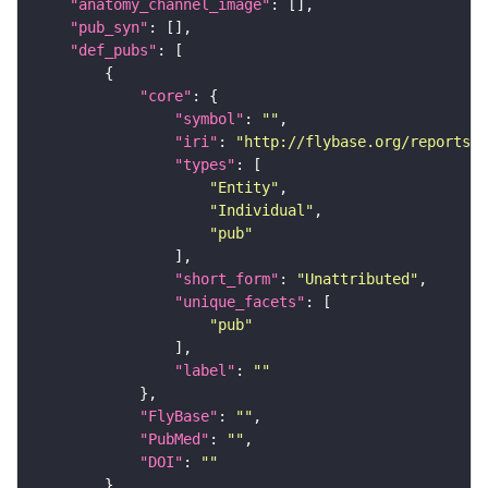
"anatomy_channel_image"
"pub_syn"
"def_pubs"
"core"
"symbol"
: 
""
"iri"
: 
"http://flybase.org/reports/U
"types"
"Entity"
"Individual"
"pub"
"short_form"
: 
"Unattributed"
"unique_facets"
"pub"
"label"
: 
""
"FlyBase"
: 
""
"PubMed"
: 
""
"DOI"
: 
""