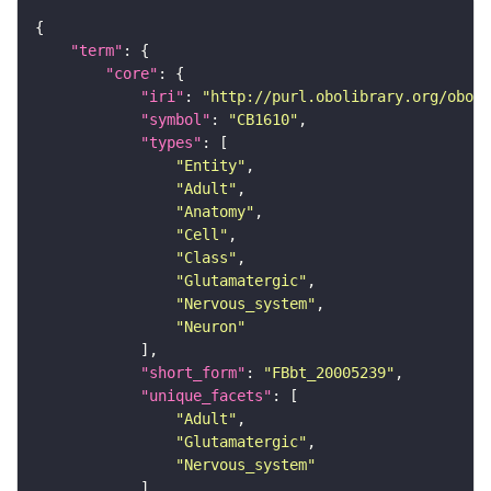
"term"
"core"
"iri"
: 
"http://purl.obolibrary.org/obo/F
"symbol"
: 
"CB1610"
"types"
"Entity"
"Adult"
"Anatomy"
"Cell"
"Class"
"Glutamatergic"
"Nervous_system"
"Neuron"
"short_form"
: 
"FBbt_20005239"
"unique_facets"
"Adult"
"Glutamatergic"
"Nervous_system"