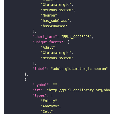
"Glutamatergic"
"Nervous_system"
"Neuron"
"has_subClass"
"hasScRNAseq"
"short_form"
: 
"FBbt_00058208"
"unique_facets"
"Adult"
"Glutamatergic"
"Nervous_system"
"label"
: 
"adult glutamatergic neuron"
"symbol"
: 
""
"iri"
: 
"http://purl.obolibrary.org/obo/F
"types"
"Entity"
"Anatomy"
"Cell"