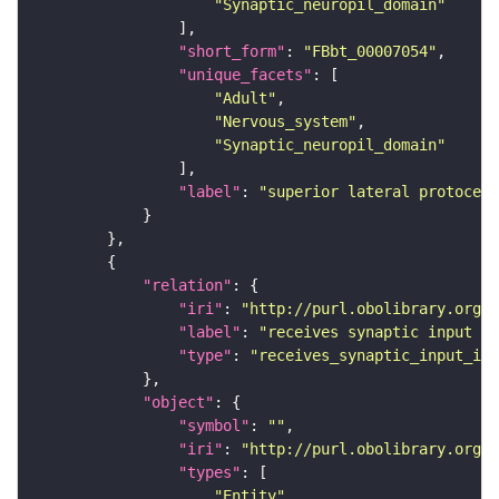
"Synaptic_neuropil_domain"
"short_form"
: 
"FBbt_00007054"
"unique_facets"
"Adult"
"Nervous_system"
"Synaptic_neuropil_domain"
"label"
: 
"superior lateral protocere
"relation"
"iri"
: 
"http://purl.obolibrary.org/o
"label"
: 
"receives synaptic input in
"type"
: 
"receives_synaptic_input_in_
"object"
"symbol"
: 
""
"iri"
: 
"http://purl.obolibrary.org/o
"types"
"Entity"