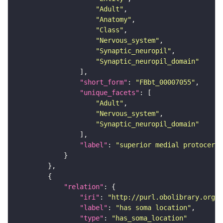
"Adult"
"Anatomy"
"Class"
"Nervous_system"
"Synaptic_neuropil"
"Synaptic_neuropil_domain"
"short_form"
: 
"FBbt_00007055"
"unique_facets"
"Adult"
"Nervous_system"
"Synaptic_neuropil_domain"
"label"
: 
"superior medial protocereb
"relation"
"iri"
: 
"http://purl.obolibrary.org/o
"label"
: 
"has soma location"
"type"
: 
"has_soma_location"