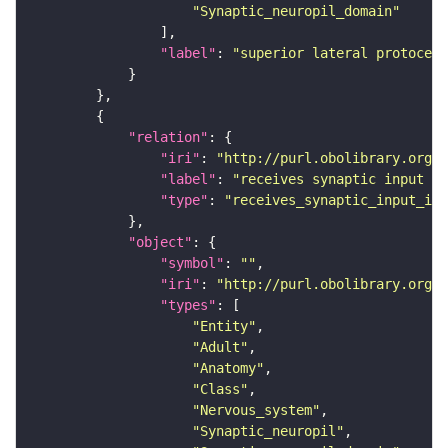
"Synaptic_neuropil_domain"
"label"
: 
"superior lateral protocere
"relation"
"iri"
: 
"http://purl.obolibrary.org/o
"label"
: 
"receives synaptic input in
"type"
: 
"receives_synaptic_input_in_
"object"
"symbol"
: 
""
"iri"
: 
"http://purl.obolibrary.org/o
"types"
"Entity"
"Adult"
"Anatomy"
"Class"
"Nervous_system"
"Synaptic_neuropil"