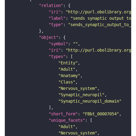
"relation"
"iri"
: 
"http://purl.obolibrary.org/o
"label"
: 
"sends synaptic output to r
"type"
: 
"sends_synaptic_output_to_re
"object"
"symbol"
: 
""
"iri"
: 
"http://purl.obolibrary.org/o
"types"
"Entity"
"Adult"
"Anatomy"
"Class"
"Nervous_system"
"Synaptic_neuropil"
"Synaptic_neuropil_domain"
"short_form"
: 
"FBbt_00007054"
"unique_facets"
"Adult"
"Nervous_system"