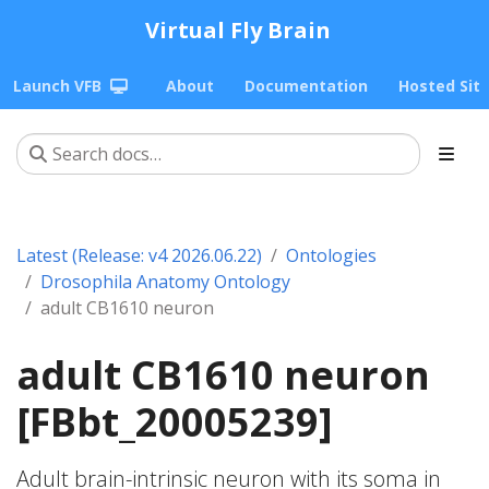
Virtual Fly Brain
Launch VFB
About
Documentation
Hosted Sit
Latest (Release: v4 2026.06.22)
Ontologies
Drosophila Anatomy Ontology
adult CB1610 neuron
adult CB1610 neuron
[FBbt_20005239]
Adult brain-intrinsic neuron with its soma in