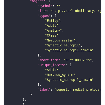
"object"
"symbol"
: 
""
"iri"
: 
"http://purl.obolibrary.org/o
"types"
"Entity"
"Adult"
"Anatomy"
"Class"
"Nervous_system"
"Synaptic_neuropil"
"Synaptic_neuropil_domain"
"short_form"
: 
"FBbt_00007055"
"unique_facets"
"Adult"
"Nervous_system"
"Synaptic_neuropil_domain"
"label"
: 
"superior medial protocereb