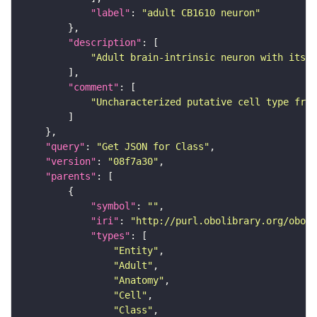
"label"
: 
"adult CB1610 neuron"
"description"
"Adult brain-intrinsic neuron with its s
"comment"
"Uncharacterized putative cell type from
"query"
: 
"Get JSON for Class"
"version"
: 
"08f7a30"
"parents"
"symbol"
: 
""
"iri"
: 
"http://purl.obolibrary.org/obo/F
"types"
"Entity"
"Adult"
"Anatomy"
"Cell"
"Class"