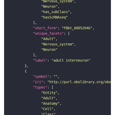
"Nervous_system"
"Neuron"
"has_subClass"
"hasScRNAseq"
"short_form"
: 
"FBbt_00052046"
"unique_facets"
"Adult"
"Nervous_system"
"Neuron"
"label"
: 
"adult interneuron"
"symbol"
: 
""
"iri"
: 
"http://purl.obolibrary.org/obo/F
"types"
"Entity"
"Adult"
"Anatomy"
"Cell"
"Class"