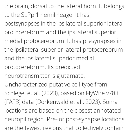
the brain, dorsal to the lateral horn. It belongs
to the SLPpl1 hemilineage. It has
postsynapses in the ipsilateral superior lateral
protocerebrum and the ipsilateral superior
medial protocerebrum. It has presynapses in
the ipsilateral superior lateral protocerebrum
and the ipsilateral superior medial
protocerebrum. Its predicted
neurotransmitter is glutamate.
Uncharacterized putative cell type from
Schlegel et al. (2023), based on FlyWire v783
(FAFB) data (Dorkenwald et al., 2023). Soma
locations are based on the closest annotated
neuropil region. Pre- or post-synapse locations
are the fewest regions that collectively contain