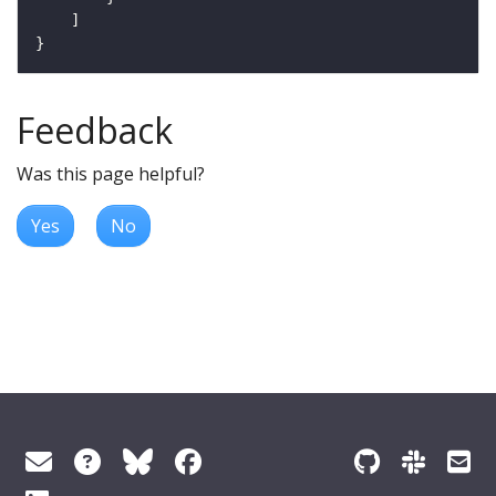
Feedback
Was this page helpful?
Yes
No