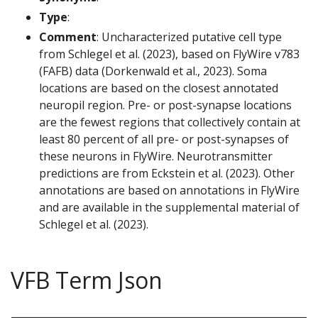
Type
:
Comment
: Uncharacterized putative cell type
from Schlegel et al. (2023), based on FlyWire v783
(FAFB) data (Dorkenwald et al., 2023). Soma
locations are based on the closest annotated
neuropil region. Pre- or post-synapse locations
are the fewest regions that collectively contain at
least 80 percent of all pre- or post-synapses of
these neurons in FlyWire. Neurotransmitter
predictions are from Eckstein et al. (2023). Other
annotations are based on annotations in FlyWire
and are available in the supplemental material of
Schlegel et al. (2023).
VFB Term Json