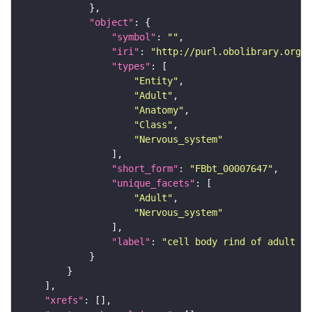
"object"
"symbol"
: 
""
"iri"
: 
"http://purl.obolibrary.org/o
"types"
"Entity"
"Adult"
"Anatomy"
"Class"
"Nervous_system"
"short_form"
: 
"FBbt_00007647"
"unique_facets"
"Adult"
"Nervous_system"
"label"
: 
"cell body rind of adult la
"xrefs"