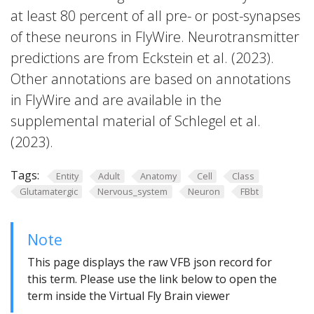
at least 80 percent of all pre- or post-synapses
of these neurons in FlyWire. Neurotransmitter
predictions are from Eckstein et al. (2023).
Other annotations are based on annotations
in FlyWire and are available in the
supplemental material of Schlegel et al.
(2023).
Tags:
Entity
Adult
Anatomy
Cell
Class
Glutamatergic
Nervous_system
Neuron
FBbt
Note
This page displays the raw VFB json record for
this term. Please use the link below to open the
term inside the Virtual Fly Brain viewer