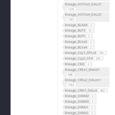
lineage_AOTUv3_DALcl1
1276
lineage_AOTUv4_DALcl2
1291
lineage_BLAd4
2
lineage_BLP3
15
lineage_BLP5
2
lineage_BLVa3
2
lineage_BLVa4
2
lineage_CLp1_DPLc4
476
lineage_CLp2_CP4
239
lineage_CM2
2
lineage_CREa1_BAmd1
908
lineage_CREa2_DALcm1
1163
lineage_CREl1_DALv3
463
lineage_DAMd2
2
lineage_DAMd3
2
lineage_DAMv1
2
lineage_DAMv2
2