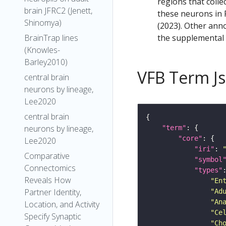
regions that colle
brain JFRC2 (Jenett,
these neurons in F
Shinomya)
(2023). Other anno
the supplemental m
BrainTrap lines
(Knowles-
Barley2010)
VFB Term J
central brain
neurons by lineage,
Lee2020
central brain
neurons by lineage,
"term"
"core"
Lee2020
"iri"
: 
Comparative
"symbol
Connectomics
"types"
Reveals How
"En
Partner Identity,
"Ad
"An
Location, and Activity
"Ce
Specify Synaptic
"Ch