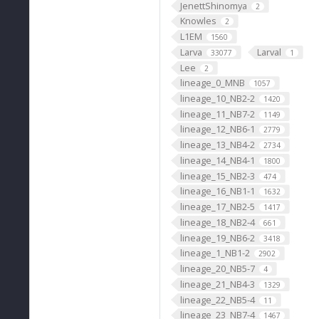
JenettShinomya
2
Knowles
2
L1EM
1560
Larva
Larval
33077
1
Lee
2
lineage_0_MNB
1057
lineage_10_NB2-2
1420
lineage_11_NB7-2
1149
lineage_12_NB6-1
2779
lineage_13_NB4-2
2734
lineage_14_NB4-1
1800
lineage_15_NB2-3
474
lineage_16_NB1-1
1632
lineage_17_NB2-5
1417
lineage_18_NB2-4
661
lineage_19_NB6-2
3418
lineage_1_NB1-2
2902
lineage_20_NB5-7
4
lineage_21_NB4-3
1329
lineage_22_NB5-4
11
lineage_23_NB7-4
1467