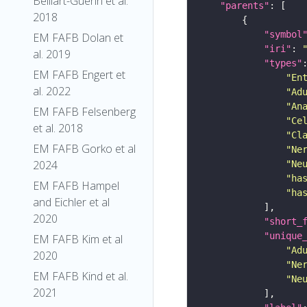
Belliart-Guerin et al.
"parents"
2018
"symbol
EM FAFB Dolan et
"iri"
: 
al. 2019
"types"
EM FAFB Engert et
"En
al. 2022
"Ad
"An
EM FAFB Felsenberg
"Ce
et al. 2018
"Cl
EM FAFB Gorko et al
"Ne
2024
"Ne
"ha
EM FAFB Hampel
"ha
and Eichler et al
2020
"short_
"unique
EM FAFB Kim et al
"Ad
2020
"Ne
EM FAFB Kind et al.
"Ne
2021