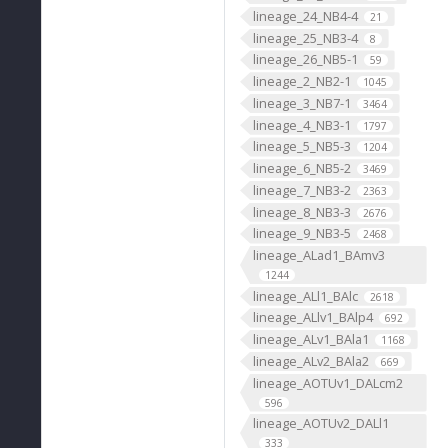
lineage_24_NB4-4
21
lineage_25_NB3-4
8
lineage_26_NB5-1
59
lineage_2_NB2-1
1045
lineage_3_NB7-1
3464
lineage_4_NB3-1
1797
lineage_5_NB5-3
1204
lineage_6_NB5-2
3469
lineage_7_NB3-2
2363
lineage_8_NB3-3
2676
lineage_9_NB3-5
2468
lineage_ALad1_BAmv3
1244
lineage_ALl1_BAlc
2618
lineage_ALlv1_BAlp4
692
lineage_ALv1_BAla1
1168
lineage_ALv2_BAla2
669
lineage_AOTUv1_DALcm2
596
lineage_AOTUv2_DALl1
333