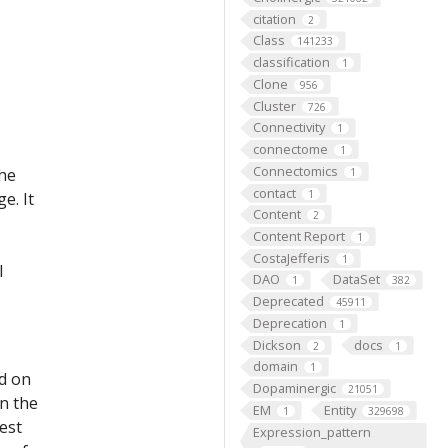
citation
2
Class
141233
classification
1
Clone
956
Cluster
726
Connectivity
1
connectome
1
Connectomics
the
1
contact
1
e. It
Content
2
Content Report
1
CostaJefferis
1
l
DAO
DataSet
1
382
Deprecated
45911
Deprecation
1
Dickson
docs
2
1
domain
1
ed on
Dopaminergic
21051
on the
EM
Entity
1
329698
est
Expression_pattern