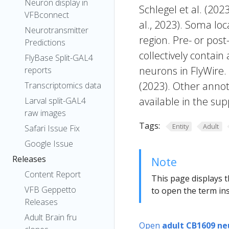
Neuron display in
Schlegel et al. (20
VFBconnect
al., 2023). Soma lo
Neurotransmitter
region. Pre- or post
Predictions
collectively contain
FlyBase Split-GAL4
neurons in FlyWire.
reports
(2023). Other annot
Transcriptomics data
available in the sup
Larval split-GAL4
raw images
Tags:
Entity
Adult
Safari Issue Fix
Google Issue
Releases
Note
Content Report
This page displays t
VFB Geppetto
to open the term ins
Releases
Adult Brain fru
Open
adult CB1609 ne