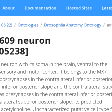
About
Documentation
Hosted Sites
Lates
.06.22)
Ontologies
Drosophila Anatomy Ontology
ad
1609 neuron
05238]
c neuron with its soma in the brain, ventral to the
nsory and motor center. It belongs to the MX7
postsynapses in the contralateral inferior posterio
al inferior posterior slope and the contralateral sup
has presynapses in the contralateral inferior poster
lateral superior posterior slope. Its predicted
 acetylcholine. Uncharacterized putative cell type