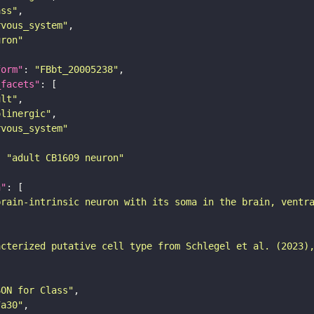
ass"
rvous_system"
uron"
form"
: 
"FBbt_20005238"
_facets"
ult"
olinergic"
rvous_system"
: 
"adult CB1609 neuron"
n"
brain-intrinsic neuron with its soma in the brain, ventr
acterized putative cell type from Schlegel et al. (2023)
SON for Class"
7a30"