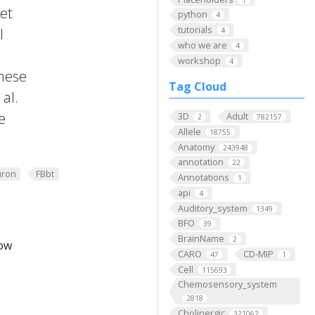
 et
python
4
tutorials
l
4
who we are
4
workshop
4
these
Tag Cloud
al.
e
3D
Adult
2
782157
Allele
18755
Anatomy
243948
annotation
22
ron
FBbt
Annotations
1
api
4
Auditory_system
1349
BFO
39
BrainName
2
low
CARO
CD-MIP
47
1
Cell
115693
Chemosensory_system
2818
Cholinergic
321062