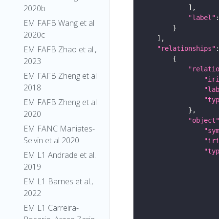
2020b
"label"
EM FAFB Wang et al
2020c
EM FAFB Zhao et al.,
"relationships"
2023
"relati
EM FAFB Zheng et al
"ir
2018
"la
"ty
EM FAFB Zheng et al
2020
"object
EM FANC Maniates-
"sy
Selvin et al 2020
"ir
"ty
EM L1 Andrade et al.
2019
EM L1 Barnes et al.,
2022
EM L1 Carreira-