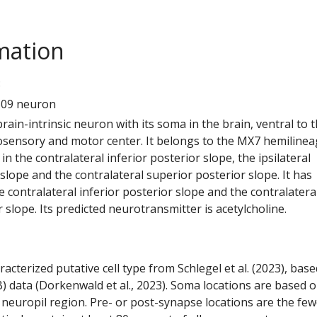
mation
8
609 neuron
 brain-intrinsic neuron with its soma in the brain, ventral to 
ensory and motor center. It belongs to the MX7 hemilineag
n the contralateral inferior posterior slope, the ipsilateral
 slope and the contralateral superior posterior slope. It has
 contralateral inferior posterior slope and the contralatera
 slope. Its predicted neurotransmitter is acetylcholine.
racterized putative cell type from Schlegel et al. (2023), bas
) data (Dorkenwald et al., 2023). Soma locations are based 
 neuropil region. Pre- or post-synapse locations are the few