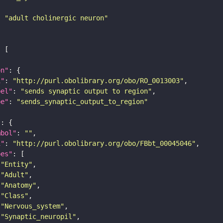
: 
"adult cholinergic neuron"
on"
i"
: 
"http://purl.obolibrary.org/obo/RO_0013003"
bel"
: 
"sends synaptic output to region"
pe"
: 
"sends_synaptic_output_to_region"
"
mbol"
: 
""
i"
: 
"http://purl.obolibrary.org/obo/FBbt_00045046"
pes"
"Entity"
"Adult"
"Anatomy"
"Class"
"Nervous_system"
"Synaptic_neuropil"