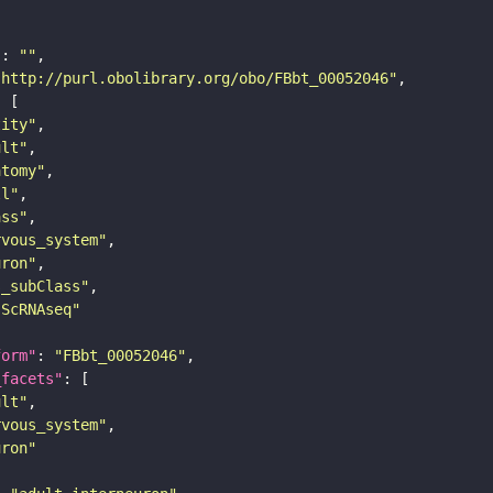
"
: 
""
"http://purl.obolibrary.org/obo/FBbt_00052046"
tity"
ult"
atomy"
ll"
ass"
rvous_system"
uron"
s_subClass"
sScRNAseq"
form"
: 
"FBbt_00052046"
_facets"
ult"
rvous_system"
uron"