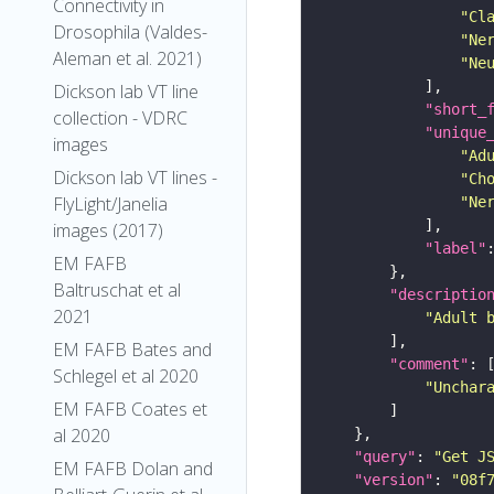
Connectivity in
"Cl
Drosophila (Valdes-
"Ne
Aleman et al. 2021)
"Ne
Dickson lab VT line
"short_
collection - VDRC
"unique
images
"Ad
Dickson lab VT lines -
"Ch
FlyLight/Janelia
"Ne
images (2017)
"label"
EM FAFB
Baltruschat et al
"descriptio
2021
"Adult 
EM FAFB Bates and
"comment"
Schlegel et al 2020
"Unchar
EM FAFB Coates et
al 2020
"query"
: 
"Get J
EM FAFB Dolan and
"version"
: 
"08f