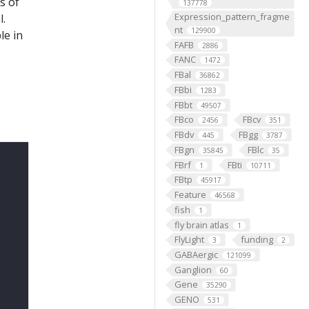
s of
137778
Expression_pattern_fragme
l.
nt
129900
le in
FAFB
2886
FANC
1472
FBal
36862
FBbi
1283
FBbt
49507
FBco
FBcv
2456
351
FBdv
FBgg
445
3787
FBgn
FBlc
35845
35
FBrf
FBti
1
10711
FBtp
45917
Feature
46568
fish
1
fly brain atlas
1
FlyLight
funding
3
2
GABAergic
121099
Ganglion
60
Gene
35290
GENO
531