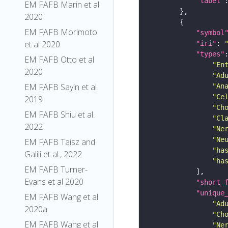
"label"
EM FAFB Marin et al
2020
EM FAFB Morimoto
"symbol
et al 2020
"iri"
: 
"types"
EM FAFB Otto et al
"En
2020
"Ad
EM FAFB Sayin et al
"An
"Ce
2019
"Ch
EM FAFB Shiu et al.
"Cl
2022
"Ne
"Ne
EM FAFB Taisz and
"ha
Galili et al., 2022
"ha
EM FAFB Turner-
Evans et al 2020
"short_
"unique
EM FAFB Wang et al
"Ad
2020a
"Ch
EM FAFB Wang et al
"Ne