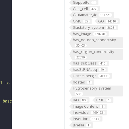
Geppetto
1
Glial_cell
427
Glutamatergic
111725
GMC
GO
35
14010
Gustatory_system
3626
has_image
178778
has_neuron_connectivity
30403
has_region_connectivity
22590
has_subClass
410
hasScRNAseq
29
Histaminergic
20968
hosted
1
al to the antennal mechanosensory and motor center. It b
Hygrosensory_system
535
IAO
IIP3D
80
1
, based on FlyWire v783 (FAFB) data (Dorkenwald et al., 
Image Content
1
Individual
199193
Insertion
5333
Janelia
1