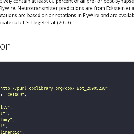
ctively contain at least 80 percent of all pre- or post-synapse
lyWire. Neurotransmitter predictions are from Eckstein et a
tations are based on annotations in FlyWire and are availab
aterial of Schlegel et al. (2023).
son
"http://purl.obolibrary.org/obo/FBbt_20005238"
"
: 
"CB1609"
tity"
ult"
atomy"
ll"
olinergic"