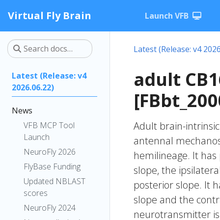
Virtual Fly Brain
Launch VFB
Latest (Release: v4 2026
adult CB
Latest (Release: v4
2026.06.22)
[FBbt_200
News
Adult brain-intrinsi
VFB MCP Tool
Launch
antennal mechanose
NeuroFly 2026
hemilineage. It has 
FlyBase Funding
slope, the ipsilater
Updated NBLAST
posterior slope. It 
scores
slope and the contra
NeuroFly 2024
neurotransmitter is