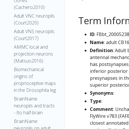
clones
(Cachero2010)
Adult VNC neuropils
Term Infor
(Court2020)
Adult VNS neuropils
ID
: FBbt_2000523
(Court2017)
Name
: adult CB1
AMMC local and
Definition
: Adult
projection neurons
antennal mechanos
(Matsuo2016)
has postsynapses i
Biomechanical
inferior posterior
origins of
presynapses in the
proprioceptive maps
superior posterior
in the Drosophila leg
Synonyms
:
BrainName
Type
:
neuropils and tracts
Comment
: Uncha
- Ito half-brain
FlyWire v783 (FAFB
BrainName
closest annotated
neuropils on adult