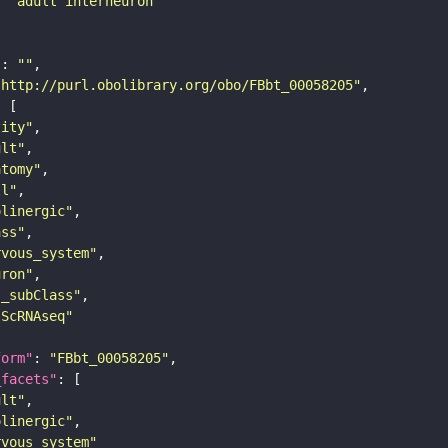
: 
"adult interneuron"
"
: 
""
"http://purl.obolibrary.org/obo/FBbt_00058205"
tity"
ult"
atomy"
ll"
olinergic"
ass"
rvous_system"
uron"
s_subClass"
sScRNAseq"
form"
: 
"FBbt_00058205"
_facets"
ult"
olinergic"
rvous_system"