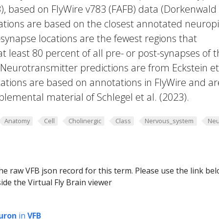
23), based on FlyWire v783 (FAFB) data (Dorkenwald
cations are based on the closest annotated neuropi
-synapse locations are the fewest regions that
 at least 80 percent of all pre- or post-synapses of 
 Neurotransmitter predictions are from Eckstein et 
ations are based on annotations in FlyWire and ar
plemental material of Schlegel et al. (2023).
Anatomy
Cell
Cholinergic
Class
Nervous_system
Neu
he raw VFB json record for this term. Please use the link be
ide the Virtual Fly Brain viewer
uron
in
VFB