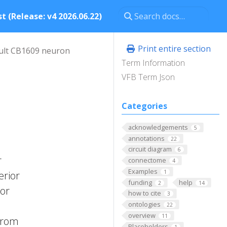
t (Release: v4 2026.06.22)
Print entire section
ult CB1609 neuron
Term Information
VFB Term Json
Categories
acknowledgements
5
annotations
22
circuit diagram
6
r
connectome
4
Examples
1
erior
funding
help
2
14
ior
how to cite
3
ontologies
22
overview
11
 from
Placeholders
1