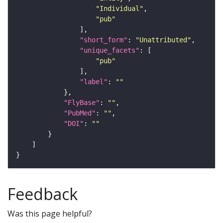
"Individual"
"pub"
"short_form"
: 
"Unattributed"
"unique_facets"
"pub"
"label"
: 
""
"FlyBase"
: 
""
"PubMed"
: 
""
"DOI"
: 
""
Feedback
Was this page helpful?