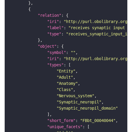
"relation"
"iri"
: 
"http://purl.obolibrary.org/o
"label"
: 
"receives synaptic input in
"type"
: 
"receives_synaptic_input_in_
"object"
"symbol"
: 
""
"iri"
: 
"http://purl.obolibrary.org/o
"types"
"Entity"
"Adult"
"Anatomy"
"Class"
"Nervous_system"
"Synaptic_neuropil"
"Synaptic_neuropil_domain"
"short_form"
: 
"FBbt_00040044"
"unique_facets"