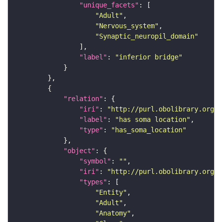
"unique_facets"
"Adult"
"Nervous_system"
"Synaptic_neuropil_domain"
"label"
: 
"inferior bridge"
"relation"
"iri"
: 
"http://purl.obolibrary.org/o
"label"
: 
"has soma location"
"type"
: 
"has_soma_location"
"object"
"symbol"
: 
""
"iri"
: 
"http://purl.obolibrary.org/o
"types"
"Entity"
"Adult"
"Anatomy"