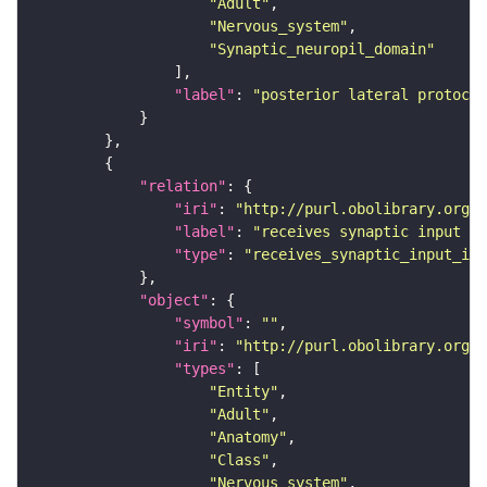
"Adult"
"Nervous_system"
"Synaptic_neuropil_domain"
"label"
: 
"posterior lateral protocer
"relation"
"iri"
: 
"http://purl.obolibrary.org/o
"label"
: 
"receives synaptic input in
"type"
: 
"receives_synaptic_input_in_
"object"
"symbol"
: 
""
"iri"
: 
"http://purl.obolibrary.org/o
"types"
"Entity"
"Adult"
"Anatomy"
"Class"
"Nervous_system"