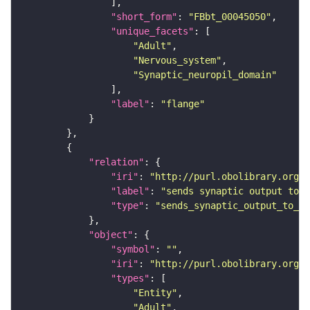
"short_form"
: 
"FBbt_00045050"
"unique_facets"
"Adult"
"Nervous_system"
"Synaptic_neuropil_domain"
"label"
: 
"flange"
"relation"
"iri"
: 
"http://purl.obolibrary.org/o
"label"
: 
"sends synaptic output to r
"type"
: 
"sends_synaptic_output_to_re
"object"
"symbol"
: 
""
"iri"
: 
"http://purl.obolibrary.org/o
"types"
"Entity"
"Adult"