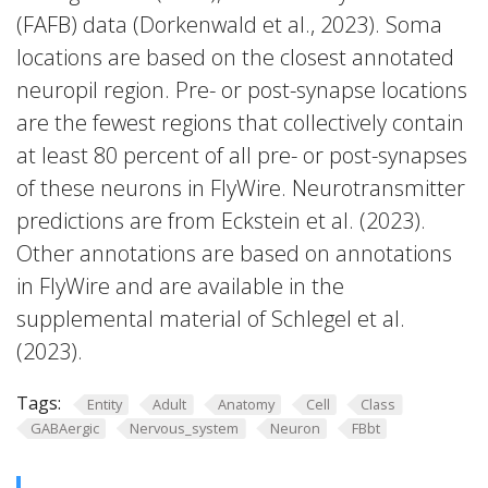
(FAFB) data (Dorkenwald et al., 2023). Soma
locations are based on the closest annotated
neuropil region. Pre- or post-synapse locations
are the fewest regions that collectively contain
at least 80 percent of all pre- or post-synapses
of these neurons in FlyWire. Neurotransmitter
predictions are from Eckstein et al. (2023).
Other annotations are based on annotations
in FlyWire and are available in the
supplemental material of Schlegel et al.
(2023).
Tags:
Entity
Adult
Anatomy
Cell
Class
GABAergic
Nervous_system
Neuron
FBbt