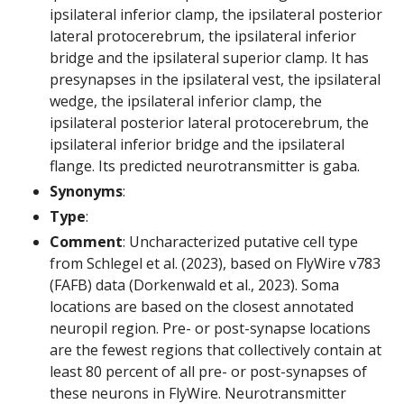
ipsilateral inferior clamp, the ipsilateral posterior
lateral protocerebrum, the ipsilateral inferior
bridge and the ipsilateral superior clamp. It has
presynapses in the ipsilateral vest, the ipsilateral
wedge, the ipsilateral inferior clamp, the
ipsilateral posterior lateral protocerebrum, the
ipsilateral inferior bridge and the ipsilateral
flange. Its predicted neurotransmitter is gaba.
Synonyms
:
Type
:
Comment
: Uncharacterized putative cell type
from Schlegel et al. (2023), based on FlyWire v783
(FAFB) data (Dorkenwald et al., 2023). Soma
locations are based on the closest annotated
neuropil region. Pre- or post-synapse locations
are the fewest regions that collectively contain at
least 80 percent of all pre- or post-synapses of
these neurons in FlyWire. Neurotransmitter