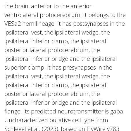
the brain, anterior to the anterior
ventrolateral protocerebrum. It belongs to the
VESa2 hemilineage. It has postsynapses in the
ipsilateral vest, the ipsilateral wedge, the
ipsilateral inferior clamp, the ipsilateral
posterior lateral protocerebrum, the
ipsilateral inferior bridge and the ipsilateral
superior clamp. It has presynapses in the
ipsilateral vest, the ipsilateral wedge, the
ipsilateral inferior clamp, the ipsilateral
posterior lateral protocerebrum, the
ipsilateral inferior bridge and the ipsilateral
flange. Its predicted neurotransmitter is gaba.
Uncharacterized putative cell type from
Schlegel et al. (2023), based on FlyWire v783