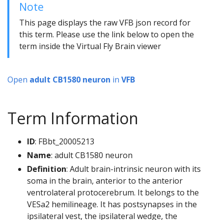
Note
This page displays the raw VFB json record for
this term. Please use the link below to open the
term inside the Virtual Fly Brain viewer
Open
adult CB1580 neuron
in
VFB
Term Information
ID
: FBbt_20005213
Name
: adult CB1580 neuron
Definition
: Adult brain-intrinsic neuron with its
soma in the brain, anterior to the anterior
ventrolateral protocerebrum. It belongs to the
VESa2 hemilineage. It has postsynapses in the
ipsilateral vest, the ipsilateral wedge, the