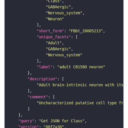
"Class"
"GABAergic"
"Nervous_system"
"Neuron"
"short_form"
: 
"FBbt_20005213"
"unique_facets"
"Adult"
"GABAergic"
"Nervous_system"
"label"
: 
"adult CB1580 neuron"
"description"
"Adult brain-intrinsic neuron with its s
"comment"
"Uncharacterized putative cell type from
"query"
: 
"Get JSON for Class"
"version"
: 
"08f7a30"