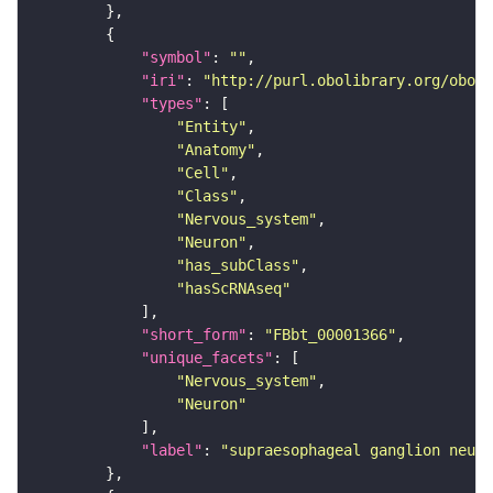
"symbol"
: 
""
"iri"
: 
"http://purl.obolibrary.org/obo/F
"types"
"Entity"
"Anatomy"
"Cell"
"Class"
"Nervous_system"
"Neuron"
"has_subClass"
"hasScRNAseq"
"short_form"
: 
"FBbt_00001366"
"unique_facets"
"Nervous_system"
"Neuron"
"label"
: 
"supraesophageal ganglion neuro