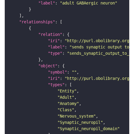
"label"
: 
"adult GABAergic neuron"
"relationships"
"relation"
"iri"
: 
"http://purl.obolibrary.org/o
"label"
: 
"sends synaptic output to r
"type"
: 
"sends_synaptic_output_to_re
"object"
"symbol"
: 
""
"iri"
: 
"http://purl.obolibrary.org/o
"types"
"Entity"
"Adult"
"Anatomy"
"Class"
"Nervous_system"
"Synaptic_neuropil"
"Synaptic_neuropil_domain"