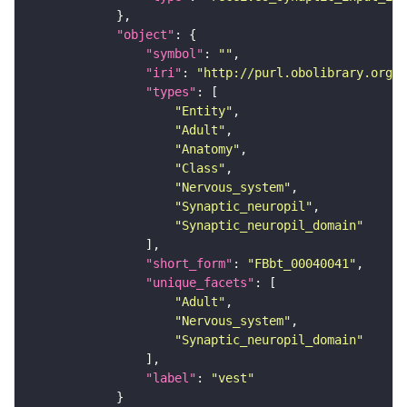
"object"
"symbol"
: 
""
"iri"
: 
"http://purl.obolibrary.org/o
"types"
"Entity"
"Adult"
"Anatomy"
"Class"
"Nervous_system"
"Synaptic_neuropil"
"Synaptic_neuropil_domain"
"short_form"
: 
"FBbt_00040041"
"unique_facets"
"Adult"
"Nervous_system"
"Synaptic_neuropil_domain"
"label"
: 
"vest"