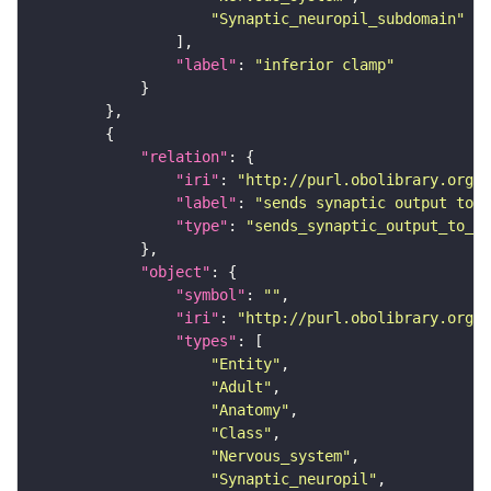
"Synaptic_neuropil_subdomain"
"label"
: 
"inferior clamp"
"relation"
"iri"
: 
"http://purl.obolibrary.org/o
"label"
: 
"sends synaptic output to r
"type"
: 
"sends_synaptic_output_to_re
"object"
"symbol"
: 
""
"iri"
: 
"http://purl.obolibrary.org/o
"types"
"Entity"
"Adult"
"Anatomy"
"Class"
"Nervous_system"
"Synaptic_neuropil"