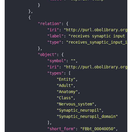
"relation"
"iri"
: 
"http://purl.obolibrary.org/o
"label"
: 
"receives synaptic input in
"type"
: 
"receives_synaptic_input_in_
"object"
"symbol"
: 
""
"iri"
: 
"http://purl.obolibrary.org/o
"types"
"Entity"
"Adult"
"Anatomy"
"Class"
"Nervous_system"
"Synaptic_neuropil"
"Synaptic_neuropil_domain"
"short_form"
: 
"FBbt_00040050"