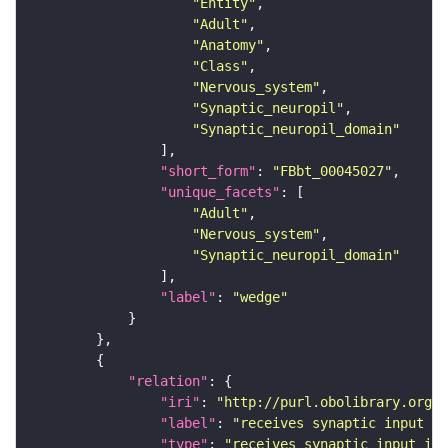
"Entity"
"Adult"
"Anatomy"
"Class"
"Nervous_system"
"Synaptic_neuropil"
"Synaptic_neuropil_domain"
"short_form"
: 
"FBbt_00045027"
"unique_facets"
"Adult"
"Nervous_system"
"Synaptic_neuropil_domain"
"label"
: 
"wedge"
"relation"
"iri"
: 
"http://purl.obolibrary.org/o
"label"
: 
"receives synaptic input in
"type"
: 
"receives_synaptic_input_in_