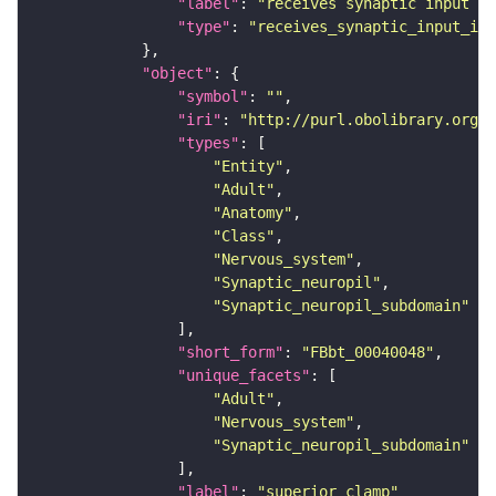
"label"
: 
"receives synaptic input in
"type"
: 
"receives_synaptic_input_in_
"object"
"symbol"
: 
""
"iri"
: 
"http://purl.obolibrary.org/o
"types"
"Entity"
"Adult"
"Anatomy"
"Class"
"Nervous_system"
"Synaptic_neuropil"
"Synaptic_neuropil_subdomain"
"short_form"
: 
"FBbt_00040048"
"unique_facets"
"Adult"
"Nervous_system"
"Synaptic_neuropil_subdomain"
"label"
: 
"superior clamp"