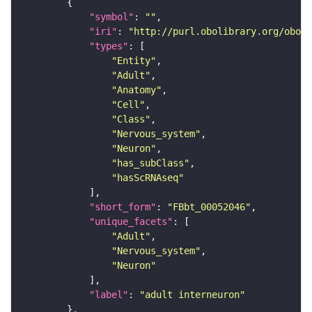
"symbol"
: 
""
"iri"
: 
"http://purl.obolibrary.org/obo/F
"types"
"Entity"
"Adult"
"Anatomy"
"Cell"
"Class"
"Nervous_system"
"Neuron"
"has_subClass"
"hasScRNAseq"
"short_form"
: 
"FBbt_00052046"
"unique_facets"
"Adult"
"Nervous_system"
"Neuron"
"label"
: 
"adult interneuron"