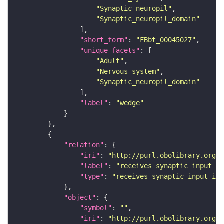
"Synaptic_neuropil"
"Synaptic_neuropil_domain"
"short_form"
: 
"FBbt_00045027"
"unique_facets"
"Adult"
"Nervous_system"
"Synaptic_neuropil_domain"
"label"
: 
"wedge"
"relation"
"iri"
: 
"http://purl.obolibrary.org/o
"label"
: 
"receives synaptic input in
"type"
: 
"receives_synaptic_input_in_
"object"
"symbol"
: 
""
"iri"
: 
"http://purl.obolibrary.org/o