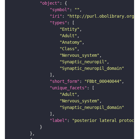
"object"
"symbol"
: 
""
"iri"
: 
"http://purl.obolibrary.org/o
"types"
"Entity"
"Adult"
"Anatomy"
"Class"
"Nervous_system"
"Synaptic_neuropil"
"Synaptic_neuropil_domain"
"short_form"
: 
"FBbt_00040044"
"unique_facets"
"Adult"
"Nervous_system"
"Synaptic_neuropil_domain"
"label"
: 
"posterior lateral protocer