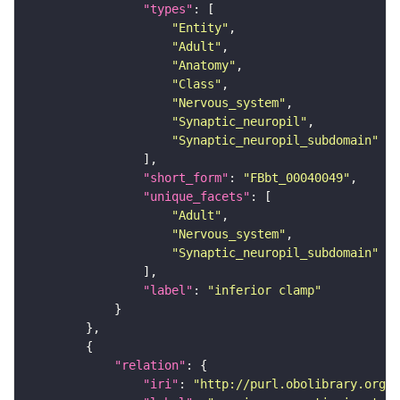
"types"
"Entity"
"Adult"
"Anatomy"
"Class"
"Nervous_system"
"Synaptic_neuropil"
"Synaptic_neuropil_subdomain"
"short_form"
: 
"FBbt_00040049"
"unique_facets"
"Adult"
"Nervous_system"
"Synaptic_neuropil_subdomain"
"label"
: 
"inferior clamp"
"relation"
"iri"
: 
"http://purl.obolibrary.org/o