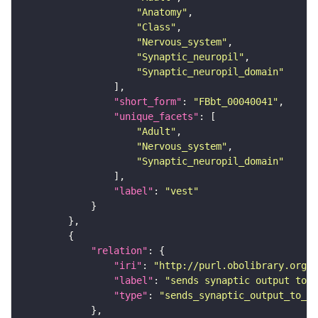
"Anatomy"
"Class"
"Nervous_system"
"Synaptic_neuropil"
"Synaptic_neuropil_domain"
"short_form"
: 
"FBbt_00040041"
"unique_facets"
"Adult"
"Nervous_system"
"Synaptic_neuropil_domain"
"label"
: 
"vest"
"relation"
"iri"
: 
"http://purl.obolibrary.org/o
"label"
: 
"sends synaptic output to r
"type"
: 
"sends_synaptic_output_to_re