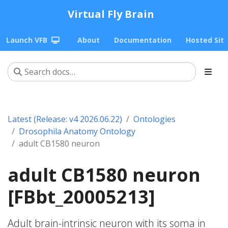
Virtual Fly Brain
Launch VFB
About
Documentation
Hosted Sit
Latest (Release: v4 2026.06.22)
Ontologies
Drosophila Anatomy Ontology
adult CB1580 neuron
adult CB1580 neuron
[FBbt_20005213]
Adult brain-intrinsic neuron with its soma in