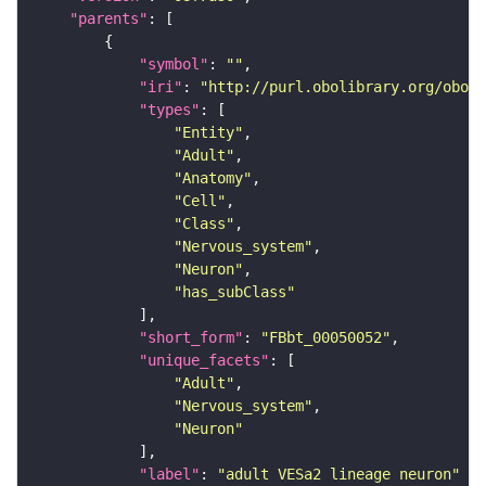
"parents"
"symbol"
: 
""
"iri"
: 
"http://purl.obolibrary.org/obo/F
"types"
"Entity"
"Adult"
"Anatomy"
"Cell"
"Class"
"Nervous_system"
"Neuron"
"has_subClass"
"short_form"
: 
"FBbt_00050052"
"unique_facets"
"Adult"
"Nervous_system"
"Neuron"
"label"
: 
"adult VESa2 lineage neuron"