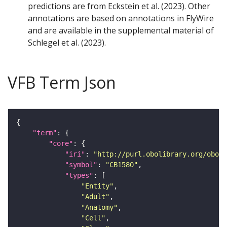
predictions are from Eckstein et al. (2023). Other
annotations are based on annotations in FlyWire
and are available in the supplemental material of
Schlegel et al. (2023).
VFB Term Json
"term"
"core"
"iri"
: 
"http://purl.obolibrary.org/obo/F
"symbol"
: 
"CB1580"
"types"
"Entity"
"Adult"
"Anatomy"
"Cell"