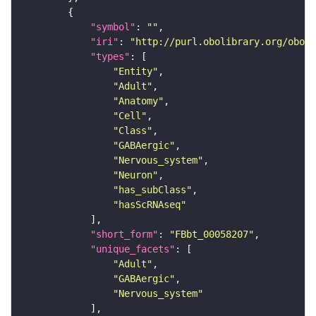
"symbol"
: 
""
"iri"
: 
"http://purl.obolibrary.org/obo/F
"types"
"Entity"
"Adult"
"Anatomy"
"Cell"
"Class"
"GABAergic"
"Nervous_system"
"Neuron"
"has_subClass"
"hasScRNAseq"
"short_form"
: 
"FBbt_00058207"
"unique_facets"
"Adult"
"GABAergic"
"Nervous_system"