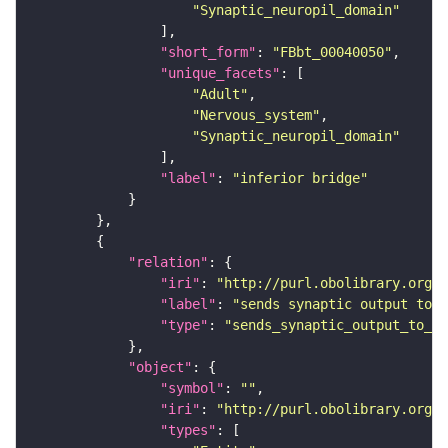
"Synaptic_neuropil_domain"
"short_form"
: 
"FBbt_00040050"
"unique_facets"
"Adult"
"Nervous_system"
"Synaptic_neuropil_domain"
"label"
: 
"inferior bridge"
"relation"
"iri"
: 
"http://purl.obolibrary.org/o
"label"
: 
"sends synaptic output to r
"type"
: 
"sends_synaptic_output_to_re
"object"
"symbol"
: 
""
"iri"
: 
"http://purl.obolibrary.org/o
"types"