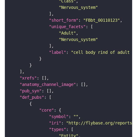
"Class"
"Nervous_system"
"short_form"
: 
"FBbt_00110123"
"unique_facets"
"Adult"
"Nervous_system"
"label"
: 
"cell body rind of adult ve
"xrefs"
"anatomy_channel_image"
"pub_syn"
"def_pubs"
"core"
"symbol"
: 
""
"iri"
: 
"http://flybase.org/reports/U
"types"
"Entity"