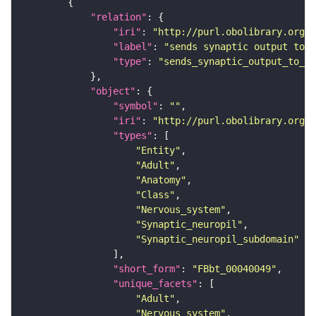
"relation"
"iri"
: 
"http://purl.obolibrary.org/o
"label"
: 
"sends synaptic output to r
"type"
: 
"sends_synaptic_output_to_re
"object"
"symbol"
: 
""
"iri"
: 
"http://purl.obolibrary.org/o
"types"
"Entity"
"Adult"
"Anatomy"
"Class"
"Nervous_system"
"Synaptic_neuropil"
"Synaptic_neuropil_subdomain"
"short_form"
: 
"FBbt_00040049"
"unique_facets"
"Adult"
"Nervous_system"