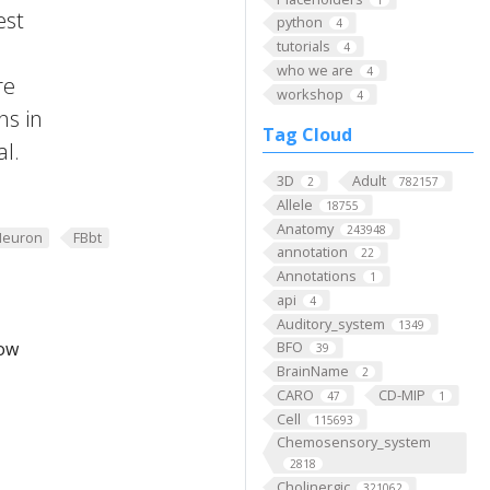
est
python
4
tutorials
4
who we are
4
re
workshop
4
ns in
Tag Cloud
al.
3D
Adult
2
782157
Allele
18755
Anatomy
243948
Neuron
FBbt
annotation
22
Annotations
1
api
4
Auditory_system
1349
low
BFO
39
BrainName
2
CARO
CD-MIP
47
1
Cell
115693
Chemosensory_system
2818
Cholinergic
321062