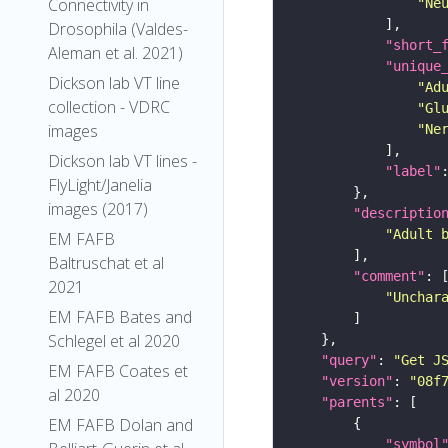
Connectivity in
"Ne
Drosophila (Valdes-
"short_
Aleman et al. 2021)
"unique
Dickson lab VT line
"Ad
collection - VDRC
"Gl
images
"Ne
Dickson lab VT lines -
"label"
FlyLight/Janelia
images (2017)
"descriptio
"Adult 
EM FAFB
Baltruschat et al
"comment"
2021
"Unchar
EM FAFB Bates and
Schlegel et al 2020
"query"
: 
"Get J
EM FAFB Coates et
"version"
: 
"08f
al 2020
"parents"
EM FAFB Dolan and
"symbol