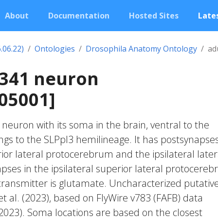
About
Documentation
Hosted Sites
Lates
.06.22)
Ontologies
Drosophila Anatomy Ontology
ad
1341 neuron
05001]
c neuron with its soma in the brain, ventral to the
ongs to the SLPpl3 hemilineage. It has postsynapses
rior lateral protocerebrum and the ipsilateral later
pses in the ipsilateral superior lateral protocere
transmitter is glutamate. Uncharacterized putative
et al. (2023), based on FlyWire v783 (FAFB) data
 2023). Soma locations are based on the closest