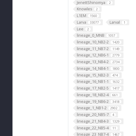
JenettShinomya
2
Knowles
2
L1EM
1560
Larva
Larval
33077
1
Lee
2
lineage_0_MNB
1057
lineage_10_NB2-2
1420
lineage_11_NB7-2
1149
lineage_12_NB6-1
2779
lineage_13_NB4-2
2734
lineage_14_NB4-1
1800
lineage_15_NB2-3
474
lineage_16_NB1-1
1632
lineage_17_NB2-5
1417
lineage_18_NB2-4
661
lineage_19_NB6-2
3418
lineage_1_NB1-2
2902
lineage_20_NB5-7
4
lineage_21_NB4-3
1329
lineage_22_NB5-4
11
lineage_23_NB7-4
1467