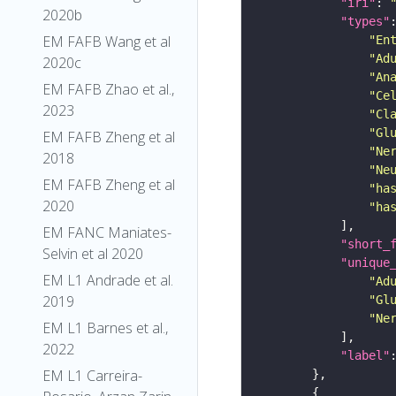
"iri"
: 
2020b
"types"
EM FAFB Wang et al
"En
"Ad
2020c
"An
EM FAFB Zhao et al.,
"Ce
2023
"Cl
"Gl
EM FAFB Zheng et al
"Ne
2018
"Ne
EM FAFB Zheng et al
"ha
2020
"ha
EM FANC Maniates-
"short_
Selvin et al 2020
"unique
EM L1 Andrade et al.
"Ad
2019
"Gl
"Ne
EM L1 Barnes et al.,
2022
"label"
EM L1 Carreira-