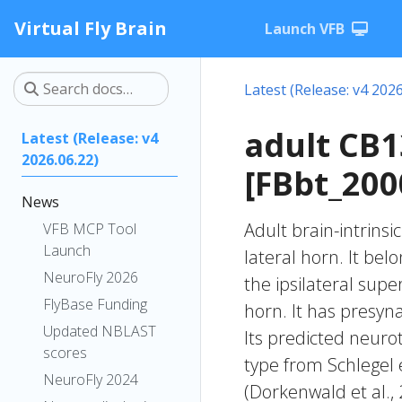
Virtual Fly Brain
Launch VFB
Latest (Release: v4 2026
adult CB
Latest (Release: v4
2026.06.22)
[FBbt_200
News
Adult brain-intrinsi
VFB MCP Tool
Launch
lateral horn. It bel
NeuroFly 2026
the ipsilateral supe
FlyBase Funding
horn. It has presyna
Updated NBLAST
Its predicted neuro
scores
type from Schlegel 
NeuroFly 2024
(Dorkenwald et al.,