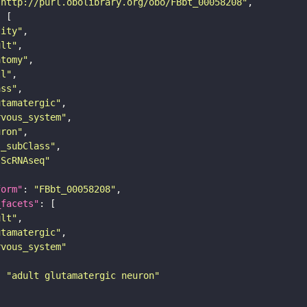
"http://purl.obolibrary.org/obo/FBbt_00058208"
tity"
ult"
atomy"
ll"
ass"
utamatergic"
rvous_system"
uron"
s_subClass"
sScRNAseq"
form"
: 
"FBbt_00058208"
_facets"
ult"
utamatergic"
rvous_system"
: 
"adult glutamatergic neuron"