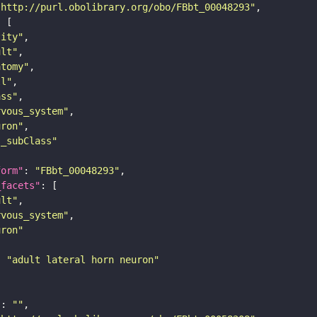
"http://purl.obolibrary.org/obo/FBbt_00048293"
tity"
ult"
atomy"
ll"
ass"
rvous_system"
uron"
s_subClass"
form"
: 
"FBbt_00048293"
_facets"
ult"
rvous_system"
uron"
: 
"adult lateral horn neuron"
"
: 
""