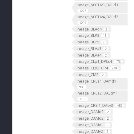
lineage_AOTUv3_DALcl1
1276
lineage_AOTUv4_DALcl2
1291
lineage_BLAd4
2
lineage_BLP3
15
lineage_BLP5
2
lineage_BLVa3
2
lineage_BLVa4
2
lineage_CLp1_DPLc4
476
lineage_CLp2_CP4
239
lineage_CM2
2
lineage_CREa1_BAmd1
908
lineage_CREa2_DALcm1
1163
lineage_CREl1_DALv3
463
lineage_DAMd2
2
lineage_DAMd3
2
lineage_DAMv1
2
lineage_DAMv2
2