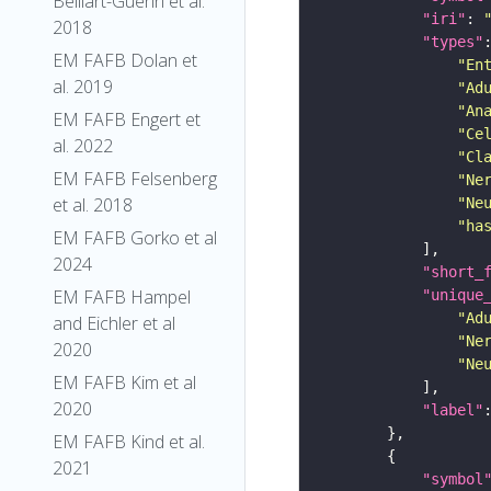
Belliart-Guerin et al.
"iri"
: 
2018
"types"
EM FAFB Dolan et
"En
al. 2019
"Ad
"An
EM FAFB Engert et
"Ce
al. 2022
"Cl
EM FAFB Felsenberg
"Ne
et al. 2018
"Ne
"ha
EM FAFB Gorko et al
2024
"short_
EM FAFB Hampel
"unique
"Ad
and Eichler et al
"Ne
2020
"Ne
EM FAFB Kim et al
2020
"label"
EM FAFB Kind et al.
2021
"symbol