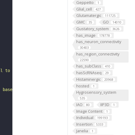
Geppetto
1
Glial_cell
427
Glutamatergic
111725
GMC
GO
35
14010
Gustatory_system
3626
has_image
178778
has_neuron_connectivity
30403
has_region_connectivity
22590
has_subClass
410
al to the lateral horn. It belongs to the SLPpl3 hemilin
hasScRNAseq
29
Histaminergic
20968
hosted
1
, based on FlyWire v783 (FAFB) data (Dorkenwald et al., 
Hygrosensory_system
535
IAO
IIP3D
80
1
Image Content
1
Individual
199193
Insertion
5333
Janelia
1