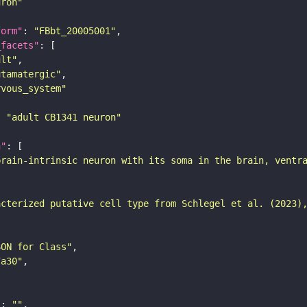
uron"
form"
: 
"FBbt_20005001"
_facets"
ult"
utamatergic"
rvous_system"
: 
"adult CB1341 neuron"
n"
brain-intrinsic neuron with its soma in the brain, ventr
acterized putative cell type from Schlegel et al. (2023)
SON for Class"
7a30"
"
: 
""