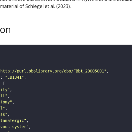
aterial of Schlegel et al. (2023).
son
"http://purl.obolibrary.org/obo/FBbt_20005001"
"
: 
"CB1341"
tity"
ult"
atomy"
ll"
ass"
utamatergic"
rvous_system"