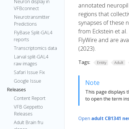
Neuron display in
annotated neuropil 
VFBconnect
regions that collecti
Neurotransmitter
synapses of these n
Predictions
from Eckstein et al
FlyBase Split-GAL4
FlyWire and are avai
reports
(2023).
Transcriptomics data
Larval split-GAL4
Tags:
Entity
Adult
raw images
Safari Issue Fix
Google Issue
Note
Releases
This page displays t
Content Report
to open the term ins
VFB Geppetto
Releases
Open
adult CB1341 ne
Adult Brain fru