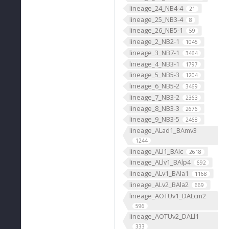
lineage_24_NB4-4
21
lineage_25_NB3-4
8
lineage_26_NB5-1
59
lineage_2_NB2-1
1045
lineage_3_NB7-1
3464
lineage_4_NB3-1
1797
lineage_5_NB5-3
1204
lineage_6_NB5-2
3469
lineage_7_NB3-2
2363
lineage_8_NB3-3
2676
lineage_9_NB3-5
2468
lineage_ALad1_BAmv3
1244
lineage_ALl1_BAlc
2618
lineage_ALlv1_BAlp4
692
lineage_ALv1_BAla1
1168
lineage_ALv2_BAla2
669
lineage_AOTUv1_DALcm2
596
lineage_AOTUv2_DALl1
333