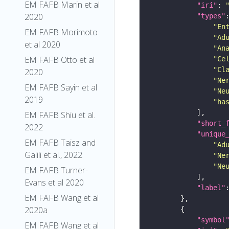
EM FAFB Marin et al
"iri"
: 
2020
"types"
"En
EM FAFB Morimoto
"Ad
et al 2020
"An
EM FAFB Otto et al
"Ce
"Cl
2020
"Ne
EM FAFB Sayin et al
"Ne
2019
"ha
EM FAFB Shiu et al.
"short_
2022
"unique
EM FAFB Taisz and
"Ad
Galili et al., 2022
"Ne
"Ne
EM FAFB Turner-
Evans et al 2020
"label"
EM FAFB Wang et al
2020a
"symbol
EM FAFB Wang et al