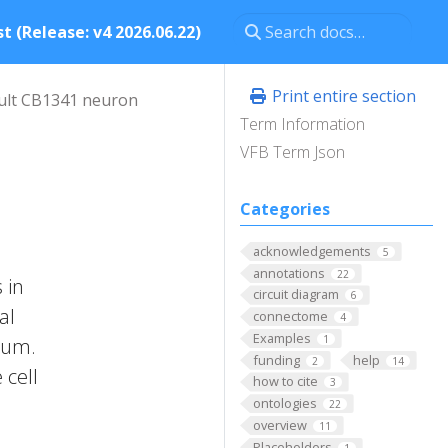
t (Release: v4 2026.06.22)
Print entire section
ult CB1341 neuron
Term Information
VFB Term Json
Categories
acknowledgements
5
annotations
22
 in
circuit diagram
6
al
connectome
4
Examples
1
brum.
funding
help
2
14
 cell
how to cite
3
ontologies
22
overview
11
Placeholders
1