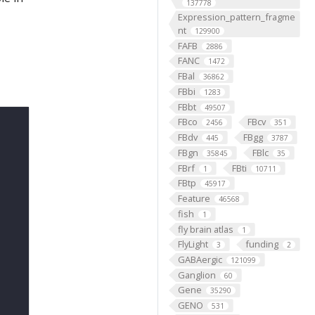
137778
Expression_pattern_fragme
nt
129900
FAFB
2886
FANC
1472
FBal
36862
FBbi
1283
FBbt
49507
FBco
FBcv
2456
351
FBdv
FBgg
445
3787
FBgn
FBlc
35845
35
FBrf
FBti
1
10711
FBtp
45917
Feature
46568
fish
1
fly brain atlas
1
FlyLight
funding
3
2
GABAergic
121099
Ganglion
60
Gene
35290
GENO
531