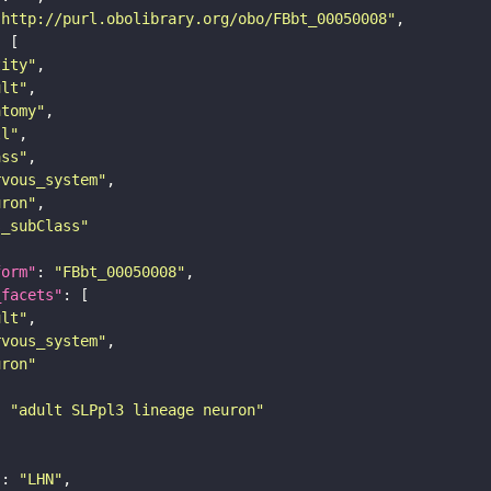
"http://purl.obolibrary.org/obo/FBbt_00050008"
tity"
ult"
atomy"
ll"
ass"
rvous_system"
uron"
s_subClass"
form"
: 
"FBbt_00050008"
_facets"
ult"
rvous_system"
uron"
: 
"adult SLPpl3 lineage neuron"
"
: 
"LHN"