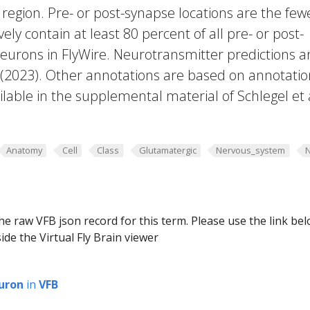
region. Pre- or post-synapse locations are the few
vely contain at least 80 percent of all pre- or post-
eurons in FlyWire. Neurotransmitter predictions a
. (2023). Other annotations are based on annotatio
lable in the supplemental material of Schlegel et 
Anatomy
Cell
Class
Glutamatergic
Nervous_system
he raw VFB json record for this term. Please use the link be
ide the Virtual Fly Brain viewer
uron
in
VFB