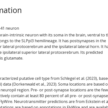
mation
1
341 neuron
 brain-intrinsic neuron with its soma in the brain, ventral to 
elongs to the SLPpl3 hemilineage. It has postsynapses in the
or lateral protocerebrum and the ipsilateral lateral horn. It h
 ipsilateral superior lateral protocerebrum. Its predicted
is glutamate.
racterized putative cell type from Schlegel et al. (2023), bas
) data (Dorkenwald et al., 2023). Soma locations are based 
 neuropil region. Pre- or post-synapse locations are the few
ctively contain at least 80 percent of all pre- or post-synapse
lyWire. Neurotransmitter predictions are from Eckstein et a
tations are based on annotations in FlyWire and are availab