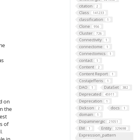
citation
2
Class
141233
classification
1
Clone
956
Cluster
726
Connectivity
1
the
connectome
1
Connectomics
1
as
contact
1
Content
2
Content Report
1
CostaJefferis
1
DAO
DataSet
1
382
Deprecated
45911
ed on
Deprecation
1
Dickson
docs
on the
2
1
domain
1
est
Dopaminergic
21051
s of
EM
Entity
1
329698
l.
Expression_pattern
le in