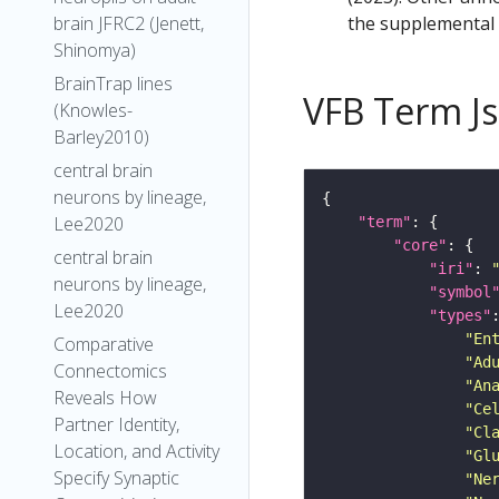
the supplemental m
brain JFRC2 (Jenett,
Shinomya)
BrainTrap lines
VFB Term J
(Knowles-
Barley2010)
central brain
neurons by lineage,
Lee2020
"term"
"core"
central brain
"iri"
: 
neurons by lineage,
"symbol
Lee2020
"types"
"En
Comparative
"Ad
Connectomics
"An
Reveals How
"Ce
Partner Identity,
"Cl
Location, and Activity
"Gl
Specify Synaptic
"Ne