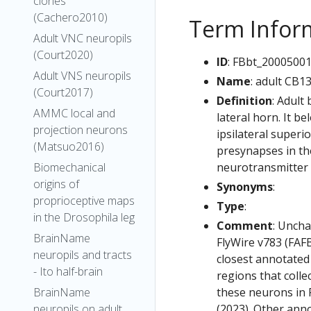
clones
(Cachero2010)
Term Infor
Adult VNC neuropils
(Court2020)
ID
: FBbt_2000500
Adult VNS neuropils
Name
: adult CB1
(Court2017)
Definition
: Adult
AMMC local and
lateral horn. It b
projection neurons
ipsilateral superi
(Matsuo2016)
presynapses in the
neurotransmitter 
Biomechanical
origins of
Synonyms
:
proprioceptive maps
Type
:
in the Drosophila leg
Comment
: Uncha
BrainName
FlyWire v783 (FAFB
neuropils and tracts
closest annotated
- Ito half-brain
regions that colle
these neurons in F
BrainName
(2023). Other anno
neuropils on adult