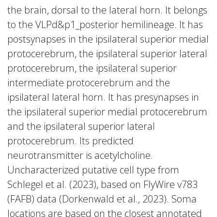
the brain, dorsal to the lateral horn. It belongs
to the VLPd&p1_posterior hemilineage. It has
postsynapses in the ipsilateral superior medial
protocerebrum, the ipsilateral superior lateral
protocerebrum, the ipsilateral superior
intermediate protocerebrum and the
ipsilateral lateral horn. It has presynapses in
the ipsilateral superior medial protocerebrum
and the ipsilateral superior lateral
protocerebrum. Its predicted
neurotransmitter is acetylcholine.
Uncharacterized putative cell type from
Schlegel et al. (2023), based on FlyWire v783
(FAFB) data (Dorkenwald et al., 2023). Soma
locations are based on the closest annotated