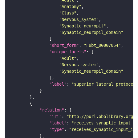
"Adult"
"Anatomy"
"Class"
"Nervous_system"
"Synaptic_neuropil"
"Synaptic_neuropil_domain"
"short_form"
: 
"FBbt_00007054"
"unique_facets"
"Adult"
"Nervous_system"
"Synaptic_neuropil_domain"
"label"
: 
"superior lateral protocere
"relation"
"iri"
: 
"http://purl.obolibrary.org/o
"label"
: 
"receives synaptic input in
"type"
: 
"receives_synaptic_input_in_