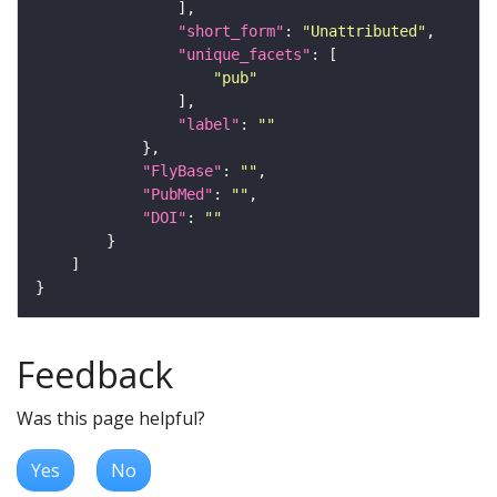
"short_form"
: 
"Unattributed"
"unique_facets"
"pub"
"label"
: 
""
"FlyBase"
: 
""
"PubMed"
: 
""
"DOI"
: 
""
Feedback
Was this page helpful?
Yes
No