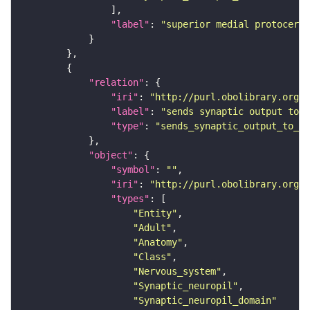
"label"
: 
"superior medial protocereb
"relation"
"iri"
: 
"http://purl.obolibrary.org/o
"label"
: 
"sends synaptic output to r
"type"
: 
"sends_synaptic_output_to_re
"object"
"symbol"
: 
""
"iri"
: 
"http://purl.obolibrary.org/o
"types"
"Entity"
"Adult"
"Anatomy"
"Class"
"Nervous_system"
"Synaptic_neuropil"
"Synaptic_neuropil_domain"