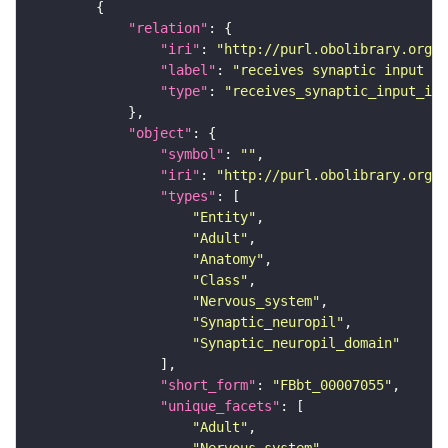
"relation"
"iri"
: 
"http://purl.obolibrary.org/o
"label"
: 
"receives synaptic input in
"type"
: 
"receives_synaptic_input_in_
"object"
"symbol"
: 
""
"iri"
: 
"http://purl.obolibrary.org/o
"types"
"Entity"
"Adult"
"Anatomy"
"Class"
"Nervous_system"
"Synaptic_neuropil"
"Synaptic_neuropil_domain"
"short_form"
: 
"FBbt_00007055"
"unique_facets"
"Adult"