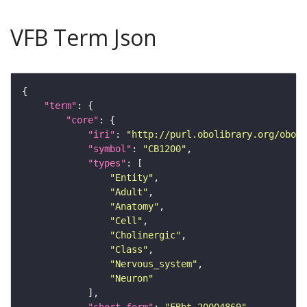
VFB Term Json
"term"
"core"
"iri"
: 
"http://purl.obolibrary.org/obo/F
"symbol"
: 
"CB1200"
"types"
"Entity"
"Adult"
"Anatomy"
"Cell"
"Cholinergic"
"Class"
"Nervous_system"
"Neuron"