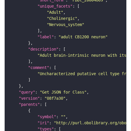
"short_form"
: 
"FBbt_20004869"
"unique_facets"
"Adult"
"Cholinergic"
"Nervous_system"
"label"
: 
"adult CB1200 neuron"
"description"
"Adult brain-intrinsic neuron with its s
"comment"
"Uncharacterized putative cell type from
"query"
: 
"Get JSON for Class"
"version"
: 
"08f7a30"
"parents"
"symbol"
: 
""
"iri"
: 
"http://purl.obolibrary.org/obo/F
"types"