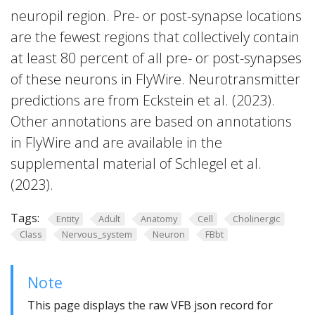
neuropil region. Pre- or post-synapse locations
are the fewest regions that collectively contain
at least 80 percent of all pre- or post-synapses
of these neurons in FlyWire. Neurotransmitter
predictions are from Eckstein et al. (2023).
Other annotations are based on annotations
in FlyWire and are available in the
supplemental material of Schlegel et al.
(2023).
Tags:
Entity
Adult
Anatomy
Cell
Cholinergic
Class
Nervous_system
Neuron
FBbt
Note
This page displays the raw VFB json record for