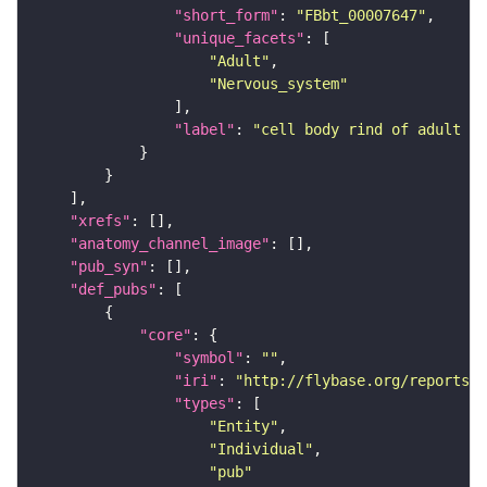
"short_form"
: 
"FBbt_00007647"
"unique_facets"
"Adult"
"Nervous_system"
"label"
: 
"cell body rind of adult la
"xrefs"
"anatomy_channel_image"
"pub_syn"
"def_pubs"
"core"
"symbol"
: 
""
"iri"
: 
"http://flybase.org/reports/U
"types"
"Entity"
"Individual"
"pub"