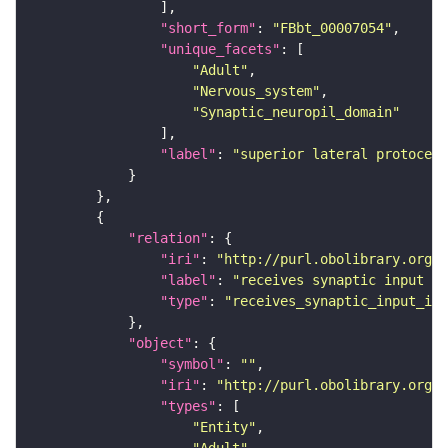
"short_form"
: 
"FBbt_00007054"
"unique_facets"
"Adult"
"Nervous_system"
"Synaptic_neuropil_domain"
"label"
: 
"superior lateral protocere
"relation"
"iri"
: 
"http://purl.obolibrary.org/o
"label"
: 
"receives synaptic input in
"type"
: 
"receives_synaptic_input_in_
"object"
"symbol"
: 
""
"iri"
: 
"http://purl.obolibrary.org/o
"types"
"Entity"