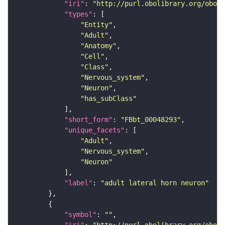
"iri"
: 
"http://purl.obolibrary.org/obo/F
"types"
"Entity"
"Adult"
"Anatomy"
"Cell"
"Class"
"Nervous_system"
"Neuron"
"has_subClass"
"short_form"
: 
"FBbt_00048293"
"unique_facets"
"Adult"
"Nervous_system"
"Neuron"
"label"
: 
"adult lateral horn neuron"
"symbol"
: 
""