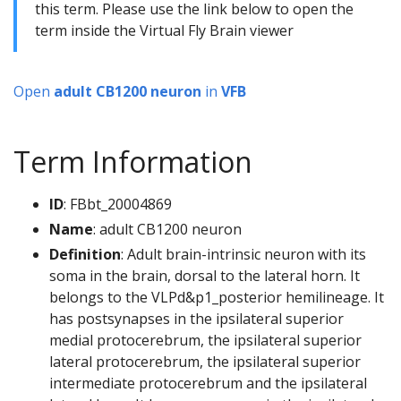
this term. Please use the link below to open the
term inside the Virtual Fly Brain viewer
Open
adult CB1200 neuron
in
VFB
Term Information
ID
: FBbt_20004869
Name
: adult CB1200 neuron
Definition
: Adult brain-intrinsic neuron with its
soma in the brain, dorsal to the lateral horn. It
belongs to the VLPd&p1_posterior hemilineage. It
has postsynapses in the ipsilateral superior
medial protocerebrum, the ipsilateral superior
lateral protocerebrum, the ipsilateral superior
intermediate protocerebrum and the ipsilateral