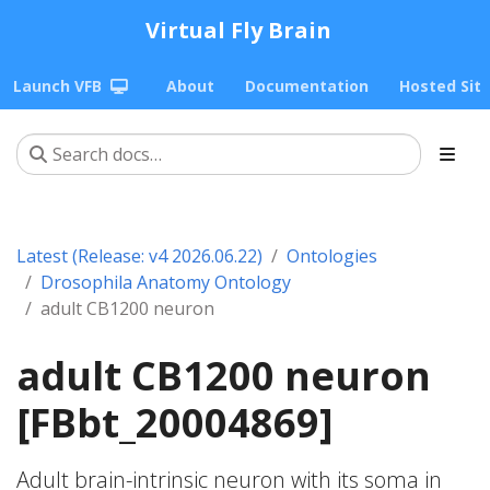
Virtual Fly Brain
Launch VFB
About
Documentation
Hosted Sit
Latest (Release: v4 2026.06.22)
Ontologies
Drosophila Anatomy Ontology
adult CB1200 neuron
adult CB1200 neuron
[FBbt_20004869]
Adult brain-intrinsic neuron with its soma in