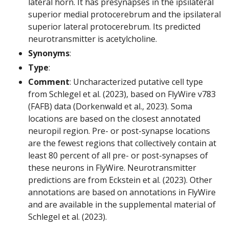
lateral horn. It has presynapses in the ipsilateral
superior medial protocerebrum and the ipsilateral
superior lateral protocerebrum. Its predicted
neurotransmitter is acetylcholine.
Synonyms
:
Type
:
Comment
: Uncharacterized putative cell type
from Schlegel et al. (2023), based on FlyWire v783
(FAFB) data (Dorkenwald et al., 2023). Soma
locations are based on the closest annotated
neuropil region. Pre- or post-synapse locations
are the fewest regions that collectively contain at
least 80 percent of all pre- or post-synapses of
these neurons in FlyWire. Neurotransmitter
predictions are from Eckstein et al. (2023). Other
annotations are based on annotations in FlyWire
and are available in the supplemental material of
Schlegel et al. (2023).