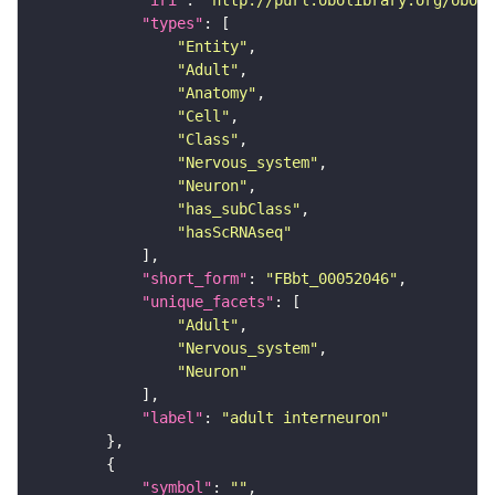
"iri"
: 
"http://purl.obolibrary.org/obo/F
"types"
"Entity"
"Adult"
"Anatomy"
"Cell"
"Class"
"Nervous_system"
"Neuron"
"has_subClass"
"hasScRNAseq"
"short_form"
: 
"FBbt_00052046"
"unique_facets"
"Adult"
"Nervous_system"
"Neuron"
"label"
: 
"adult interneuron"
"symbol"
: 
""