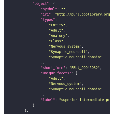
"object"
"symbol"
: 
""
"iri"
: 
"http://purl.obolibrary.org/o
"types"
"Entity"
"Adult"
"Anatomy"
"Class"
"Nervous_system"
"Synaptic_neuropil"
"Synaptic_neuropil_domain"
"short_form"
: 
"FBbt_00045032"
"unique_facets"
"Adult"
"Nervous_system"
"Synaptic_neuropil_domain"
"label"
: 
"superior intermediate prot