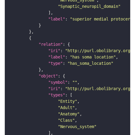
"Nervous_system"
"Synaptic_neuropil_domain"
"label"
: 
"superior medial protocereb
"relation"
"iri"
: 
"http://purl.obolibrary.org/o
"label"
: 
"has soma location"
"type"
: 
"has_soma_location"
"object"
"symbol"
: 
""
"iri"
: 
"http://purl.obolibrary.org/o
"types"
"Entity"
"Adult"
"Anatomy"
"Class"
"Nervous_system"