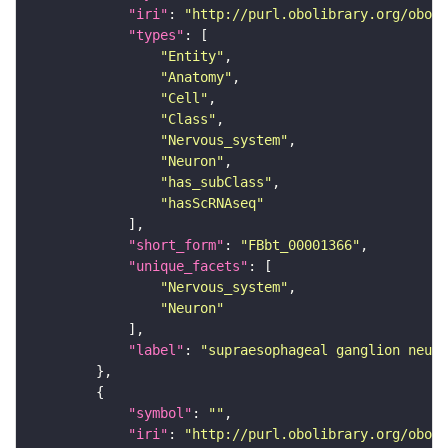
"iri"
: 
"http://purl.obolibrary.org/obo/F
"types"
"Entity"
"Anatomy"
"Cell"
"Class"
"Nervous_system"
"Neuron"
"has_subClass"
"hasScRNAseq"
"short_form"
: 
"FBbt_00001366"
"unique_facets"
"Nervous_system"
"Neuron"
"label"
: 
"supraesophageal ganglion neuro
"symbol"
: 
""
"iri"
: 
"http://purl.obolibrary.org/obo/F