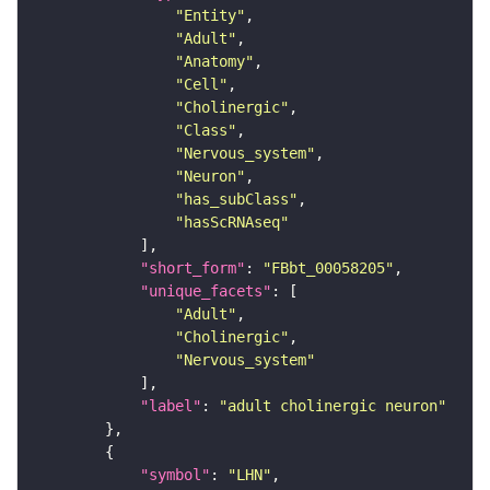
"Entity"
"Adult"
"Anatomy"
"Cell"
"Cholinergic"
"Class"
"Nervous_system"
"Neuron"
"has_subClass"
"hasScRNAseq"
"short_form"
: 
"FBbt_00058205"
"unique_facets"
"Adult"
"Cholinergic"
"Nervous_system"
"label"
: 
"adult cholinergic neuron"
"symbol"
: 
"LHN"