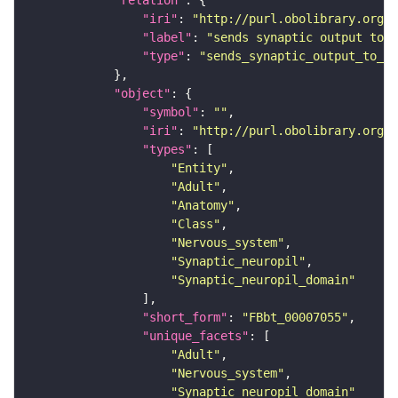
"relation"
"iri"
: 
"http://purl.obolibrary.org/o
"label"
: 
"sends synaptic output to r
"type"
: 
"sends_synaptic_output_to_re
"object"
"symbol"
: 
""
"iri"
: 
"http://purl.obolibrary.org/o
"types"
"Entity"
"Adult"
"Anatomy"
"Class"
"Nervous_system"
"Synaptic_neuropil"
"Synaptic_neuropil_domain"
"short_form"
: 
"FBbt_00007055"
"unique_facets"
"Adult"
"Nervous_system"
"Synaptic_neuropil_domain"