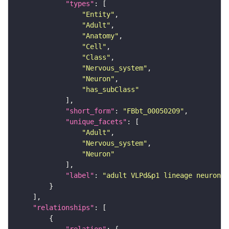
"types"
"Entity"
"Adult"
"Anatomy"
"Cell"
"Class"
"Nervous_system"
"Neuron"
"has_subClass"
"short_form"
: 
"FBbt_00050209"
"unique_facets"
"Adult"
"Nervous_system"
"Neuron"
"label"
: 
"adult VLPd&p1 lineage neuron"
"relationships"