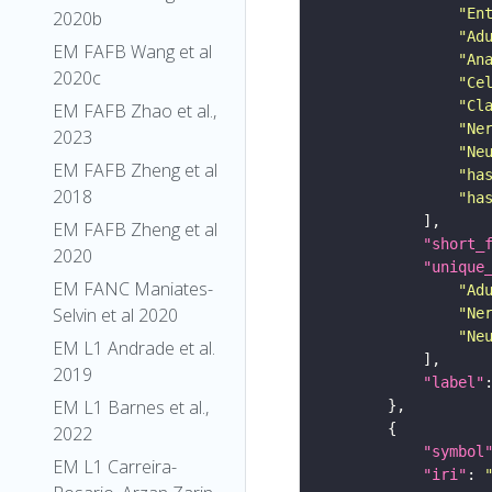
"En
2020b
"Ad
EM FAFB Wang et al
"An
2020c
"Ce
"Cl
EM FAFB Zhao et al.,
"Ne
2023
"Ne
EM FAFB Zheng et al
"ha
2018
"ha
EM FAFB Zheng et al
"short_
2020
"unique
EM FANC Maniates-
"Ad
Selvin et al 2020
"Ne
"Ne
EM L1 Andrade et al.
2019
"label"
EM L1 Barnes et al.,
2022
"symbol
EM L1 Carreira-
"iri"
: 