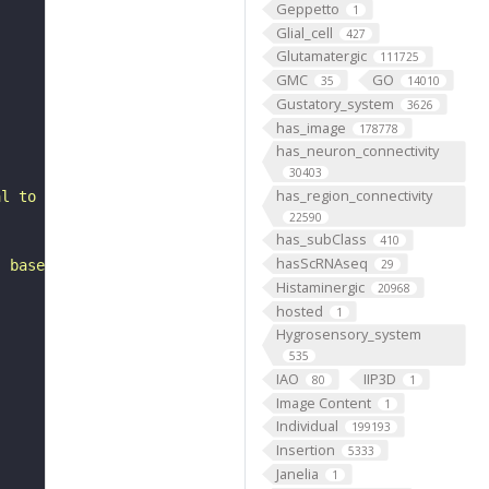
Geppetto
1
Glial_cell
427
Glutamatergic
111725
GMC
GO
35
14010
Gustatory_system
3626
has_image
178778
has_neuron_connectivity
30403
has_region_connectivity
al to the lateral horn. It belongs to the SLPal1 hemilin
22590
has_subClass
410
hasScRNAseq
, based on FlyWire v783 (FAFB) data (Dorkenwald et al., 
29
Histaminergic
20968
hosted
1
Hygrosensory_system
535
IAO
IIP3D
80
1
Image Content
1
Individual
199193
Insertion
5333
Janelia
1