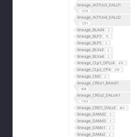
lineage_AOTUv3_DALcl1
1276
lineage_AOTUv4_DALcl2
1291
lineage_BLAd4
2
lineage_BLP3
15
lineage_BLP5
2
lineage_BLVa3
2
lineage_BLVa4
2
lineage_CLp1_DPLc4
476
lineage_CLp2_CP4
239
lineage_CM2
2
lineage_CREa1_BAmd1
908
lineage_CREa2_DALcm1
1163
lineage_CREl1_DALv3
463
lineage_DAMd2
2
lineage_DAMd3
2
lineage_DAMv1
2
lineage_DAMv2
2