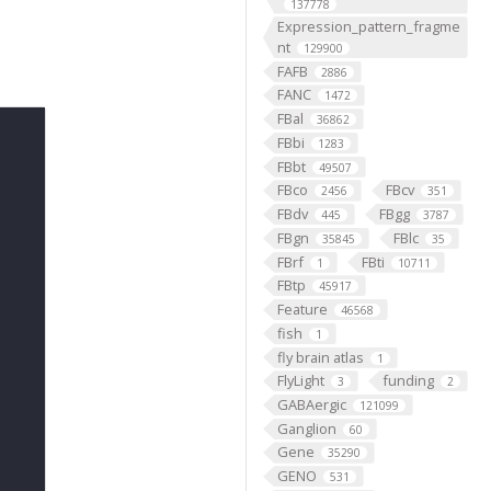
137778
Expression_pattern_fragme
nt
129900
FAFB
2886
FANC
1472
FBal
36862
FBbi
1283
FBbt
49507
FBco
FBcv
2456
351
FBdv
FBgg
445
3787
FBgn
FBlc
35845
35
FBrf
FBti
1
10711
FBtp
45917
Feature
46568
fish
1
fly brain atlas
1
FlyLight
funding
3
2
GABAergic
121099
Ganglion
60
Gene
35290
GENO
531