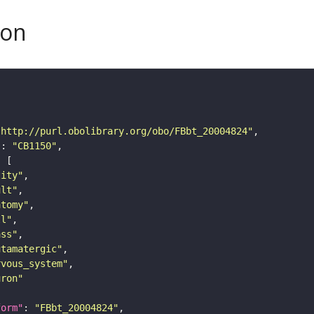
son
"http://purl.obolibrary.org/obo/FBbt_20004824"
"
: 
"CB1150"
tity"
ult"
atomy"
ll"
ass"
utamatergic"
rvous_system"
uron"
form"
: 
"FBbt_20004824"