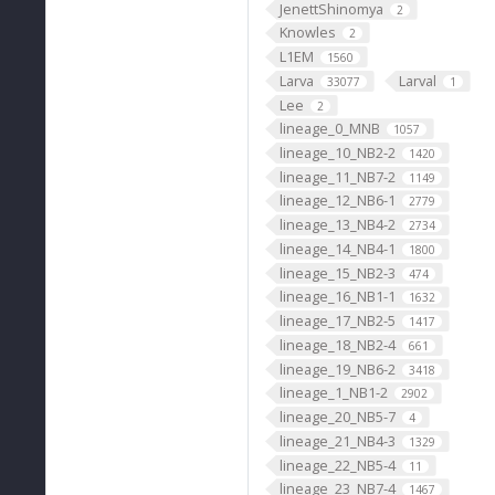
JenettShinomya
2
Knowles
2
L1EM
1560
Larva
Larval
33077
1
Lee
2
lineage_0_MNB
1057
lineage_10_NB2-2
1420
lineage_11_NB7-2
1149
lineage_12_NB6-1
2779
lineage_13_NB4-2
2734
lineage_14_NB4-1
1800
lineage_15_NB2-3
474
lineage_16_NB1-1
1632
lineage_17_NB2-5
1417
lineage_18_NB2-4
661
lineage_19_NB6-2
3418
lineage_1_NB1-2
2902
lineage_20_NB5-7
4
lineage_21_NB4-3
1329
lineage_22_NB5-4
11
lineage_23_NB7-4
1467