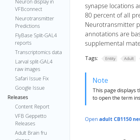
Neuron display in
synapse locations ar
VFBconnect
80 percent of all pr
Neurotransmitter
Neurotransmitter pr
Predictions
annotations are bas
FlyBase Split-GAL4
supplemental materi
reports
Transcriptomics data
Tags:
Entity
Adult
Larval split-GAL4
raw images
Safari Issue Fix
Note
Google Issue
This page displays t
Releases
to open the term ins
Content Report
VFB Geppetto
Open
adult CB1150 ne
Releases
Adult Brain fru