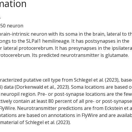
mation
4
150 neuron
 brain-intrinsic neuron with its soma in the brain, lateral to t
elongs to the SLPal1 hemilineage. It has postsynapses in the
or lateral protocerebrum. It has presynapses in the ipsilatera
rotocerebrum. Its predicted neurotransmitter is glutamate.
racterized putative cell type from Schlegel et al. (2023), bas
) data (Dorkenwald et al., 2023). Soma locations are based 
 neuropil region. Pre- or post-synapse locations are the few
ctively contain at least 80 percent of all pre- or post-synapse
lyWire. Neurotransmitter predictions are from Eckstein et a
tations are based on annotations in FlyWire and are availab
aterial of Schlegel et al. (2023).