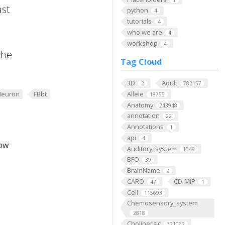
ast
python
4
tutorials
4
who we are
4
workshop
4
the
Tag Cloud
3D
Adult
2
782157
Neuron
FBbt
Allele
18755
Anatomy
243948
annotation
22
Annotations
1
api
4
low
Auditory_system
1349
BFO
39
BrainName
2
CARO
CD-MIP
47
1
Cell
115693
Chemosensory_system
2818
Cholinergic
321062