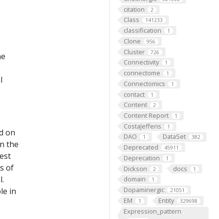
citation
2
Class
141233
classification
1
Clone
956
Cluster
726
he
Connectivity
1
connectome
1
l
Connectomics
1
contact
1
Content
2
Content Report
1
CostaJefferis
1
ed on
DAO
DataSet
1
382
on the
Deprecated
45911
est
Deprecation
1
s of
Dickson
docs
2
1
l.
domain
1
Dopaminergic
le in
21051
EM
Entity
1
329698
Expression_pattern