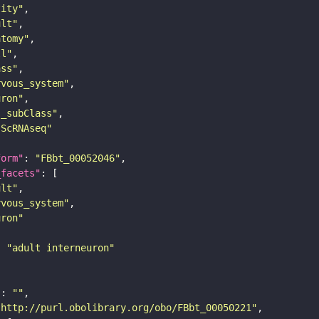
tity"
ult"
atomy"
ll"
ass"
rvous_system"
uron"
s_subClass"
sScRNAseq"
form"
: 
"FBbt_00052046"
_facets"
ult"
rvous_system"
uron"
: 
"adult interneuron"
"
: 
""
"http://purl.obolibrary.org/obo/FBbt_00050221"