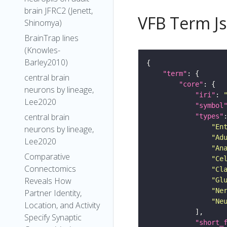
brain JFRC2 (Jenett,
VFB Term J
Shinomya)
BrainTrap lines
(Knowles-
Barley2010)
"term"
central brain
"core"
neurons by lineage,
"iri"
: 
Lee2020
"symbol
central brain
"types"
"En
neurons by lineage,
"Ad
Lee2020
"An
Comparative
"Ce
Connectomics
"Cl
Reveals How
"Gl
"Ne
Partner Identity,
"Ne
Location, and Activity
Specify Synaptic
"short_