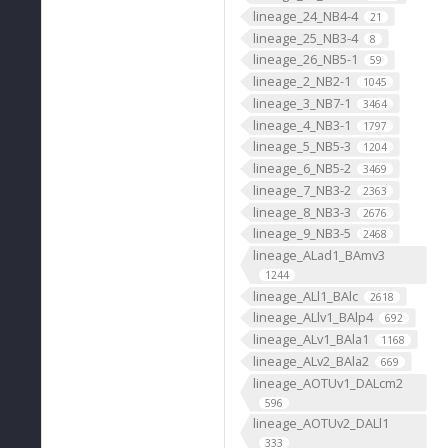
lineage_24_NB4-4
21
lineage_25_NB3-4
8
lineage_26_NB5-1
59
lineage_2_NB2-1
1045
lineage_3_NB7-1
3464
lineage_4_NB3-1
1797
lineage_5_NB5-3
1204
lineage_6_NB5-2
3469
lineage_7_NB3-2
2363
lineage_8_NB3-3
2676
lineage_9_NB3-5
2468
lineage_ALad1_BAmv3
1244
lineage_ALl1_BAlc
2618
lineage_ALlv1_BAlp4
692
lineage_ALv1_BAla1
1168
lineage_ALv2_BAla2
669
lineage_AOTUv1_DALcm2
596
lineage_AOTUv2_DALl1
333