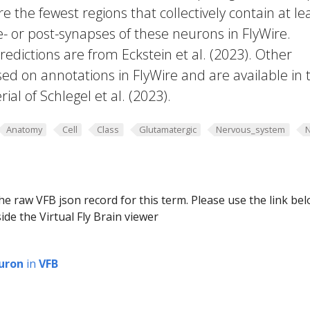
e the fewest regions that collectively contain at le
e- or post-synapses of these neurons in FlyWire.
edictions are from Eckstein et al. (2023). Other
ed on annotations in FlyWire and are available in 
al of Schlegel et al. (2023).
Anatomy
Cell
Class
Glutamatergic
Nervous_system
he raw VFB json record for this term. Please use the link be
ide the Virtual Fly Brain viewer
uron
in
VFB