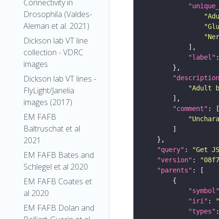
Connectivity in
"unique
Drosophila (Valdes-
"Ad
Aleman et al. 2021)
"Gl
"Ne
Dickson lab VT line
collection - VDRC
"label"
images
Dickson lab VT lines -
"descriptio
"Adult 
FlyLight/Janelia
images (2017)
"comment"
EM FAFB
"Unchar
Baltruschat et al
2021
"query"
: 
"Get J
EM FAFB Bates and
"version"
: 
"08f
Schlegel et al 2020
"parents"
EM FAFB Coates et
"symbol
al 2020
"iri"
: 
EM FAFB Dolan and
"types"