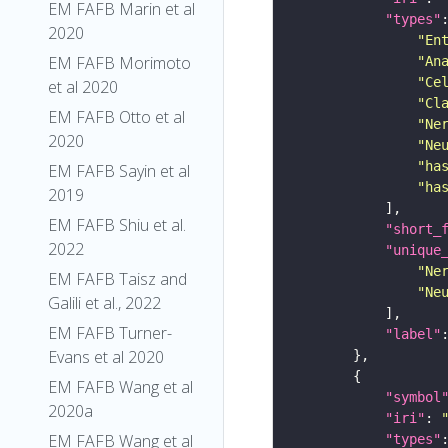
EM FAFB Marin et al
"types"
2020
"En
EM FAFB Morimoto
"An
"Ce
et al 2020
"Cl
EM FAFB Otto et al
"Ne
2020
"Ne
"ha
EM FAFB Sayin et al
"ha
2019
EM FAFB Shiu et al.
"short_
2022
"unique
"Ne
EM FAFB Taisz and
"Ne
Galili et al., 2022
EM FAFB Turner-
"label"
Evans et al 2020
EM FAFB Wang et al
"symbol
2020a
"iri"
: 
EM FAFB Wang et al
"types"