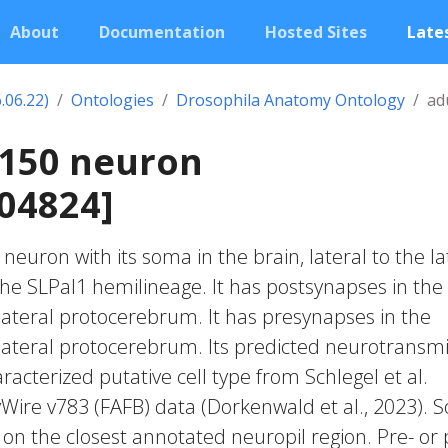
About
Documentation
Hosted Sites
Lates
.06.22)
Ontologies
Drosophila Anatomy Ontology
ad
1150 neuron
04824]
c neuron with its soma in the brain, lateral to the la
 the SLPal1 hemilineage. It has postsynapses in the
 lateral protocerebrum. It has presynapses in the
r lateral protocerebrum. Its predicted neurotransmi
acterized putative cell type from Schlegel et al.
yWire v783 (FAFB) data (Dorkenwald et al., 2023).
 on the closest annotated neuropil region. Pre- or 