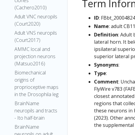
Term Infor
clones
(Cachero2010)
Adult VNC neuropils
ID
: FBbt_2000482
(Court2020)
Name
: adult CB1
Adult VNS neuropils
Definition
: Adult
(Court2017)
lateral horn. It b
ipsilateral superi
AMMC local and
superior lateral p
projection neurons
(Matsuo2016)
Synonyms
:
Biomechanical
Type
:
origins of
Comment
: Uncha
proprioceptive maps
FlyWire v783 (FAFB
in the Drosophila leg
closest annotated
regions that colle
BrainName
these neurons in F
neuropils and tracts
(2023). Other anno
- Ito half-brain
the supplemental m
BrainName
neuropils on adult