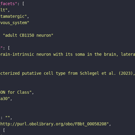
_facets"
ult"
utamatergic"
rvous_system"
: 
"adult CB1150 neuron"
n"
brain-intrinsic neuron with its soma in the brain, later
acterized putative cell type from Schlegel et al. (2023)
SON for Class"
7a30"
"
: 
""
"http://purl.obolibrary.org/obo/FBbt_00058208"