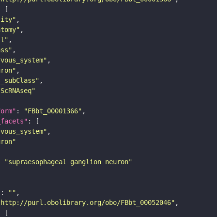
tity"
atomy"
ll"
ass"
rvous_system"
uron"
s_subClass"
sScRNAseq"
form"
: 
"FBbt_00001366"
_facets"
rvous_system"
uron"
: 
"supraesophageal ganglion neuron"
"
: 
""
"http://purl.obolibrary.org/obo/FBbt_00052046"