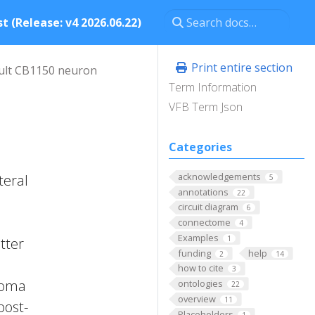
t (Release: v4 2026.06.22)
Print entire section
ult CB1150 neuron
Term Information
VFB Term Json
Categories
acknowledgements
teral
5
annotations
22
circuit diagram
6
connectome
4
Examples
1
tter
funding
help
2
14
how to cite
3
 Soma
ontologies
22
overview
11
post-
Placeholders
1