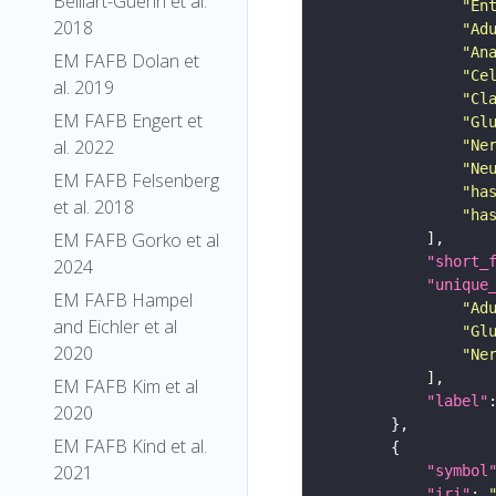
Belliart-Guerin et al.
"En
2018
"Ad
"An
EM FAFB Dolan et
"Ce
al. 2019
"Cl
EM FAFB Engert et
"Gl
al. 2022
"Ne
"Ne
EM FAFB Felsenberg
"ha
et al. 2018
"ha
EM FAFB Gorko et al
"short_
2024
"unique
EM FAFB Hampel
"Ad
and Eichler et al
"Gl
2020
"Ne
EM FAFB Kim et al
"label"
2020
EM FAFB Kind et al.
2021
"symbol
"iri"
: 