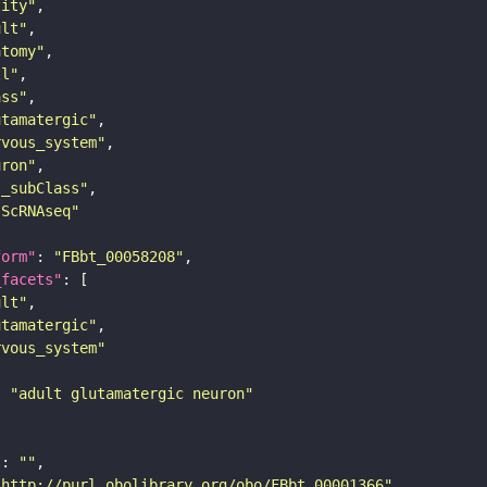
tity"
ult"
atomy"
ll"
ass"
utamatergic"
rvous_system"
uron"
s_subClass"
sScRNAseq"
form"
: 
"FBbt_00058208"
_facets"
ult"
utamatergic"
rvous_system"
: 
"adult glutamatergic neuron"
"
: 
""
"http://purl.obolibrary.org/obo/FBbt_00001366"