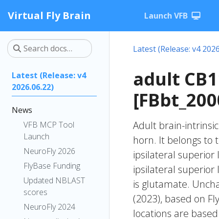
Virtual Fly Brain
Launch VFB
Latest (Release: v4 2026
adult CB
Latest (Release: v4
2026.06.22)
[FBbt_200
News
Adult brain-intrinsi
VFB MCP Tool
Launch
horn. It belongs to
NeuroFly 2026
ipsilateral superior
FlyBase Funding
ipsilateral superio
Updated NBLAST
is glutamate. Unchar
scores
(2023), based on Fl
NeuroFly 2024
locations are based