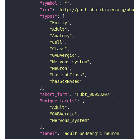
"symbol"
: 
""
"iri"
: 
"http://purl.obolibrary.org/obo/F
"types"
"Entity"
"Adult"
"Anatomy"
"Cell"
"Class"
"GABAergic"
"Nervous_system"
"Neuron"
"has_subClass"
"hasScRNAseq"
"short_form"
: 
"FBbt_00058207"
"unique_facets"
"Adult"
"GABAergic"
"Nervous_system"
"label"
: 
"adult GABAergic neuron"