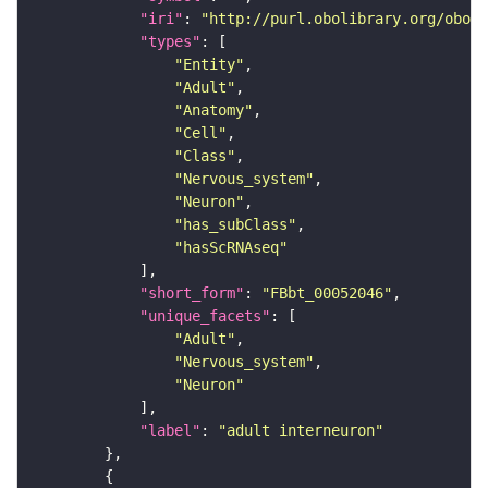
"iri"
: 
"http://purl.obolibrary.org/obo/F
"types"
"Entity"
"Adult"
"Anatomy"
"Cell"
"Class"
"Nervous_system"
"Neuron"
"has_subClass"
"hasScRNAseq"
"short_form"
: 
"FBbt_00052046"
"unique_facets"
"Adult"
"Nervous_system"
"Neuron"
"label"
: 
"adult interneuron"