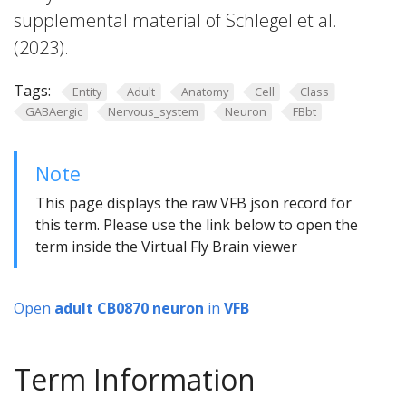
supplemental material of Schlegel et al.
(2023).
Tags:
Entity
Adult
Anatomy
Cell
Class
GABAergic
Nervous_system
Neuron
FBbt
Note
This page displays the raw VFB json record for
this term. Please use the link below to open the
term inside the Virtual Fly Brain viewer
Open
adult CB0870 neuron
in
VFB
Term Information