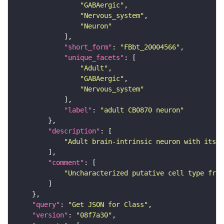
"GABAergic"
"Nervous_system"
"Neuron"
"short_form"
: 
"FBbt_20004566"
"unique_facets"
"Adult"
"GABAergic"
"Nervous_system"
"label"
: 
"adult CB0870 neuron"
"description"
"Adult brain-intrinsic neuron with its s
"comment"
"Uncharacterized putative cell type from
"query"
: 
"Get JSON for Class"
"version"
: 
"08f7a30"