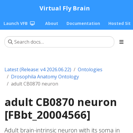
Virtual Fly Brain
Launch VFB
About
Documentation
Hosted Sit
Latest (Release: v4 2026.06.22)
Ontologies
Drosophila Anatomy Ontology
adult CB0870 neuron
adult CB0870 neuron
[FBbt_20004566]
Adult brain-intrinsic neuron with its soma in