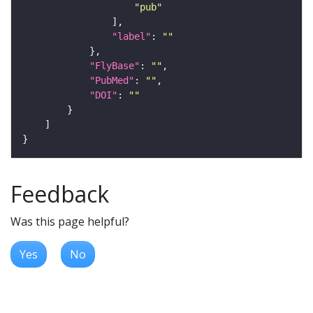
"pub"
"label"
: 
""
"FlyBase"
: 
""
"PubMed"
: 
""
"DOI"
: 
""
Feedback
Was this page helpful?
Yes
No