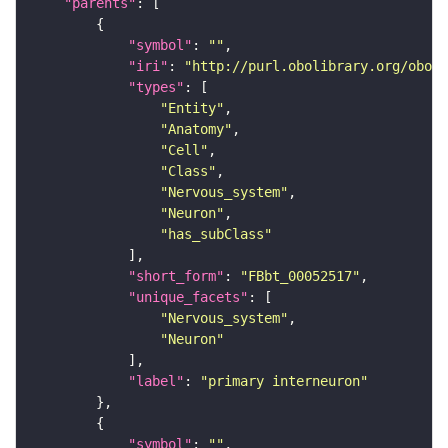
"parents"
"symbol"
: 
""
"iri"
: 
"http://purl.obolibrary.org/obo/F
"types"
"Entity"
"Anatomy"
"Cell"
"Class"
"Nervous_system"
"Neuron"
"has_subClass"
"short_form"
: 
"FBbt_00052517"
"unique_facets"
"Nervous_system"
"Neuron"
"label"
: 
"primary interneuron"
"symbol"
: 
""