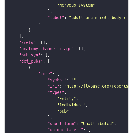
"Nervous_system"
"label"
: 
"adult brain cell body rind
"xrefs"
"anatomy_channel_image"
"pub_syn"
"def_pubs"
"core"
"symbol"
: 
""
"iri"
: 
"http://flybase.org/reports/U
"types"
"Entity"
"Individual"
"pub"
"short_form"
: 
"Unattributed"
"unique_facets"