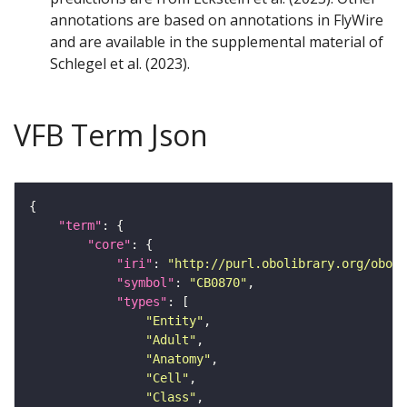
annotations are based on annotations in FlyWire
and are available in the supplemental material of
Schlegel et al. (2023).
VFB Term Json
"term"
"core"
"iri"
: 
"http://purl.obolibrary.org/obo/F
"symbol"
: 
"CB0870"
"types"
"Entity"
"Adult"
"Anatomy"
"Cell"
"Class"