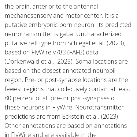
the brain, anterior to the antennal
mechanosensory and motor center. It is a
putative embryonic-born neuron. Its predicted
neurotransmitter is gaba. Uncharacterized
putative cell type from Schlegel et al. (2023),
based on FlyWire v783 (FAFB) data
(Dorkenwald et al., 2023). Soma locations are
based on the closest annotated neuropil
region. Pre- or post-synapse locations are the
fewest regions that collectively contain at least
80 percent of all pre- or post-synapses of
these neurons in FlyWire. Neurotransmitter
predictions are from Eckstein et al. (2023).
Other annotations are based on annotations
in FlyWire and are available in the