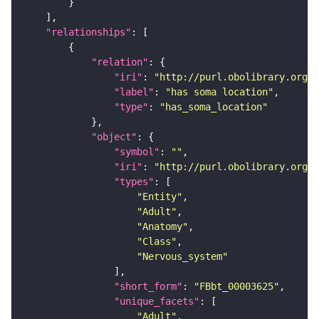
"relationships"
"relation"
"iri"
: 
"http://purl.obolibrary.org/o
"label"
: 
"has soma location"
"type"
: 
"has_soma_location"
"object"
"symbol"
: 
""
"iri"
: 
"http://purl.obolibrary.org/o
"types"
"Entity"
"Adult"
"Anatomy"
"Class"
"Nervous_system"
"short_form"
: 
"FBbt_00003625"
"unique_facets"
"Adult"