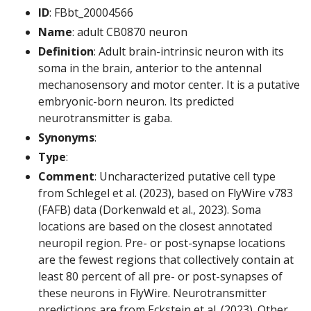
ID
: FBbt_20004566
Name
: adult CB0870 neuron
Definition
: Adult brain-intrinsic neuron with its
soma in the brain, anterior to the antennal
mechanosensory and motor center. It is a putative
embryonic-born neuron. Its predicted
neurotransmitter is gaba.
Synonyms
:
Type
:
Comment
: Uncharacterized putative cell type
from Schlegel et al. (2023), based on FlyWire v783
(FAFB) data (Dorkenwald et al., 2023). Soma
locations are based on the closest annotated
neuropil region. Pre- or post-synapse locations
are the fewest regions that collectively contain at
least 80 percent of all pre- or post-synapses of
these neurons in FlyWire. Neurotransmitter
predictions are from Eckstein et al. (2023). Other