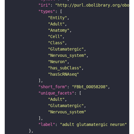
"iri"
: 
"http://purl.obolibrary.org/obo/F
"types"
"Entity"
"Adult"
"Anatomy"
"Cell"
"Class"
"Glutamatergic"
"Nervous_system"
"Neuron"
"has_subClass"
"hasScRNAseq"
"short_form"
: 
"FBbt_00058208"
"unique_facets"
"Adult"
"Glutamatergic"
"Nervous_system"
"label"
: 
"adult glutamatergic neuron"