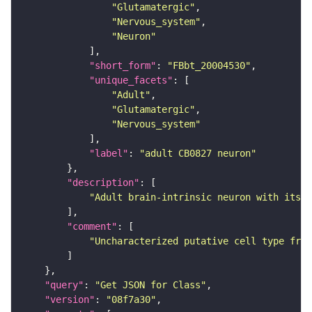
"Glutamatergic"
"Nervous_system"
"Neuron"
"short_form"
: 
"FBbt_20004530"
"unique_facets"
"Adult"
"Glutamatergic"
"Nervous_system"
"label"
: 
"adult CB0827 neuron"
"description"
"Adult brain-intrinsic neuron with its s
"comment"
"Uncharacterized putative cell type from
"query"
: 
"Get JSON for Class"
"version"
: 
"08f7a30"