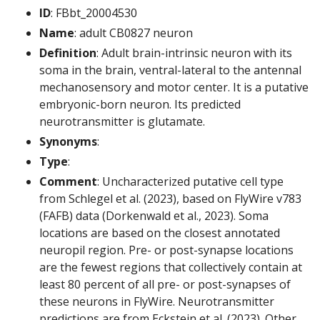
ID
: FBbt_20004530
Name
: adult CB0827 neuron
Definition
: Adult brain-intrinsic neuron with its
soma in the brain, ventral-lateral to the antennal
mechanosensory and motor center. It is a putative
embryonic-born neuron. Its predicted
neurotransmitter is glutamate.
Synonyms
:
Type
:
Comment
: Uncharacterized putative cell type
from Schlegel et al. (2023), based on FlyWire v783
(FAFB) data (Dorkenwald et al., 2023). Soma
locations are based on the closest annotated
neuropil region. Pre- or post-synapse locations
are the fewest regions that collectively contain at
least 80 percent of all pre- or post-synapses of
these neurons in FlyWire. Neurotransmitter
predictions are from Eckstein et al. (2023). Other