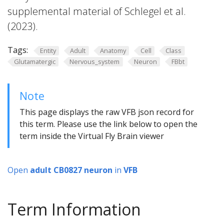
supplemental material of Schlegel et al.
(2023).
Tags:
Entity
Adult
Anatomy
Cell
Class
Glutamatergic
Nervous_system
Neuron
FBbt
Note
This page displays the raw VFB json record for
this term. Please use the link below to open the
term inside the Virtual Fly Brain viewer
Open
adult CB0827 neuron
in
VFB
Term Information