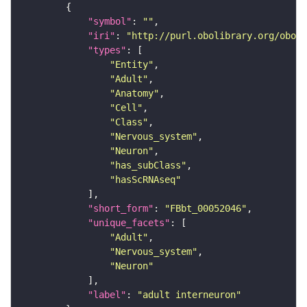
"symbol"
: 
""
"iri"
: 
"http://purl.obolibrary.org/obo/F
"types"
"Entity"
"Adult"
"Anatomy"
"Cell"
"Class"
"Nervous_system"
"Neuron"
"has_subClass"
"hasScRNAseq"
"short_form"
: 
"FBbt_00052046"
"unique_facets"
"Adult"
"Nervous_system"
"Neuron"
"label"
: 
"adult interneuron"