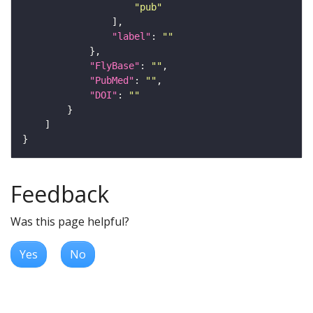
"pub"
"label"
: 
""
"FlyBase"
: 
""
"PubMed"
: 
""
"DOI"
: 
""
Feedback
Was this page helpful?
Yes
No