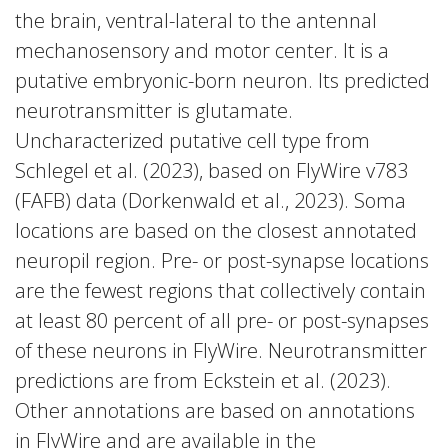
the brain, ventral-lateral to the antennal
mechanosensory and motor center. It is a
putative embryonic-born neuron. Its predicted
neurotransmitter is glutamate.
Uncharacterized putative cell type from
Schlegel et al. (2023), based on FlyWire v783
(FAFB) data (Dorkenwald et al., 2023). Soma
locations are based on the closest annotated
neuropil region. Pre- or post-synapse locations
are the fewest regions that collectively contain
at least 80 percent of all pre- or post-synapses
of these neurons in FlyWire. Neurotransmitter
predictions are from Eckstein et al. (2023).
Other annotations are based on annotations
in FlyWire and are available in the