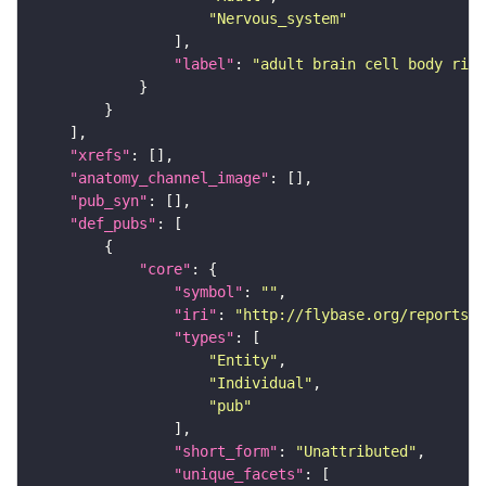
"Nervous_system"
"label"
: 
"adult brain cell body rind
"xrefs"
"anatomy_channel_image"
"pub_syn"
"def_pubs"
"core"
"symbol"
: 
""
"iri"
: 
"http://flybase.org/reports/U
"types"
"Entity"
"Individual"
"pub"
"short_form"
: 
"Unattributed"
"unique_facets"