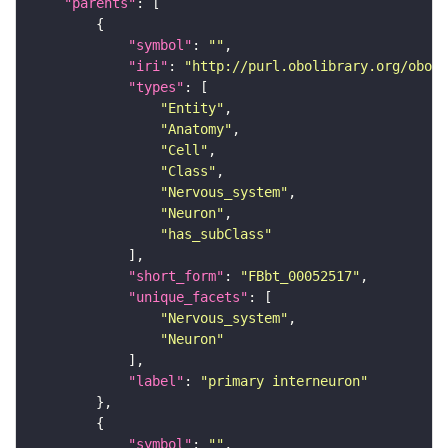
"parents"
"symbol"
: 
""
"iri"
: 
"http://purl.obolibrary.org/obo/F
"types"
"Entity"
"Anatomy"
"Cell"
"Class"
"Nervous_system"
"Neuron"
"has_subClass"
"short_form"
: 
"FBbt_00052517"
"unique_facets"
"Nervous_system"
"Neuron"
"label"
: 
"primary interneuron"
"symbol"
: 
""