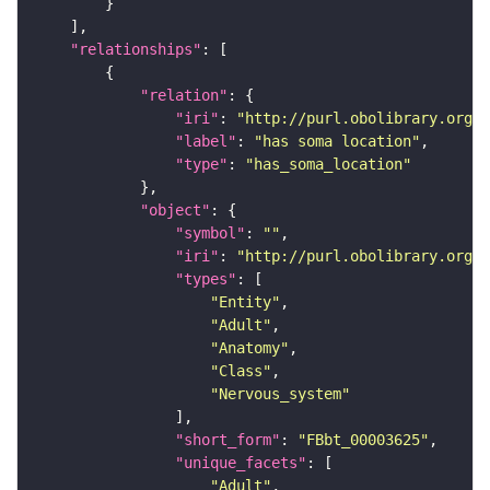
"relationships"
"relation"
"iri"
: 
"http://purl.obolibrary.org/o
"label"
: 
"has soma location"
"type"
: 
"has_soma_location"
"object"
"symbol"
: 
""
"iri"
: 
"http://purl.obolibrary.org/o
"types"
"Entity"
"Adult"
"Anatomy"
"Class"
"Nervous_system"
"short_form"
: 
"FBbt_00003625"
"unique_facets"
"Adult"