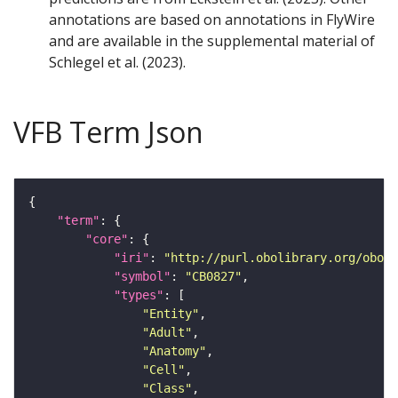
annotations are based on annotations in FlyWire
and are available in the supplemental material of
Schlegel et al. (2023).
VFB Term Json
"term"
"core"
"iri"
: 
"http://purl.obolibrary.org/obo/F
"symbol"
: 
"CB0827"
"types"
"Entity"
"Adult"
"Anatomy"
"Cell"
"Class"