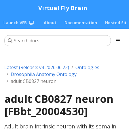
Virtual Fly Brain
Launch VFB
About
Documentation
Hosted Sit
Latest (Release: v4 2026.06.22)
Ontologies
Drosophila Anatomy Ontology
adult CB0827 neuron
adult CB0827 neuron
[FBbt_20004530]
Adult brain-intrinsic neuron with its soma in