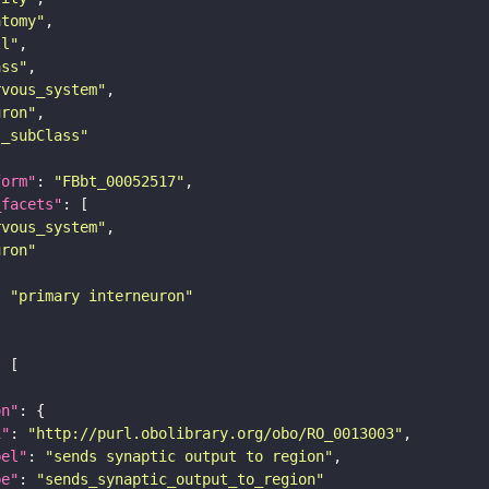
atomy"
ll"
ass"
rvous_system"
uron"
s_subClass"
form"
: 
"FBbt_00052517"
_facets"
rvous_system"
uron"
: 
"primary interneuron"
on"
i"
: 
"http://purl.obolibrary.org/obo/RO_0013003"
bel"
: 
"sends synaptic output to region"
pe"
: 
"sends_synaptic_output_to_region"