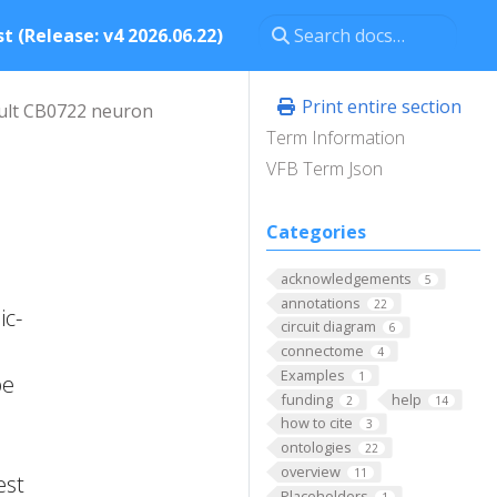
t (Release: v4 2026.06.22)
Print entire section
ult CB0722 neuron
Term Information
VFB Term Json
Categories
acknowledgements
5
annotations
22
ic-
circuit diagram
6
connectome
4
Examples
1
pe
funding
help
2
14
how to cite
3
ontologies
22
overview
11
est
Placeholders
1