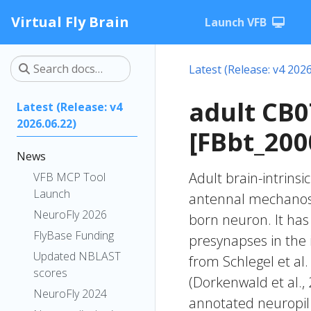
Virtual Fly Brain
Launch VFB
Latest (Release: v4 2026
adult CB
Latest (Release: v4
2026.06.22)
[FBbt_200
News
Adult brain-intrinsi
VFB MCP Tool
Launch
antennal mechanose
NeuroFly 2026
born neuron. It has 
FlyBase Funding
presynapses in the i
Updated NBLAST
from Schlegel et al
scores
(Dorkenwald et al.,
NeuroFly 2024
annotated neuropil 