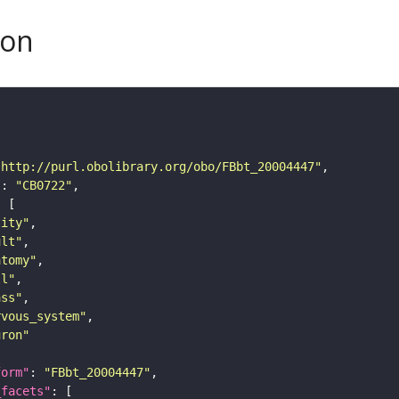
son
"http://purl.obolibrary.org/obo/FBbt_20004447"
"
: 
"CB0722"
tity"
ult"
atomy"
ll"
ass"
rvous_system"
uron"
form"
: 
"FBbt_20004447"
_facets"