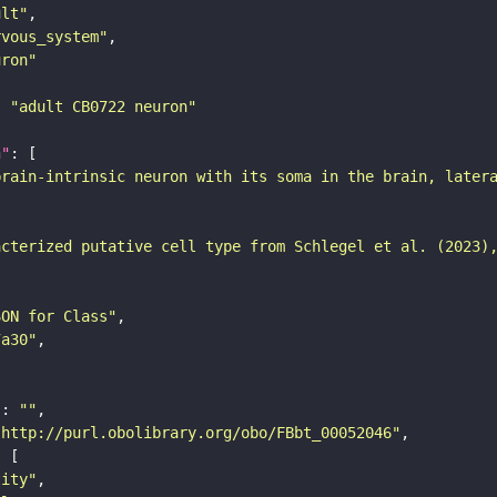
ult"
rvous_system"
uron"
: 
"adult CB0722 neuron"
n"
brain-intrinsic neuron with its soma in the brain, later
acterized putative cell type from Schlegel et al. (2023)
SON for Class"
7a30"
"
: 
""
"http://purl.obolibrary.org/obo/FBbt_00052046"
tity"