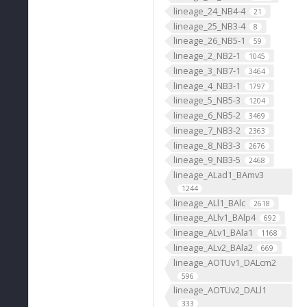
lineage_24_NB4-4
21
lineage_25_NB3-4
8
lineage_26_NB5-1
59
lineage_2_NB2-1
1045
lineage_3_NB7-1
3464
lineage_4_NB3-1
1797
lineage_5_NB5-3
1204
lineage_6_NB5-2
3469
lineage_7_NB3-2
2363
lineage_8_NB3-3
2676
lineage_9_NB3-5
2468
lineage_ALad1_BAmv3
1244
lineage_ALl1_BAlc
2618
lineage_ALlv1_BAlp4
692
lineage_ALv1_BAla1
1168
lineage_ALv2_BAla2
669
lineage_AOTUv1_DALcm2
596
lineage_AOTUv2_DALl1
333