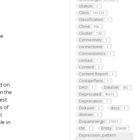
citation
2
Class
141233
classification
1
Clone
956
Cluster
726
he
Connectivity
1
connectome
1
e
Connectomics
1
contact
1
Content
2
Content Report
1
CostaJefferis
1
ed on
DAO
DataSet
1
382
on the
Deprecated
45911
est
Deprecation
1
s of
Dickson
docs
2
1
l.
domain
1
Dopaminergic
le in
21051
EM
Entity
1
329698
Expression_pattern