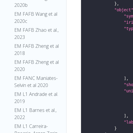
2020b
"object
EM FAFB Wang et al
"sy
2020c
"ir
"ty
EM FAFB Zhao et al.,
2023
EM FAFB Zheng et al
2018
EM FAFB Zheng et al
2020
EM FANC Maniates-
Selvin et al 2020
"sh
"un
EM L1 Andrade et al.
2019
EM L1 Barnes et al.,
2022
"la
EM L1 Carreira-