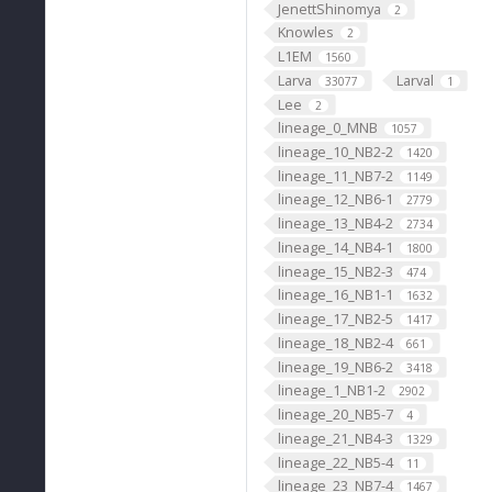
JenettShinomya
2
Knowles
2
L1EM
1560
Larva
Larval
33077
1
Lee
2
lineage_0_MNB
1057
lineage_10_NB2-2
1420
lineage_11_NB7-2
1149
lineage_12_NB6-1
2779
lineage_13_NB4-2
2734
lineage_14_NB4-1
1800
lineage_15_NB2-3
474
lineage_16_NB1-1
1632
lineage_17_NB2-5
1417
lineage_18_NB2-4
661
lineage_19_NB6-2
3418
lineage_1_NB1-2
2902
lineage_20_NB5-7
4
lineage_21_NB4-3
1329
lineage_22_NB5-4
11
lineage_23_NB7-4
1467