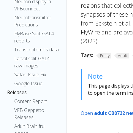
Neuron display in
regions that collecti
VFBconnect
synapses of these n
Neurotransmitter
from Eckstein et al
Predictions
FlyWire and are avai
FlyBase Split-GAL4
(2023).
reports
Transcriptomics data
Tags:
Entity
Adult
Larval split-GAL4
raw images
Safari Issue Fix
Note
Google Issue
This page displays t
Releases
to open the term ins
Content Report
VFB Geppetto
Open
adult CB0722 ne
Releases
Adult Brain fru