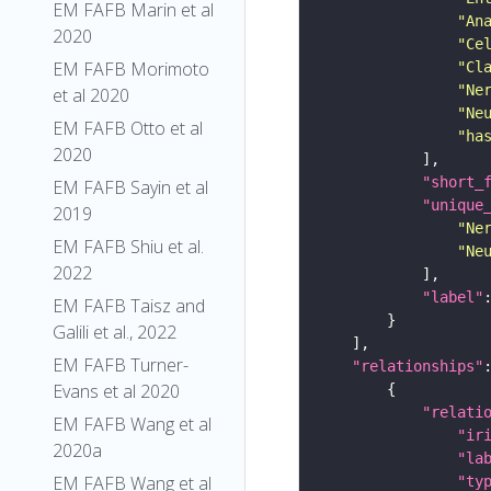
EM FAFB Marin et al
"An
2020
"Ce
EM FAFB Morimoto
"Cl
"Ne
et al 2020
"Ne
EM FAFB Otto et al
"ha
2020
"short_
EM FAFB Sayin et al
"unique
2019
"Ne
EM FAFB Shiu et al.
"Ne
2022
"label"
EM FAFB Taisz and
Galili et al., 2022
EM FAFB Turner-
"relationships"
Evans et al 2020
"relati
EM FAFB Wang et al
"ir
2020a
"la
EM FAFB Wang et al
"ty