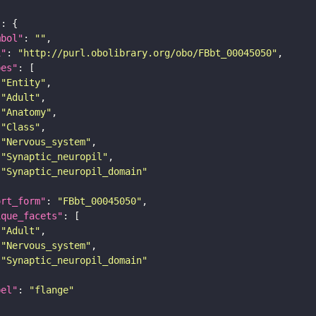
"
mbol"
: 
""
i"
: 
"http://purl.obolibrary.org/obo/FBbt_00045050"
pes"
"Entity"
"Adult"
"Anatomy"
"Class"
"Nervous_system"
"Synaptic_neuropil"
"Synaptic_neuropil_domain"
ort_form"
: 
"FBbt_00045050"
ique_facets"
"Adult"
"Nervous_system"
"Synaptic_neuropil_domain"
bel"
: 
"flange"