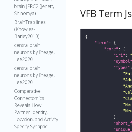
brain JFRC2 (Jenett,
VFB Term J
Shinomya)
BrainTrap lines
(Knowles-
Barley2010)
"term"
central brain
"core"
neurons by lineage,
"iri"
: 
Lee2020
"symbol
central brain
"types"
"En
neurons by lineage,
"Ad
Lee2020
"An
Comparative
"Ce
Connectomics
"Cl
Reveals How
"Ne
"Ne
Partner Identity,
Location, and Activity
"short_
Specify Synaptic
"unique