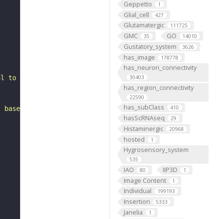
Geppetto
1
Glial_cell
427
Glutamatergic
111725
GMC
GO
35
14010
Gustatory_system
3626
has_image
178778
has_neuron_connectivity
al to the antennal mechanosensory and motor center. It i
30403
has_region_connectivity
22590
has_subClass
410
, based on FlyWire v783 (FAFB) data (Dorkenwald et al., 
hasScRNAseq
29
Histaminergic
20968
hosted
1
Hygrosensory_system
535
IAO
IIP3D
80
1
Image Content
1
Individual
199193
Insertion
5333
Janelia
1