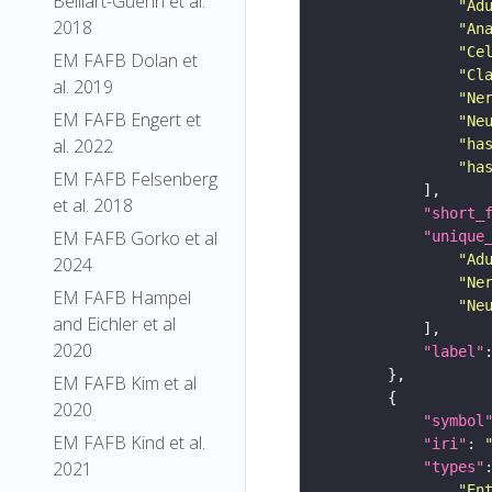
Belliart-Guerin et al.
"Ad
2018
"An
"Ce
EM FAFB Dolan et
"Cl
al. 2019
"Ne
EM FAFB Engert et
"Ne
al. 2022
"ha
"ha
EM FAFB Felsenberg
et al. 2018
"short_
EM FAFB Gorko et al
"unique
"Ad
2024
"Ne
EM FAFB Hampel
"Ne
and Eichler et al
2020
"label"
EM FAFB Kim et al
2020
"symbol
EM FAFB Kind et al.
"iri"
: 
2021
"types"
"En