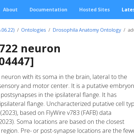
About
Documentation
Hosted Sites
Lates
.06.22)
Ontologies
Drosophila Anatomy Ontology
ad
0722 neuron
04447]
c neuron with its soma in the brain, lateral to the
nsory and motor center. It is a putative embryon
postsynapses in the ipsilateral flange. It has
psilateral flange. Uncharacterized putative cell ty
. (2023), based on FlyWire v783 (FAFB) data
 2023). Soma locations are based on the closest
region. Pre- or post-synapse locations are the few