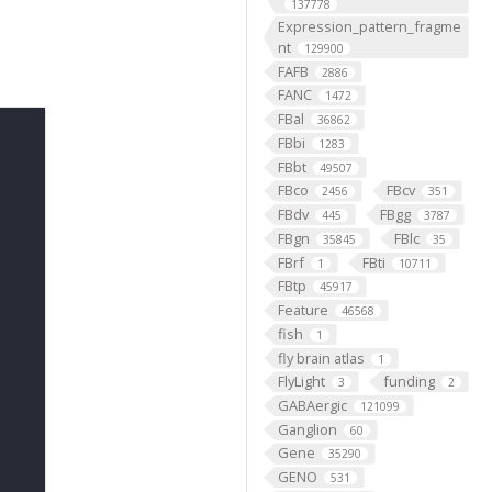
137778
Expression_pattern_fragme
nt
129900
FAFB
2886
FANC
1472
FBal
36862
FBbi
1283
FBbt
49507
FBco
FBcv
2456
351
FBdv
FBgg
445
3787
FBgn
FBlc
35845
35
FBrf
FBti
1
10711
FBtp
45917
Feature
46568
fish
1
fly brain atlas
1
FlyLight
funding
3
2
GABAergic
121099
Ganglion
60
Gene
35290
GENO
531