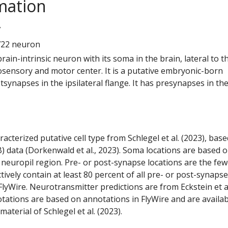
mation
7
722 neuron
 brain-intrinsic neuron with its soma in the brain, lateral to t
ensory and motor center. It is a putative embryonic-born
tsynapses in the ipsilateral flange. It has presynapses in th
racterized putative cell type from Schlegel et al. (2023), bas
) data (Dorkenwald et al., 2023). Soma locations are based 
 neuropil region. Pre- or post-synapse locations are the few
ctively contain at least 80 percent of all pre- or post-synapse
lyWire. Neurotransmitter predictions are from Eckstein et a
tations are based on annotations in FlyWire and are availab
aterial of Schlegel et al. (2023).