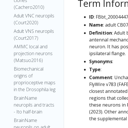
Term Infor
clones
(Cachero2010)
Adult VNC neuropils
ID
: FBbt_2000444
(Court2020)
Name
: adult CB0
Adult VNS neuropils
Definition
: Adult
(Court2017)
antennal mechanos
neuron. It has pos
AMMC local and
ipsilateral flange.
projection neurons
(Matsuo2016)
Synonyms
:
Biomechanical
Type
:
origins of
Comment
: Uncha
proprioceptive maps
FlyWire v783 (FAFB
in the Drosophila leg
closest annotated
regions that colle
BrainName
these neurons in F
neuropils and tracts
(2023). Other anno
- Ito half-brain
the supplemental m
BrainName
neuropils on adult