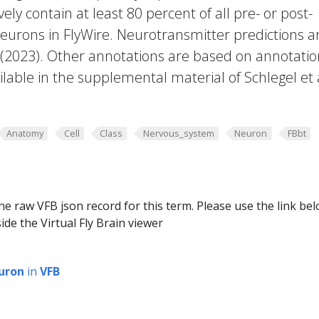
vely contain at least 80 percent of all pre- or post-
eurons in FlyWire. Neurotransmitter predictions a
. (2023). Other annotations are based on annotatio
lable in the supplemental material of Schlegel et 
Anatomy
Cell
Class
Nervous_system
Neuron
FBbt
he raw VFB json record for this term. Please use the link be
ide the Virtual Fly Brain viewer
uron
in
VFB