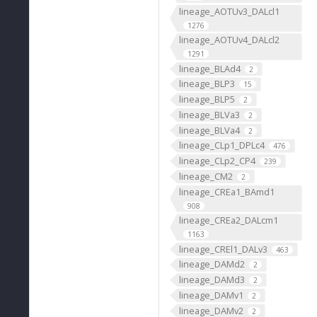
lineage_AOTUv3_DALcl1
1276
lineage_AOTUv4_DALcl2
1291
lineage_BLAd4
2
lineage_BLP3
15
lineage_BLP5
2
lineage_BLVa3
2
lineage_BLVa4
2
lineage_CLp1_DPLc4
476
lineage_CLp2_CP4
239
lineage_CM2
2
lineage_CREa1_BAmd1
908
lineage_CREa2_DALcm1
1163
lineage_CREl1_DALv3
463
lineage_DAMd2
2
lineage_DAMd3
2
lineage_DAMv1
2
lineage_DAMv2
2