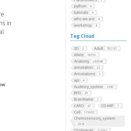
python
4
tutorials
re
4
who we are
4
ns in
workshop
4
al.
Tag Cloud
3D
Adult
2
782157
Allele
18755
Anatomy
243948
annotation
22
Annotations
1
api
4
low
Auditory_system
1349
BFO
39
BrainName
2
CARO
CD-MIP
47
1
Cell
115693
Chemosensory_system
2818
Cholinergic
321062