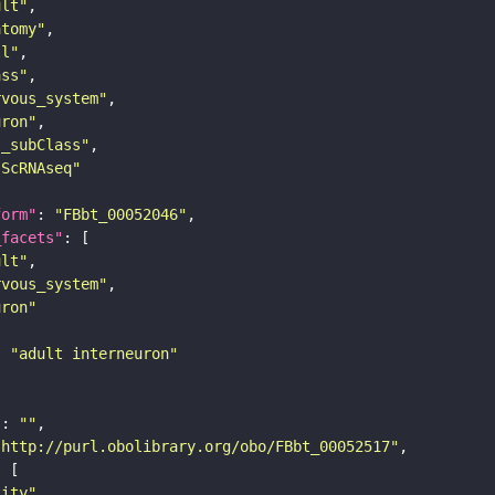
ult"
atomy"
ll"
ass"
rvous_system"
uron"
s_subClass"
sScRNAseq"
form"
: 
"FBbt_00052046"
_facets"
ult"
rvous_system"
uron"
: 
"adult interneuron"
"
: 
""
"http://purl.obolibrary.org/obo/FBbt_00052517"
tity"