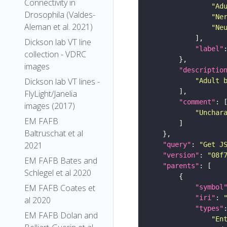
Connectivity in
"Ad
Drosophila (Valdes-
"Ne
Aleman et al. 2021)
"Ne
Dickson lab VT line
"label"
collection - VDRC
images
"descriptio
Dickson lab VT lines -
"Adult 
FlyLight/Janelia
"comment"
images (2017)
"Unchar
EM FAFB
Baltruschat et al
2021
"query"
: 
"Get J
"version"
: 
"08f
EM FAFB Bates and
"parents"
Schlegel et al 2020
EM FAFB Coates et
"symbol
"iri"
: 
al 2020
"types"
EM FAFB Dolan and
"En