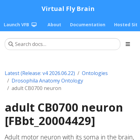
Virtual Fly Brain
Launch VFB
About
Documentation
Hosted Sit
Latest (Release: v4 2026.06.22)
Ontologies
Drosophila Anatomy Ontology
adult CB0700 neuron
adult CB0700 neuron
[FBbt_20004429]
Adult motor neuron with its soma in the brain,