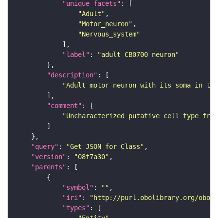
"unique_facets"
"Adult"
"Motor_neuron"
"Nervous_system"
"label"
: 
"adult CB0700 neuron"
"description"
"Adult motor neuron with its soma in the
"comment"
"Uncharacterized putative cell type from
"query"
: 
"Get JSON for Class"
"version"
: 
"08f7a30"
"parents"
"symbol"
: 
""
"iri"
: 
"http://purl.obolibrary.org/obo/F
"types"