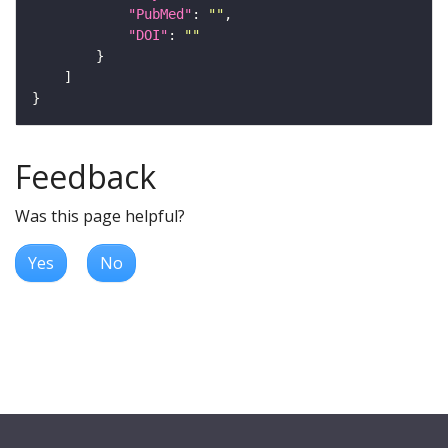
"PubMed"
: 
""
"DOI"
: 
""
Feedback
Was this page helpful?
Yes
No