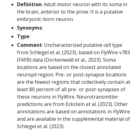
Definition
: Adult motor neuron with its soma in
the brain, anterior to the prow. It is a putative
embryonic-born neuron.
Synonyms
:
Type
:
Comment
: Uncharacterized putative cell type
from Schlegel et al. (2023), based on FlyWire v783
(FAFB) data (Dorkenwald et al., 2023). Soma
locations are based on the closest annotated
neuropil region. Pre- or post-synapse locations
are the fewest regions that collectively contain at
least 80 percent of all pre- or post-synapses of
these neurons in FlyWire. Neurotransmitter
predictions are from Eckstein et al. (2023). Other
annotations are based on annotations in FlyWire
and are available in the supplemental material of
Schlegel et al. (2023).