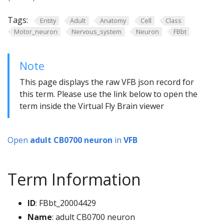
Tags:
Entity
Adult
Anatomy
Cell
Class
Motor_neuron
Nervous_system
Neuron
FBbt
Note
This page displays the raw VFB json record for
this term. Please use the link below to open the
term inside the Virtual Fly Brain viewer
Open
adult CB0700 neuron
in
VFB
Term Information
ID
: FBbt_20004429
Name
: adult CB0700 neuron