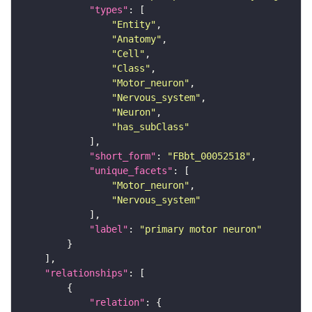
"types"
"Entity"
"Anatomy"
"Cell"
"Class"
"Motor_neuron"
"Nervous_system"
"Neuron"
"has_subClass"
"short_form"
: 
"FBbt_00052518"
"unique_facets"
"Motor_neuron"
"Nervous_system"
"label"
: 
"primary motor neuron"
"relationships"
"relation"