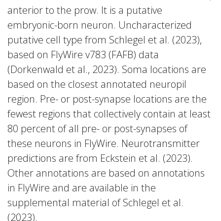
anterior to the prow. It is a putative
embryonic-born neuron. Uncharacterized
putative cell type from Schlegel et al. (2023),
based on FlyWire v783 (FAFB) data
(Dorkenwald et al., 2023). Soma locations are
based on the closest annotated neuropil
region. Pre- or post-synapse locations are the
fewest regions that collectively contain at least
80 percent of all pre- or post-synapses of
these neurons in FlyWire. Neurotransmitter
predictions are from Eckstein et al. (2023).
Other annotations are based on annotations
in FlyWire and are available in the
supplemental material of Schlegel et al.
(2023).