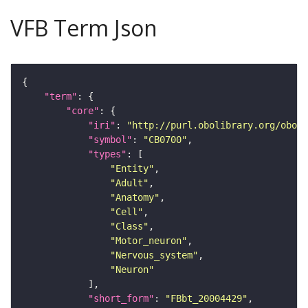
VFB Term Json
"term"
"core"
"iri"
: 
"http://purl.obolibrary.org/obo/F
"symbol"
: 
"CB0700"
"types"
"Entity"
"Adult"
"Anatomy"
"Cell"
"Class"
"Motor_neuron"
"Nervous_system"
"Neuron"
"short_form"
: 
"FBbt_20004429"