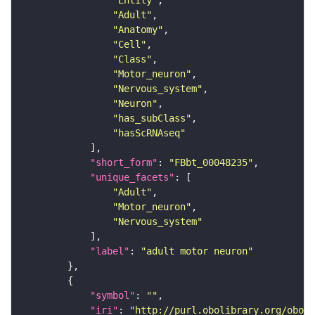
"Entity"
"Adult"
"Anatomy"
"Cell"
"Class"
"Motor_neuron"
"Nervous_system"
"Neuron"
"has_subClass"
"hasScRNAseq"
"short_form"
: 
"FBbt_00048235"
"unique_facets"
"Adult"
"Motor_neuron"
"Nervous_system"
"label"
: 
"adult motor neuron"
"symbol"
: 
""
"iri"
: 
"http://purl.obolibrary.org/obo/F