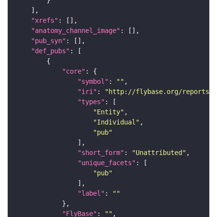
"xrefs"
"anatomy_channel_image"
"pub_syn"
"def_pubs"
"core"
"symbol"
: 
""
"iri"
: 
"http://flybase.org/reports/U
"types"
"Entity"
"Individual"
"pub"
"short_form"
: 
"Unattributed"
"unique_facets"
"pub"
"label"
: 
""
"FlyBase"
: 
""