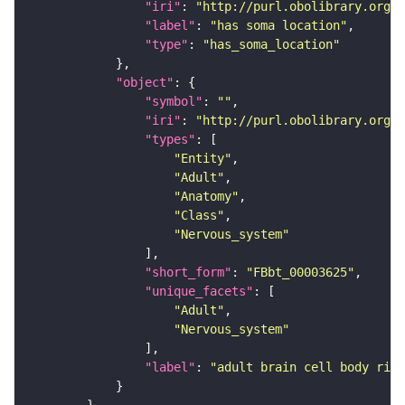
"iri"
: 
"http://purl.obolibrary.org/o
"label"
: 
"has soma location"
"type"
: 
"has_soma_location"
"object"
"symbol"
: 
""
"iri"
: 
"http://purl.obolibrary.org/o
"types"
"Entity"
"Adult"
"Anatomy"
"Class"
"Nervous_system"
"short_form"
: 
"FBbt_00003625"
"unique_facets"
"Adult"
"Nervous_system"
"label"
: 
"adult brain cell body rind