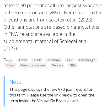
at least 80 percent of all pre- or post-synapses
of these neurons in FlyWire. Neurotransmitter
predictions are from Eckstein et al. (2023).
Other annotations are based on annotations
in FlyWire and are available in the
supplemental material of Schlegel et al.
(2023).
Tags:
Entity
Adult
Anatomy
Cell
Cholinergic
Class
Nervous_system
Neuron
FBbt
Note
This page displays the raw VFB json record for
this term. Please use the link below to open the
term inside the Virtual Fly Brain viewer