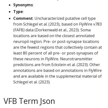
Synonyms
:
Type
:
Comment
: Uncharacterized putative cell type
from Schlegel et al. (2023), based on FlyWire v783
(FAFB) data (Dorkenwald et al., 2023). Soma
locations are based on the closest annotated
neuropil region. Pre- or post-synapse locations
are the fewest regions that collectively contain at
least 80 percent of all pre- or post-synapses of
these neurons in FlyWire. Neurotransmitter
predictions are from Eckstein et al. (2023). Other
annotations are based on annotations in FlyWire
and are available in the supplemental material of
Schlegel et al. (2023).
VFB Term Json