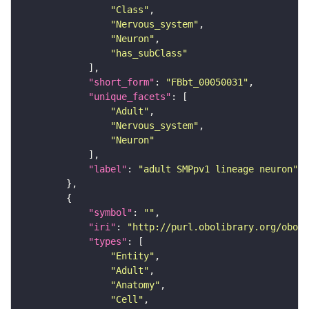
"Class"
"Nervous_system"
"Neuron"
"has_subClass"
"short_form"
: 
"FBbt_00050031"
"unique_facets"
"Adult"
"Nervous_system"
"Neuron"
"label"
: 
"adult SMPpv1 lineage neuron"
"symbol"
: 
""
"iri"
: 
"http://purl.obolibrary.org/obo/F
"types"
"Entity"
"Adult"
"Anatomy"
"Cell"