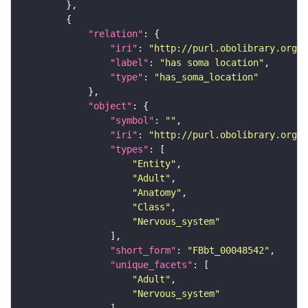
"relation"
"iri"
: 
"http://purl.obolibrary.org/o
"label"
: 
"has soma location"
"type"
: 
"has_soma_location"
"object"
"symbol"
: 
""
"iri"
: 
"http://purl.obolibrary.org/o
"types"
"Entity"
"Adult"
"Anatomy"
"Class"
"Nervous_system"
"short_form"
: 
"FBbt_00048542"
"unique_facets"
"Adult"
"Nervous_system"