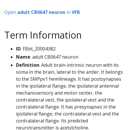
Open
adult CB0647 neuron
in
VFB
Term Information
ID
: FBbt_20004382
Name
: adult CB0647 neuron
Definition
: Adult brain-intrinsic neuron with its
soma in the brain, lateral to the antler. It belongs
to the SMPpv1 hemilineage. It has postsynapses
in the ipsilateral flange, the ipsilateral antennal
mechanosensory and motor center, the
contralateral vest, the ipsilateral vest and the
contralateral flange. It has presynapses in the
ipsilateral flange, the contralateral vest and the
contralateral flange. Its predicted
neurotransmitter is acetylcholine.