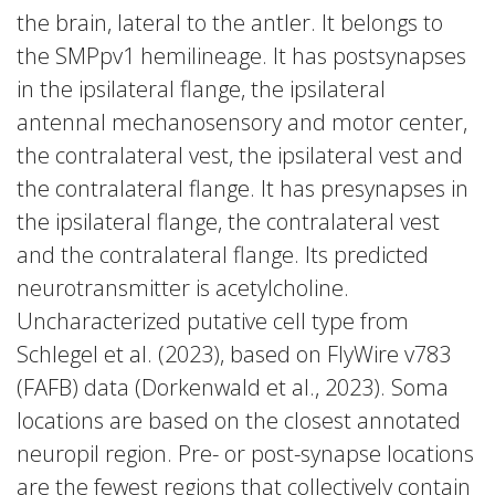
the brain, lateral to the antler. It belongs to
the SMPpv1 hemilineage. It has postsynapses
in the ipsilateral flange, the ipsilateral
antennal mechanosensory and motor center,
the contralateral vest, the ipsilateral vest and
the contralateral flange. It has presynapses in
the ipsilateral flange, the contralateral vest
and the contralateral flange. Its predicted
neurotransmitter is acetylcholine.
Uncharacterized putative cell type from
Schlegel et al. (2023), based on FlyWire v783
(FAFB) data (Dorkenwald et al., 2023). Soma
locations are based on the closest annotated
neuropil region. Pre- or post-synapse locations
are the fewest regions that collectively contain