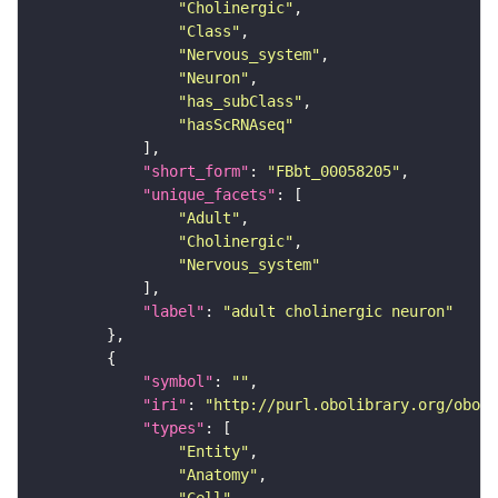
"Cholinergic"
"Class"
"Nervous_system"
"Neuron"
"has_subClass"
"hasScRNAseq"
"short_form"
: 
"FBbt_00058205"
"unique_facets"
"Adult"
"Cholinergic"
"Nervous_system"
"label"
: 
"adult cholinergic neuron"
"symbol"
: 
""
"iri"
: 
"http://purl.obolibrary.org/obo/F
"types"
"Entity"
"Anatomy"