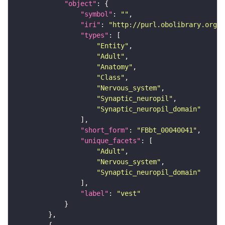
"object"
"symbol"
: 
""
"iri"
: 
"http://purl.obolibrary.org/o
"types"
"Entity"
"Adult"
"Anatomy"
"Class"
"Nervous_system"
"Synaptic_neuropil"
"Synaptic_neuropil_domain"
"short_form"
: 
"FBbt_00040041"
"unique_facets"
"Adult"
"Nervous_system"
"Synaptic_neuropil_domain"
"label"
: 
"vest"