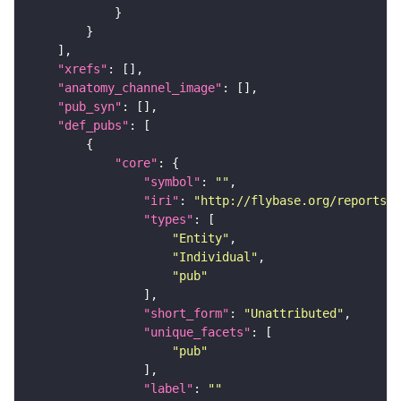
"xrefs"
"anatomy_channel_image"
"pub_syn"
"def_pubs"
"core"
"symbol"
: 
""
"iri"
: 
"http://flybase.org/reports/U
"types"
"Entity"
"Individual"
"pub"
"short_form"
: 
"Unattributed"
"unique_facets"
"pub"
"label"
: 
""