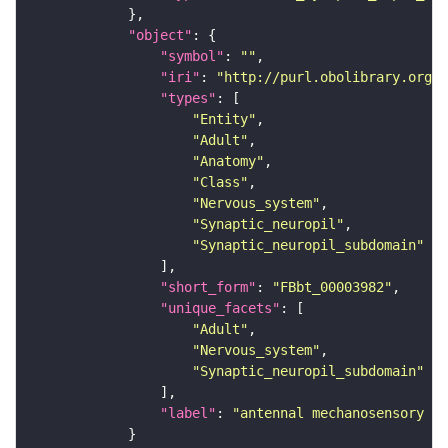
"object"
"symbol"
: 
""
"iri"
: 
"http://purl.obolibrary.org/o
"types"
"Entity"
"Adult"
"Anatomy"
"Class"
"Nervous_system"
"Synaptic_neuropil"
"Synaptic_neuropil_subdomain"
"short_form"
: 
"FBbt_00003982"
"unique_facets"
"Adult"
"Nervous_system"
"Synaptic_neuropil_subdomain"
"label"
: 
"antennal mechanosensory an