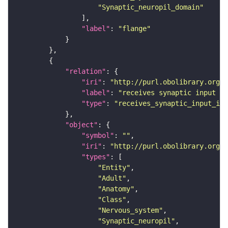
"Synaptic_neuropil_domain"
"label"
: 
"flange"
"relation"
"iri"
: 
"http://purl.obolibrary.org/o
"label"
: 
"receives synaptic input in
"type"
: 
"receives_synaptic_input_in_
"object"
"symbol"
: 
""
"iri"
: 
"http://purl.obolibrary.org/o
"types"
"Entity"
"Adult"
"Anatomy"
"Class"
"Nervous_system"
"Synaptic_neuropil"