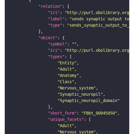
"relation"
"iri"
: 
"http://purl.obolibrary.org/o
"label"
: 
"sends synaptic output to r
"type"
: 
"sends_synaptic_output_to_re
"object"
"symbol"
: 
""
"iri"
: 
"http://purl.obolibrary.org/o
"types"
"Entity"
"Adult"
"Anatomy"
"Class"
"Nervous_system"
"Synaptic_neuropil"
"Synaptic_neuropil_domain"
"short_form"
: 
"FBbt_00045050"
"unique_facets"
"Adult"
"Nervous_system"