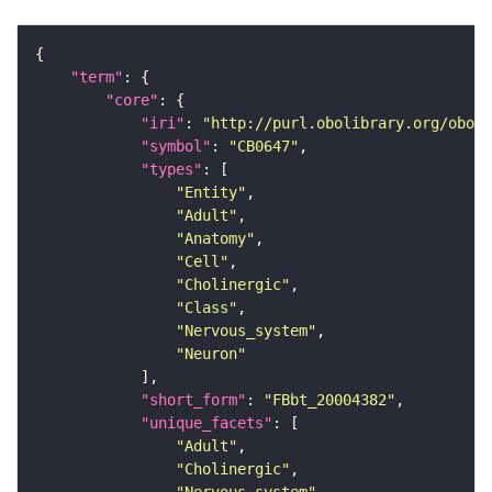
"term"
"core"
"iri"
: 
"http://purl.obolibrary.org/obo/F
"symbol"
: 
"CB0647"
"types"
"Entity"
"Adult"
"Anatomy"
"Cell"
"Cholinergic"
"Class"
"Nervous_system"
"Neuron"
"short_form"
: 
"FBbt_20004382"
"unique_facets"
"Adult"
"Cholinergic"