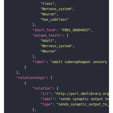
"Class"
"Nervous_system"
"Neuron"
"has_subClass"
"short_form"
: 
"FBbt_00004037"
"unique_facets"
"Adult"
"Nervous_system"
"Neuron"
"label"
: 
"adult subesophageal sensory in
"relationships"
"relation"
"iri"
: 
"http://purl.obolibrary.org/o
"label"
: 
"sends synaptic output to r
"type"
: 
"sends_synaptic_output_to_re