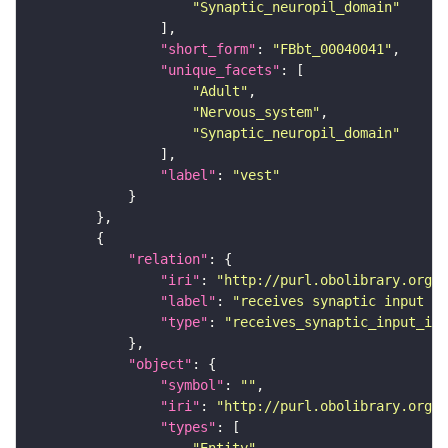
"Synaptic_neuropil_domain"
"short_form"
: 
"FBbt_00040041"
"unique_facets"
"Adult"
"Nervous_system"
"Synaptic_neuropil_domain"
"label"
: 
"vest"
"relation"
"iri"
: 
"http://purl.obolibrary.org/o
"label"
: 
"receives synaptic input in
"type"
: 
"receives_synaptic_input_in_
"object"
"symbol"
: 
""
"iri"
: 
"http://purl.obolibrary.org/o
"types"