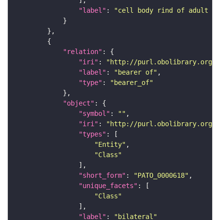
"label"
: 
"cell body rind of adult an
"relation"
"iri"
: 
"http://purl.obolibrary.org/o
"label"
: 
"bearer of"
"type"
: 
"bearer_of"
"object"
"symbol"
: 
""
"iri"
: 
"http://purl.obolibrary.org/o
"types"
"Entity"
"Class"
"short_form"
: 
"PATO_0000618"
"unique_facets"
"Class"
"label"
: 
"bilateral"