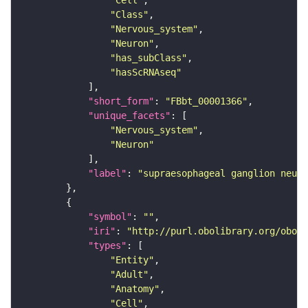
"Cell"
"Class"
"Nervous_system"
"Neuron"
"has_subClass"
"hasScRNAseq"
"short_form"
: 
"FBbt_00001366"
"unique_facets"
"Nervous_system"
"Neuron"
"label"
: 
"supraesophageal ganglion neuro
"symbol"
: 
""
"iri"
: 
"http://purl.obolibrary.org/obo/F
"types"
"Entity"
"Adult"
"Anatomy"
"Cell"