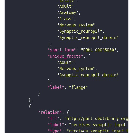
"Entity"
"Adult"
"Anatomy"
"Class"
"Nervous_system"
"Synaptic_neuropil"
"Synaptic_neuropil_domain"
"short_form"
: 
"FBbt_00045050"
"unique_facets"
"Adult"
"Nervous_system"
"Synaptic_neuropil_domain"
"label"
: 
"flange"
"relation"
"iri"
: 
"http://purl.obolibrary.org/o
"label"
: 
"receives synaptic input in
"type"
: 
"receives_synaptic_input_in_