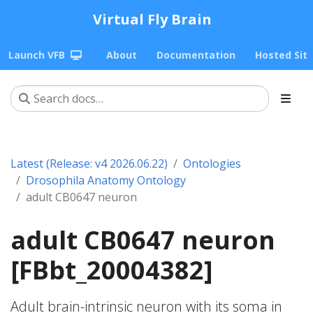
Virtual Fly Brain
Launch VFB
About
Documentation
Hosted Sit
Latest (Release: v4 2026.06.22)
Ontologies
Drosophila Anatomy Ontology
adult CB0647 neuron
adult CB0647 neuron
[FBbt_20004382]
Adult brain-intrinsic neuron with its soma in