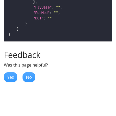
"FlyBase"
: 
""
"PubMed"
: 
""
"DOI"
: 
""
Feedback
Was this page helpful?
Yes
No