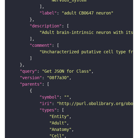
"Nervous_system"
"label"
: 
"adult CB0647 neuron"
"description"
"Adult brain-intrinsic neuron with its s
"comment"
"Uncharacterized putative cell type from
"query"
: 
"Get JSON for Class"
"version"
: 
"08f7a30"
"parents"
"symbol"
: 
""
"iri"
: 
"http://purl.obolibrary.org/obo/F
"types"
"Entity"
"Adult"
"Anatomy"
"Cell"