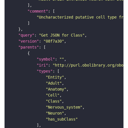
"comment"
"Uncharacterized putative cell type from
"query"
: 
"Get JSON for Class"
"version"
: 
"08f7a30"
"parents"
"symbol"
: 
""
"iri"
: 
"http://purl.obolibrary.org/obo/F
"types"
"Entity"
"Adult"
"Anatomy"
"Cell"
"Class"
"Nervous_system"
"Neuron"
"has_subClass"