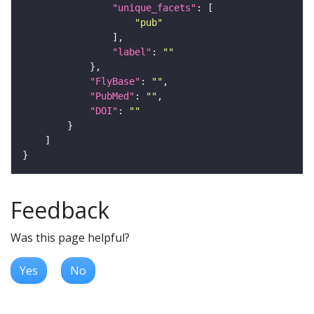
"unique_facets"
"pub"
"label"
: 
""
"FlyBase"
: 
""
"PubMed"
: 
""
"DOI"
: 
""
Feedback
Was this page helpful?
Yes
No