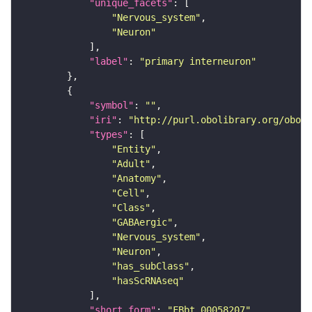
"unique_facets"
"Nervous_system"
"Neuron"
"label"
: 
"primary interneuron"
"symbol"
: 
""
"iri"
: 
"http://purl.obolibrary.org/obo/F
"types"
"Entity"
"Adult"
"Anatomy"
"Cell"
"Class"
"GABAergic"
"Nervous_system"
"Neuron"
"has_subClass"
"hasScRNAseq"
"short_form"
: 
"FBbt_00058207"