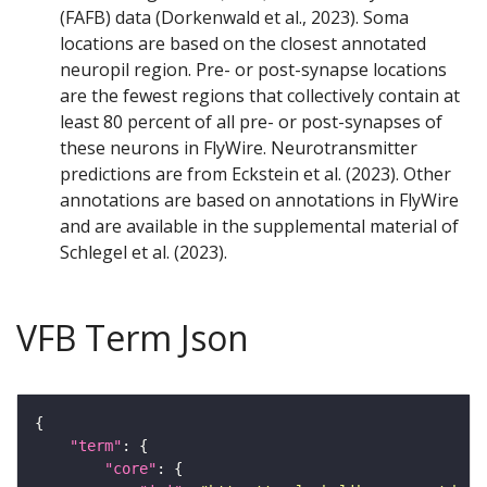
(FAFB) data (Dorkenwald et al., 2023). Soma
locations are based on the closest annotated
neuropil region. Pre- or post-synapse locations
are the fewest regions that collectively contain at
least 80 percent of all pre- or post-synapses of
these neurons in FlyWire. Neurotransmitter
predictions are from Eckstein et al. (2023). Other
annotations are based on annotations in FlyWire
and are available in the supplemental material of
Schlegel et al. (2023).
VFB Term Json
"term"
"core"