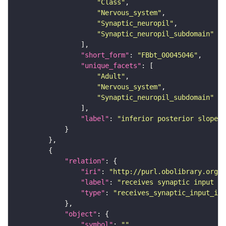
"Class"
"Nervous_system"
"Synaptic_neuropil"
"Synaptic_neuropil_subdomain"
"short_form"
: 
"FBbt_00045046"
"unique_facets"
"Adult"
"Nervous_system"
"Synaptic_neuropil_subdomain"
"label"
: 
"inferior posterior slope"
"relation"
"iri"
: 
"http://purl.obolibrary.org/o
"label"
: 
"receives synaptic input in
"type"
: 
"receives_synaptic_input_in_
"object"
"symbol"
: 
""