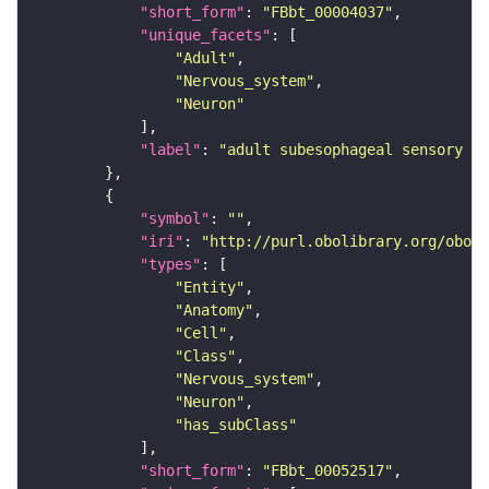
"short_form"
: 
"FBbt_00004037"
"unique_facets"
"Adult"
"Nervous_system"
"Neuron"
"label"
: 
"adult subesophageal sensory in
"symbol"
: 
""
"iri"
: 
"http://purl.obolibrary.org/obo/F
"types"
"Entity"
"Anatomy"
"Cell"
"Class"
"Nervous_system"
"Neuron"
"has_subClass"
"short_form"
: 
"FBbt_00052517"