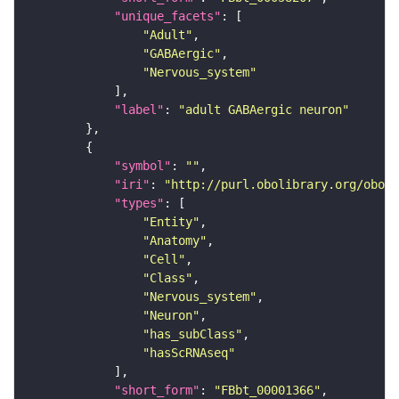
"unique_facets"
"Adult"
"GABAergic"
"Nervous_system"
"label"
: 
"adult GABAergic neuron"
"symbol"
: 
""
"iri"
: 
"http://purl.obolibrary.org/obo/F
"types"
"Entity"
"Anatomy"
"Cell"
"Class"
"Nervous_system"
"Neuron"
"has_subClass"
"hasScRNAseq"
"short_form"
: 
"FBbt_00001366"