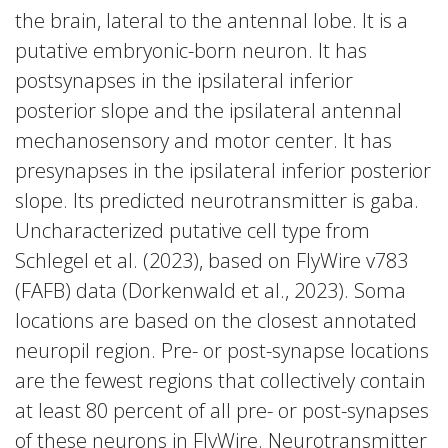
the brain, lateral to the antennal lobe. It is a
putative embryonic-born neuron. It has
postsynapses in the ipsilateral inferior
posterior slope and the ipsilateral antennal
mechanosensory and motor center. It has
presynapses in the ipsilateral inferior posterior
slope. Its predicted neurotransmitter is gaba.
Uncharacterized putative cell type from
Schlegel et al. (2023), based on FlyWire v783
(FAFB) data (Dorkenwald et al., 2023). Soma
locations are based on the closest annotated
neuropil region. Pre- or post-synapse locations
are the fewest regions that collectively contain
at least 80 percent of all pre- or post-synapses
of these neurons in FlyWire. Neurotransmitter