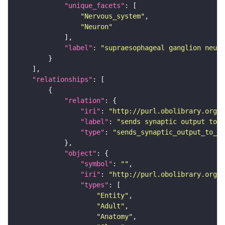
"unique_facets"
"Nervous_system"
"Neuron"
"label"
: 
"supraesophageal ganglion neuro
"relationships"
"relation"
"iri"
: 
"http://purl.obolibrary.org/o
"label"
: 
"sends synaptic output to r
"type"
: 
"sends_synaptic_output_to_re
"object"
"symbol"
: 
""
"iri"
: 
"http://purl.obolibrary.org/o
"types"
"Entity"
"Adult"
"Anatomy"