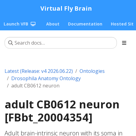
Virtual Fly Brain
Launch VFB
About
Documentation
Hosted Sit
Latest (Release: v4 2026.06.22)
Ontologies
Drosophila Anatomy Ontology
adult CB0612 neuron
adult CB0612 neuron
[FBbt_20004354]
Adult brain-intrinsic neuron with its soma in