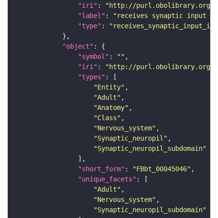
"iri"
: 
"http://purl.obolibrary.org/o
"label"
: 
"receives synaptic input in
"type"
: 
"receives_synaptic_input_in_
"object"
"symbol"
: 
""
"iri"
: 
"http://purl.obolibrary.org/o
"types"
"Entity"
"Adult"
"Anatomy"
"Class"
"Nervous_system"
"Synaptic_neuropil"
"Synaptic_neuropil_subdomain"
"short_form"
: 
"FBbt_00045046"
"unique_facets"
"Adult"
"Nervous_system"
"Synaptic_neuropil_subdomain"