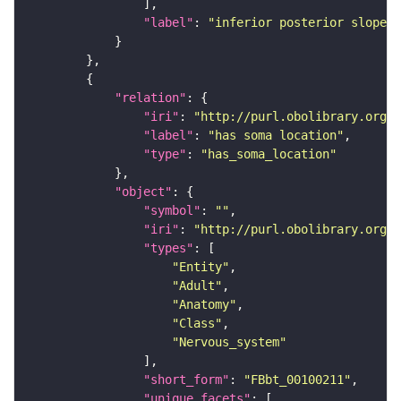
"label"
: 
"inferior posterior slope"
"relation"
"iri"
: 
"http://purl.obolibrary.org/o
"label"
: 
"has soma location"
"type"
: 
"has_soma_location"
"object"
"symbol"
: 
""
"iri"
: 
"http://purl.obolibrary.org/o
"types"
"Entity"
"Adult"
"Anatomy"
"Class"
"Nervous_system"
"short_form"
: 
"FBbt_00100211"
"unique_facets"