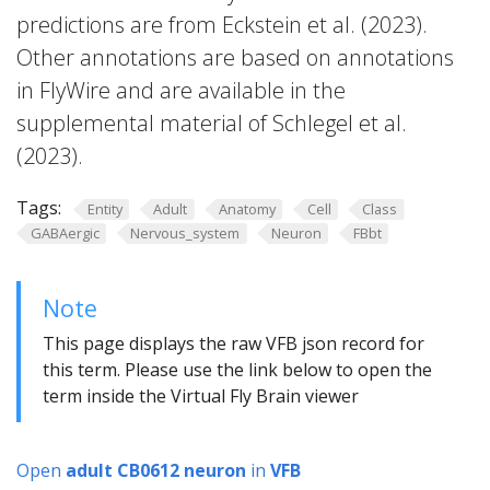
predictions are from Eckstein et al. (2023).
Other annotations are based on annotations
in FlyWire and are available in the
supplemental material of Schlegel et al.
(2023).
Tags:
Entity
Adult
Anatomy
Cell
Class
GABAergic
Nervous_system
Neuron
FBbt
Note
This page displays the raw VFB json record for
this term. Please use the link below to open the
term inside the Virtual Fly Brain viewer
Open
adult CB0612 neuron
in
VFB