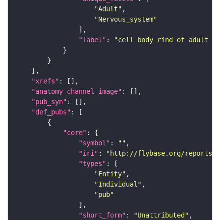
"Adult"
"Nervous_system"
"label"
: 
"cell body rind of adult an
"xrefs"
"anatomy_channel_image"
"pub_syn"
"def_pubs"
"core"
"symbol"
: 
""
"iri"
: 
"http://flybase.org/reports/U
"types"
"Entity"
"Individual"
"pub"
"short_form"
: 
"Unattributed"