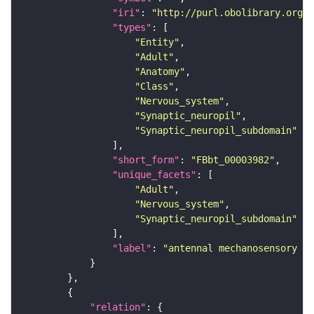
"iri"
: 
"http://purl.obolibrary.org/o
"types"
"Entity"
"Adult"
"Anatomy"
"Class"
"Nervous_system"
"Synaptic_neuropil"
"Synaptic_neuropil_subdomain"
"short_form"
: 
"FBbt_00003982"
"unique_facets"
"Adult"
"Nervous_system"
"Synaptic_neuropil_subdomain"
"label"
: 
"antennal mechanosensory an
"relation"