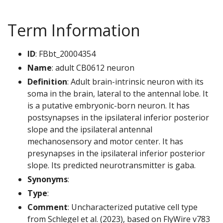
Term Information
ID
: FBbt_20004354
Name
: adult CB0612 neuron
Definition
: Adult brain-intrinsic neuron with its
soma in the brain, lateral to the antennal lobe. It
is a putative embryonic-born neuron. It has
postsynapses in the ipsilateral inferior posterior
slope and the ipsilateral antennal
mechanosensory and motor center. It has
presynapses in the ipsilateral inferior posterior
slope. Its predicted neurotransmitter is gaba.
Synonyms
:
Type
:
Comment
: Uncharacterized putative cell type
from Schlegel et al. (2023), based on FlyWire v783