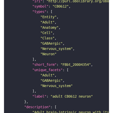
"iri"
: 
"http://purl.obolibrary.org/obo/F
"symbol"
: 
"CB0612"
"types"
"Entity"
"Adult"
"Anatomy"
"Cell"
"Class"
"GABAergic"
"Nervous_system"
"Neuron"
"short_form"
: 
"FBbt_20004354"
"unique_facets"
"Adult"
"GABAergic"
"Nervous_system"
"label"
: 
"adult CB0612 neuron"
"description"
"Adult brain-intrinsic neuron with its s