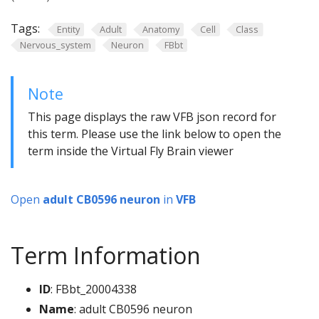
Tags:
Entity
Adult
Anatomy
Cell
Class
Nervous_system
Neuron
FBbt
Note
This page displays the raw VFB json record for
this term. Please use the link below to open the
term inside the Virtual Fly Brain viewer
Open
adult CB0596 neuron
in
VFB
Term Information
ID
: FBbt_20004338
Name
: adult CB0596 neuron