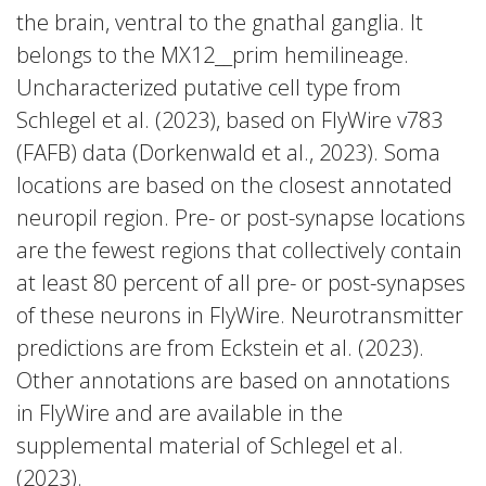
the brain, ventral to the gnathal ganglia. It
belongs to the MX12__prim hemilineage.
Uncharacterized putative cell type from
Schlegel et al. (2023), based on FlyWire v783
(FAFB) data (Dorkenwald et al., 2023). Soma
locations are based on the closest annotated
neuropil region. Pre- or post-synapse locations
are the fewest regions that collectively contain
at least 80 percent of all pre- or post-synapses
of these neurons in FlyWire. Neurotransmitter
predictions are from Eckstein et al. (2023).
Other annotations are based on annotations
in FlyWire and are available in the
supplemental material of Schlegel et al.
(2023).