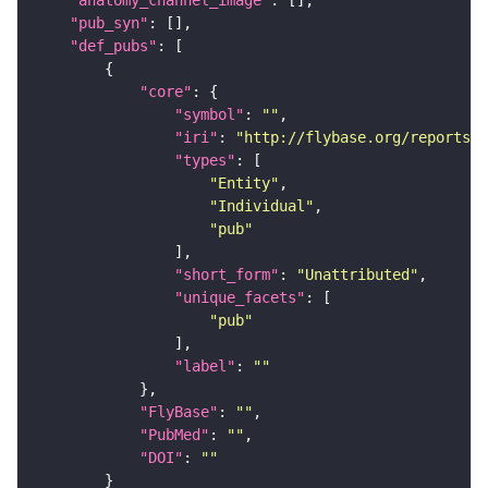
"anatomy_channel_image"
"pub_syn"
"def_pubs"
"core"
"symbol"
: 
""
"iri"
: 
"http://flybase.org/reports/U
"types"
"Entity"
"Individual"
"pub"
"short_form"
: 
"Unattributed"
"unique_facets"
"pub"
"label"
: 
""
"FlyBase"
: 
""
"PubMed"
: 
""
"DOI"
: 
""