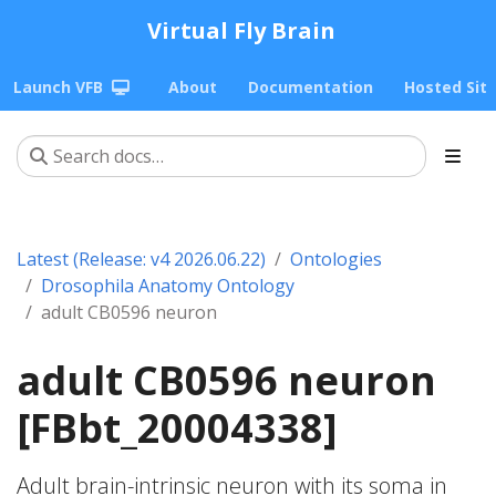
Virtual Fly Brain
Launch VFB
About
Documentation
Hosted Sit
Latest (Release: v4 2026.06.22)
Ontologies
Drosophila Anatomy Ontology
adult CB0596 neuron
adult CB0596 neuron
[FBbt_20004338]
Adult brain-intrinsic neuron with its soma in