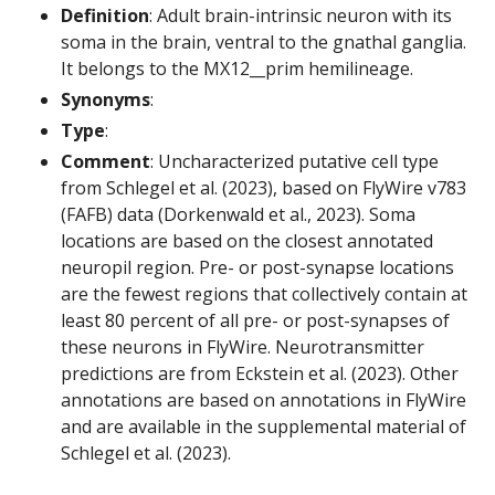
Definition
: Adult brain-intrinsic neuron with its
soma in the brain, ventral to the gnathal ganglia.
It belongs to the MX12__prim hemilineage.
Synonyms
:
Type
:
Comment
: Uncharacterized putative cell type
from Schlegel et al. (2023), based on FlyWire v783
(FAFB) data (Dorkenwald et al., 2023). Soma
locations are based on the closest annotated
neuropil region. Pre- or post-synapse locations
are the fewest regions that collectively contain at
least 80 percent of all pre- or post-synapses of
these neurons in FlyWire. Neurotransmitter
predictions are from Eckstein et al. (2023). Other
annotations are based on annotations in FlyWire
and are available in the supplemental material of
Schlegel et al. (2023).