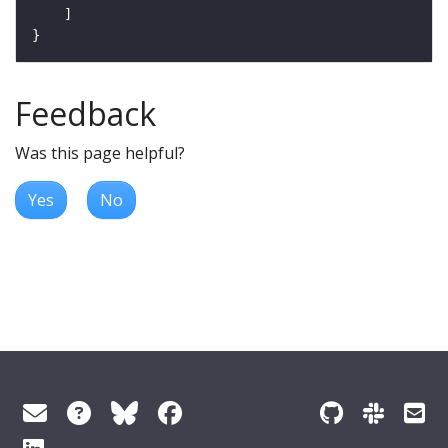
Feedback
Was this page helpful?
Yes
No