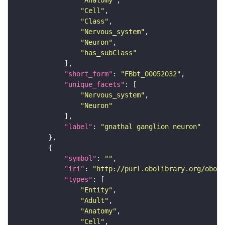
"Anatomy"
"Cell"
"Class"
"Nervous_system"
"Neuron"
"has_subClass"
"short_form"
: 
"FBbt_00052032"
"unique_facets"
"Nervous_system"
"Neuron"
"label"
: 
"gnathal ganglion neuron"
"symbol"
: 
""
"iri"
: 
"http://purl.obolibrary.org/obo/F
"types"
"Entity"
"Adult"
"Anatomy"
"Cell"