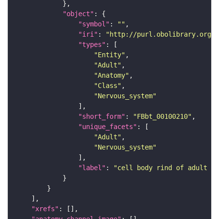
"object"
"symbol"
: 
""
"iri"
: 
"http://purl.obolibrary.org/o
"types"
"Entity"
"Adult"
"Anatomy"
"Class"
"Nervous_system"
"short_form"
: 
"FBbt_00100210"
"unique_facets"
"Adult"
"Nervous_system"
"label"
: 
"cell body rind of adult gn
"xrefs"