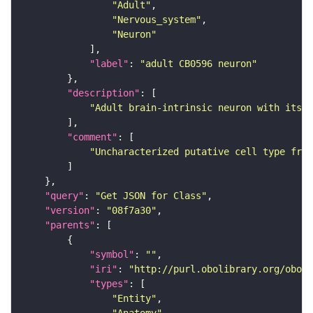
"Adult"
"Nervous_system"
"Neuron"
"label"
: 
"adult CB0596 neuron"
"description"
"Adult brain-intrinsic neuron with its s
"comment"
"Uncharacterized putative cell type from
"query"
: 
"Get JSON for Class"
"version"
: 
"08f7a30"
"parents"
"symbol"
: 
""
"iri"
: 
"http://purl.obolibrary.org/obo/F
"types"
"Entity"