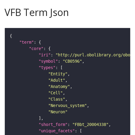
VFB Term Json
"term"
"core"
"iri"
: 
"http://purl.obolibrary.org/obo/F
"symbol"
: 
"CB0596"
"types"
"Entity"
"Adult"
"Anatomy"
"Cell"
"Class"
"Nervous_system"
"Neuron"
"short_form"
: 
"FBbt_20004338"
"unique_facets"