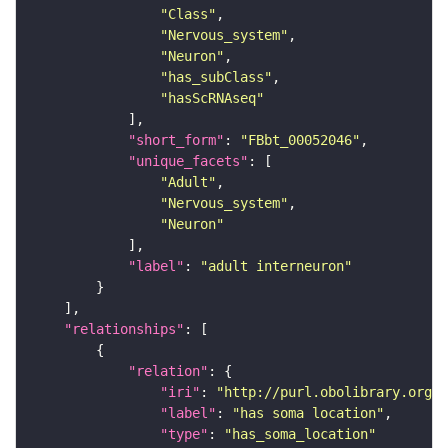
"Class"
"Nervous_system"
"Neuron"
"has_subClass"
"hasScRNAseq"
"short_form"
: 
"FBbt_00052046"
"unique_facets"
"Adult"
"Nervous_system"
"Neuron"
"label"
: 
"adult interneuron"
"relationships"
"relation"
"iri"
: 
"http://purl.obolibrary.org/o
"label"
: 
"has soma location"
"type"
: 
"has_soma_location"