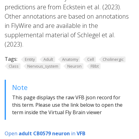
predictions are from Eckstein et al. (2023).
Other annotations are based on annotations
in FlyWire and are available in the
supplemental material of Schlegel et al.
(2023).
Tags:
Entity
Adult
Anatomy
Cell
Cholinergic
Class
Nervous_system
Neuron
FBbt
Note
This page displays the raw VFB json record for
this term. Please use the link below to open the
term inside the Virtual Fly Brain viewer
Open
adult CB0579 neuron
in
VFB