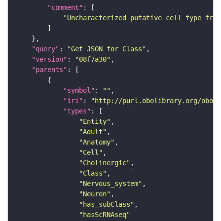
"comment"
"Uncharacterized putative cell type from
"query"
: 
"Get JSON for Class"
"version"
: 
"08f7a30"
"parents"
"symbol"
: 
""
"iri"
: 
"http://purl.obolibrary.org/obo/F
"types"
"Entity"
"Adult"
"Anatomy"
"Cell"
"Cholinergic"
"Class"
"Nervous_system"
"Neuron"
"has_subClass"
"hasScRNAseq"