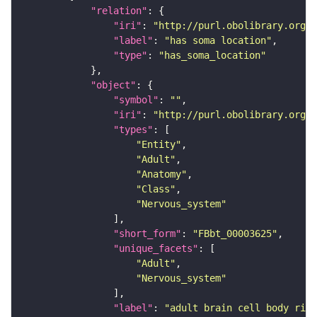
"relation"
"iri"
: 
"http://purl.obolibrary.org/o
"label"
: 
"has soma location"
"type"
: 
"has_soma_location"
"object"
"symbol"
: 
""
"iri"
: 
"http://purl.obolibrary.org/o
"types"
"Entity"
"Adult"
"Anatomy"
"Class"
"Nervous_system"
"short_form"
: 
"FBbt_00003625"
"unique_facets"
"Adult"
"Nervous_system"
"label"
: 
"adult brain cell body rind