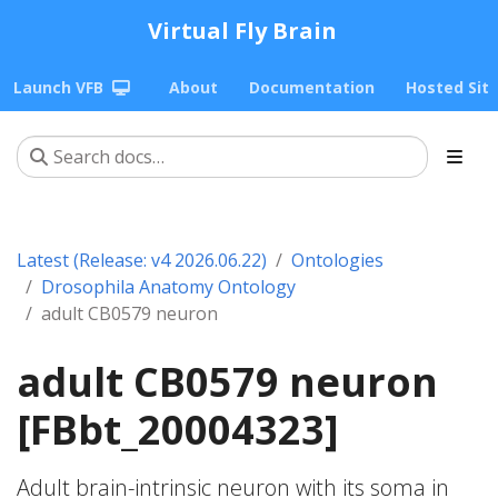
Virtual Fly Brain
Launch VFB
About
Documentation
Hosted Sit
Latest (Release: v4 2026.06.22)
Ontologies
Drosophila Anatomy Ontology
adult CB0579 neuron
adult CB0579 neuron
[FBbt_20004323]
Adult brain-intrinsic neuron with its soma in