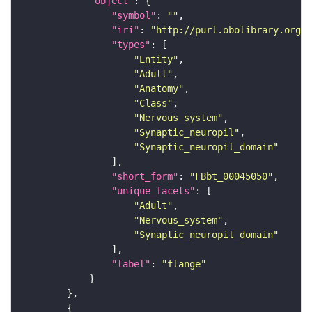
"object"
"symbol"
: 
""
"iri"
: 
"http://purl.obolibrary.org/o
"types"
"Entity"
"Adult"
"Anatomy"
"Class"
"Nervous_system"
"Synaptic_neuropil"
"Synaptic_neuropil_domain"
"short_form"
: 
"FBbt_00045050"
"unique_facets"
"Adult"
"Nervous_system"
"Synaptic_neuropil_domain"
"label"
: 
"flange"