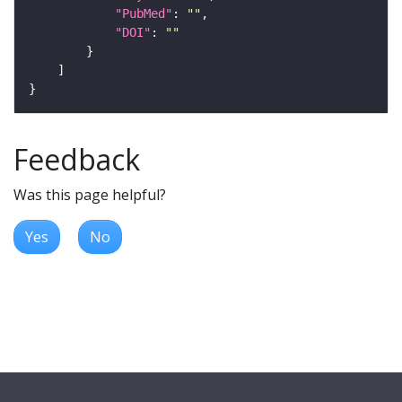
"PubMed"
: 
""
"DOI"
: 
""
Feedback
Was this page helpful?
Yes
No