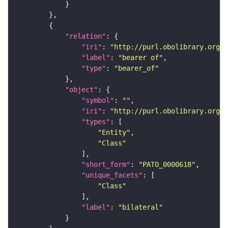
"relation"
"iri"
: 
"http://purl.obolibrary.org/o
"label"
: 
"bearer of"
"type"
: 
"bearer_of"
"object"
"symbol"
: 
""
"iri"
: 
"http://purl.obolibrary.org/o
"types"
"Entity"
"Class"
"short_form"
: 
"PATO_0000618"
"unique_facets"
"Class"
"label"
: 
"bilateral"