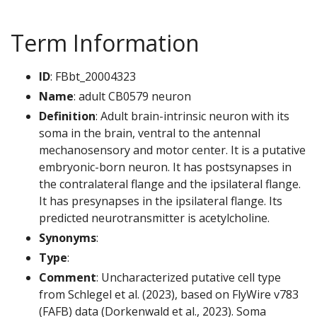
Term Information
ID
: FBbt_20004323
Name
: adult CB0579 neuron
Definition
: Adult brain-intrinsic neuron with its
soma in the brain, ventral to the antennal
mechanosensory and motor center. It is a putative
embryonic-born neuron. It has postsynapses in
the contralateral flange and the ipsilateral flange.
It has presynapses in the ipsilateral flange. Its
predicted neurotransmitter is acetylcholine.
Synonyms
:
Type
:
Comment
: Uncharacterized putative cell type
from Schlegel et al. (2023), based on FlyWire v783
(FAFB) data (Dorkenwald et al., 2023). Soma