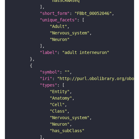
"hasScRNAseq"
"short_form"
: 
"FBbt_00052046"
"unique_facets"
"Adult"
"Nervous_system"
"Neuron"
"label"
: 
"adult interneuron"
"symbol"
: 
""
"iri"
: 
"http://purl.obolibrary.org/obo/F
"types"
"Entity"
"Anatomy"
"Cell"
"Class"
"Nervous_system"
"Neuron"
"has_subClass"