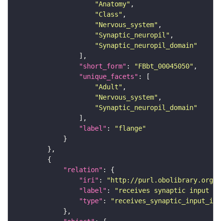
"Anatomy"
"Class"
"Nervous_system"
"Synaptic_neuropil"
"Synaptic_neuropil_domain"
"short_form"
: 
"FBbt_00045050"
"unique_facets"
"Adult"
"Nervous_system"
"Synaptic_neuropil_domain"
"label"
: 
"flange"
"relation"
"iri"
: 
"http://purl.obolibrary.org/o
"label"
: 
"receives synaptic input in
"type"
: 
"receives_synaptic_input_in_