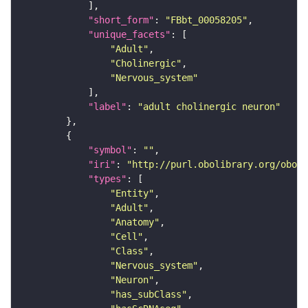
"short_form"
: 
"FBbt_00058205"
"unique_facets"
"Adult"
"Cholinergic"
"Nervous_system"
"label"
: 
"adult cholinergic neuron"
"symbol"
: 
""
"iri"
: 
"http://purl.obolibrary.org/obo/F
"types"
"Entity"
"Adult"
"Anatomy"
"Cell"
"Class"
"Nervous_system"
"Neuron"
"has_subClass"