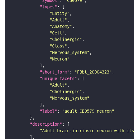
"symbol"
: 
"CB0579"
"types"
"Entity"
"Adult"
"Anatomy"
"Cell"
"Cholinergic"
"Class"
"Nervous_system"
"Neuron"
"short_form"
: 
"FBbt_20004323"
"unique_facets"
"Adult"
"Cholinergic"
"Nervous_system"
"label"
: 
"adult CB0579 neuron"
"description"
"Adult brain-intrinsic neuron with its s