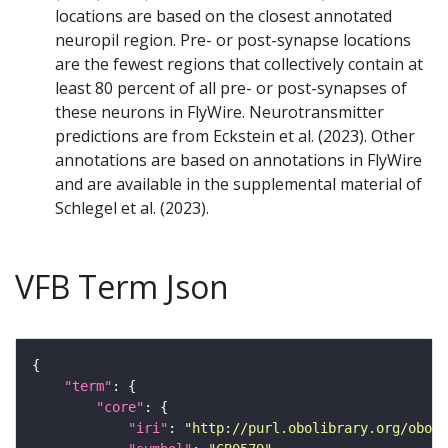
locations are based on the closest annotated
neuropil region. Pre- or post-synapse locations
are the fewest regions that collectively contain at
least 80 percent of all pre- or post-synapses of
these neurons in FlyWire. Neurotransmitter
predictions are from Eckstein et al. (2023). Other
annotations are based on annotations in FlyWire
and are available in the supplemental material of
Schlegel et al. (2023).
VFB Term Json
"term"
"core"
"iri"
: 
"http://purl.obolibrary.org/obo/F