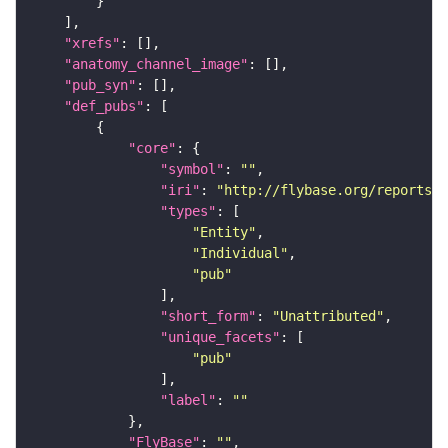
"xrefs"
"anatomy_channel_image"
"pub_syn"
"def_pubs"
"core"
"symbol"
: 
""
"iri"
: 
"http://flybase.org/reports/U
"types"
"Entity"
"Individual"
"pub"
"short_form"
: 
"Unattributed"
"unique_facets"
"pub"
"label"
: 
""
"FlyBase"
: 
""