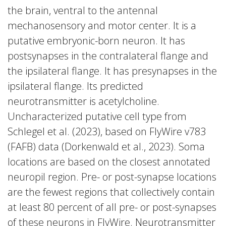
the brain, ventral to the antennal
mechanosensory and motor center. It is a
putative embryonic-born neuron. It has
postsynapses in the contralateral flange and
the ipsilateral flange. It has presynapses in the
ipsilateral flange. Its predicted
neurotransmitter is acetylcholine.
Uncharacterized putative cell type from
Schlegel et al. (2023), based on FlyWire v783
(FAFB) data (Dorkenwald et al., 2023). Soma
locations are based on the closest annotated
neuropil region. Pre- or post-synapse locations
are the fewest regions that collectively contain
at least 80 percent of all pre- or post-synapses
of these neurons in FlyWire. Neurotransmitter