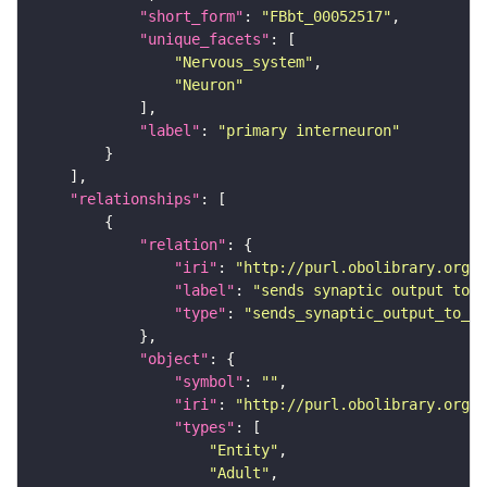
"short_form"
: 
"FBbt_00052517"
"unique_facets"
"Nervous_system"
"Neuron"
"label"
: 
"primary interneuron"
"relationships"
"relation"
"iri"
: 
"http://purl.obolibrary.org/o
"label"
: 
"sends synaptic output to r
"type"
: 
"sends_synaptic_output_to_re
"object"
"symbol"
: 
""
"iri"
: 
"http://purl.obolibrary.org/o
"types"
"Entity"
"Adult"