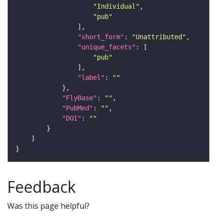
"Individual"
"pub"
"short_form"
: 
"Unattributed"
"unique_facets"
"pub"
"label"
: 
""
"FlyBase"
: 
""
"PubMed"
: 
""
"DOI"
: 
""
Feedback
Was this page helpful?