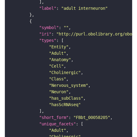
"label"
: 
"adult interneuron"
"symbol"
: 
""
"iri"
: 
"http://purl.obolibrary.org/obo/F
"types"
"Entity"
"Adult"
"Anatomy"
"Cell"
"Cholinergic"
"Class"
"Nervous_system"
"Neuron"
"has_subClass"
"hasScRNAseq"
"short_form"
: 
"FBbt_00058205"
"unique_facets"
"Adult"
"Cholinergic"