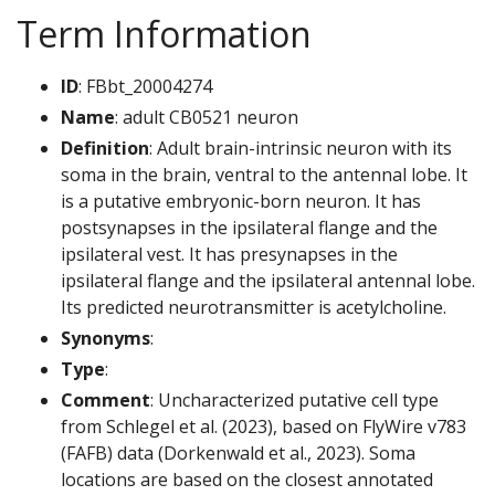
Term Information
ID
: FBbt_20004274
Name
: adult CB0521 neuron
Definition
: Adult brain-intrinsic neuron with its
soma in the brain, ventral to the antennal lobe. It
is a putative embryonic-born neuron. It has
postsynapses in the ipsilateral flange and the
ipsilateral vest. It has presynapses in the
ipsilateral flange and the ipsilateral antennal lobe.
Its predicted neurotransmitter is acetylcholine.
Synonyms
:
Type
:
Comment
: Uncharacterized putative cell type
from Schlegel et al. (2023), based on FlyWire v783
(FAFB) data (Dorkenwald et al., 2023). Soma
locations are based on the closest annotated