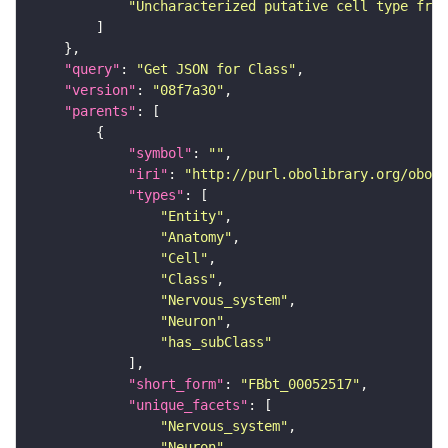
"Uncharacterized putative cell type from
"query"
: 
"Get JSON for Class"
"version"
: 
"08f7a30"
"parents"
"symbol"
: 
""
"iri"
: 
"http://purl.obolibrary.org/obo/F
"types"
"Entity"
"Anatomy"
"Cell"
"Class"
"Nervous_system"
"Neuron"
"has_subClass"
"short_form"
: 
"FBbt_00052517"
"unique_facets"
"Nervous_system"
"Neuron"