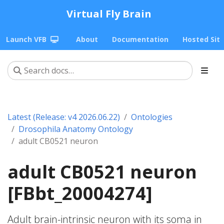
Virtual Fly Brain
Launch VFB
About
Documentation
Hosted Sit
Latest (Release: v4 2026.06.22)
Ontologies
Drosophila Anatomy Ontology
adult CB0521 neuron
adult CB0521 neuron
[FBbt_20004274]
Adult brain-intrinsic neuron with its soma in