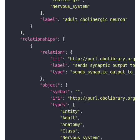
"Nervous_system"
"label"
: 
"adult cholinergic neuron"
"relationships"
"relation"
"iri"
: 
"http://purl.obolibrary.org/o
"label"
: 
"sends synaptic output to r
"type"
: 
"sends_synaptic_output_to_re
"object"
"symbol"
: 
""
"iri"
: 
"http://purl.obolibrary.org/o
"types"
"Entity"
"Adult"
"Anatomy"
"Class"
"Nervous_system"