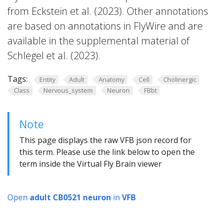
from Eckstein et al. (2023). Other annotations
are based on annotations in FlyWire and are
available in the supplemental material of
Schlegel et al. (2023).
Tags:
Entity
Adult
Anatomy
Cell
Cholinergic
Class
Nervous_system
Neuron
FBbt
Note
This page displays the raw VFB json record for
this term. Please use the link below to open the
term inside the Virtual Fly Brain viewer
Open
adult CB0521 neuron
in
VFB