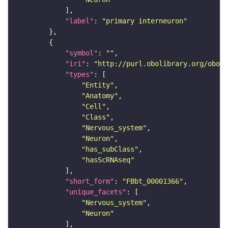
"label"
: 
"primary interneuron"
"symbol"
: 
""
"iri"
: 
"http://purl.obolibrary.org/obo/F
"types"
"Entity"
"Anatomy"
"Cell"
"Class"
"Nervous_system"
"Neuron"
"has_subClass"
"hasScRNAseq"
"short_form"
: 
"FBbt_00001366"
"unique_facets"
"Nervous_system"
"Neuron"