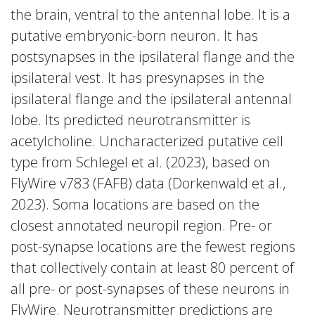
the brain, ventral to the antennal lobe. It is a
putative embryonic-born neuron. It has
postsynapses in the ipsilateral flange and the
ipsilateral vest. It has presynapses in the
ipsilateral flange and the ipsilateral antennal
lobe. Its predicted neurotransmitter is
acetylcholine. Uncharacterized putative cell
type from Schlegel et al. (2023), based on
FlyWire v783 (FAFB) data (Dorkenwald et al.,
2023). Soma locations are based on the
closest annotated neuropil region. Pre- or
post-synapse locations are the fewest regions
that collectively contain at least 80 percent of
all pre- or post-synapses of these neurons in
FlyWire. Neurotransmitter predictions are