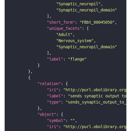
"Synaptic_neuropil"
"Synaptic_neuropil_domain"
"short_form"
: 
"FBbt_00045050"
"unique_facets"
"Adult"
"Nervous_system"
"Synaptic_neuropil_domain"
"label"
: 
"flange"
"relation"
"iri"
: 
"http://purl.obolibrary.org/o
"label"
: 
"sends synaptic output to r
"type"
: 
"sends_synaptic_output_to_re
"object"
"symbol"
: 
""
"iri"
: 
"http://purl.obolibrary.org/o