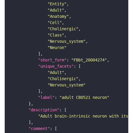
"Entity"
"Adult"
"Anatomy"
"Cell"
"Cholinergic"
"Class"
"Nervous_system"
"Neuron"
"short_form"
: 
"FBbt_20004274"
"unique_facets"
"Adult"
"Cholinergic"
"Nervous_system"
"label"
: 
"adult CB0521 neuron"
"description"
"Adult brain-intrinsic neuron with its s
"comment"