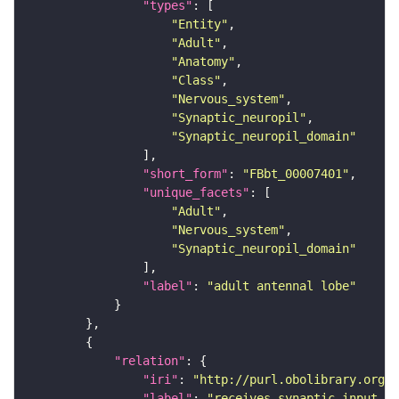
"types"
"Entity"
"Adult"
"Anatomy"
"Class"
"Nervous_system"
"Synaptic_neuropil"
"Synaptic_neuropil_domain"
"short_form"
: 
"FBbt_00007401"
"unique_facets"
"Adult"
"Nervous_system"
"Synaptic_neuropil_domain"
"label"
: 
"adult antennal lobe"
"relation"
"iri"
: 
"http://purl.obolibrary.org/o
"label"
: 
"receives synaptic input in