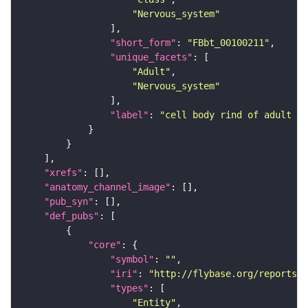
"Nervous_system"
"short_form"
: 
"FBbt_00100211"
"unique_facets"
"Adult"
"Nervous_system"
"label"
: 
"cell body rind of adult an
"xrefs"
"anatomy_channel_image"
"pub_syn"
"def_pubs"
"core"
"symbol"
: 
""
"iri"
: 
"http://flybase.org/reports/U
"types"
"Entity"