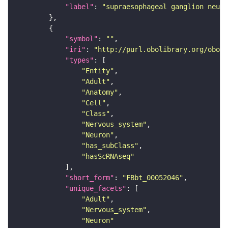
"label"
: 
"supraesophageal ganglion neuro
"symbol"
: 
""
"iri"
: 
"http://purl.obolibrary.org/obo/F
"types"
"Entity"
"Adult"
"Anatomy"
"Cell"
"Class"
"Nervous_system"
"Neuron"
"has_subClass"
"hasScRNAseq"
"short_form"
: 
"FBbt_00052046"
"unique_facets"
"Adult"
"Nervous_system"
"Neuron"