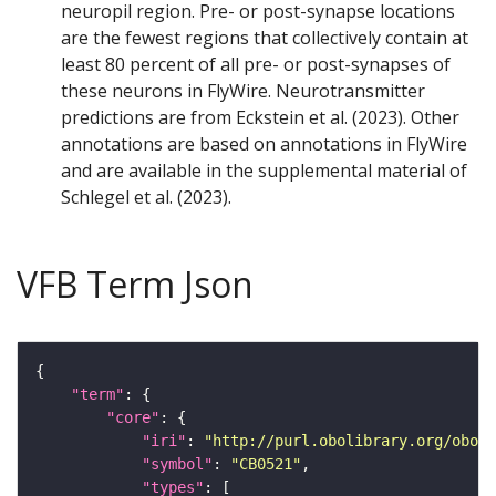
neuropil region. Pre- or post-synapse locations
are the fewest regions that collectively contain at
least 80 percent of all pre- or post-synapses of
these neurons in FlyWire. Neurotransmitter
predictions are from Eckstein et al. (2023). Other
annotations are based on annotations in FlyWire
and are available in the supplemental material of
Schlegel et al. (2023).
VFB Term Json
"term"
"core"
"iri"
: 
"http://purl.obolibrary.org/obo/F
"symbol"
: 
"CB0521"
"types"