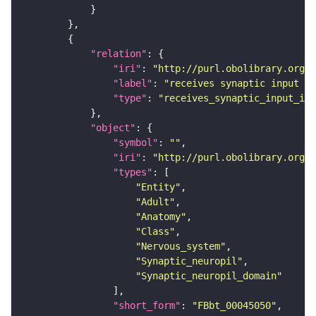
"relation"
"iri"
: 
"http://purl.obolibrary.org/o
"label"
: 
"receives synaptic input in
"type"
: 
"receives_synaptic_input_in_
"object"
"symbol"
: 
""
"iri"
: 
"http://purl.obolibrary.org/o
"types"
"Entity"
"Adult"
"Anatomy"
"Class"
"Nervous_system"
"Synaptic_neuropil"
"Synaptic_neuropil_domain"
"short_form"
: 
"FBbt_00045050"