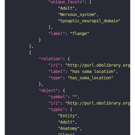
"unique_facets"
"Adult"
"Nervous_system"
"Synaptic_neuropil_domain"
"label"
: 
"flange"
"relation"
"iri"
: 
"http://purl.obolibrary.org/o
"label"
: 
"has soma location"
"type"
: 
"has_soma_location"
"object"
"symbol"
: 
""
"iri"
: 
"http://purl.obolibrary.org/o
"types"
"Entity"
"Adult"
"Anatomy"
"Class"