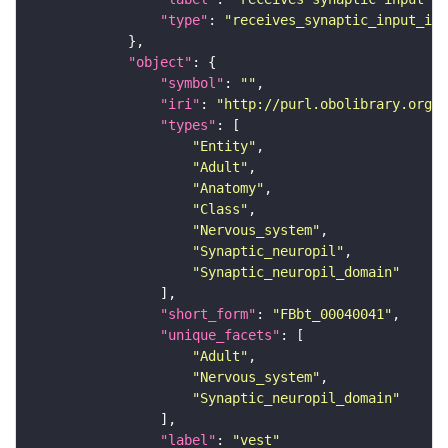
"type"
: 
"receives_synaptic_input_in_
"object"
"symbol"
: 
""
"iri"
: 
"http://purl.obolibrary.org/o
"types"
"Entity"
"Adult"
"Anatomy"
"Class"
"Nervous_system"
"Synaptic_neuropil"
"Synaptic_neuropil_domain"
"short_form"
: 
"FBbt_00040041"
"unique_facets"
"Adult"
"Nervous_system"
"Synaptic_neuropil_domain"
"label"
: 
"vest"