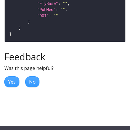
"FlyBase"
: 
""
"PubMed"
: 
""
"DOI"
: 
""
Feedback
Was this page helpful?
Yes
No