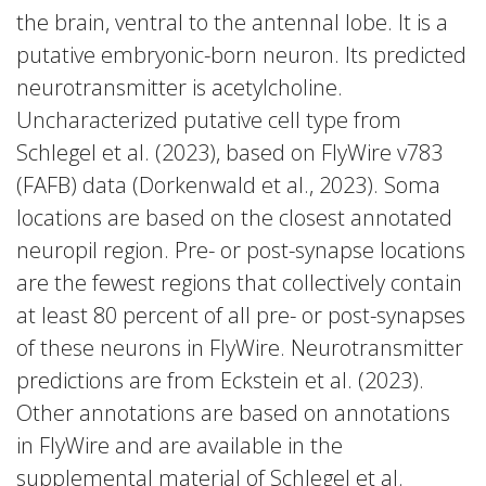
the brain, ventral to the antennal lobe. It is a
putative embryonic-born neuron. Its predicted
neurotransmitter is acetylcholine.
Uncharacterized putative cell type from
Schlegel et al. (2023), based on FlyWire v783
(FAFB) data (Dorkenwald et al., 2023). Soma
locations are based on the closest annotated
neuropil region. Pre- or post-synapse locations
are the fewest regions that collectively contain
at least 80 percent of all pre- or post-synapses
of these neurons in FlyWire. Neurotransmitter
predictions are from Eckstein et al. (2023).
Other annotations are based on annotations
in FlyWire and are available in the
supplemental material of Schlegel et al.