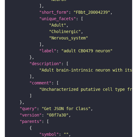
"short_form"
: 
"FBbt_20004239"
"unique_facets"
"Adult"
"Cholinergic"
"Nervous_system"
"label"
: 
"adult CB0479 neuron"
"description"
"Adult brain-intrinsic neuron with its s
"comment"
"Uncharacterized putative cell type from
"query"
: 
"Get JSON for Class"
"version"
: 
"08f7a30"
"parents"
"symbol"
: 
""