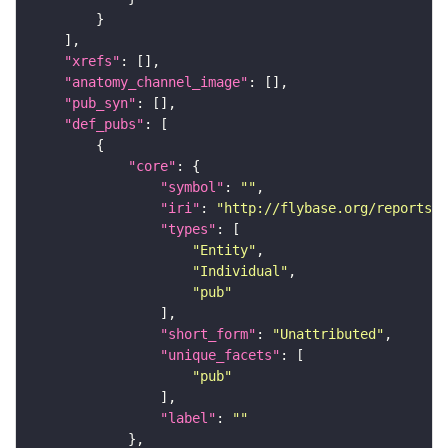
"xrefs"
"anatomy_channel_image"
"pub_syn"
"def_pubs"
"core"
"symbol"
: 
""
"iri"
: 
"http://flybase.org/reports/U
"types"
"Entity"
"Individual"
"pub"
"short_form"
: 
"Unattributed"
"unique_facets"
"pub"
"label"
: 
""