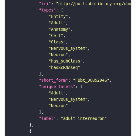
"iri"
: 
"http://purl.obolibrary.org/obo/F
"types"
"Entity"
"Adult"
"Anatomy"
"Cell"
"Class"
"Nervous_system"
"Neuron"
"has_subClass"
"hasScRNAseq"
"short_form"
: 
"FBbt_00052046"
"unique_facets"
"Adult"
"Nervous_system"
"Neuron"
"label"
: 
"adult interneuron"