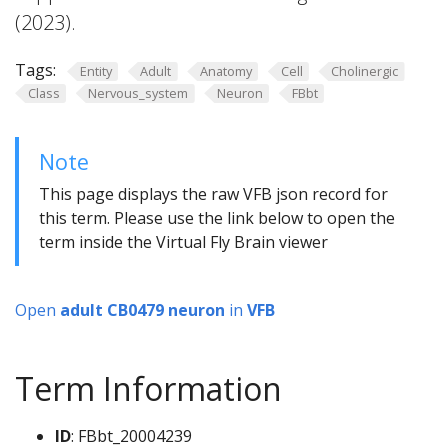
(2023).
Tags:
Entity
Adult
Anatomy
Cell
Cholinergic
Class
Nervous_system
Neuron
FBbt
Note
This page displays the raw VFB json record for
this term. Please use the link below to open the
term inside the Virtual Fly Brain viewer
Open
adult CB0479 neuron
in
VFB
Term Information
ID
: FBbt_20004239