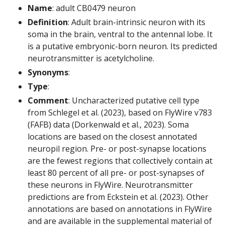
Name
: adult CB0479 neuron
Definition
: Adult brain-intrinsic neuron with its
soma in the brain, ventral to the antennal lobe. It
is a putative embryonic-born neuron. Its predicted
neurotransmitter is acetylcholine.
Synonyms
:
Type
:
Comment
: Uncharacterized putative cell type
from Schlegel et al. (2023), based on FlyWire v783
(FAFB) data (Dorkenwald et al., 2023). Soma
locations are based on the closest annotated
neuropil region. Pre- or post-synapse locations
are the fewest regions that collectively contain at
least 80 percent of all pre- or post-synapses of
these neurons in FlyWire. Neurotransmitter
predictions are from Eckstein et al. (2023). Other
annotations are based on annotations in FlyWire
and are available in the supplemental material of