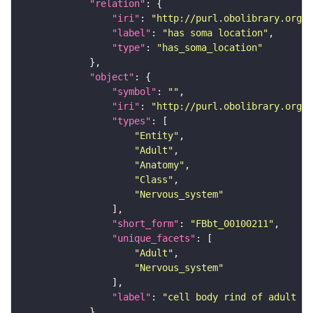
"relation"
"iri"
: 
"http://purl.obolibrary.org/o
"label"
: 
"has soma location"
"type"
: 
"has_soma_location"
"object"
"symbol"
: 
""
"iri"
: 
"http://purl.obolibrary.org/o
"types"
"Entity"
"Adult"
"Anatomy"
"Class"
"Nervous_system"
"short_form"
: 
"FBbt_00100211"
"unique_facets"
"Adult"
"Nervous_system"
"label"
: 
"cell body rind of adult an