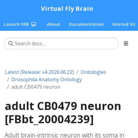
Virtual Fly Brain
Launch VFB
About
Documentation
Hosted Sit
Latest (Release: v4 2026.06.22)
Ontologies
Drosophila Anatomy Ontology
adult CB0479 neuron
adult CB0479 neuron
[FBbt_20004239]
Adult brain-intrinsic neuron with its soma in