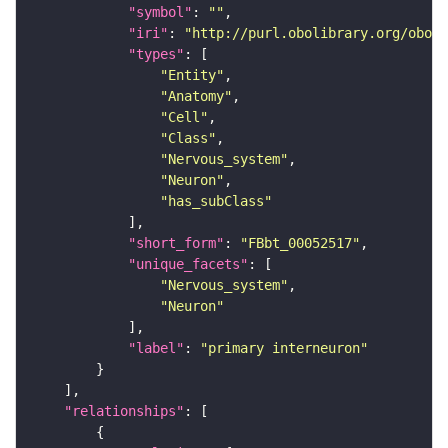
"symbol"
: 
""
"iri"
: 
"http://purl.obolibrary.org/obo/F
"types"
"Entity"
"Anatomy"
"Cell"
"Class"
"Nervous_system"
"Neuron"
"has_subClass"
"short_form"
: 
"FBbt_00052517"
"unique_facets"
"Nervous_system"
"Neuron"
"label"
: 
"primary interneuron"
"relationships"