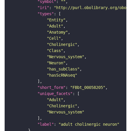
"symbol"
: 
""
"iri"
: 
"http://purl.obolibrary.org/obo/F
"types"
"Entity"
"Adult"
"Anatomy"
"Cell"
"Cholinergic"
"Class"
"Nervous_system"
"Neuron"
"has_subClass"
"hasScRNAseq"
"short_form"
: 
"FBbt_00058205"
"unique_facets"
"Adult"
"Cholinergic"
"Nervous_system"
"label"
: 
"adult cholinergic neuron"