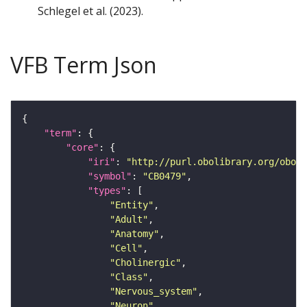
Schlegel et al. (2023).
VFB Term Json
"term"
"core"
"iri"
: 
"http://purl.obolibrary.org/obo/F
"symbol"
: 
"CB0479"
"types"
"Entity"
"Adult"
"Anatomy"
"Cell"
"Cholinergic"
"Class"
"Nervous_system"
"Neuron"