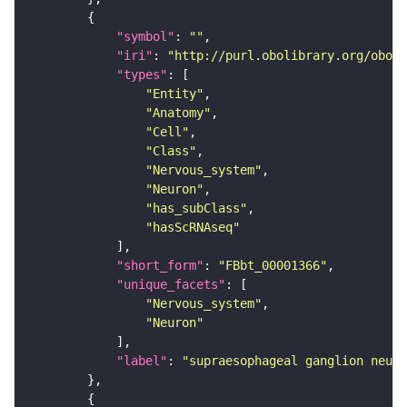
"symbol"
: 
""
"iri"
: 
"http://purl.obolibrary.org/obo/F
"types"
"Entity"
"Anatomy"
"Cell"
"Class"
"Nervous_system"
"Neuron"
"has_subClass"
"hasScRNAseq"
"short_form"
: 
"FBbt_00001366"
"unique_facets"
"Nervous_system"
"Neuron"
"label"
: 
"supraesophageal ganglion neuro