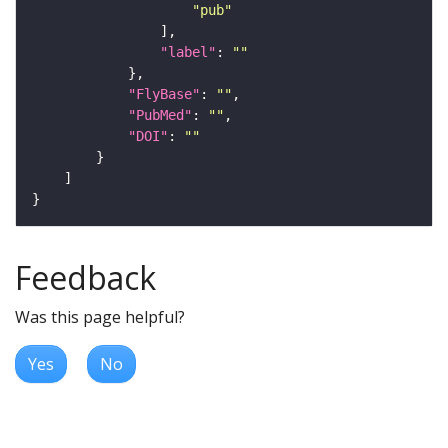
"pub"
"label"
: 
""
"FlyBase"
: 
""
"PubMed"
: 
""
"DOI"
: 
""
Feedback
Was this page helpful?
Yes
No