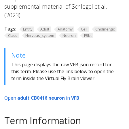
supplemental material of Schlegel et al.
(2023).
Tags:
Entity
Adult
Anatomy
Cell
Cholinergic
Class
Nervous_system
Neuron
FBbt
Note
This page displays the raw VFB json record for
this term. Please use the link below to open the
term inside the Virtual Fly Brain viewer
Open
adult CB0416 neuron
in
VFB
Term Information