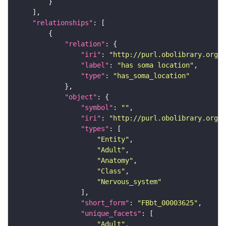
"relationships"
"relation"
"iri"
: 
"http://purl.obolibrary.org/o
"label"
: 
"has soma location"
"type"
: 
"has_soma_location"
"object"
"symbol"
: 
""
"iri"
: 
"http://purl.obolibrary.org/o
"types"
"Entity"
"Adult"
"Anatomy"
"Class"
"Nervous_system"
"short_form"
: 
"FBbt_00003625"
"unique_facets"
"Adult"