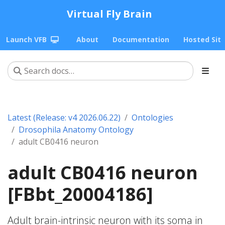
Virtual Fly Brain
Launch VFB
About
Documentation
Hosted Sit
Latest (Release: v4 2026.06.22)
Ontologies
Drosophila Anatomy Ontology
adult CB0416 neuron
adult CB0416 neuron
[FBbt_20004186]
Adult brain-intrinsic neuron with its soma in