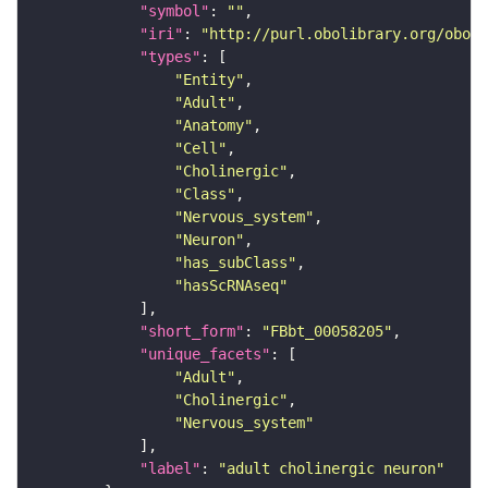
"symbol"
: 
""
"iri"
: 
"http://purl.obolibrary.org/obo/F
"types"
"Entity"
"Adult"
"Anatomy"
"Cell"
"Cholinergic"
"Class"
"Nervous_system"
"Neuron"
"has_subClass"
"hasScRNAseq"
"short_form"
: 
"FBbt_00058205"
"unique_facets"
"Adult"
"Cholinergic"
"Nervous_system"
"label"
: 
"adult cholinergic neuron"