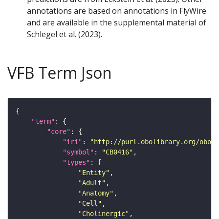
annotations are based on annotations in FlyWire
and are available in the supplemental material of
Schlegel et al. (2023).
VFB Term Json
"term"
"core"
"iri"
: 
"http://purl.obolibrary.org/obo/F
"symbol"
: 
"CB0416"
"types"
"Entity"
"Adult"
"Anatomy"
"Cell"
"Cholinergic"