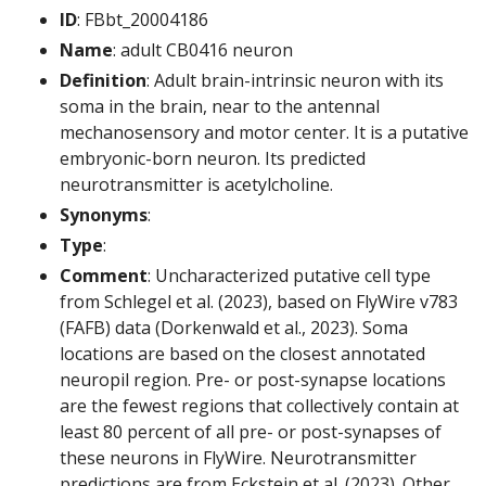
ID
: FBbt_20004186
Name
: adult CB0416 neuron
Definition
: Adult brain-intrinsic neuron with its
soma in the brain, near to the antennal
mechanosensory and motor center. It is a putative
embryonic-born neuron. Its predicted
neurotransmitter is acetylcholine.
Synonyms
:
Type
:
Comment
: Uncharacterized putative cell type
from Schlegel et al. (2023), based on FlyWire v783
(FAFB) data (Dorkenwald et al., 2023). Soma
locations are based on the closest annotated
neuropil region. Pre- or post-synapse locations
are the fewest regions that collectively contain at
least 80 percent of all pre- or post-synapses of
these neurons in FlyWire. Neurotransmitter
predictions are from Eckstein et al. (2023). Other