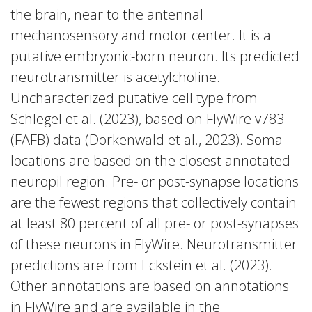
the brain, near to the antennal
mechanosensory and motor center. It is a
putative embryonic-born neuron. Its predicted
neurotransmitter is acetylcholine.
Uncharacterized putative cell type from
Schlegel et al. (2023), based on FlyWire v783
(FAFB) data (Dorkenwald et al., 2023). Soma
locations are based on the closest annotated
neuropil region. Pre- or post-synapse locations
are the fewest regions that collectively contain
at least 80 percent of all pre- or post-synapses
of these neurons in FlyWire. Neurotransmitter
predictions are from Eckstein et al. (2023).
Other annotations are based on annotations
in FlyWire and are available in the