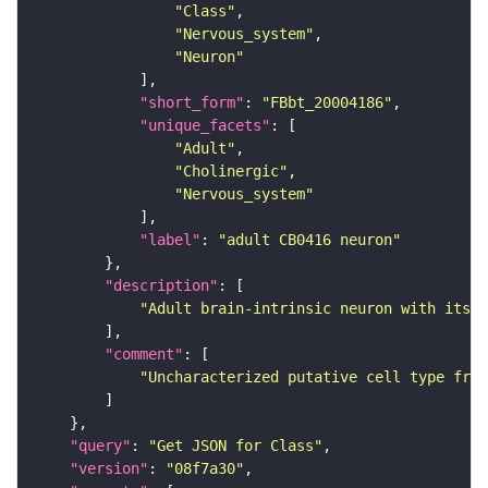
"Class"
"Nervous_system"
"Neuron"
"short_form"
: 
"FBbt_20004186"
"unique_facets"
"Adult"
"Cholinergic"
"Nervous_system"
"label"
: 
"adult CB0416 neuron"
"description"
"Adult brain-intrinsic neuron with its s
"comment"
"Uncharacterized putative cell type from
"query"
: 
"Get JSON for Class"
"version"
: 
"08f7a30"