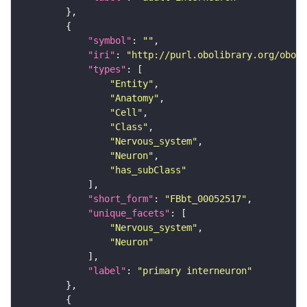
"symbol"
: 
""
"iri"
: 
"http://purl.obolibrary.org/obo/F
"types"
"Entity"
"Anatomy"
"Cell"
"Class"
"Nervous_system"
"Neuron"
"has_subClass"
"short_form"
: 
"FBbt_00052517"
"unique_facets"
"Nervous_system"
"Neuron"
"label"
: 
"primary interneuron"