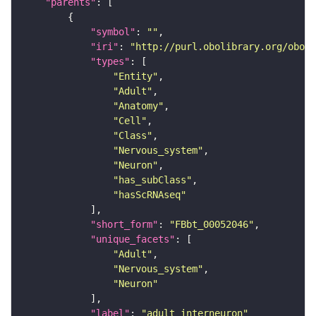
"parents"
"symbol"
: 
""
"iri"
: 
"http://purl.obolibrary.org/obo/F
"types"
"Entity"
"Adult"
"Anatomy"
"Cell"
"Class"
"Nervous_system"
"Neuron"
"has_subClass"
"hasScRNAseq"
"short_form"
: 
"FBbt_00052046"
"unique_facets"
"Adult"
"Nervous_system"
"Neuron"
"label"
: 
"adult interneuron"