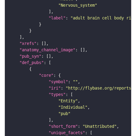
"Nervous_system"
"label"
: 
"adult brain cell body rind
"xrefs"
"anatomy_channel_image"
"pub_syn"
"def_pubs"
"core"
"symbol"
: 
""
"iri"
: 
"http://flybase.org/reports/U
"types"
"Entity"
"Individual"
"pub"
"short_form"
: 
"Unattributed"
"unique_facets"