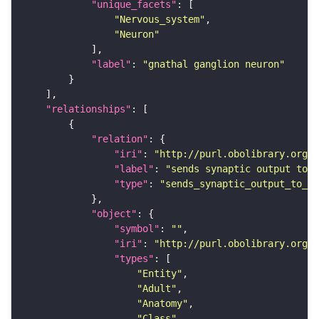
"unique_facets"
"Nervous_system"
"Neuron"
"label"
: 
"gnathal ganglion neuron"
"relationships"
"relation"
"iri"
: 
"http://purl.obolibrary.org/o
"label"
: 
"sends synaptic output to r
"type"
: 
"sends_synaptic_output_to_re
"object"
"symbol"
: 
""
"iri"
: 
"http://purl.obolibrary.org/o
"types"
"Entity"
"Adult"
"Anatomy"
"Class"