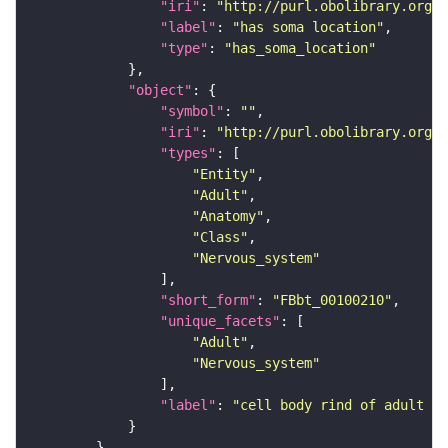
"iri"
: 
"http://purl.obolibrary.org/o
"label"
: 
"has soma location"
"type"
: 
"has_soma_location"
"object"
"symbol"
: 
""
"iri"
: 
"http://purl.obolibrary.org/o
"types"
"Entity"
"Adult"
"Anatomy"
"Class"
"Nervous_system"
"short_form"
: 
"FBbt_00100210"
"unique_facets"
"Adult"
"Nervous_system"
"label"
: 
"cell body rind of adult gn