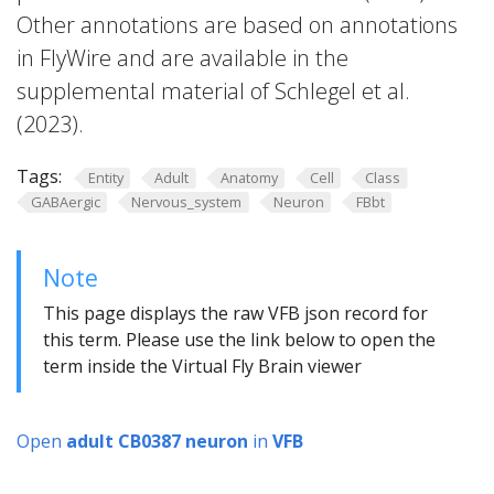
Other annotations are based on annotations
in FlyWire and are available in the
supplemental material of Schlegel et al.
(2023).
Tags:
Entity
Adult
Anatomy
Cell
Class
GABAergic
Nervous_system
Neuron
FBbt
Note
This page displays the raw VFB json record for
this term. Please use the link below to open the
term inside the Virtual Fly Brain viewer
Open
adult CB0387 neuron
in
VFB