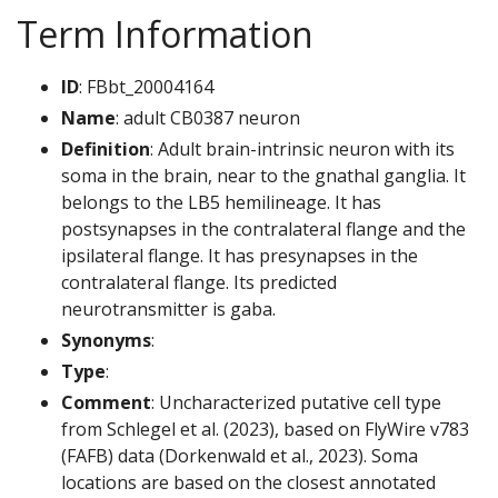
Term Information
ID
: FBbt_20004164
Name
: adult CB0387 neuron
Definition
: Adult brain-intrinsic neuron with its
soma in the brain, near to the gnathal ganglia. It
belongs to the LB5 hemilineage. It has
postsynapses in the contralateral flange and the
ipsilateral flange. It has presynapses in the
contralateral flange. Its predicted
neurotransmitter is gaba.
Synonyms
:
Type
:
Comment
: Uncharacterized putative cell type
from Schlegel et al. (2023), based on FlyWire v783
(FAFB) data (Dorkenwald et al., 2023). Soma
locations are based on the closest annotated