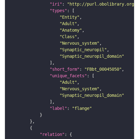
"iri"
: 
"http://purl.obolibrary.org/o
"types"
"Entity"
"Adult"
"Anatomy"
"Class"
"Nervous_system"
"Synaptic_neuropil"
"Synaptic_neuropil_domain"
"short_form"
: 
"FBbt_00045050"
"unique_facets"
"Adult"
"Nervous_system"
"Synaptic_neuropil_domain"
"label"
: 
"flange"
"relation"