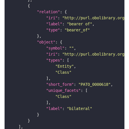
"relation"
"iri"
: 
"http://purl.obolibrary.org/o
"label"
: 
"bearer of"
"type"
: 
"bearer_of"
"object"
"symbol"
: 
""
"iri"
: 
"http://purl.obolibrary.org/o
"types"
"Entity"
"Class"
"short_form"
: 
"PATO_0000618"
"unique_facets"
"Class"
"label"
: 
"bilateral"