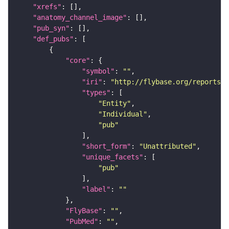
"xrefs"
"anatomy_channel_image"
"pub_syn"
"def_pubs"
"core"
"symbol"
: 
""
"iri"
: 
"http://flybase.org/reports/U
"types"
"Entity"
"Individual"
"pub"
"short_form"
: 
"Unattributed"
"unique_facets"
"pub"
"label"
: 
""
"FlyBase"
: 
""
"PubMed"
: 
""