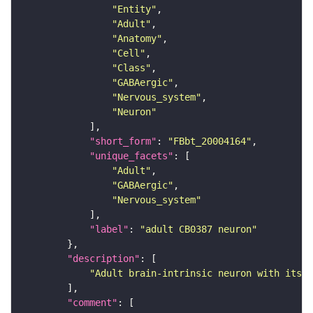
"Entity"
"Adult"
"Anatomy"
"Cell"
"Class"
"GABAergic"
"Nervous_system"
"Neuron"
"short_form"
: 
"FBbt_20004164"
"unique_facets"
"Adult"
"GABAergic"
"Nervous_system"
"label"
: 
"adult CB0387 neuron"
"description"
"Adult brain-intrinsic neuron with its s
"comment"