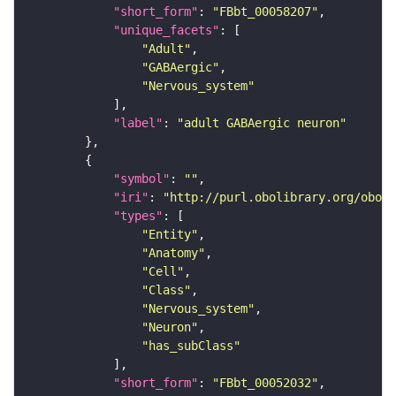
"short_form"
: 
"FBbt_00058207"
"unique_facets"
"Adult"
"GABAergic"
"Nervous_system"
"label"
: 
"adult GABAergic neuron"
"symbol"
: 
""
"iri"
: 
"http://purl.obolibrary.org/obo/F
"types"
"Entity"
"Anatomy"
"Cell"
"Class"
"Nervous_system"
"Neuron"
"has_subClass"
"short_form"
: 
"FBbt_00052032"