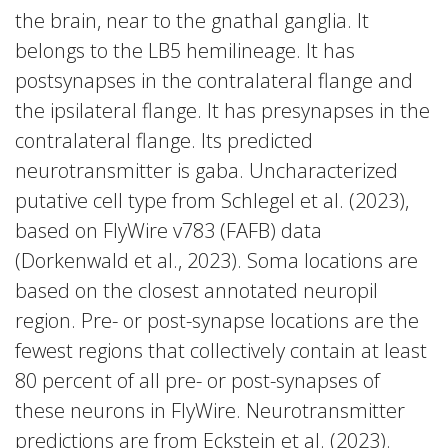
the brain, near to the gnathal ganglia. It
belongs to the LB5 hemilineage. It has
postsynapses in the contralateral flange and
the ipsilateral flange. It has presynapses in the
contralateral flange. Its predicted
neurotransmitter is gaba. Uncharacterized
putative cell type from Schlegel et al. (2023),
based on FlyWire v783 (FAFB) data
(Dorkenwald et al., 2023). Soma locations are
based on the closest annotated neuropil
region. Pre- or post-synapse locations are the
fewest regions that collectively contain at least
80 percent of all pre- or post-synapses of
these neurons in FlyWire. Neurotransmitter
predictions are from Eckstein et al. (2023).