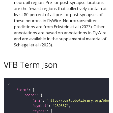
neuropil region. Pre- or post-synapse locations
are the fewest regions that collectively contain at
least 80 percent of all pre- or post-synapses of
these neurons in FlyWire. Neurotransmitter
predictions are from Eckstein et al. (2023). Other
annotations are based on annotations in FlyWire
and are available in the supplemental material of
Schlegel et al. (2023).
VFB Term Json
"term"
"core"
"iri"
: 
"http://purl.obolibrary.org/obo/F
"symbol"
: 
"CB0387"
"types"