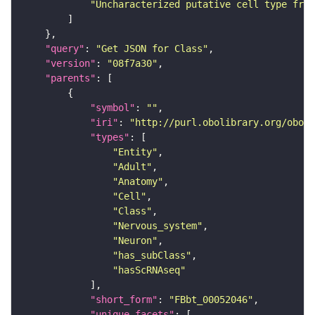
"Uncharacterized putative cell type from
"query"
: 
"Get JSON for Class"
"version"
: 
"08f7a30"
"parents"
"symbol"
: 
""
"iri"
: 
"http://purl.obolibrary.org/obo/F
"types"
"Entity"
"Adult"
"Anatomy"
"Cell"
"Class"
"Nervous_system"
"Neuron"
"has_subClass"
"hasScRNAseq"
"short_form"
: 
"FBbt_00052046"
"unique_facets"