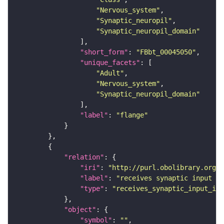
"Nervous_system"
"Synaptic_neuropil"
"Synaptic_neuropil_domain"
"short_form"
: 
"FBbt_00045050"
"unique_facets"
"Adult"
"Nervous_system"
"Synaptic_neuropil_domain"
"label"
: 
"flange"
"relation"
"iri"
: 
"http://purl.obolibrary.org/o
"label"
: 
"receives synaptic input in
"type"
: 
"receives_synaptic_input_in_
"object"
"symbol"
: 
""