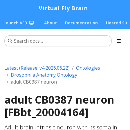
Virtual Fly Brain
Launch VFB
About
Documentation
Hosted Sit
Latest (Release: v4 2026.06.22)
Ontologies
Drosophila Anatomy Ontology
adult CB0387 neuron
adult CB0387 neuron
[FBbt_20004164]
Adult brain-intrinsic neuron with its soma in