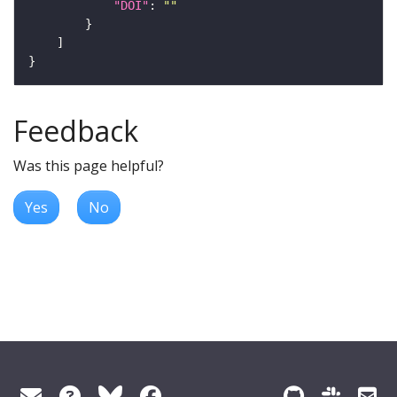
"DOI"
: 
""
Feedback
Was this page helpful?
Yes
No