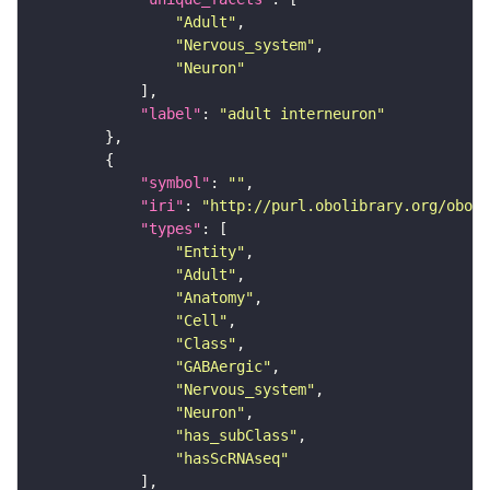
"Adult"
"Nervous_system"
"Neuron"
"label"
: 
"adult interneuron"
"symbol"
: 
""
"iri"
: 
"http://purl.obolibrary.org/obo/F
"types"
"Entity"
"Adult"
"Anatomy"
"Cell"
"Class"
"GABAergic"
"Nervous_system"
"Neuron"
"has_subClass"
"hasScRNAseq"