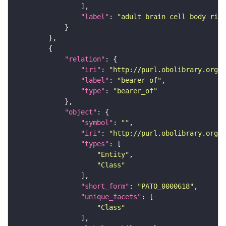
"label"
: 
"adult brain cell body rind
"relation"
"iri"
: 
"http://purl.obolibrary.org/o
"label"
: 
"bearer of"
"type"
: 
"bearer_of"
"object"
"symbol"
: 
""
"iri"
: 
"http://purl.obolibrary.org/o
"types"
"Entity"
"Class"
"short_form"
: 
"PATO_0000618"
"unique_facets"
"Class"