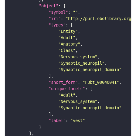
"object"
"symbol"
: 
""
"iri"
: 
"http://purl.obolibrary.org/o
"types"
"Entity"
"Adult"
"Anatomy"
"Class"
"Nervous_system"
"Synaptic_neuropil"
"Synaptic_neuropil_domain"
"short_form"
: 
"FBbt_00040041"
"unique_facets"
"Adult"
"Nervous_system"
"Synaptic_neuropil_domain"
"label"
: 
"vest"