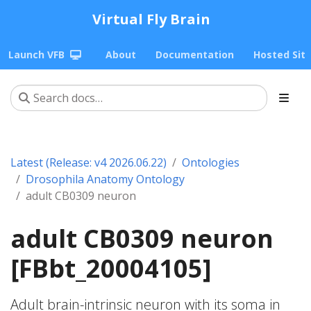
Virtual Fly Brain
Launch VFB
About
Documentation
Hosted Sit
Latest (Release: v4 2026.06.22)
Ontologies
Drosophila Anatomy Ontology
adult CB0309 neuron
adult CB0309 neuron
[FBbt_20004105]
Adult brain-intrinsic neuron with its soma in