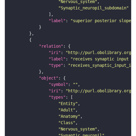
"Nervous_system"
"Synaptic_neuropil_subdomain"
"label"
: 
"superior posterior slope"
"relation"
"iri"
: 
"http://purl.obolibrary.org/o
"label"
: 
"receives synaptic input in
"type"
: 
"receives_synaptic_input_in_
"object"
"symbol"
: 
""
"iri"
: 
"http://purl.obolibrary.org/o
"types"
"Entity"
"Adult"
"Anatomy"
"Class"
"Nervous_system"
"Synaptic_neuropil"