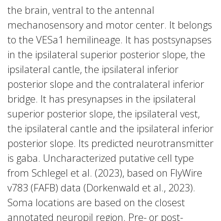
the brain, ventral to the antennal
mechanosensory and motor center. It belongs
to the VESa1 hemilineage. It has postsynapses
in the ipsilateral superior posterior slope, the
ipsilateral cantle, the ipsilateral inferior
posterior slope and the contralateral inferior
bridge. It has presynapses in the ipsilateral
superior posterior slope, the ipsilateral vest,
the ipsilateral cantle and the ipsilateral inferior
posterior slope. Its predicted neurotransmitter
is gaba. Uncharacterized putative cell type
from Schlegel et al. (2023), based on FlyWire
v783 (FAFB) data (Dorkenwald et al., 2023).
Soma locations are based on the closest
annotated neuropil region. Pre- or post-