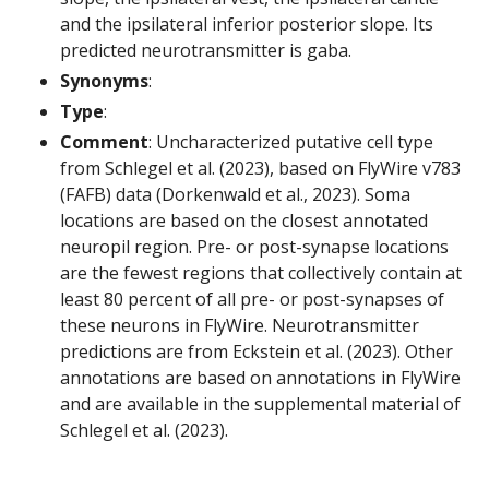
and the ipsilateral inferior posterior slope. Its
predicted neurotransmitter is gaba.
Synonyms
:
Type
:
Comment
: Uncharacterized putative cell type
from Schlegel et al. (2023), based on FlyWire v783
(FAFB) data (Dorkenwald et al., 2023). Soma
locations are based on the closest annotated
neuropil region. Pre- or post-synapse locations
are the fewest regions that collectively contain at
least 80 percent of all pre- or post-synapses of
these neurons in FlyWire. Neurotransmitter
predictions are from Eckstein et al. (2023). Other
annotations are based on annotations in FlyWire
and are available in the supplemental material of
Schlegel et al. (2023).