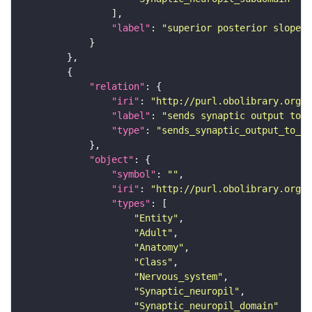
"label"
: 
"superior posterior slope"
"relation"
"iri"
: 
"http://purl.obolibrary.org/o
"label"
: 
"sends synaptic output to r
"type"
: 
"sends_synaptic_output_to_re
"object"
"symbol"
: 
""
"iri"
: 
"http://purl.obolibrary.org/o
"types"
"Entity"
"Adult"
"Anatomy"
"Class"
"Nervous_system"
"Synaptic_neuropil"
"Synaptic_neuropil_domain"