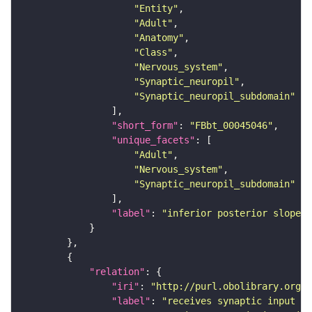
"Entity"
"Adult"
"Anatomy"
"Class"
"Nervous_system"
"Synaptic_neuropil"
"Synaptic_neuropil_subdomain"
"short_form"
: 
"FBbt_00045046"
"unique_facets"
"Adult"
"Nervous_system"
"Synaptic_neuropil_subdomain"
"label"
: 
"inferior posterior slope"
"relation"
"iri"
: 
"http://purl.obolibrary.org/o
"label"
: 
"receives synaptic input in