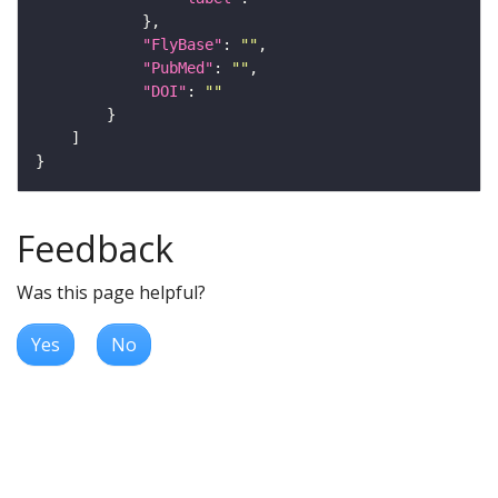
"FlyBase"
: 
""
"PubMed"
: 
""
"DOI"
: 
""
Feedback
Was this page helpful?
Yes
No