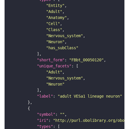
"Entity"
"Adult"
"Anatomy"
"Cell"
"Class"
"Nervous_system"
"Neuron"
"has_subClass"
"short_form"
: 
"FBbt_00050120"
"unique_facets"
"Adult"
"Nervous_system"
"Neuron"
"label"
: 
"adult VESa1 lineage neuron"
"symbol"
: 
""
"iri"
: 
"http://purl.obolibrary.org/obo/F
"types"