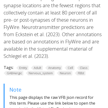
synapse locations are the fewest regions that
collectively contain at least 80 percent of all
pre- or post-synapses of these neurons in
FlyWire. Neurotransmitter predictions are
from Eckstein et al. (2023). Other annotations
are based on annotations in FlyWire and are
available in the supplemental material of
Schlegel et al. (2023).
Tags:
Entity
Adult
Anatomy
Cell
Class
GABAergic
Nervous_system
Neuron
FBbt
Note
This page displays the raw VFB json record for
this term. Please use the link below to open the