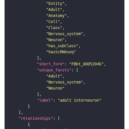
"Entity"
"Adult"
"Anatomy"
"Cell"
"Class"
"Nervous_system"
"Neuron"
"has_subClass"
"hasScRNAseq"
"short_form"
: 
"FBbt_00052046"
"unique_facets"
"Adult"
"Nervous_system"
"Neuron"
"label"
: 
"adult interneuron"
"relationships"