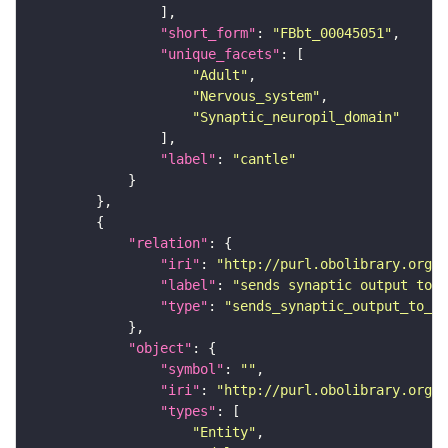
"short_form"
: 
"FBbt_00045051"
"unique_facets"
"Adult"
"Nervous_system"
"Synaptic_neuropil_domain"
"label"
: 
"cantle"
"relation"
"iri"
: 
"http://purl.obolibrary.org/o
"label"
: 
"sends synaptic output to r
"type"
: 
"sends_synaptic_output_to_re
"object"
"symbol"
: 
""
"iri"
: 
"http://purl.obolibrary.org/o
"types"
"Entity"