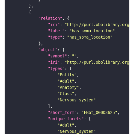
"relation"
"iri"
: 
"http://purl.obolibrary.org/o
"label"
: 
"has soma location"
"type"
: 
"has_soma_location"
"object"
"symbol"
: 
""
"iri"
: 
"http://purl.obolibrary.org/o
"types"
"Entity"
"Adult"
"Anatomy"
"Class"
"Nervous_system"
"short_form"
: 
"FBbt_00003625"
"unique_facets"
"Adult"
"Nervous_system"