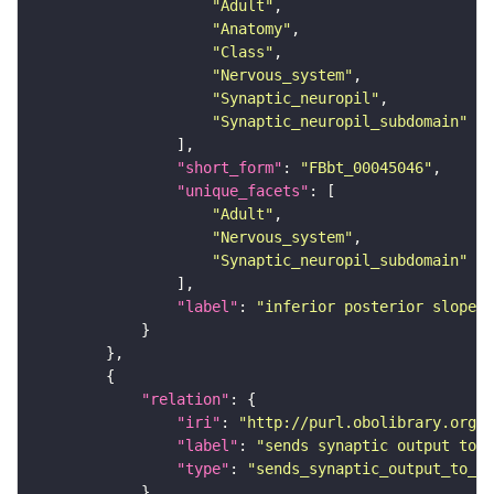
"Adult"
"Anatomy"
"Class"
"Nervous_system"
"Synaptic_neuropil"
"Synaptic_neuropil_subdomain"
"short_form"
: 
"FBbt_00045046"
"unique_facets"
"Adult"
"Nervous_system"
"Synaptic_neuropil_subdomain"
"label"
: 
"inferior posterior slope"
"relation"
"iri"
: 
"http://purl.obolibrary.org/o
"label"
: 
"sends synaptic output to r
"type"
: 
"sends_synaptic_output_to_re