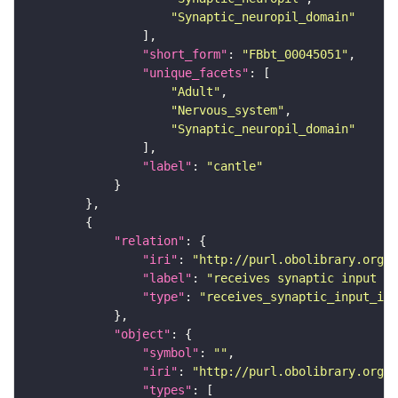
"Synaptic_neuropil_domain"
"short_form"
: 
"FBbt_00045051"
"unique_facets"
"Adult"
"Nervous_system"
"Synaptic_neuropil_domain"
"label"
: 
"cantle"
"relation"
"iri"
: 
"http://purl.obolibrary.org/o
"label"
: 
"receives synaptic input in
"type"
: 
"receives_synaptic_input_in_
"object"
"symbol"
: 
""
"iri"
: 
"http://purl.obolibrary.org/o
"types"