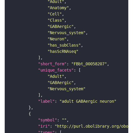
"Adult"
"Anatomy"
"Cell"
"Class"
"GABAergic"
"Nervous_system"
"Neuron"
"has_subClass"
"hasScRNAseq"
"short_form"
: 
"FBbt_00058207"
"unique_facets"
"Adult"
"GABAergic"
"Nervous_system"
"label"
: 
"adult GABAergic neuron"
"symbol"
: 
""
"iri"
: 
"http://purl.obolibrary.org/obo/F
"types"