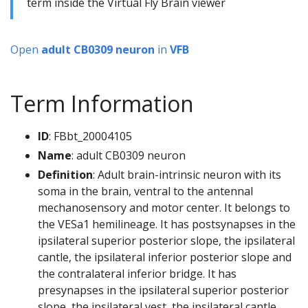
term inside the Virtual Fly Brain viewer
Open
adult CB0309 neuron
in
VFB
Term Information
ID
: FBbt_20004105
Name
: adult CB0309 neuron
Definition
: Adult brain-intrinsic neuron with its
soma in the brain, ventral to the antennal
mechanosensory and motor center. It belongs to
the VESa1 hemilineage. It has postsynapses in the
ipsilateral superior posterior slope, the ipsilateral
cantle, the ipsilateral inferior posterior slope and
the contralateral inferior bridge. It has
presynapses in the ipsilateral superior posterior
slope, the ipsilateral vest, the ipsilateral cantle