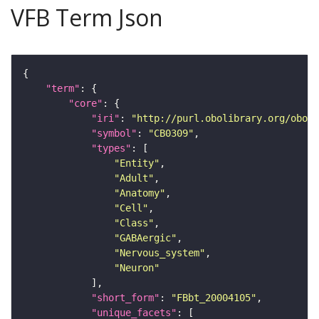
VFB Term Json
"term"
"core"
"iri"
: 
"http://purl.obolibrary.org/obo/F
"symbol"
: 
"CB0309"
"types"
"Entity"
"Adult"
"Anatomy"
"Cell"
"Class"
"GABAergic"
"Nervous_system"
"Neuron"
"short_form"
: 
"FBbt_20004105"
"unique_facets"