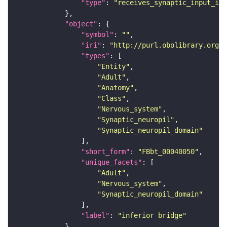
"type"
: 
"receives_synaptic_input_in_
"object"
"symbol"
: 
""
"iri"
: 
"http://purl.obolibrary.org/o
"types"
"Entity"
"Adult"
"Anatomy"
"Class"
"Nervous_system"
"Synaptic_neuropil"
"Synaptic_neuropil_domain"
"short_form"
: 
"FBbt_00040050"
"unique_facets"
"Adult"
"Nervous_system"
"Synaptic_neuropil_domain"
"label"
: 
"inferior bridge"