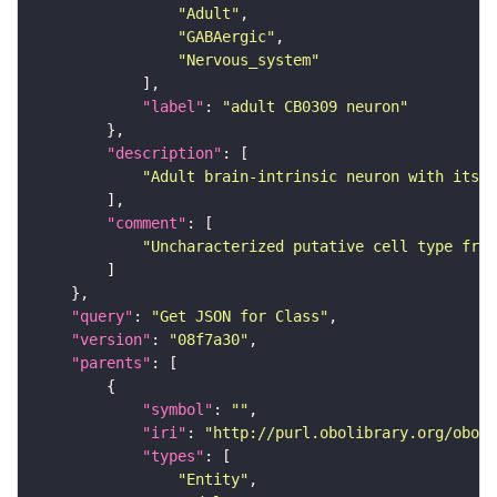
"Adult"
"GABAergic"
"Nervous_system"
"label"
: 
"adult CB0309 neuron"
"description"
"Adult brain-intrinsic neuron with its s
"comment"
"Uncharacterized putative cell type from
"query"
: 
"Get JSON for Class"
"version"
: 
"08f7a30"
"parents"
"symbol"
: 
""
"iri"
: 
"http://purl.obolibrary.org/obo/F
"types"
"Entity"