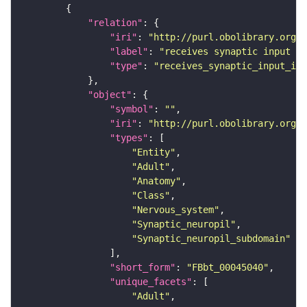
"relation"
"iri"
: 
"http://purl.obolibrary.org/o
"label"
: 
"receives synaptic input in
"type"
: 
"receives_synaptic_input_in_
"object"
"symbol"
: 
""
"iri"
: 
"http://purl.obolibrary.org/o
"types"
"Entity"
"Adult"
"Anatomy"
"Class"
"Nervous_system"
"Synaptic_neuropil"
"Synaptic_neuropil_subdomain"
"short_form"
: 
"FBbt_00045040"
"unique_facets"
"Adult"