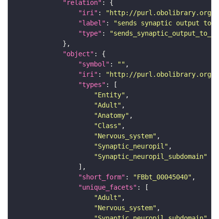
"relation"
"iri"
: 
"http://purl.obolibrary.org/o
"label"
: 
"sends synaptic output to r
"type"
: 
"sends_synaptic_output_to_re
"object"
"symbol"
: 
""
"iri"
: 
"http://purl.obolibrary.org/o
"types"
"Entity"
"Adult"
"Anatomy"
"Class"
"Nervous_system"
"Synaptic_neuropil"
"Synaptic_neuropil_subdomain"
"short_form"
: 
"FBbt_00045040"
"unique_facets"
"Adult"
"Nervous_system"
"Synaptic_neuropil_subdomain"