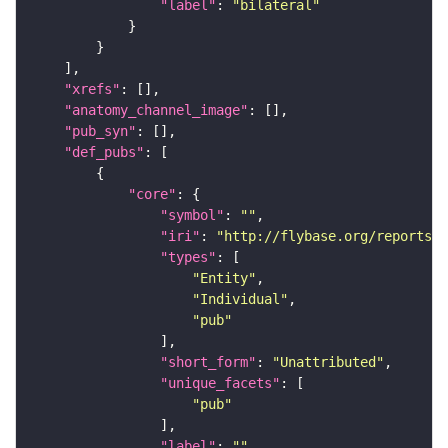
"label"
: 
"bilateral"
"xrefs"
"anatomy_channel_image"
"pub_syn"
"def_pubs"
"core"
"symbol"
: 
""
"iri"
: 
"http://flybase.org/reports/U
"types"
"Entity"
"Individual"
"pub"
"short_form"
: 
"Unattributed"
"unique_facets"
"pub"
"label"
: 
""