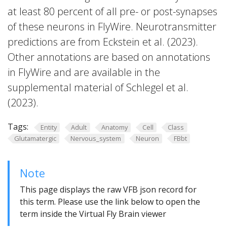
at least 80 percent of all pre- or post-synapses
of these neurons in FlyWire. Neurotransmitter
predictions are from Eckstein et al. (2023).
Other annotations are based on annotations
in FlyWire and are available in the
supplemental material of Schlegel et al.
(2023).
Tags:
Entity
Adult
Anatomy
Cell
Class
Glutamatergic
Nervous_system
Neuron
FBbt
Note
This page displays the raw VFB json record for
this term. Please use the link below to open the
term inside the Virtual Fly Brain viewer