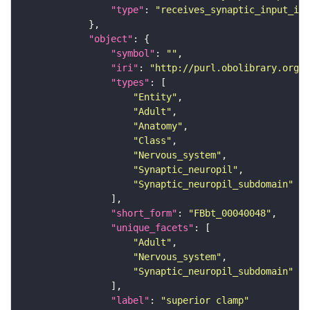
"type"
: 
"receives_synaptic_input_in_
"object"
"symbol"
: 
""
"iri"
: 
"http://purl.obolibrary.org/o
"types"
"Entity"
"Adult"
"Anatomy"
"Class"
"Nervous_system"
"Synaptic_neuropil"
"Synaptic_neuropil_subdomain"
"short_form"
: 
"FBbt_00040048"
"unique_facets"
"Adult"
"Nervous_system"
"Synaptic_neuropil_subdomain"
"label"
: 
"superior clamp"