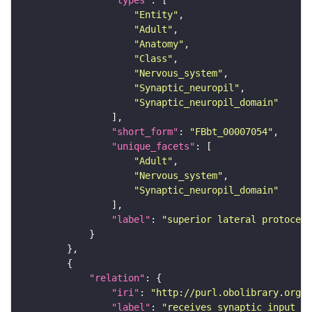
"types"
"Entity"
"Adult"
"Anatomy"
"Class"
"Nervous_system"
"Synaptic_neuropil"
"Synaptic_neuropil_domain"
"short_form"
: 
"FBbt_00007054"
"unique_facets"
"Adult"
"Nervous_system"
"Synaptic_neuropil_domain"
"label"
: 
"superior lateral protocere
"relation"
"iri"
: 
"http://purl.obolibrary.org/o
"label"
: 
"receives synaptic input in