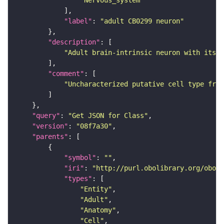
"Nervous_system"
"label"
: 
"adult CB0299 neuron"
"description"
"Adult brain-intrinsic neuron with its s
"comment"
"Uncharacterized putative cell type from
"query"
: 
"Get JSON for Class"
"version"
: 
"08f7a30"
"parents"
"symbol"
: 
""
"iri"
: 
"http://purl.obolibrary.org/obo/F
"types"
"Entity"
"Adult"
"Anatomy"
"Cell"