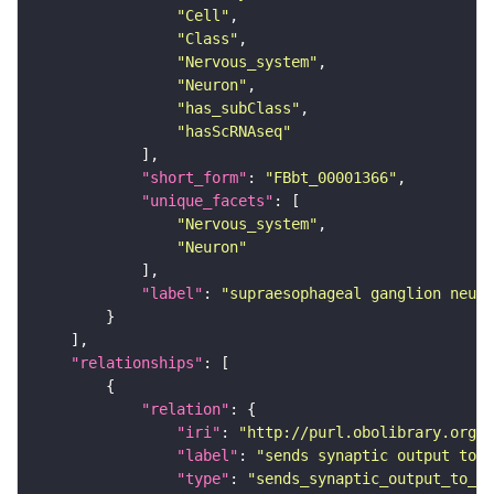
"Cell"
"Class"
"Nervous_system"
"Neuron"
"has_subClass"
"hasScRNAseq"
"short_form"
: 
"FBbt_00001366"
"unique_facets"
"Nervous_system"
"Neuron"
"label"
: 
"supraesophageal ganglion neuro
"relationships"
"relation"
"iri"
: 
"http://purl.obolibrary.org/o
"label"
: 
"sends synaptic output to r
"type"
: 
"sends_synaptic_output_to_re