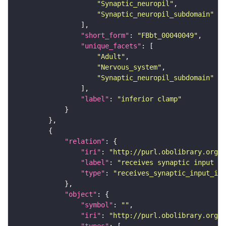
"Synaptic_neuropil"
"Synaptic_neuropil_subdomain"
"short_form"
: 
"FBbt_00040049"
"unique_facets"
"Adult"
"Nervous_system"
"Synaptic_neuropil_subdomain"
"label"
: 
"inferior clamp"
"relation"
"iri"
: 
"http://purl.obolibrary.org/o
"label"
: 
"receives synaptic input in
"type"
: 
"receives_synaptic_input_in_
"object"
"symbol"
: 
""
"iri"
: 
"http://purl.obolibrary.org/o