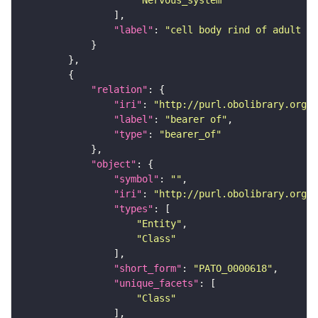
"Nervous_system"
"label"
: 
"cell body rind of adult su
"relation"
"iri"
: 
"http://purl.obolibrary.org/o
"label"
: 
"bearer of"
"type"
: 
"bearer_of"
"object"
"symbol"
: 
""
"iri"
: 
"http://purl.obolibrary.org/o
"types"
"Entity"
"Class"
"short_form"
: 
"PATO_0000618"
"unique_facets"
"Class"