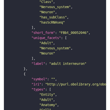
"Class"
"Nervous_system"
"Neuron"
"has_subClass"
"hasScRNAseq"
"short_form"
: 
"FBbt_00052046"
"unique_facets"
"Adult"
"Nervous_system"
"Neuron"
"label"
: 
"adult interneuron"
"symbol"
: 
""
"iri"
: 
"http://purl.obolibrary.org/obo/F
"types"
"Entity"
"Adult"
"Anatomy"