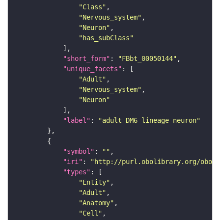
"Class"
"Nervous_system"
"Neuron"
"has_subClass"
"short_form"
: 
"FBbt_00050144"
"unique_facets"
"Adult"
"Nervous_system"
"Neuron"
"label"
: 
"adult DM6 lineage neuron"
"symbol"
: 
""
"iri"
: 
"http://purl.obolibrary.org/obo/F
"types"
"Entity"
"Adult"
"Anatomy"
"Cell"