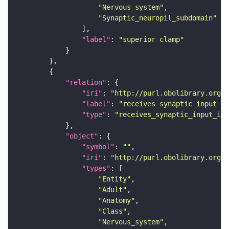
"Nervous_system"
"Synaptic_neuropil_subdomain"
"label"
: 
"superior clamp"
"relation"
"iri"
: 
"http://purl.obolibrary.org/o
"label"
: 
"receives synaptic input in
"type"
: 
"receives_synaptic_input_in_
"object"
"symbol"
: 
""
"iri"
: 
"http://purl.obolibrary.org/o
"types"
"Entity"
"Adult"
"Anatomy"
"Class"
"Nervous_system"