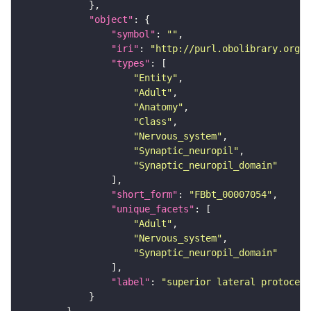
"object"
"symbol"
: 
""
"iri"
: 
"http://purl.obolibrary.org/o
"types"
"Entity"
"Adult"
"Anatomy"
"Class"
"Nervous_system"
"Synaptic_neuropil"
"Synaptic_neuropil_domain"
"short_form"
: 
"FBbt_00007054"
"unique_facets"
"Adult"
"Nervous_system"
"Synaptic_neuropil_domain"
"label"
: 
"superior lateral protocere