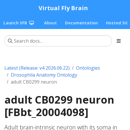
Virtual Fly Brain
Launch VFB
About
Documentation
Hosted Sit
Latest (Release: v4 2026.06.22)
Ontologies
Drosophila Anatomy Ontology
adult CB0299 neuron
adult CB0299 neuron
[FBbt_20004098]
Adult brain-intrinsic neuron with its soma in