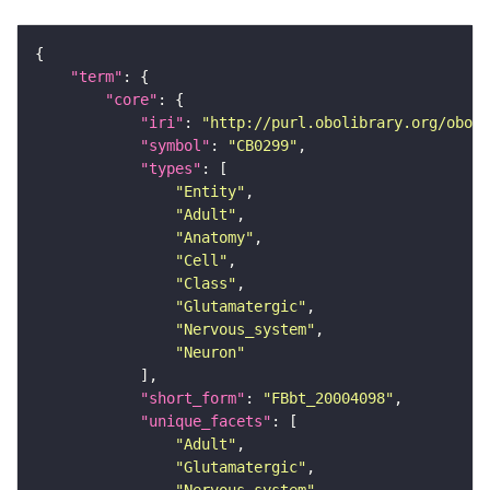
"term"
"core"
"iri"
: 
"http://purl.obolibrary.org/obo/F
"symbol"
: 
"CB0299"
"types"
"Entity"
"Adult"
"Anatomy"
"Cell"
"Class"
"Glutamatergic"
"Nervous_system"
"Neuron"
"short_form"
: 
"FBbt_20004098"
"unique_facets"
"Adult"
"Glutamatergic"