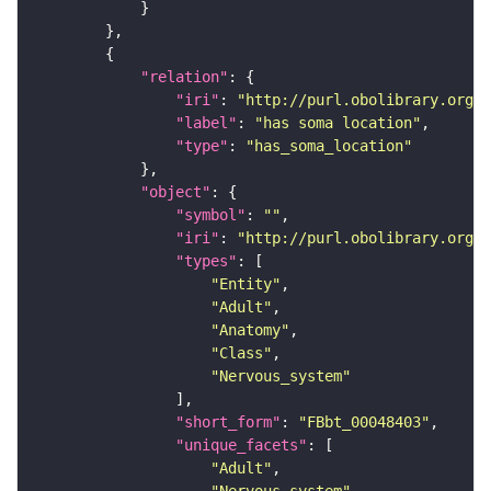
"relation"
"iri"
: 
"http://purl.obolibrary.org/o
"label"
: 
"has soma location"
"type"
: 
"has_soma_location"
"object"
"symbol"
: 
""
"iri"
: 
"http://purl.obolibrary.org/o
"types"
"Entity"
"Adult"
"Anatomy"
"Class"
"Nervous_system"
"short_form"
: 
"FBbt_00048403"
"unique_facets"
"Adult"