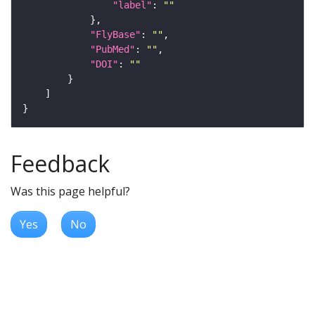
"label"
: 
""
"FlyBase"
: 
""
"PubMed"
: 
""
"DOI"
: 
""
Feedback
Was this page helpful?
Yes
No