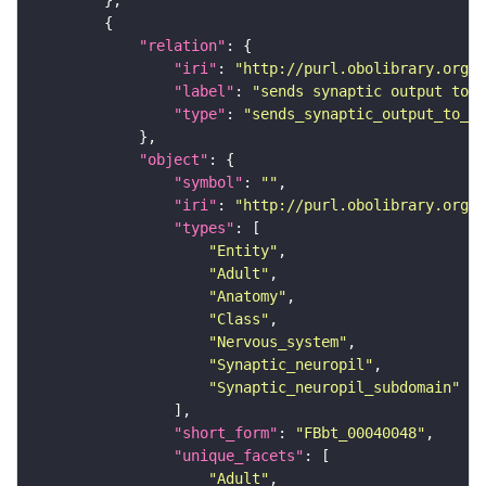
"relation"
"iri"
: 
"http://purl.obolibrary.org/o
"label"
: 
"sends synaptic output to r
"type"
: 
"sends_synaptic_output_to_re
"object"
"symbol"
: 
""
"iri"
: 
"http://purl.obolibrary.org/o
"types"
"Entity"
"Adult"
"Anatomy"
"Class"
"Nervous_system"
"Synaptic_neuropil"
"Synaptic_neuropil_subdomain"
"short_form"
: 
"FBbt_00040048"
"unique_facets"
"Adult"