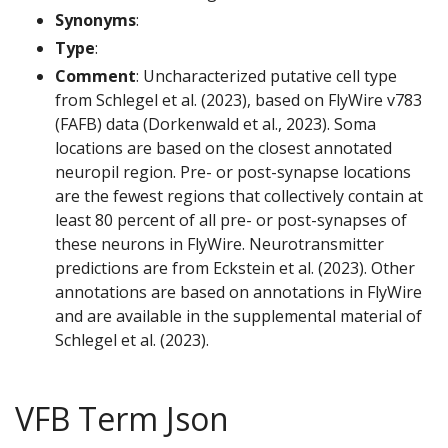
Synonyms
:
Type
:
Comment
: Uncharacterized putative cell type
from Schlegel et al. (2023), based on FlyWire v783
(FAFB) data (Dorkenwald et al., 2023). Soma
locations are based on the closest annotated
neuropil region. Pre- or post-synapse locations
are the fewest regions that collectively contain at
least 80 percent of all pre- or post-synapses of
these neurons in FlyWire. Neurotransmitter
predictions are from Eckstein et al. (2023). Other
annotations are based on annotations in FlyWire
and are available in the supplemental material of
Schlegel et al. (2023).
VFB Term Json