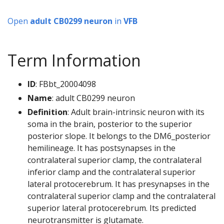
Open
adult CB0299 neuron
in
VFB
Term Information
ID
: FBbt_20004098
Name
: adult CB0299 neuron
Definition
: Adult brain-intrinsic neuron with its
soma in the brain, posterior to the superior
posterior slope. It belongs to the DM6_posterior
hemilineage. It has postsynapses in the
contralateral superior clamp, the contralateral
inferior clamp and the contralateral superior
lateral protocerebrum. It has presynapses in the
contralateral superior clamp and the contralateral
superior lateral protocerebrum. Its predicted
neurotransmitter is glutamate.