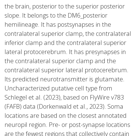
the brain, posterior to the superior posterior
slope. It belongs to the DM6_posterior
hemilineage. It has postsynapses in the
contralateral superior clamp, the contralateral
inferior clamp and the contralateral superior
lateral protocerebrum. It has presynapses in
the contralateral superior clamp and the
contralateral superior lateral protocerebrum.
Its predicted neurotransmitter is glutamate.
Uncharacterized putative cell type from
Schlegel et al. (2023), based on FlyWire v783
(FAFB) data (Dorkenwald et al., 2023). Soma
locations are based on the closest annotated
neuropil region. Pre- or post-synapse locations
are the fewest regions that collectively contain