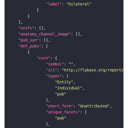
"label"
: 
"bilateral"
"xrefs"
"anatomy_channel_image"
"pub_syn"
"def_pubs"
"core"
"symbol"
: 
""
"iri"
: 
"http://flybase.org/reports/U
"types"
"Entity"
"Individual"
"pub"
"short_form"
: 
"Unattributed"
"unique_facets"
"pub"