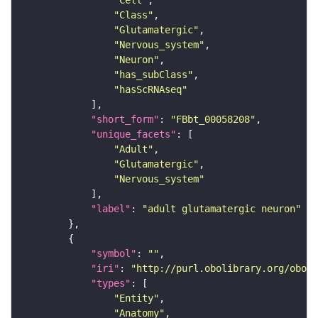
"Cell"
"Class"
"Glutamatergic"
"Nervous_system"
"Neuron"
"has_subClass"
"hasScRNAseq"
"short_form"
: 
"FBbt_00058208"
"unique_facets"
"Adult"
"Glutamatergic"
"Nervous_system"
"label"
: 
"adult glutamatergic neuron"
"symbol"
: 
""
"iri"
: 
"http://purl.obolibrary.org/obo/F
"types"
"Entity"
"Anatomy"