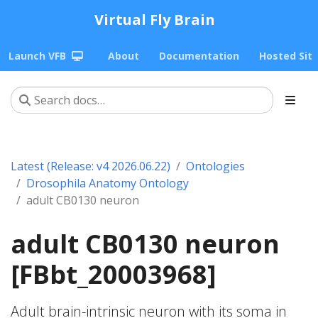
Virtual Fly Brain
Launch VFB
About
Documentation
Hosted Sit
Latest (Release: v4 2026.06.22)
Ontologies
Drosophila Anatomy Ontology
adult CB0130 neuron
adult CB0130 neuron
[FBbt_20003968]
Adult brain-intrinsic neuron with its soma in