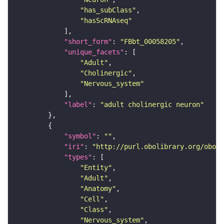
"has_subClass"
"hasScRNAseq"
"short_form"
: 
"FBbt_00058205"
"unique_facets"
"Adult"
"Cholinergic"
"Nervous_system"
"label"
: 
"adult cholinergic neuron"
"symbol"
: 
""
"iri"
: 
"http://purl.obolibrary.org/obo/F
"types"
"Entity"
"Adult"
"Anatomy"
"Cell"
"Class"
"Nervous_system"