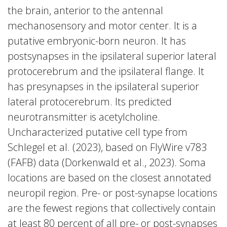
the brain, anterior to the antennal
mechanosensory and motor center. It is a
putative embryonic-born neuron. It has
postsynapses in the ipsilateral superior lateral
protocerebrum and the ipsilateral flange. It
has presynapses in the ipsilateral superior
lateral protocerebrum. Its predicted
neurotransmitter is acetylcholine.
Uncharacterized putative cell type from
Schlegel et al. (2023), based on FlyWire v783
(FAFB) data (Dorkenwald et al., 2023). Soma
locations are based on the closest annotated
neuropil region. Pre- or post-synapse locations
are the fewest regions that collectively contain
at least 80 percent of all pre- or post-synapses