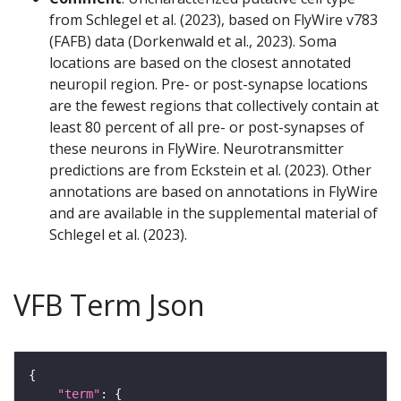
from Schlegel et al. (2023), based on FlyWire v783
(FAFB) data (Dorkenwald et al., 2023). Soma
locations are based on the closest annotated
neuropil region. Pre- or post-synapse locations
are the fewest regions that collectively contain at
least 80 percent of all pre- or post-synapses of
these neurons in FlyWire. Neurotransmitter
predictions are from Eckstein et al. (2023). Other
annotations are based on annotations in FlyWire
and are available in the supplemental material of
Schlegel et al. (2023).
VFB Term Json
"term"