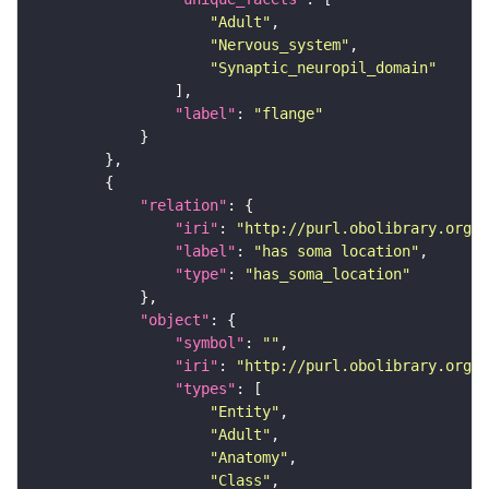
"Adult"
"Nervous_system"
"Synaptic_neuropil_domain"
"label"
: 
"flange"
"relation"
"iri"
: 
"http://purl.obolibrary.org/o
"label"
: 
"has soma location"
"type"
: 
"has_soma_location"
"object"
"symbol"
: 
""
"iri"
: 
"http://purl.obolibrary.org/o
"types"
"Entity"
"Adult"
"Anatomy"
"Class"