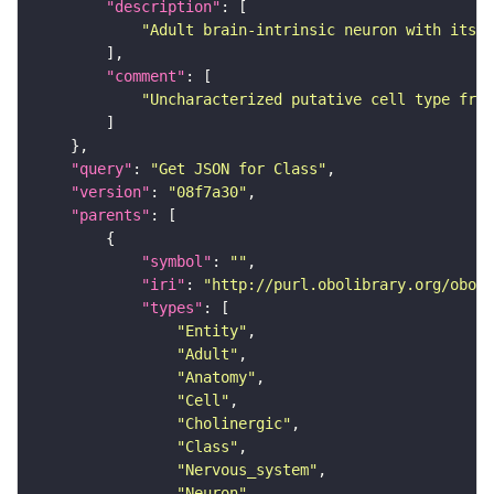
"description"
"Adult brain-intrinsic neuron with its s
"comment"
"Uncharacterized putative cell type from
"query"
: 
"Get JSON for Class"
"version"
: 
"08f7a30"
"parents"
"symbol"
: 
""
"iri"
: 
"http://purl.obolibrary.org/obo/F
"types"
"Entity"
"Adult"
"Anatomy"
"Cell"
"Cholinergic"
"Class"
"Nervous_system"
"Neuron"