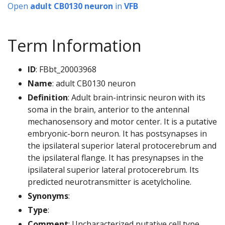
Open
adult CB0130 neuron
in
VFB
Term Information
ID
: FBbt_20003968
Name
: adult CB0130 neuron
Definition
: Adult brain-intrinsic neuron with its
soma in the brain, anterior to the antennal
mechanosensory and motor center. It is a putative
embryonic-born neuron. It has postsynapses in
the ipsilateral superior lateral protocerebrum and
the ipsilateral flange. It has presynapses in the
ipsilateral superior lateral protocerebrum. Its
predicted neurotransmitter is acetylcholine.
Synonyms
:
Type
:
Comment
: Uncharacterized putative cell type