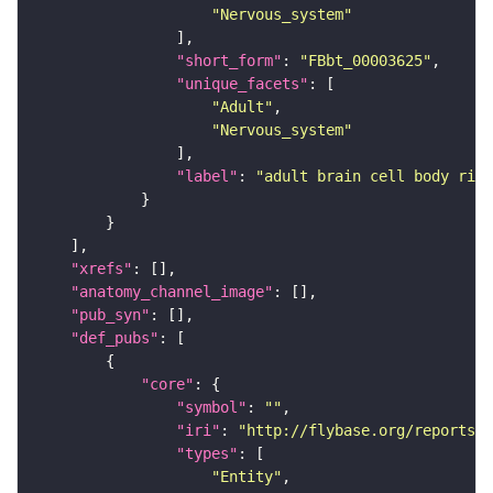
"Nervous_system"
"short_form"
: 
"FBbt_00003625"
"unique_facets"
"Adult"
"Nervous_system"
"label"
: 
"adult brain cell body rind
"xrefs"
"anatomy_channel_image"
"pub_syn"
"def_pubs"
"core"
"symbol"
: 
""
"iri"
: 
"http://flybase.org/reports/U
"types"
"Entity"