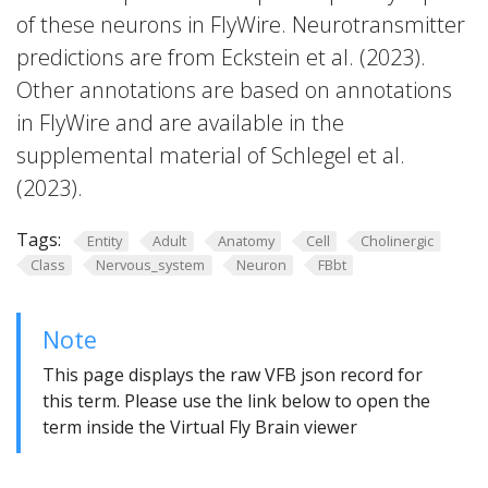
of these neurons in FlyWire. Neurotransmitter
predictions are from Eckstein et al. (2023).
Other annotations are based on annotations
in FlyWire and are available in the
supplemental material of Schlegel et al.
(2023).
Tags:
Entity
Adult
Anatomy
Cell
Cholinergic
Class
Nervous_system
Neuron
FBbt
Note
This page displays the raw VFB json record for
this term. Please use the link below to open the
term inside the Virtual Fly Brain viewer