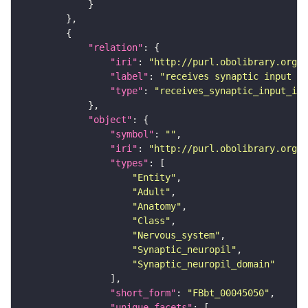
"relation"
"iri"
: 
"http://purl.obolibrary.org/o
"label"
: 
"receives synaptic input in
"type"
: 
"receives_synaptic_input_in_
"object"
"symbol"
: 
""
"iri"
: 
"http://purl.obolibrary.org/o
"types"
"Entity"
"Adult"
"Anatomy"
"Class"
"Nervous_system"
"Synaptic_neuropil"
"Synaptic_neuropil_domain"
"short_form"
: 
"FBbt_00045050"
"unique_facets"