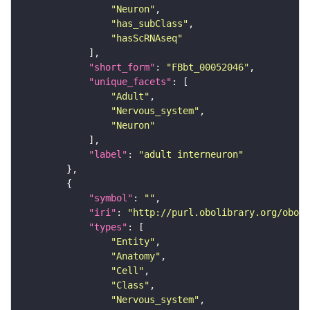
"Neuron"
"has_subClass"
"hasScRNAseq"
"short_form"
: 
"FBbt_00052046"
"unique_facets"
"Adult"
"Nervous_system"
"Neuron"
"label"
: 
"adult interneuron"
"symbol"
: 
""
"iri"
: 
"http://purl.obolibrary.org/obo/F
"types"
"Entity"
"Anatomy"
"Cell"
"Class"
"Nervous_system"