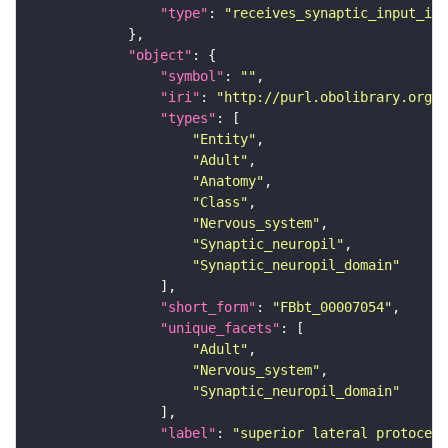
"type"
: 
"receives_synaptic_input_in_
"object"
"symbol"
: 
""
"iri"
: 
"http://purl.obolibrary.org/o
"types"
"Entity"
"Adult"
"Anatomy"
"Class"
"Nervous_system"
"Synaptic_neuropil"
"Synaptic_neuropil_domain"
"short_form"
: 
"FBbt_00007054"
"unique_facets"
"Adult"
"Nervous_system"
"Synaptic_neuropil_domain"
"label"
: 
"superior lateral protocere