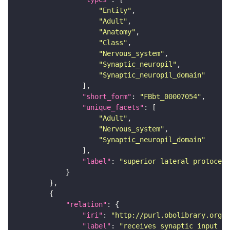
"Entity"
"Adult"
"Anatomy"
"Class"
"Nervous_system"
"Synaptic_neuropil"
"Synaptic_neuropil_domain"
"short_form"
: 
"FBbt_00007054"
"unique_facets"
"Adult"
"Nervous_system"
"Synaptic_neuropil_domain"
"label"
: 
"superior lateral protocere
"relation"
"iri"
: 
"http://purl.obolibrary.org/o
"label"
: 
"receives synaptic input in