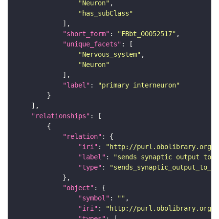
"Neuron"
"has_subClass"
"short_form"
: 
"FBbt_00052517"
"unique_facets"
"Nervous_system"
"Neuron"
"label"
: 
"primary interneuron"
"relationships"
"relation"
"iri"
: 
"http://purl.obolibrary.org/o
"label"
: 
"sends synaptic output to r
"type"
: 
"sends_synaptic_output_to_re
"object"
"symbol"
: 
""
"iri"
: 
"http://purl.obolibrary.org/o
"types"