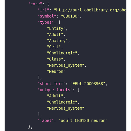
"core"
"iri"
: 
"http://purl.obolibrary.org/obo/F
"symbol"
: 
"CB0130"
"types"
"Entity"
"Adult"
"Anatomy"
"Cell"
"Cholinergic"
"Class"
"Nervous_system"
"Neuron"
"short_form"
: 
"FBbt_20003968"
"unique_facets"
"Adult"
"Cholinergic"
"Nervous_system"
"label"
: 
"adult CB0130 neuron"