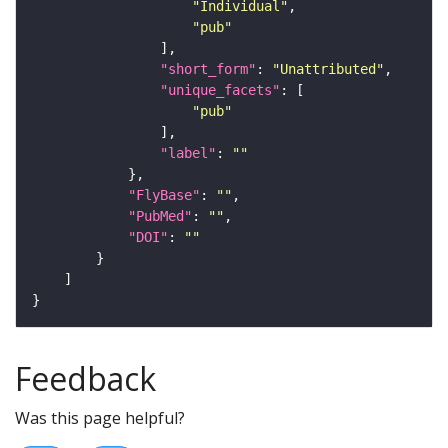
"Individual"
"pub"
"short_form"
: 
"Unattributed"
"unique_facets"
"pub"
"label"
: 
""
"FlyBase"
: 
""
"PubMed"
: 
""
"DOI"
: 
""
Feedback
Was this page helpful?