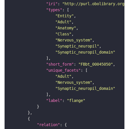
"iri"
: 
"http://purl.obolibrary.org/o
"types"
"Entity"
"Adult"
"Anatomy"
"Class"
"Nervous_system"
"Synaptic_neuropil"
"Synaptic_neuropil_domain"
"short_form"
: 
"FBbt_00045050"
"unique_facets"
"Adult"
"Nervous_system"
"Synaptic_neuropil_domain"
"label"
: 
"flange"
"relation"