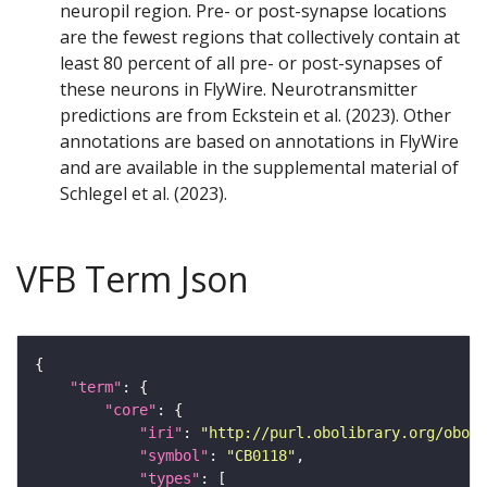
neuropil region. Pre- or post-synapse locations
are the fewest regions that collectively contain at
least 80 percent of all pre- or post-synapses of
these neurons in FlyWire. Neurotransmitter
predictions are from Eckstein et al. (2023). Other
annotations are based on annotations in FlyWire
and are available in the supplemental material of
Schlegel et al. (2023).
VFB Term Json
"term"
"core"
"iri"
: 
"http://purl.obolibrary.org/obo/F
"symbol"
: 
"CB0118"
"types"