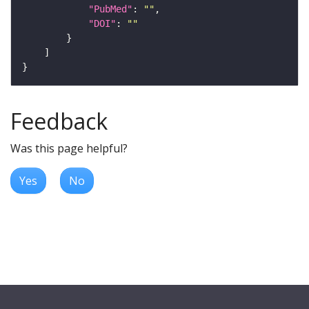
"PubMed"
: 
""
"DOI"
: 
""
Feedback
Was this page helpful?
Yes
No