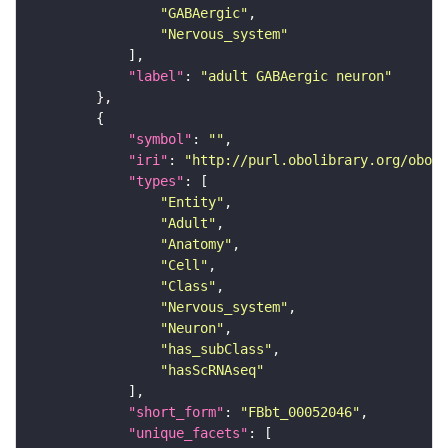
"GABAergic"
"Nervous_system"
"label"
: 
"adult GABAergic neuron"
"symbol"
: 
""
"iri"
: 
"http://purl.obolibrary.org/obo/F
"types"
"Entity"
"Adult"
"Anatomy"
"Cell"
"Class"
"Nervous_system"
"Neuron"
"has_subClass"
"hasScRNAseq"
"short_form"
: 
"FBbt_00052046"
"unique_facets"