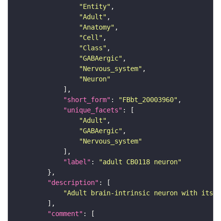
"Entity"
"Adult"
"Anatomy"
"Cell"
"Class"
"GABAergic"
"Nervous_system"
"Neuron"
"short_form"
: 
"FBbt_20003960"
"unique_facets"
"Adult"
"GABAergic"
"Nervous_system"
"label"
: 
"adult CB0118 neuron"
"description"
"Adult brain-intrinsic neuron with its s
"comment"