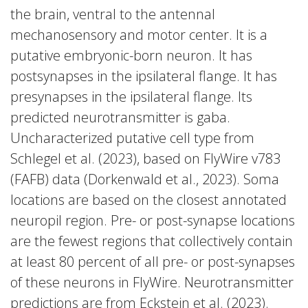
the brain, ventral to the antennal
mechanosensory and motor center. It is a
putative embryonic-born neuron. It has
postsynapses in the ipsilateral flange. It has
presynapses in the ipsilateral flange. Its
predicted neurotransmitter is gaba.
Uncharacterized putative cell type from
Schlegel et al. (2023), based on FlyWire v783
(FAFB) data (Dorkenwald et al., 2023). Soma
locations are based on the closest annotated
neuropil region. Pre- or post-synapse locations
are the fewest regions that collectively contain
at least 80 percent of all pre- or post-synapses
of these neurons in FlyWire. Neurotransmitter
predictions are from Eckstein et al. (2023).