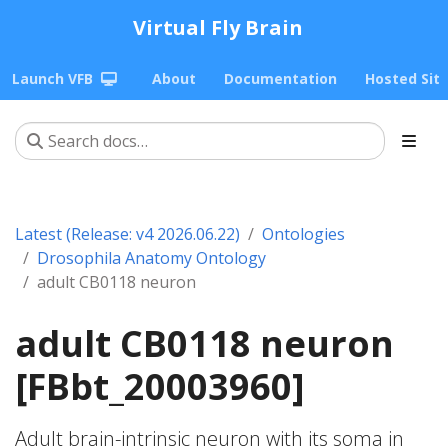
Virtual Fly Brain
Launch VFB
About
Documentation
Hosted Sit
Latest (Release: v4 2026.06.22)
Ontologies
Drosophila Anatomy Ontology
adult CB0118 neuron
adult CB0118 neuron
[FBbt_20003960]
Adult brain-intrinsic neuron with its soma in