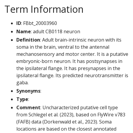
Term Information
ID
: FBbt_20003960
Name
: adult CB0118 neuron
Definition
: Adult brain-intrinsic neuron with its
soma in the brain, ventral to the antennal
mechanosensory and motor center. It is a putative
embryonic-born neuron. It has postsynapses in
the ipsilateral flange. It has presynapses in the
ipsilateral flange. Its predicted neurotransmitter is
gaba.
Synonyms
:
Type
:
Comment
: Uncharacterized putative cell type
from Schlegel et al. (2023), based on FlyWire v783
(FAFB) data (Dorkenwald et al., 2023). Soma
locations are based on the closest annotated