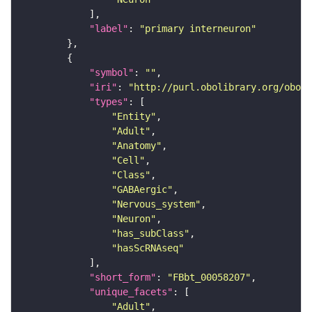
"label"
: 
"primary interneuron"
"symbol"
: 
""
"iri"
: 
"http://purl.obolibrary.org/obo/F
"types"
"Entity"
"Adult"
"Anatomy"
"Cell"
"Class"
"GABAergic"
"Nervous_system"
"Neuron"
"has_subClass"
"hasScRNAseq"
"short_form"
: 
"FBbt_00058207"
"unique_facets"
"Adult"