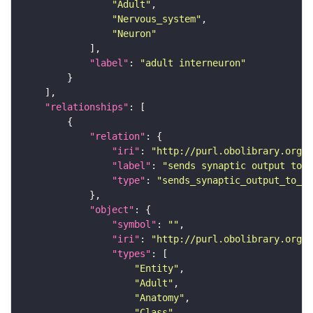
"Adult"
"Nervous_system"
"Neuron"
"label"
: 
"adult interneuron"
"relationships"
"relation"
"iri"
: 
"http://purl.obolibrary.org/o
"label"
: 
"sends synaptic output to r
"type"
: 
"sends_synaptic_output_to_re
"object"
"symbol"
: 
""
"iri"
: 
"http://purl.obolibrary.org/o
"types"
"Entity"
"Adult"
"Anatomy"
"Class"