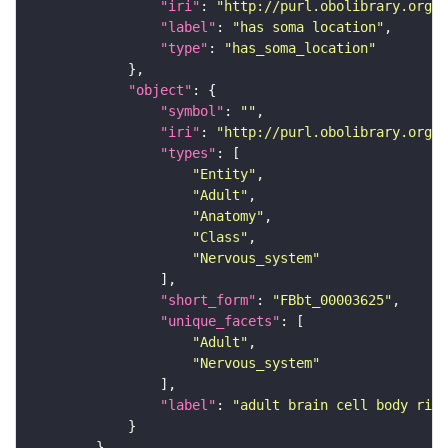
"iri"
: 
"http://purl.obolibrary.org/o
"label"
: 
"has soma location"
"type"
: 
"has_soma_location"
"object"
"symbol"
: 
""
"iri"
: 
"http://purl.obolibrary.org/o
"types"
"Entity"
"Adult"
"Anatomy"
"Class"
"Nervous_system"
"short_form"
: 
"FBbt_00003625"
"unique_facets"
"Adult"
"Nervous_system"
"label"
: 
"adult brain cell body rind