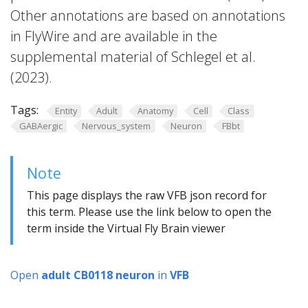
Other annotations are based on annotations
in FlyWire and are available in the
supplemental material of Schlegel et al.
(2023).
Tags:
Entity
Adult
Anatomy
Cell
Class
GABAergic
Nervous_system
Neuron
FBbt
Note
This page displays the raw VFB json record for
this term. Please use the link below to open the
term inside the Virtual Fly Brain viewer
Open
adult CB0118 neuron
in
VFB