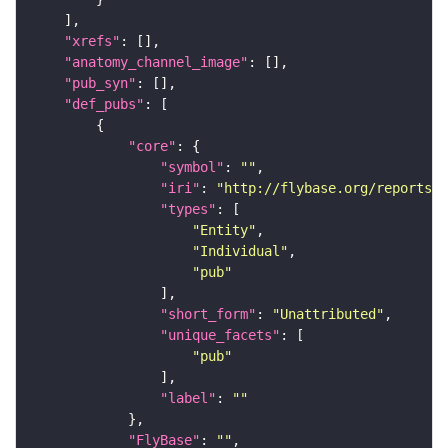
"xrefs"
"anatomy_channel_image"
"pub_syn"
"def_pubs"
"core"
"symbol"
: 
""
"iri"
: 
"http://flybase.org/reports/U
"types"
"Entity"
"Individual"
"pub"
"short_form"
: 
"Unattributed"
"unique_facets"
"pub"
"label"
: 
""
"FlyBase"
: 
""