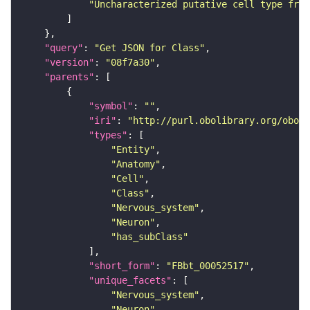
"Uncharacterized putative cell type from
"query"
: 
"Get JSON for Class"
"version"
: 
"08f7a30"
"parents"
"symbol"
: 
""
"iri"
: 
"http://purl.obolibrary.org/obo/F
"types"
"Entity"
"Anatomy"
"Cell"
"Class"
"Nervous_system"
"Neuron"
"has_subClass"
"short_form"
: 
"FBbt_00052517"
"unique_facets"
"Nervous_system"
"Neuron"