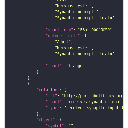
"Nervous_system"
"Synaptic_neuropil"
"Synaptic_neuropil_domain"
"short_form"
: 
"FBbt_00045050"
"unique_facets"
"Adult"
"Nervous_system"
"Synaptic_neuropil_domain"
"label"
: 
"flange"
"relation"
"iri"
: 
"http://purl.obolibrary.org/o
"label"
: 
"receives synaptic input in
"type"
: 
"receives_synaptic_input_in_
"object"
"symbol"
: 
""