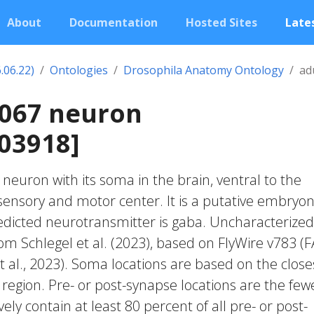
About
Documentation
Hosted Sites
Lates
.06.22)
Ontologies
Drosophila Anatomy Ontology
ad
0067 neuron
03918]
c neuron with its soma in the brain, ventral to the
nsory and motor center. It is a putative embryon
edicted neurotransmitter is gaba. Uncharacterized
rom Schlegel et al. (2023), based on FlyWire v783 (
 al., 2023). Soma locations are based on the close
region. Pre- or post-synapse locations are the few
vely contain at least 80 percent of all pre- or post-