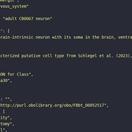
rvous_system"
: 
"adult CB0067 neuron"
n"
brain-intrinsic neuron with its soma in the brain, ventr
acterized putative cell type from Schlegel et al. (2023)
SON for Class"
7a30"
"
: 
""
"http://purl.obolibrary.org/obo/FBbt_00052517"
tity"
atomy"
ll"