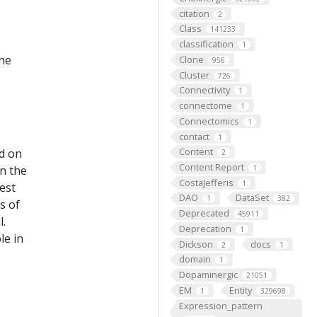
citation
2
Class
141233
classification
1
the
Clone
956
Cluster
726
Connectivity
1
connectome
1
Connectomics
1
contact
1
Content
ed on
2
Content Report
on the
1
CostaJefferis
1
est
DAO
DataSet
1
382
s of
Deprecated
45911
l.
Deprecation
1
le in
Dickson
docs
2
1
domain
1
Dopaminergic
21051
EM
Entity
1
329698
Expression_pattern