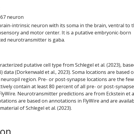
8
067 neuron
 brain-intrinsic neuron with its soma in the brain, ventral to 
ensory and motor center. It is a putative embryonic-born
ted neurotransmitter is gaba.
racterized putative cell type from Schlegel et al. (2023), bas
) data (Dorkenwald et al., 2023). Soma locations are based 
 neuropil region. Pre- or post-synapse locations are the few
ctively contain at least 80 percent of all pre- or post-synapse
lyWire. Neurotransmitter predictions are from Eckstein et a
tations are based on annotations in FlyWire and are availab
aterial of Schlegel et al. (2023).
son