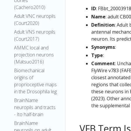
clones
(Cachero2010)
ID
: FBbt_2000391
Adult VNC neuropils
Name
: adult CB0
(Court2020)
Definition
: Adult
antennal mechanos
Adult VNS neuropils
neuron. Its predic
(Court2017)
Synonyms
:
AMMC local and
projection neurons
Type
:
(Matsuo2016)
Comment
: Uncha
FlyWire v783 (FAFB
Biomechanical
closest annotated
origins of
regions that colle
proprioceptive maps
these neurons in F
in the Drosophila leg
(2023). Other anno
BrainName
the supplemental m
neuropils and tracts
- Ito half-brain
BrainName
VFB Term J
neuropils on adult