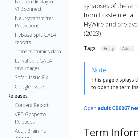
Neuron display in
synapses of these n
VFBconnect
from Eckstein et al
Neurotransmitter
FlyWire and are avai
Predictions
(2023).
FlyBase Split-GAL4
reports
Tags:
Entity
Adult
Transcriptomics data
Larval split-GAL4
raw images
Note
Safari Issue Fix
This page displays t
Google Issue
to open the term ins
Releases
Content Report
Open
adult CB0067 ne
VFB Geppetto
Releases
Term Infor
Adult Brain fru