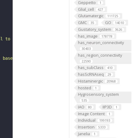
Geppetto
1
Glial_cell
427
Glutamatergic
111725
GMC
GO
35
14010
Gustatory_system
3626
has_image
178778
al to the antennal mechanosensory and motor center. It i
has_neuron_connectivity
30403
has_region_connectivity
, based on FlyWire v783 (FAFB) data (Dorkenwald et al., 
22590
has_subClass
410
hasScRNAseq
29
Histaminergic
20968
hosted
1
Hygrosensory_system
535
IAO
IIP3D
80
1
Image Content
1
Individual
199193
Insertion
5333
Janelia
1