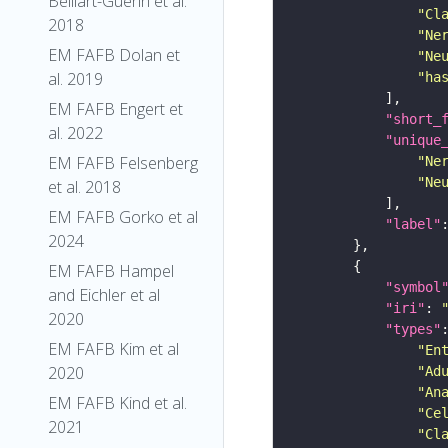
Belliart-Guerin et al.
"Cl
2018
"Ne
EM FAFB Dolan et
"Ne
al. 2019
"ha
EM FAFB Engert et
"short_
al. 2022
"unique
EM FAFB Felsenberg
"Ne
"Ne
et al. 2018
EM FAFB Gorko et al
"label"
2024
EM FAFB Hampel
"symbol
and Eichler et al
"iri"
: 
2020
"types"
EM FAFB Kim et al
"En
2020
"Ad
"An
EM FAFB Kind et al.
"Ce
2021
"Cl