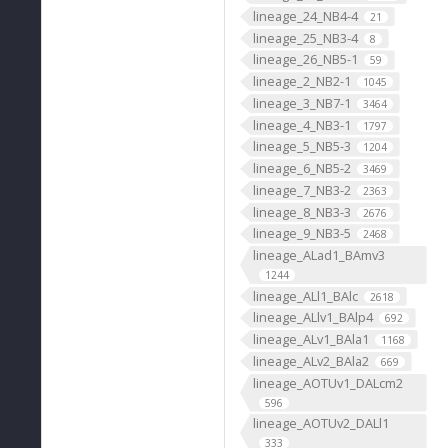
lineage_24_NB4-4
21
lineage_25_NB3-4
8
lineage_26_NB5-1
59
lineage_2_NB2-1
1045
lineage_3_NB7-1
3464
lineage_4_NB3-1
1797
lineage_5_NB5-3
1204
lineage_6_NB5-2
3469
lineage_7_NB3-2
2363
lineage_8_NB3-3
2676
lineage_9_NB3-5
2468
lineage_ALad1_BAmv3
1244
lineage_ALl1_BAlc
2618
lineage_ALlv1_BAlp4
692
lineage_ALv1_BAla1
1168
lineage_ALv2_BAla2
669
lineage_AOTUv1_DALcm2
596
lineage_AOTUv2_DALl1
333