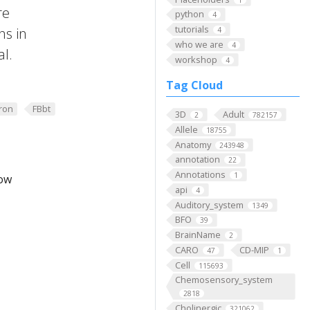
re
python
4
tutorials
ns in
4
who we are
4
al.
workshop
4
Tag Cloud
ron
FBbt
3D
Adult
2
782157
Allele
18755
Anatomy
243948
annotation
22
Annotations
1
low
api
4
Auditory_system
1349
BFO
39
BrainName
2
CARO
CD-MIP
47
1
Cell
115693
Chemosensory_system
2818
Cholinergic
321062