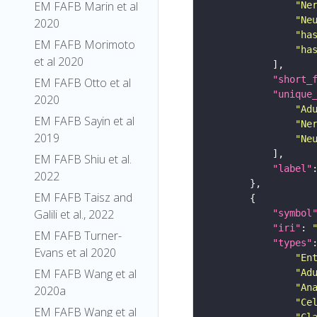
EM FAFB Marin et al
"Ne
"Ne
2020
"ha
EM FAFB Morimoto
"ha
et al 2020
"short_
EM FAFB Otto et al
"unique
2020
"Ad
EM FAFB Sayin et al
"Ne
2019
"Ne
EM FAFB Shiu et al.
"label"
2022
EM FAFB Taisz and
Galili et al., 2022
"symbol
"iri"
: 
EM FAFB Turner-
"types"
Evans et al 2020
"En
EM FAFB Wang et al
"Ad
"An
2020a
"Ce
EM FAFB Wang et al
"Cl