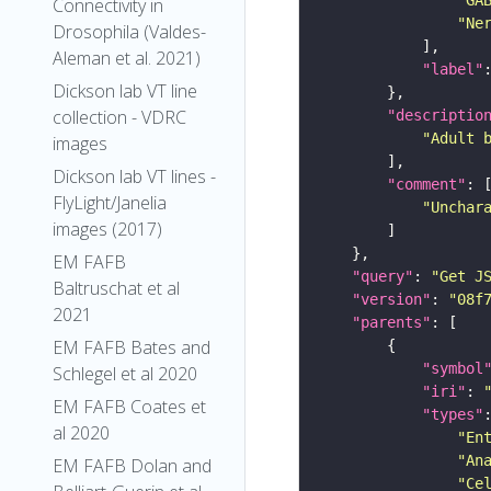
Connectivity in
"Ne
Drosophila (Valdes-
Aleman et al. 2021)
"label"
Dickson lab VT line
collection - VDRC
"descriptio
"Adult 
images
Dickson lab VT lines -
"comment"
FlyLight/Janelia
"Unchar
images (2017)
EM FAFB
"query"
: 
"Get J
Baltruschat et al
"version"
: 
"08f
2021
"parents"
EM FAFB Bates and
"symbol
Schlegel et al 2020
"iri"
: 
EM FAFB Coates et
"types"
al 2020
"En
"An
EM FAFB Dolan and
"Ce