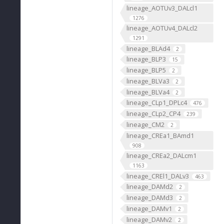
lineage_AOTUv3_DALcl1
1276
lineage_AOTUv4_DALcl2
1291
lineage_BLAd4
2
lineage_BLP3
15
lineage_BLP5
2
lineage_BLVa3
2
lineage_BLVa4
2
lineage_CLp1_DPLc4
476
lineage_CLp2_CP4
239
lineage_CM2
2
lineage_CREa1_BAmd1
908
lineage_CREa2_DALcm1
1163
lineage_CREl1_DALv3
463
lineage_DAMd2
2
lineage_DAMd3
2
lineage_DAMv1
2
lineage_DAMv2
2