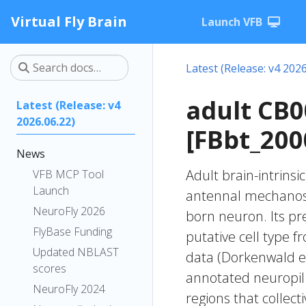
Virtual Fly Brain
Launch VFB
Latest (Release: v4 2026
adult CB
Latest (Release: v4
2026.06.22)
[FBbt_200
News
Adult brain-intrinsi
VFB MCP Tool
Launch
antennal mechanose
NeuroFly 2026
born neuron. Its pr
FlyBase Funding
putative cell type f
Updated NBLAST
data (Dorkenwald et
scores
annotated neuropil 
NeuroFly 2024
regions that collecti