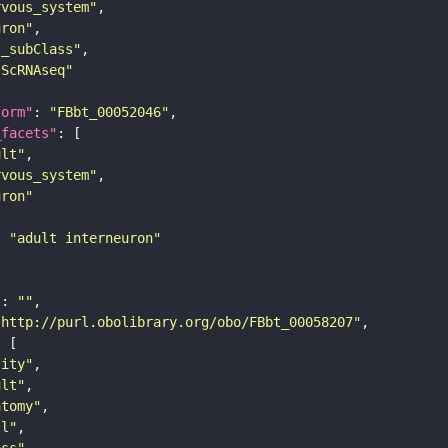
rvous_system"
uron"
s_subClass"
sScRNAseq"
form"
: 
"FBbt_00052046"
_facets"
ult"
rvous_system"
uron"
: 
"adult interneuron"
"
: 
""
"http://purl.obolibrary.org/obo/FBbt_00058207"
tity"
ult"
atomy"
ll"
ass"