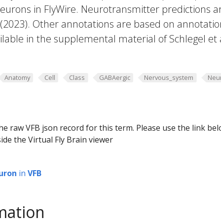
eurons in FlyWire. Neurotransmitter predictions a
. (2023). Other annotations are based on annotatio
lable in the supplemental material of Schlegel et 
Anatomy
Cell
Class
GABAergic
Nervous_system
Neu
he raw VFB json record for this term. Please use the link be
ide the Virtual Fly Brain viewer
uron
in
VFB
mation