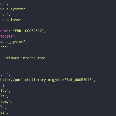
ass"
rvous_system"
uron"
s_subClass"
form"
: 
"FBbt_00052517"
_facets"
rvous_system"
uron"
: 
"primary interneuron"
"
: 
""
"http://purl.obolibrary.org/obo/FBbt_00052046"
tity"
ult"
atomy"
ll"
ass"