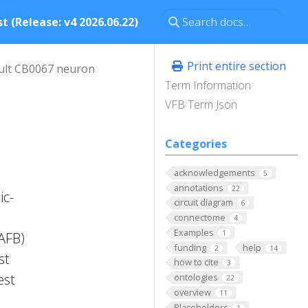
t (Release: v4 2026.06.22)
Print entire section
ult CB0067 neuron
Term Information
VFB Term Json
Categories
acknowledgements
5
annotations
22
ic-
circuit diagram
6
connectome
4
Examples
1
FAFB)
funding
help
2
14
st
how to cite
3
est
ontologies
22
overview
11
Placeholders
1