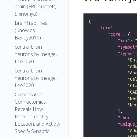
brain JFRC2 (Jenett,
Shinomya)
BrainTrap lines
"term"
(Knowles-
"core"
Barley2010)
"iri"
: 
central brain
"symbol
neurons by lineage,
"types"
"En
Lee2020
"Ad
central brain
"An
neurons by lineage,
"Ce
Lee2020
"Cl
"GA
Comparative
"Ne
Connectomics
"Ne
Reveals How
Partner Identity,
"short_
Location, and Activity
"unique
Specify Synaptic
"Ad
"GA