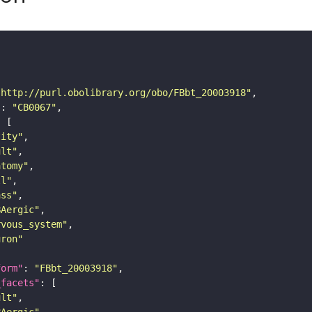
"http://purl.obolibrary.org/obo/FBbt_20003918"
"
: 
"CB0067"
tity"
ult"
atomy"
ll"
ass"
BAergic"
rvous_system"
uron"
form"
: 
"FBbt_20003918"
_facets"
ult"
BAergic"