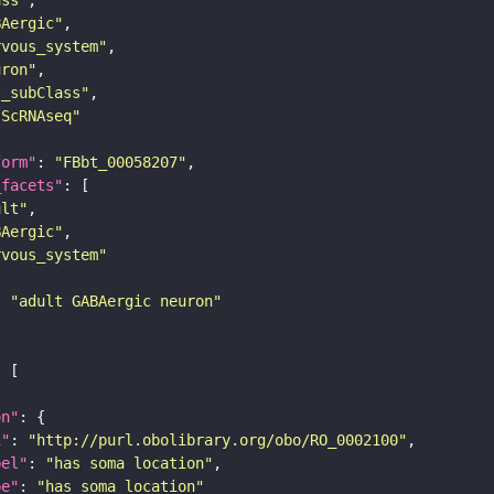
BAergic"
rvous_system"
uron"
s_subClass"
sScRNAseq"
form"
: 
"FBbt_00058207"
_facets"
ult"
BAergic"
rvous_system"
: 
"adult GABAergic neuron"
on"
i"
: 
"http://purl.obolibrary.org/obo/RO_0002100"
bel"
: 
"has soma location"
pe"
: 
"has_soma_location"