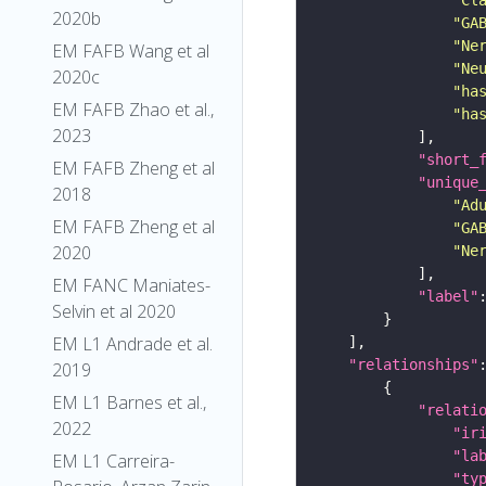
2020b
"GA
"Ne
EM FAFB Wang et al
"Ne
2020c
"ha
EM FAFB Zhao et al.,
"ha
2023
"short_
EM FAFB Zheng et al
"unique
2018
"Ad
EM FAFB Zheng et al
"GA
2020
"Ne
EM FANC Maniates-
"label"
Selvin et al 2020
EM L1 Andrade et al.
"relationships"
2019
EM L1 Barnes et al.,
"relati
2022
"ir
"la
EM L1 Carreira-
"ty