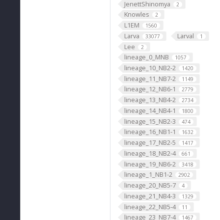
JenettShinomya
2
Knowles
2
L1EM
1560
Larva
Larval
33077
1
Lee
2
lineage_0_MNB
1057
lineage_10_NB2-2
1420
lineage_11_NB7-2
1149
lineage_12_NB6-1
2779
lineage_13_NB4-2
2734
lineage_14_NB4-1
1800
lineage_15_NB2-3
474
lineage_16_NB1-1
1632
lineage_17_NB2-5
1417
lineage_18_NB2-4
661
lineage_19_NB6-2
3418
lineage_1_NB1-2
2902
lineage_20_NB5-7
4
lineage_21_NB4-3
1329
lineage_22_NB5-4
11
lineage_23_NB7-4
1467