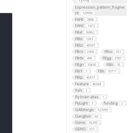
137778
Expression_pattern_fragme
nt
129900
FAFB
2886
FANC
1472
FBal
36862
FBbi
1283
FBbt
49507
FBco
FBcv
2456
351
FBdv
FBgg
445
3787
FBgn
FBlc
35845
35
FBrf
FBti
1
10711
FBtp
45917
Feature
46568
fish
1
fly brain atlas
1
FlyLight
funding
3
2
GABAergic
121099
Ganglion
60
Gene
35290
GENO
531