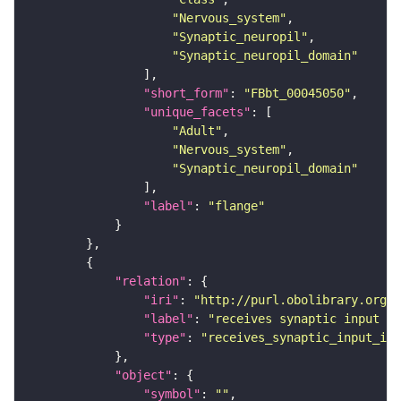
"Nervous_system"
"Synaptic_neuropil"
"Synaptic_neuropil_domain"
"short_form"
: 
"FBbt_00045050"
"unique_facets"
"Adult"
"Nervous_system"
"Synaptic_neuropil_domain"
"label"
: 
"flange"
"relation"
"iri"
: 
"http://purl.obolibrary.org/o
"label"
: 
"receives synaptic input in
"type"
: 
"receives_synaptic_input_in_
"object"
"symbol"
: 
""