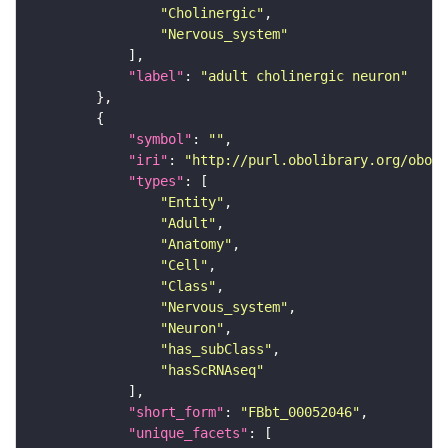
"Cholinergic"
"Nervous_system"
"label"
: 
"adult cholinergic neuron"
"symbol"
: 
""
"iri"
: 
"http://purl.obolibrary.org/obo/F
"types"
"Entity"
"Adult"
"Anatomy"
"Cell"
"Class"
"Nervous_system"
"Neuron"
"has_subClass"
"hasScRNAseq"
"short_form"
: 
"FBbt_00052046"
"unique_facets"