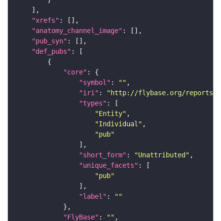
"xrefs"
"anatomy_channel_image"
"pub_syn"
"def_pubs"
"core"
"symbol"
: 
""
"iri"
: 
"http://flybase.org/reports/U
"types"
"Entity"
"Individual"
"pub"
"short_form"
: 
"Unattributed"
"unique_facets"
"pub"
"label"
: 
""
"FlyBase"
: 
""