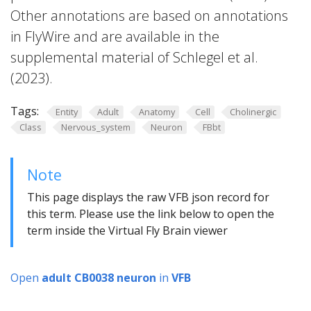
Other annotations are based on annotations
in FlyWire and are available in the
supplemental material of Schlegel et al.
(2023).
Tags:
Entity
Adult
Anatomy
Cell
Cholinergic
Class
Nervous_system
Neuron
FBbt
Note
This page displays the raw VFB json record for
this term. Please use the link below to open the
term inside the Virtual Fly Brain viewer
Open
adult CB0038 neuron
in
VFB