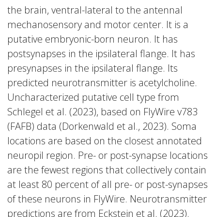
the brain, ventral-lateral to the antennal
mechanosensory and motor center. It is a
putative embryonic-born neuron. It has
postsynapses in the ipsilateral flange. It has
presynapses in the ipsilateral flange. Its
predicted neurotransmitter is acetylcholine.
Uncharacterized putative cell type from
Schlegel et al. (2023), based on FlyWire v783
(FAFB) data (Dorkenwald et al., 2023). Soma
locations are based on the closest annotated
neuropil region. Pre- or post-synapse locations
are the fewest regions that collectively contain
at least 80 percent of all pre- or post-synapses
of these neurons in FlyWire. Neurotransmitter
predictions are from Eckstein et al. (2023).