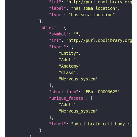
"iri"
: 
"http://purl.obolibrary.org/o
"label"
: 
"has soma location"
"type"
: 
"has_soma_location"
"object"
"symbol"
: 
""
"iri"
: 
"http://purl.obolibrary.org/o
"types"
"Entity"
"Adult"
"Anatomy"
"Class"
"Nervous_system"
"short_form"
: 
"FBbt_00003625"
"unique_facets"
"Adult"
"Nervous_system"
"label"
: 
"adult brain cell body rind