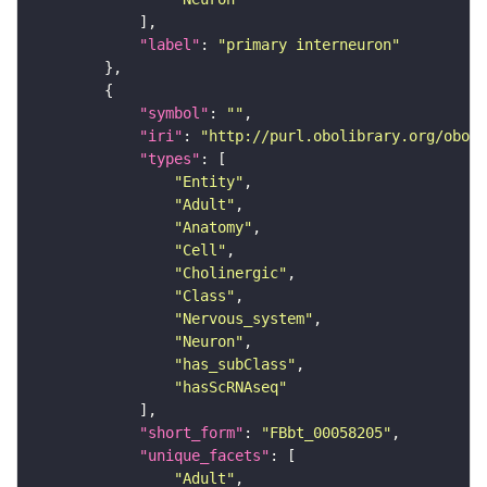
"label"
: 
"primary interneuron"
"symbol"
: 
""
"iri"
: 
"http://purl.obolibrary.org/obo/F
"types"
"Entity"
"Adult"
"Anatomy"
"Cell"
"Cholinergic"
"Class"
"Nervous_system"
"Neuron"
"has_subClass"
"hasScRNAseq"
"short_form"
: 
"FBbt_00058205"
"unique_facets"
"Adult"