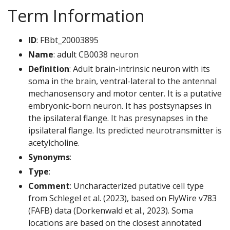
Term Information
ID
: FBbt_20003895
Name
: adult CB0038 neuron
Definition
: Adult brain-intrinsic neuron with its
soma in the brain, ventral-lateral to the antennal
mechanosensory and motor center. It is a putative
embryonic-born neuron. It has postsynapses in
the ipsilateral flange. It has presynapses in the
ipsilateral flange. Its predicted neurotransmitter is
acetylcholine.
Synonyms
:
Type
:
Comment
: Uncharacterized putative cell type
from Schlegel et al. (2023), based on FlyWire v783
(FAFB) data (Dorkenwald et al., 2023). Soma
locations are based on the closest annotated