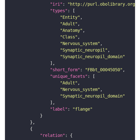
"iri"
: 
"http://purl.obolibrary.org/o
"types"
"Entity"
"Adult"
"Anatomy"
"Class"
"Nervous_system"
"Synaptic_neuropil"
"Synaptic_neuropil_domain"
"short_form"
: 
"FBbt_00045050"
"unique_facets"
"Adult"
"Nervous_system"
"Synaptic_neuropil_domain"
"label"
: 
"flange"
"relation"