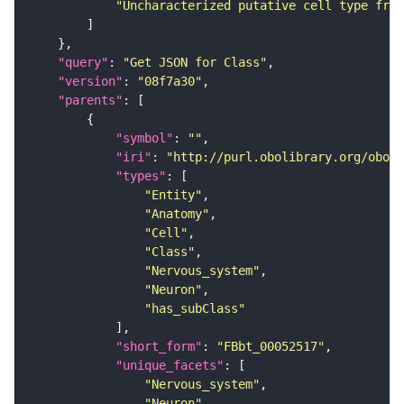
"Uncharacterized putative cell type from
"query"
: 
"Get JSON for Class"
"version"
: 
"08f7a30"
"parents"
"symbol"
: 
""
"iri"
: 
"http://purl.obolibrary.org/obo/F
"types"
"Entity"
"Anatomy"
"Cell"
"Class"
"Nervous_system"
"Neuron"
"has_subClass"
"short_form"
: 
"FBbt_00052517"
"unique_facets"
"Nervous_system"
"Neuron"