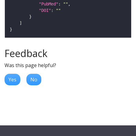
"PubMed"
: 
""
"DOI"
: 
""
Feedback
Was this page helpful?
Yes
No