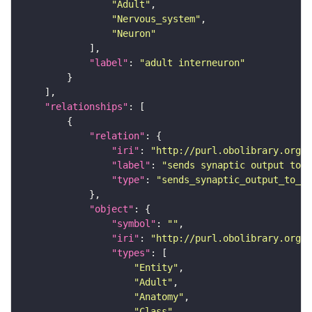
"Adult"
"Nervous_system"
"Neuron"
"label"
: 
"adult interneuron"
"relationships"
"relation"
"iri"
: 
"http://purl.obolibrary.org/o
"label"
: 
"sends synaptic output to r
"type"
: 
"sends_synaptic_output_to_re
"object"
"symbol"
: 
""
"iri"
: 
"http://purl.obolibrary.org/o
"types"
"Entity"
"Adult"
"Anatomy"
"Class"