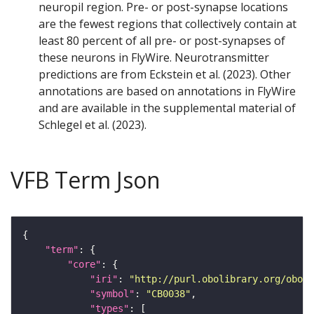
neuropil region. Pre- or post-synapse locations
are the fewest regions that collectively contain at
least 80 percent of all pre- or post-synapses of
these neurons in FlyWire. Neurotransmitter
predictions are from Eckstein et al. (2023). Other
annotations are based on annotations in FlyWire
and are available in the supplemental material of
Schlegel et al. (2023).
VFB Term Json
"term"
"core"
"iri"
: 
"http://purl.obolibrary.org/obo/F
"symbol"
: 
"CB0038"
"types"