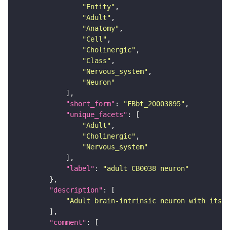
"Entity"
"Adult"
"Anatomy"
"Cell"
"Cholinergic"
"Class"
"Nervous_system"
"Neuron"
"short_form"
: 
"FBbt_20003895"
"unique_facets"
"Adult"
"Cholinergic"
"Nervous_system"
"label"
: 
"adult CB0038 neuron"
"description"
"Adult brain-intrinsic neuron with its s
"comment"