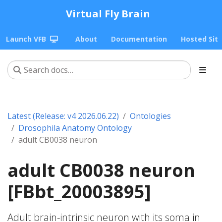
Virtual Fly Brain
Launch VFB
About
Documentation
Hosted Sit
Latest (Release: v4 2026.06.22)
Ontologies
Drosophila Anatomy Ontology
adult CB0038 neuron
adult CB0038 neuron
[FBbt_20003895]
Adult brain-intrinsic neuron with its soma in