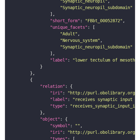
"Synaptic_neuropil"
"Synaptic_neuropil_subdomain"
"short_form"
: 
"FBbt_00052872"
"unique_facets"
"Adult"
"Nervous_system"
"Synaptic_neuropil_subdomain"
"label"
: 
"lower tectulum of mesothor
"relation"
"iri"
: 
"http://purl.obolibrary.org/o
"label"
: 
"receives synaptic input in
"type"
: 
"receives_synaptic_input_in_
"object"
"symbol"
: 
""
"iri"
: 
"http://purl.obolibrary.org/o
"types"