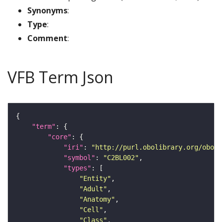
Synonyms
:
Type
:
Comment
:
VFB Term Json
"term"
"core"
"iri"
: 
"http://purl.obolibrary.org/obo/F
"symbol"
: 
"C2BL002"
"types"
"Entity"
"Adult"
"Anatomy"
"Cell"
"Class"