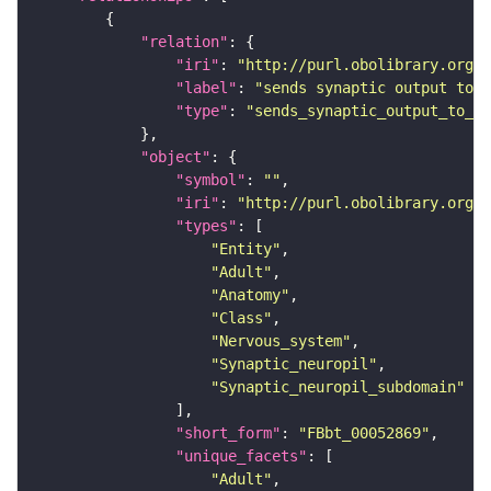
"relation"
"iri"
: 
"http://purl.obolibrary.org/o
"label"
: 
"sends synaptic output to r
"type"
: 
"sends_synaptic_output_to_re
"object"
"symbol"
: 
""
"iri"
: 
"http://purl.obolibrary.org/o
"types"
"Entity"
"Adult"
"Anatomy"
"Class"
"Nervous_system"
"Synaptic_neuropil"
"Synaptic_neuropil_subdomain"
"short_form"
: 
"FBbt_00052869"
"unique_facets"
"Adult"