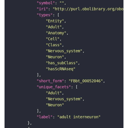
"symbol"
: 
""
"iri"
: 
"http://purl.obolibrary.org/obo/F
"types"
"Entity"
"Adult"
"Anatomy"
"Cell"
"Class"
"Nervous_system"
"Neuron"
"has_subClass"
"hasScRNAseq"
"short_form"
: 
"FBbt_00052046"
"unique_facets"
"Adult"
"Nervous_system"
"Neuron"
"label"
: 
"adult interneuron"