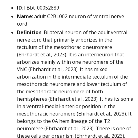
ID
: FBbt_00052889
Name
: adult C2BL002 neuron of ventral nerve
cord
Definition
: Bilateral neuron of the adult ventral
nerve cord that primarily arborizes in the
tectulum of the mesothoracic neuromere
(Ehrhardt et al., 2023). It is an interneuron that
arborizes mainly within one neuromere of the
VNC (Ehrhardt et al., 2023). It has mixed
arborization in the intermediate tectulum of the
mesothoracic neuromere and lower tectulum of
the mesothoracic neuromere of both
hemispheres (Ehrhardt et al., 2023). It has its soma
in a ventral-medial-anterior position in the
mesothoracic neuromere (Ehrhardt et al., 2023). It
belongs to the 0A hemilineage of the T2
neuromere (Ehrhardt et al., 2023). There is one of
these cells per organism (Ehrhardt et al., 2023).