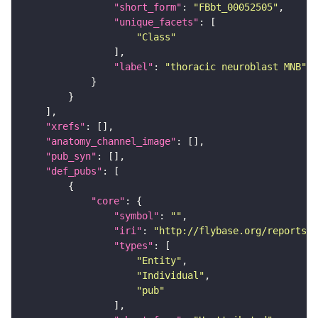
"short_form"
: 
"FBbt_00052505"
"unique_facets"
"Class"
"label"
: 
"thoracic neuroblast MNB"
"xrefs"
"anatomy_channel_image"
"pub_syn"
"def_pubs"
"core"
"symbol"
: 
""
"iri"
: 
"http://flybase.org/reports/U
"types"
"Entity"
"Individual"
"pub"