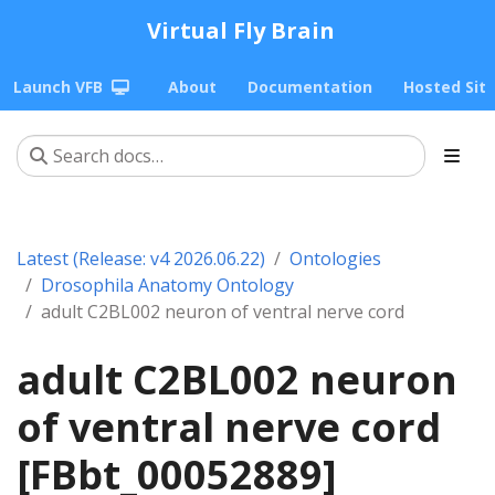
Virtual Fly Brain
Launch VFB
About
Documentation
Hosted Sit
Latest (Release: v4 2026.06.22)
Ontologies
Drosophila Anatomy Ontology
adult C2BL002 neuron of ventral nerve cord
adult C2BL002 neuron
of ventral nerve cord
[FBbt_00052889]