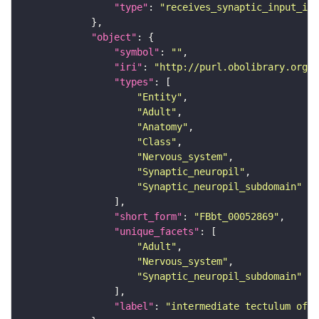
"type"
: 
"receives_synaptic_input_in_
"object"
"symbol"
: 
""
"iri"
: 
"http://purl.obolibrary.org/o
"types"
"Entity"
"Adult"
"Anatomy"
"Class"
"Nervous_system"
"Synaptic_neuropil"
"Synaptic_neuropil_subdomain"
"short_form"
: 
"FBbt_00052869"
"unique_facets"
"Adult"
"Nervous_system"
"Synaptic_neuropil_subdomain"
"label"
: 
"intermediate tectulum of 