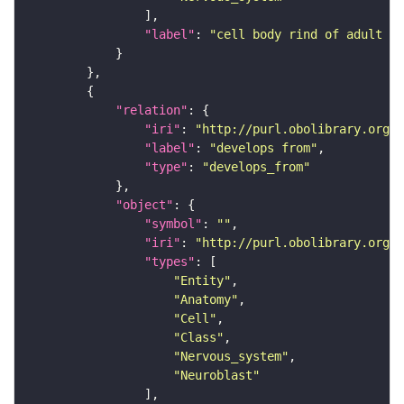
"label"
: 
"cell body rind of adult me
"relation"
"iri"
: 
"http://purl.obolibrary.org/o
"label"
: 
"develops from"
"type"
: 
"develops_from"
"object"
"symbol"
: 
""
"iri"
: 
"http://purl.obolibrary.org/o
"types"
"Entity"
"Anatomy"
"Cell"
"Class"
"Nervous_system"
"Neuroblast"