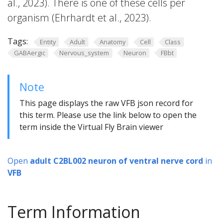
al., 2023). There is one of these cells per
organism (Ehrhardt et al., 2023).
Tags:
Entity
Adult
Anatomy
Cell
Class
GABAergic
Nervous_system
Neuron
FBbt
Note
This page displays the raw VFB json record for
this term. Please use the link below to open the
term inside the Virtual Fly Brain viewer
Open
adult C2BL002 neuron of ventral nerve cord
in
VFB
Term Information