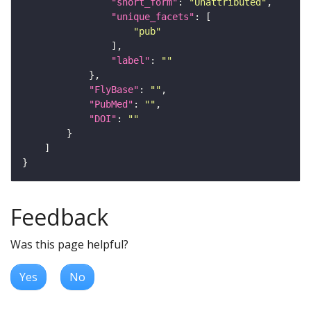
"short_form"
: 
"Unattributed"
"unique_facets"
"pub"
"label"
: 
""
"FlyBase"
: 
""
"PubMed"
: 
""
"DOI"
: 
""
Feedback
Was this page helpful?
Yes
No