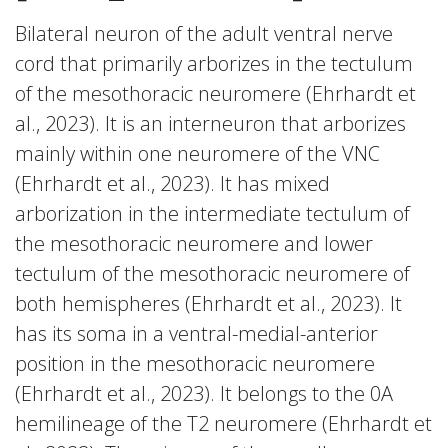
Bilateral neuron of the adult ventral nerve
cord that primarily arborizes in the tectulum
of the mesothoracic neuromere (Ehrhardt et
al., 2023). It is an interneuron that arborizes
mainly within one neuromere of the VNC
(Ehrhardt et al., 2023). It has mixed
arborization in the intermediate tectulum of
the mesothoracic neuromere and lower
tectulum of the mesothoracic neuromere of
both hemispheres (Ehrhardt et al., 2023). It
has its soma in a ventral-medial-anterior
position in the mesothoracic neuromere
(Ehrhardt et al., 2023). It belongs to the 0A
hemilineage of the T2 neuromere (Ehrhardt et