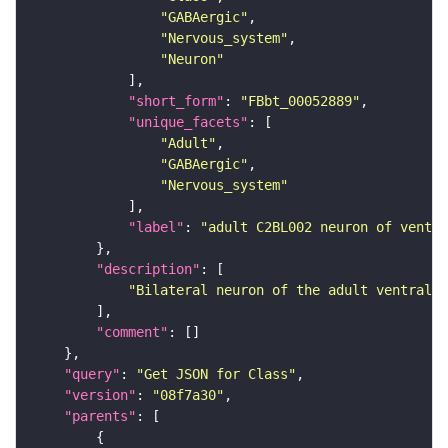
"GABAergic"
"Nervous_system"
"Neuron"
"short_form"
: 
"FBbt_00052889"
"unique_facets"
"Adult"
"GABAergic"
"Nervous_system"
"label"
: 
"adult C2BL002 neuron of ventra
"description"
"Bilateral neuron of the adult ventral n
"comment"
"query"
: 
"Get JSON for Class"
"version"
: 
"08f7a30"
"parents"