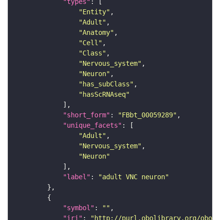
"types"
"Entity"
"Adult"
"Anatomy"
"Cell"
"Class"
"Nervous_system"
"Neuron"
"has_subClass"
"hasScRNAseq"
"short_form"
: 
"FBbt_00059289"
"unique_facets"
"Adult"
"Nervous_system"
"Neuron"
"label"
: 
"adult VNC neuron"
"symbol"
: 
""
"iri"
: 
"http://purl.obolibrary.org/obo/F