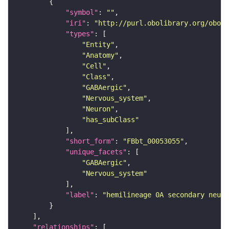
"symbol"
: 
""
"iri"
: 
"http://purl.obolibrary.org/obo/F
"types"
"Entity"
"Anatomy"
"Cell"
"Class"
"GABAergic"
"Nervous_system"
"Neuron"
"has_subClass"
"short_form"
: 
"FBbt_00053055"
"unique_facets"
"GABAergic"
"Nervous_system"
"label"
: 
"hemilineage 0A secondary neuro
"relationships"