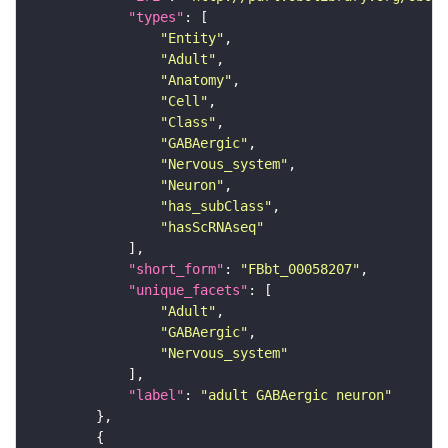
"types"
"Entity"
"Adult"
"Anatomy"
"Cell"
"Class"
"GABAergic"
"Nervous_system"
"Neuron"
"has_subClass"
"hasScRNAseq"
"short_form"
: 
"FBbt_00058207"
"unique_facets"
"Adult"
"GABAergic"
"Nervous_system"
"label"
: 
"adult GABAergic neuron"