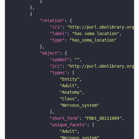
"relation"
"iri"
: 
"http://purl.obolibrary.org/o
"label"
: 
"has soma location"
"type"
: 
"has_soma_location"
"object"
"symbol"
: 
""
"iri"
: 
"http://purl.obolibrary.org/o
"types"
"Entity"
"Adult"
"Anatomy"
"Class"
"Nervous_system"
"short_form"
: 
"FBbt_00111084"
"unique_facets"
"Adult"
"Nervous_system"