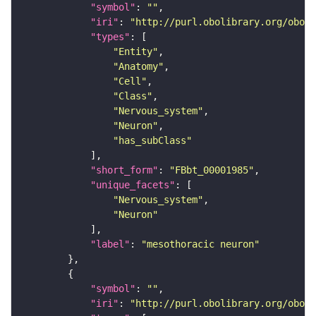
"symbol"
: 
""
"iri"
: 
"http://purl.obolibrary.org/obo/F
"types"
"Entity"
"Anatomy"
"Cell"
"Class"
"Nervous_system"
"Neuron"
"has_subClass"
"short_form"
: 
"FBbt_00001985"
"unique_facets"
"Nervous_system"
"Neuron"
"label"
: 
"mesothoracic neuron"
"symbol"
: 
""
"iri"
: 
"http://purl.obolibrary.org/obo/F