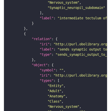
"Nervous_system"
"Synaptic_neuropil_subdomain"
"label"
: 
"intermediate tectulum of 
"relation"
"iri"
: 
"http://purl.obolibrary.org/o
"label"
: 
"sends synaptic output to r
"type"
: 
"sends_synaptic_output_to_re
"object"
"symbol"
: 
""
"iri"
: 
"http://purl.obolibrary.org/o
"types"
"Entity"
"Adult"
"Anatomy"
"Class"
"Nervous_system"