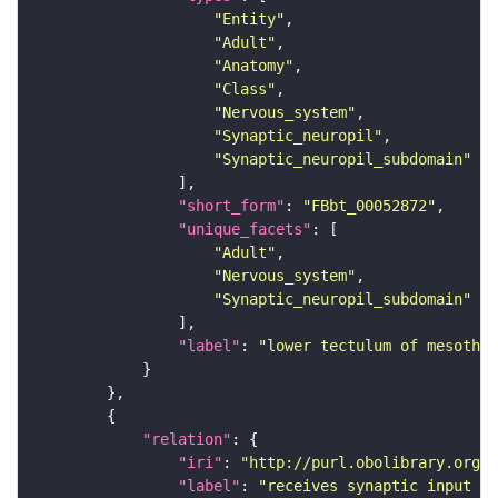
"Entity"
"Adult"
"Anatomy"
"Class"
"Nervous_system"
"Synaptic_neuropil"
"Synaptic_neuropil_subdomain"
"short_form"
: 
"FBbt_00052872"
"unique_facets"
"Adult"
"Nervous_system"
"Synaptic_neuropil_subdomain"
"label"
: 
"lower tectulum of mesothor
"relation"
"iri"
: 
"http://purl.obolibrary.org/o
"label"
: 
"receives synaptic input in